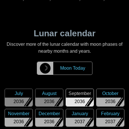
Lunar calendar
Discover more of the lunar calendar with moon phases of
nearby months and years.
☽
Moon Today
July
August
September
October
2036
2036
2036
2036
November
December
January
February
2036
2036
2037
2037