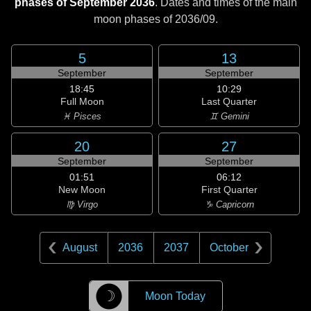
phases of September 2036
. Dates and times of the main
moon phases of
2036/09
.
5
13
September
September
18:45
10:29
Full Moon
Last Quarter
♓ Pisces
♊ Gemini
20
27
September
September
01:51
06:12
New Moon
First Quarter
♍ Virgo
♑ Capricorn
August
2036
2037
October
☽
Moon Today