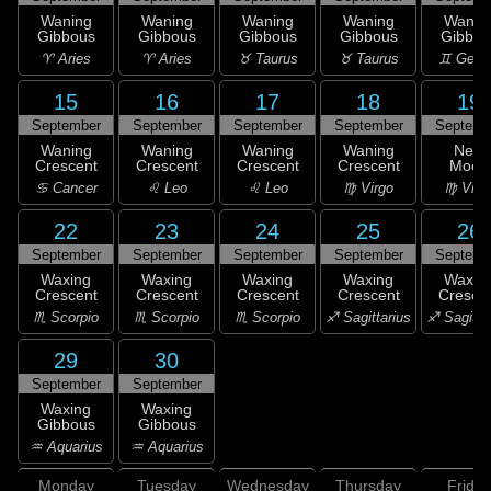
Waning
Waning
Waning
Waning
Wanin
Gibbous
Gibbous
Gibbous
Gibbous
Gibbou
♈ Aries
♈ Aries
♉ Taurus
♉ Taurus
♊ Gemi
15
16
17
18
19
September
September
September
September
Septemb
Waning
Waning
Waning
Waning
New
Crescent
Crescent
Crescent
Crescent
Moon
♋ Cancer
♌ Leo
♌ Leo
♍ Virgo
♍ Virg
22
23
24
25
26
September
September
September
September
Septemb
Waxing
Waxing
Waxing
Waxing
Waxin
Crescent
Crescent
Crescent
Crescent
Cresce
♏ Scorpio
♏ Scorpio
♏ Scorpio
♐ Sagittarius
♐ Sagitta
29
30
September
September
Waxing
Waxing
Gibbous
Gibbous
♒ Aquarius
♒ Aquarius
Monday
Tuesday
Wednesday
Thursday
Friday