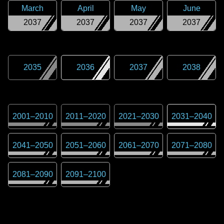
March
April
May
June
2037
2037
2037
2037
2035
2036
2037
2038
2001
–
2010
2011
–
2020
2021
–
2030
2031
–
2040
2041
–
2050
2051
–
2060
2061
–
2070
2071
–
2080
2081
–
2090
2091
–
2100