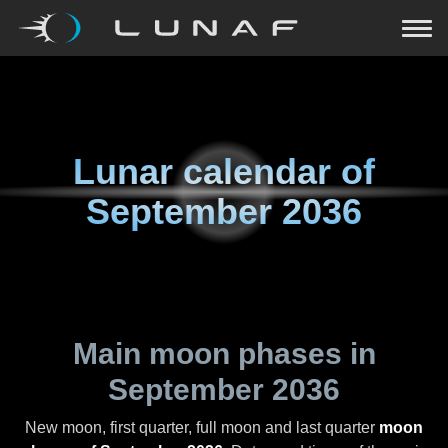
Lunar calendar of
September 2036
Main moon phases in
September 2036
New moon, first quarter, full moon and last quarter
moon