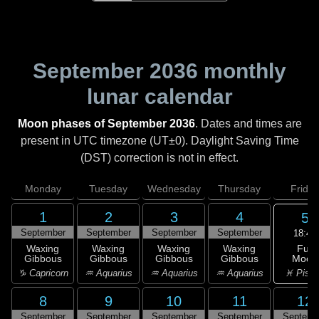
September 2036
monthly
lunar calendar
Moon phases of September 2036
. Dates and times are
present in UTC timezone (UT±0). Daylight Saving Time
(DST) correction is not in effect.
Monday
Tuesday
Wednesday
Thursday
Friday
1
2
3
4
5
September
September
September
September
18:45
Full
Waxing
Waxing
Waxing
Waxing
Moon
Gibbous
Gibbous
Gibbous
Gibbous
♓ Pisc
♑ Capricorn
♒ Aquarius
♒ Aquarius
♒ Aquarius
8
9
10
11
12
September
September
September
September
Septemb