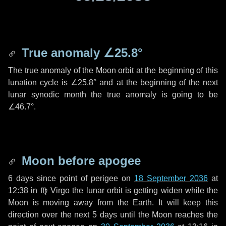
True anomaly
∠25.8°
The true anomaly of the Moon orbit at the beginning of this
lunation cycle is
∠25.8°
and at the beginning of the next
lunar synodic month the true anomaly is going to be
∠46.7°
.
Moon before apogee
6 days
since point of perigee on
18 September 2036
at
12:38 in
♍ Virgo
the lunar orbit is getting widen while the
Moon is moving away from the Earth. It will keep this
direction over the next
5 days
until the Moon reaches the