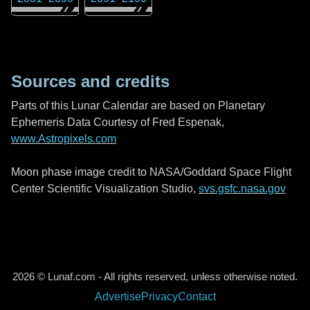
Sources and credits
Parts of this Lunar Calendar are based on Planetary
Ephemeris Data Courtesy of Fred Espenak,
www.Astropixels.com
Moon phase image credit to NASA/Goddard Space Flight
Center Scientific Visualization Studio,
svs.gsfc.nasa.gov
2026 © Lunaf.com - All rights reserved, unless otherwise noted.
Advertise
Privacy
Contact