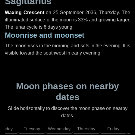
Sagittarius
Waxing Crescent
on
25 September 2036, Thursday
. The
illuminated surface of the moon is 33% and growing larger.
The lunar cycle is 6 days young.
Moonrise and moonset
The moon rises in the morning and sets in the evening. It is
visible toward the southwest in early evening.
Moon phases on nearby
dates
Slide horizontally to discover the moon phase on nearby
dates.
onday
Tuesday
Wednesday
Thursday
Friday
S