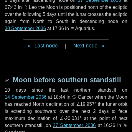
8 days
after ascending node on
17 September 2036
at
07:43 in
♌ Leo
the Moon is positioned north of the ecliptic
over the following
5 days
until the lunar crosses the ecliptic
again from North to South in descending node on
30 September 2036
at 17:36 in
♒ Aquarius
.
Last node
|
Next node
Moon before southern standstill
10 days
since the last northern standstill on
14 September 2036
at 18:44 in ♋ Cancer when the Moon
has reached North declination of ∠19.957° the lunar orbit
is extending southward over the next
2 days
to face
maximum declination of ∠-20.031° at the point of next
southern standstill on
27 September 2036
at 16:26 in ♑