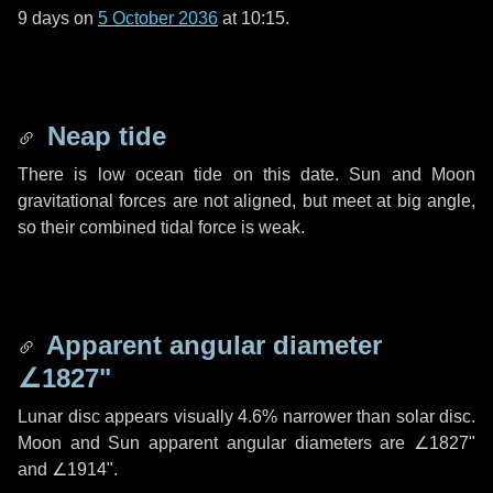
9 days
on
5 October 2036
at 10:15.
Neap tide
There is low ocean tide on this date. Sun and Moon
gravitational forces are not aligned, but meet at big angle,
so their combined tidal force is weak.
Apparent angular diameter
∠1827"
Lunar disc appears visually 4.6% narrower than solar disc.
Moon and Sun apparent angular diameters are
∠1827"
and
∠1914"
.