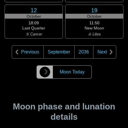
12
19
October
October
18:09
11:50
Last Quarter
New Moon
♋ Cancer
♎ Libra
Previous
September
2036
Next
☽
Moon Today
Moon phase and lunation
details