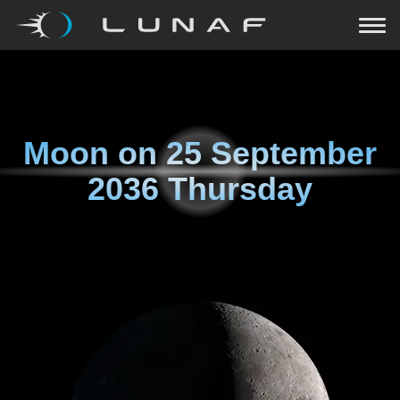
Moon on
25 September
2036 Thursday