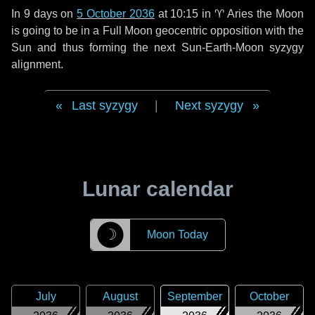
In
9 days
on
5 October 2036
at 10:15 in
♈ Aries
the Moon
is going to be in a Full Moon geocentric opposition with the
Sun and thus forming the next Sun-Earth-Moon syzygy
alignment.
Last syzygy
|
Next syzygy
Lunar calendar
☽
Moon Today
July
August
September
October