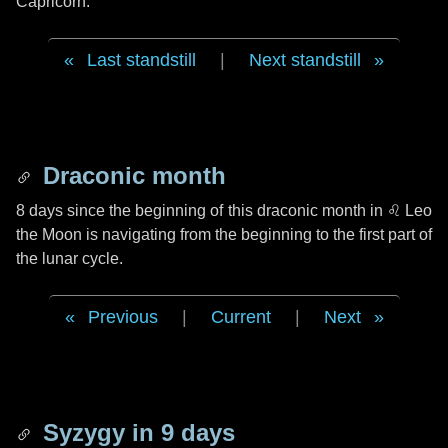
Capricorn.
Last standstill
|
Next standstill
Draconic month
8 days
since the beginning of this draconic month in
♌ Leo
the Moon is navigating from the beginning to the first part of
the lunar cycle.
Previous
|
Current
|
Next
Syzygy in
9 days