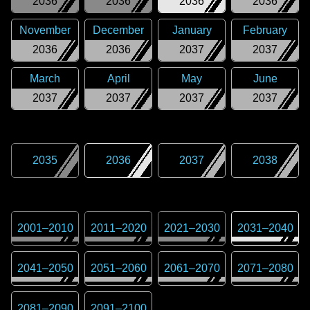
2036
2036
2036
2036
November
December
January
February
2036
2036
2037
2037
March
April
May
June
2037
2037
2037
2037
2035
2036
2037
2038
2001
–
2010
2011
–
2020
2021
–
2030
2031
–
2040
2041
–
2050
2051
–
2060
2061
–
2070
2071
–
2080
2081
–
2090
2091
–
2100