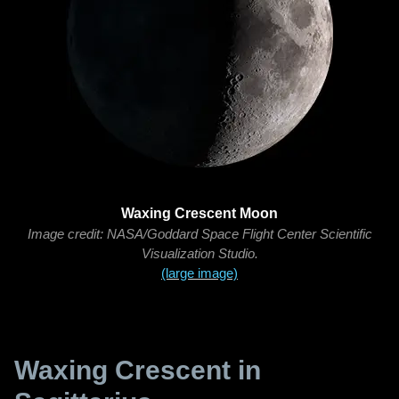
Waxing Crescent Moon
Image credit: NASA/Goddard Space Flight Center Scientific
Visualization Studio.
(large image)
Waxing Crescent in