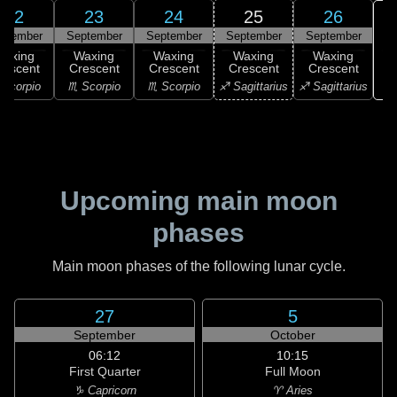
22
23
24
25
26
ptember
September
September
September
September
Waxing
Waxing
Waxing
Waxing
Waxing
rescent
Crescent
Crescent
Crescent
Crescent
♑ 
Scorpio
♏ Scorpio
♏ Scorpio
♐ Sagittarius
♐ Sagittarius
Upcoming main moon
phases
Main moon phases of the following lunar cycle.
27
5
September
October
06:12
10:15
First Quarter
Full Moon
♑ Capricorn
♈ Aries