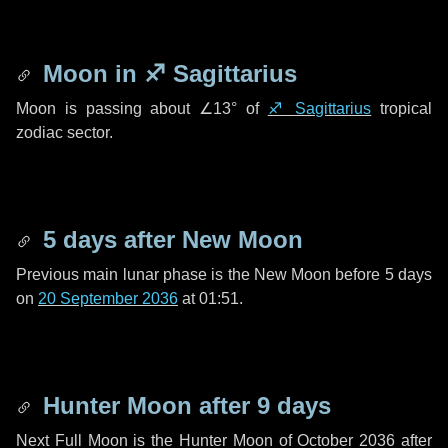
Moon in
♐ Sagittarius
Moon is passing about
∠13°
of
♐ Sagittarius
tropical
zodiac sector.
5 days
after New Moon
Previous main lunar phase is the New Moon before
5 days
on
20 September 2036
at 01:51.
Hunter Moon after
9 days
Next Full Moon is the Hunter Moon of October 2036 after