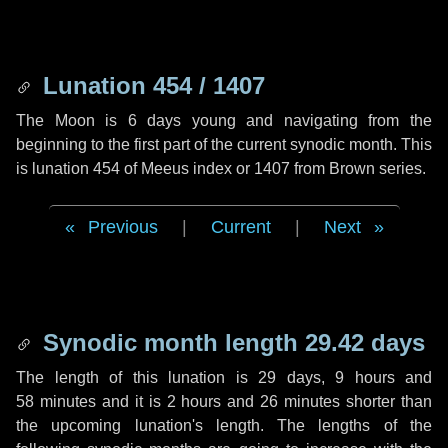
Lunation 454 / 1407
The Moon is 6 days young and navigating from the
beginning to the first part of the current synodic month. This
is lunation 454 of Meeus index or 1407 from Brown series.
Previous
|
Current
|
Next
Synodic month length 29.42 days
The length of this lunation is
29 days
,
9 hours
and
58 minutes
and it is
2 hours
and
26 minutes
shorter than
the upcoming lunation's length. The lengths of the