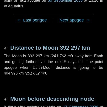
point of next apogee on
30 September 2036
at 13:16 in
♒ Aquarius
.
Last perigee
|
Next apogee
Distance to Moon
392 297 km
The Moon is
392 297 km
(
243 762 mi
)
away from Earth
and getting further over the next
5 days
until the point
apogee when Earth-Moon distance is going to be
404 995 km
(
251 652 mi
)
.
Moon before descending node