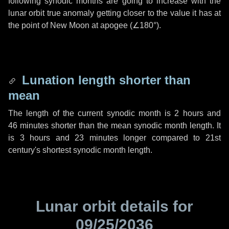
following synodic months are going to increase with the
lunar orbit true anomaly getting closer to the value it has at
the point of New Moon at apogee (
∠180°
).
Lunation length shorter than
mean
The length of the current synodic month is
2 hours
and
46 minutes
shorter than the mean synodic month length. It
is
3 hours
and
23 minutes
longer compared to 21st
century's shortest synodic month length.
Lunar orbit details for
09/25/2036