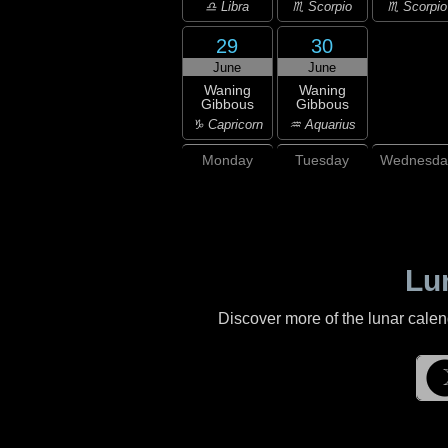
♎ Libra
♏ Scorpio
♏ Scorpio
29
30
June
June
Waning
Waning
Gibbous
Gibbous
♑ Capricorn
♒ Aquarius
Monday
Tuesday
Wednesda
Lu
Discover more of the lunar cale