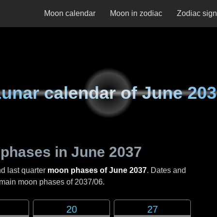
Moon calendar
Moon in zodiac
Zodiac sig
unar calendar of
June 203
phases in
June 2037
nd last quarter
moon phases of June 2037
. Dates and
e main moon phases of
2037/06
.
20
27