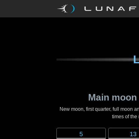
L
Main moon 
New moon, first quarter, full moon a
times of th
5
13