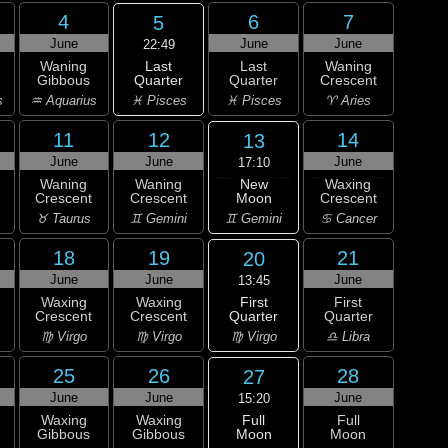
4
6
7
5
June
June
June
22:49
Last
Waning
Last
Waning
Quarter
Gibbous
Quarter
Crescent
♓ Pisces
s
♒ Aquarius
♓ Pisces
♈ Aries
11
12
14
13
June
June
June
17:10
New
Waning
Waning
Waxing
Moon
Crescent
Crescent
Crescent
♊ Gemini
♉ Taurus
♊ Gemini
♋ Cancer
18
19
21
20
June
June
June
13:45
First
Waxing
Waxing
First
Quarter
Crescent
Crescent
Quarter
♍ Virgo
♍ Virgo
♍ Virgo
♎ Libra
25
26
28
27
June
June
June
15:20
Full
Waxing
Waxing
Full
Moon
Gibbous
Gibbous
Moon