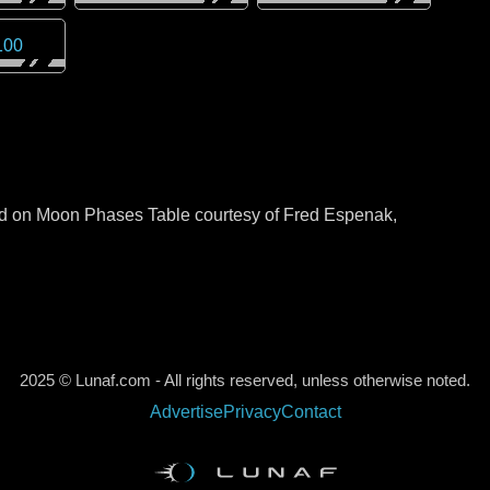
100
sed on Moon Phases Table courtesy of Fred Espenak,
2025 © Lunaf.com - All rights reserved, unless otherwise noted.
Advertise
Privacy
Contact