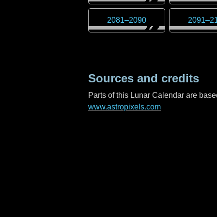
2081
–
2090
2091
–
2
Sources and credits
Parts of this Lunar Calendar are ba
www.astropixels.com