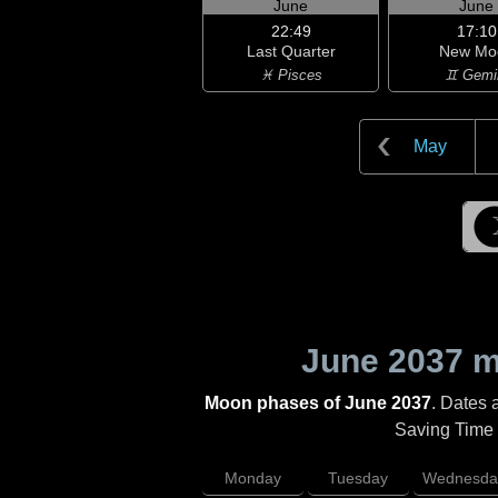
June
June
22:49
17:10
Last Quarter
New Mo
♓ Pisces
♊ Gemi
May
June 2037
mo
Moon phases of June 2037
. Dates 
Saving Time (
Monday
Tuesday
Wednesda