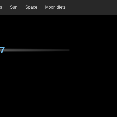
ns
Sun
Space
Moon diets
7