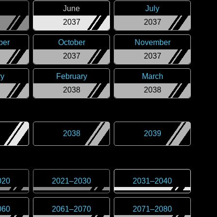
June
July
2037
2037
ber
October
November
2037
2037
ry
February
March
2038
2038
2038
2039
020
2021
–
2030
2031
–
2040
060
2061
–
2070
2071
–
2080