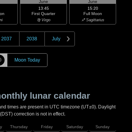
June
June
13:45
15:20
on
First Quarter
Full Moon
ni
♍ Virgo
♐ Sagittarius
2037
2038
July
☽
Moon Today
nthly lunar calendar
and times are present in UTC timezone (UT±0). Daylight
DST) correction is not in effect.
y
Thursday
Friday
Saturday
Sunday