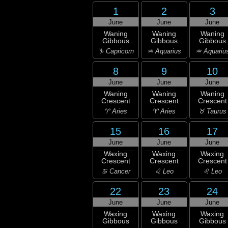
1
2
3
June
June
June
Waning
Waning
Waning
Gibbous
Gibbous
Gibbous
♑ Capricorn
♒ Aquarius
♒ Aquariu
8
9
10
June
June
June
Waning
Waning
Waning
Crescent
Crescent
Crescent
♈ Aries
♈ Aries
♉ Taurus
15
16
17
June
June
June
Waxing
Waxing
Waxing
Crescent
Crescent
Crescent
♋ Cancer
♌ Leo
♌ Leo
22
23
24
June
June
June
Waxing
Waxing
Waxing
Gibbous
Gibbous
Gibbous