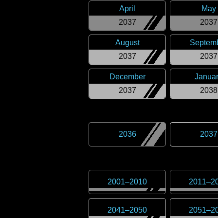
April
May
2037
2037
August
Septem
2037
2037
December
Janua
2037
2038
2036
2037
2001
–
2010
2011
–
2
2041
–
2050
2051
–
2