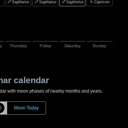
♐ Sagittarius
♐ Sagittarius
♐ Sagittarius
♑ Capricorn
y
Thursday
Friday
Saturday
Sunday
nar calendar
ndar with moon phases of nearby months and years.
☽
Moon Today