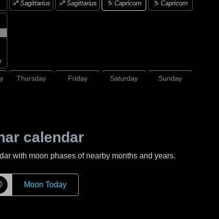
♑ Capricorn
♐ Sagittarius
♐ Sagittarius
♑ Capricorn
s
y
Thursday
Friday
Saturday
Sunday
nar calendar
ndar with moon phases of nearby months and years.
☽
Moon Today