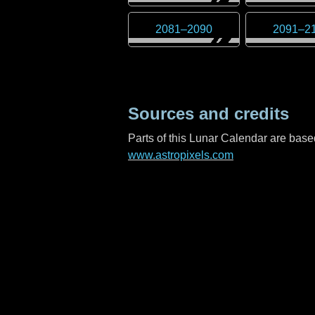
2081
–
2090
2091
–
2
Sources and credits
Parts of this Lunar Calendar are ba
www.astropixels.com