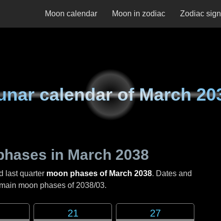
Moon calendar
Moon in zodiac
Zodiac sig
unar calendar of
March 20
phases in
March 2038
d last quarter
moon phases of March 2038
. Dates and
e main moon phases of
2038/03
.
21
27