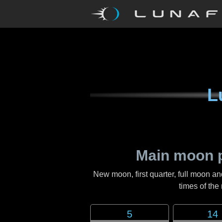
L
Main moon 
New moon, first quarter, full moon an
times of th
5
14