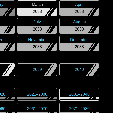
ry
March
April
2038
2038
July
August
2038
2038
er
November
December
2038
2038
2039
2040
020
2021
–
2030
2031
–
2040
060
2061
–
2070
2071
–
2080