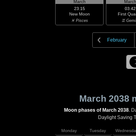
March
Marc
23:15
03:42
New Moon
First Qua
♓ Pisces
♊ Gemi
February
March 2038
m
Moon phases of March 2038
. D
Daylight Saving Ti
Monday
Tuesday
Wednesda