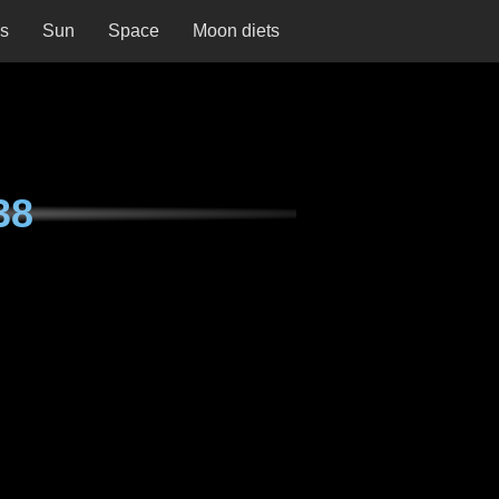
ns
Sun
Space
Moon diets
38