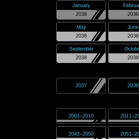
January
Februa
2038
2038
May
June
2038
2038
September
Octob
2038
2038
2037
2038
2001
–
2010
2011
–
2
2041
–
2050
2051
–
2