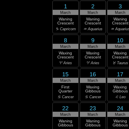
1
2
3
March
March
March
Waning
Waning
Waning
Crescent
Crescent
Crescent
♑ Capricorn
♒ Aquarius
♒ Aquariu
8
9
10
March
March
March
Waxing
Waxing
Waxing
Crescent
Crescent
Crescent
♈ Aries
♈ Aries
♉ Taurus
15
16
17
March
March
March
First
Waxing
Waxing
Quarter
Gibbous
Gibbous
♋ Cancer
♋ Cancer
♌ Leo
22
23
24
March
March
March
Waning
Waning
Waning
Gibbous
Gibbous
Gibbous