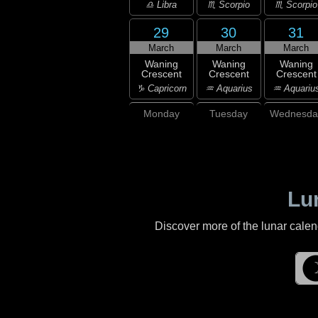
♎ Libra
♏ Scorpio
♏ Scorpio
29
30
31
March
March
March
Waning
Waning
Waning
Crescent
Crescent
Crescent
♑ Capricorn
♒ Aquarius
♒ Aquariu
Monday
Tuesday
Wednesda
Lu
Discover more of the lunar cale