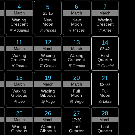
4
6
7
5
March
March
March
23:15
New
Waning
New
Waxing
Moon
Crescent
Moon
Crescent
♓ Pisces
s
♒ Aquarius
♓ Pisces
♈ Aries
11
12
13
14
March
March
March
03:42
First
Waxing
Waxing
Waxing
Quarter
Crescent
Crescent
Crescent
♊ Gemini
♉ Taurus
♊ Gemini
♊ Gemini
18
19
20
21
March
March
March
02:09
Full
Waxing
Waxing
Full
Moon
Gibbous
Gibbous
Moon
♎ Libra
♌ Leo
♍ Virgo
♍ Virgo
25
26
28
27
March
March
March
17:36
Last
Waning
Waning
Last
Quarter
Gibbous
Gibbous
Quarter