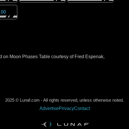
100
sed on Moon Phases Table courtesy of Fred Espenak,
2025 © Lunaf.com - All rights reserved, unless otherwise noted.
Advertise
Privacy
Contact