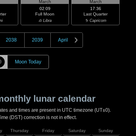
h
March
March
02:09
17:36
rter
Full Moon
Last Quarter
ni
♎ Libra
♑ Capricorn
2038
2039
April
☽
Moon Today
onthly lunar calendar
ates and times are present in UTC timezone (UT±0).
me (DST) correction is not in effect.
y
Thursday
Friday
Saturday
Sunday