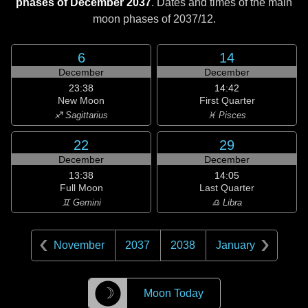
phases of December 2037
. Dates and times of the main
moon phases of
2037/12
.
6
14
December
December
23:38
14:42
New Moon
First Quarter
♐ Sagittarius
♓ Pisces
22
29
December
December
13:38
14:05
Full Moon
Last Quarter
♊ Gemini
♎ Libra
November
2037
2038
January
☽
Moon Today