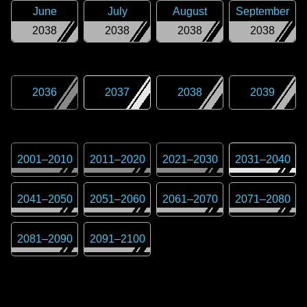
June
July
August
September
2038
2038
2038
2038
2036
2037
2038
2039
2001
–
2010
2011
–
2020
2021
–
2030
2031
–
2040
2041
–
2050
2051
–
2060
2061
–
2070
2071
–
2080
2081
–
2090
2091
–
2100