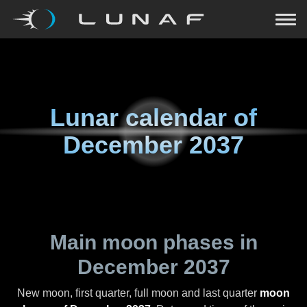
Lunar calendar of
December 2037
Main moon phases in
December 2037
New moon, first quarter, full moon and last quarter
moon