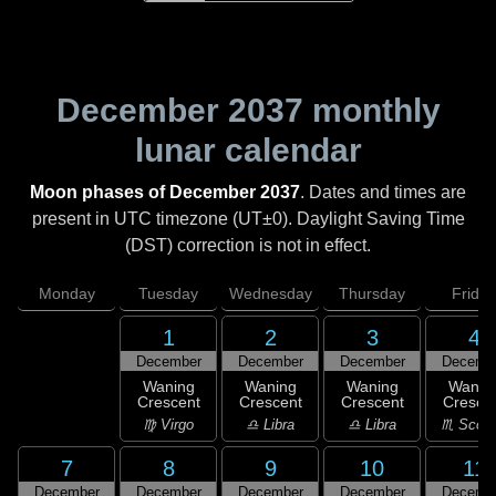
December 2037
monthly
lunar calendar
Moon phases of December 2037
. Dates and times are
present in UTC timezone (UT±0). Daylight Saving Time
(DST) correction is not in effect.
Monday
Tuesday
Wednesday
Thursday
Friday
1
2
3
4
December
December
December
Decemb
Waning
Waning
Waning
Wanin
Crescent
Crescent
Crescent
Cresce
♍ Virgo
♎ Libra
♎ Libra
♏ Scorp
7
8
9
10
11
December
December
December
December
Decemb