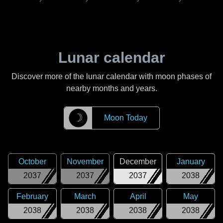
Lunar calendar
Discover more of the lunar calendar with moon phases of
nearby months and years.
☽
Moon Today
October
November
December
January
2037
2037
2037
2038
February
March
April
May
2038
2038
2038
2038