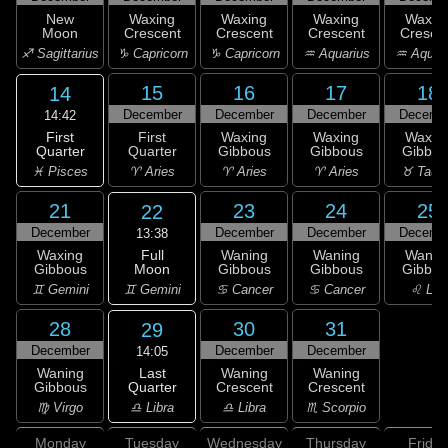
New
Waxing
Waxing
Waxing
Waxin
Moon
Crescent
Crescent
Crescent
Cresce
♐ Sagittarius
♑ Capricorn
♑ Capricorn
♒ Aquarius
♒ Aquar
15
16
17
18
14
December
December
December
Decemb
14:42
First
First
Waxing
Waxing
Waxin
Quarter
Quarter
Gibbous
Gibbous
Gibbou
♓ Pisces
♈ Aries
♈ Aries
♈ Aries
♉ Taur
21
23
24
25
22
December
December
December
Decemb
13:38
Full
Waxing
Waning
Waning
Wanin
Moon
Gibbous
Gibbous
Gibbous
Gibbou
♊ Gemini
♊ Gemini
♋ Cancer
♋ Cancer
♌ Leo
28
30
31
29
December
December
December
14:05
Last
Waning
Waning
Waning
Quarter
Gibbous
Crescent
Crescent
♎ Libra
♍ Virgo
♎ Libra
♏ Scorpio
Monday
Tuesday
Wednesday
Thursday
Friday