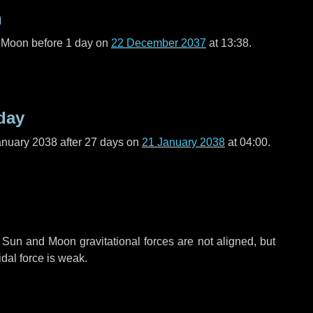
n
l Moon before
1 day
on
22 December 2037
at 13:38.
day
anuary 2038 after
27 days
on
21 January 2038
at 04:00.
 Sun and Moon gravitational forces are not aligned, but
idal force is weak.