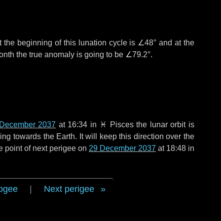
 the beginning of this lunation cycle is
∠48°
and at the
onth the true anomaly is going to be
∠79.2°
.
 December 2037
at 16:34 in
♓ Pisces
the lunar orbit is
g towards the Earth. It will keep this direction over the
e point of next perigee on
29 December 2037
at 18:48 in
ogee
|
Next perigee