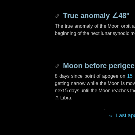
True anomaly
∠48°
The true anomaly of the Moon orbit at
beginning of the next lunar synodic m
Moon before perigee
8 days
since point of apogee on
15
getting narrow while the Moon is movin
next
5 days
until the Moon reaches th
♎ Libra
.
Last ap