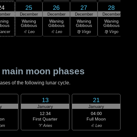
24
25
26
27
28
ember
December
December
December
December
1
L
ning
Waning
Waning
Waning
Waning
Qu
bbous
Gibbous
Gibbous
Gibbous
Gibbous
♎ 
ancer
♌ Leo
♌ Leo
♍ Virgo
♍ Virgo
 main moon phases
es of the following lunar cycle.
13
21
y
January
January
12:34
04:00
on
First Quarter
Full Moon
orn
♈ Aries
♌ Leo