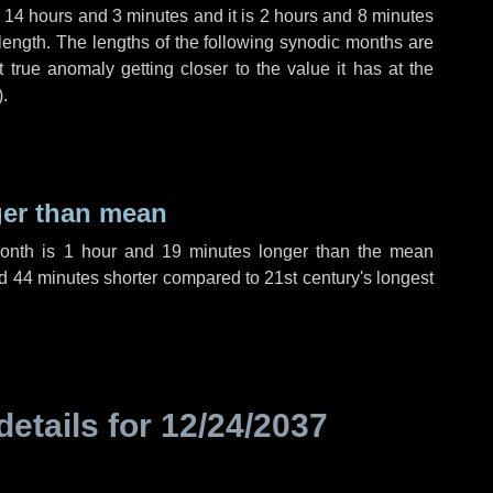
,
14 hours
and
3 minutes
and it is
2 hours
and
8 minutes
length. The lengths of the following synodic months are
t true anomaly getting closer to the value it has at the
).
ger than mean
month is
1 hour
and
19 minutes
longer than the mean
d
44 minutes
shorter compared to 21st century's longest
details for
12/24/2037