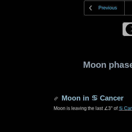
Previous
Moon phase 
Moon in
♋ Cancer
Moon is leaving the last
∠3°
of
♋ Can