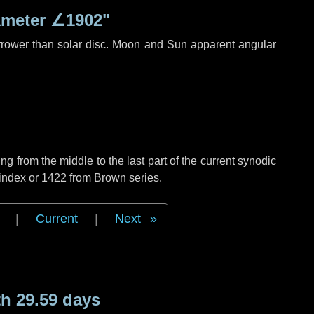
ameter
∠1902"
rrower than solar disc. Moon and Sun apparent angular
g from the middle to the last part of the current synodic
 index or 1422 from Brown series.
|
Current
|
Next
h 29.59 days