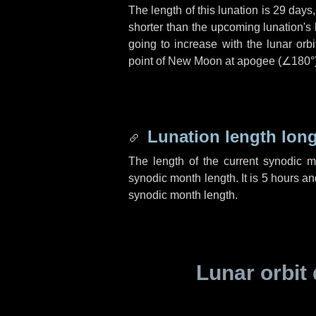
The length of this lunation is
29 days
shorter than the upcoming lunation's 
going to increase with the lunar orbi
point of New Moon at apogee (
∠180°
Lunation length lon
The length of the current synodic 
synodic month length. It is
5 hours
an
synodic month length.
Lunar orbit 