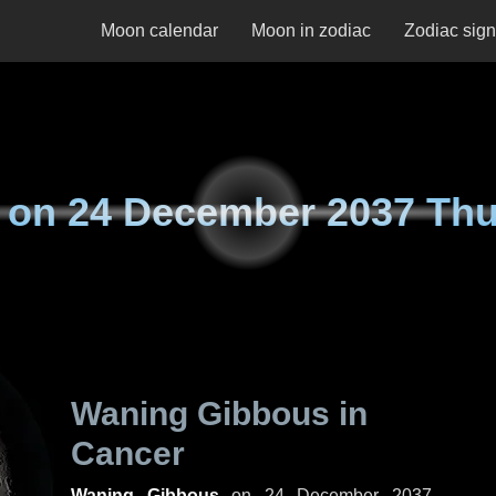
Moon calendar
Moon in zodiac
Zodiac sig
 on
24 December 2037 Th
Waning Gibbous in
Cancer
Waning Gibbous
on
24 December 2037,