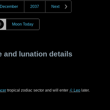
December
2037
Next
☽
Moon Today
and lunation details
cer
tropical zodiac sector and will enter
♌ Leo
later.