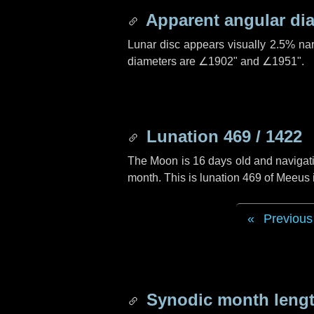
Apparent angular di
Lunar disc appears visually 2.5% na
diameters are
∠1902"
and
∠1951"
.
Lunation 469 / 1422
The Moon is 16 days old and navigatin
month. This is lunation 469 of Meeus
Previous
Synodic month lengt