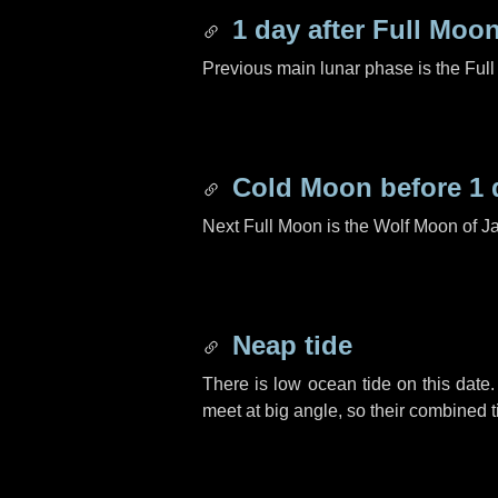
1 day
after Full Moo
Previous main lunar phase is the Ful
Cold Moon before
1 
Next Full Moon is the Wolf Moon of J
Neap tide
There is low ocean tide on this date.
meet at big angle, so their combined t