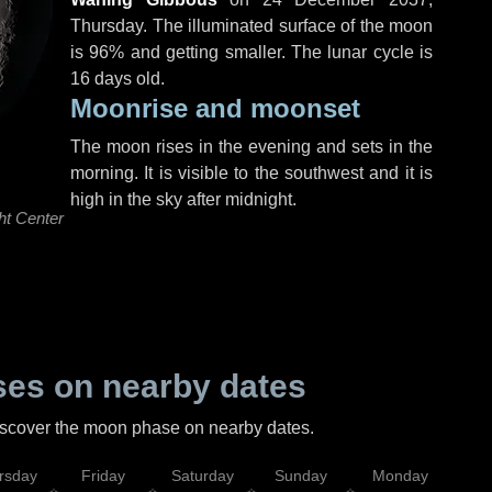
Thursday
. The illuminated surface of the moon
is 96% and getting smaller. The lunar cycle is
16 days old.
Moonrise and moonset
The moon rises in the evening and sets in the
morning. It is visible to the southwest and it is
high in the sky after midnight.
ht Center
es on nearby dates
discover the moon phase on nearby dates.
rsday
Friday
Saturday
Sunday
Monday
Tu