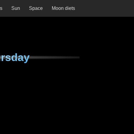
ns
Sun
Space
Moon diets
ursday