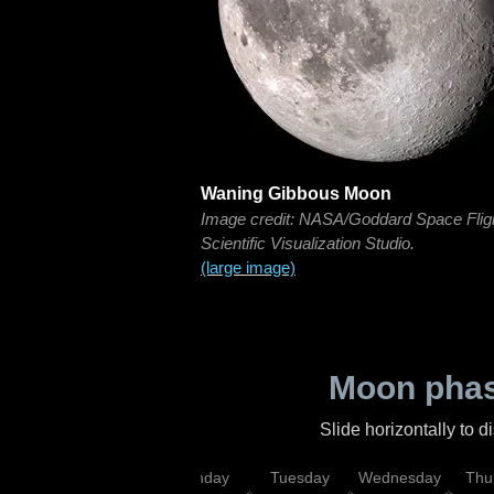
Waning Gibbous Moon
Image credit: NASA/Goddard Space Flig
Scientific Visualization Studio.
(large image)
Moon phas
Slide horizontally to 
urday
Sunday
Monday
Tuesday
Wednesday
Thu