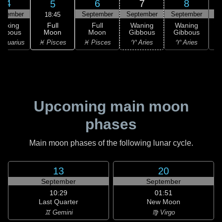
4
6
7
8
5
ptember
September
September
September
S
18:45
Full
Waxing
Full
Waning
Waning
Moon
ibbous
Moon
Gibbous
Gibbous
G
♓ Pisces
Aquarius
♓ Pisces
♈ Aries
♈ Aries
Upcoming main moon
phases
Main moon phases of the following lunar cycle.
13
20
September
September
10:29
01:51
Last Quarter
New Moon
♊ Gemini
♍ Virgo