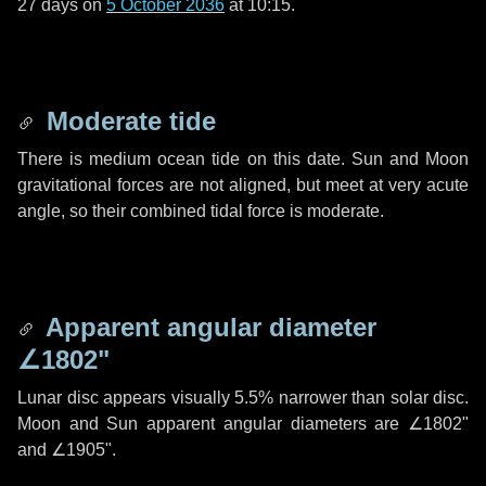
27 days
on
5 October 2036
at 10:15.
Moderate tide
There is medium ocean tide on this date. Sun and Moon
gravitational forces are not aligned, but meet at very acute
angle, so their combined tidal force is moderate.
Apparent angular diameter
∠1802"
Lunar disc appears visually 5.5% narrower than solar disc.
Moon and Sun apparent angular diameters are
∠1802"
and
∠1905"
.