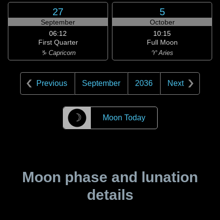
27
5
September
October
06:12
10:15
First Quarter
Full Moon
♑ Capricorn
♈ Aries
Previous
September
2036
Next
☽
Moon Today
Moon phase and lunation
details