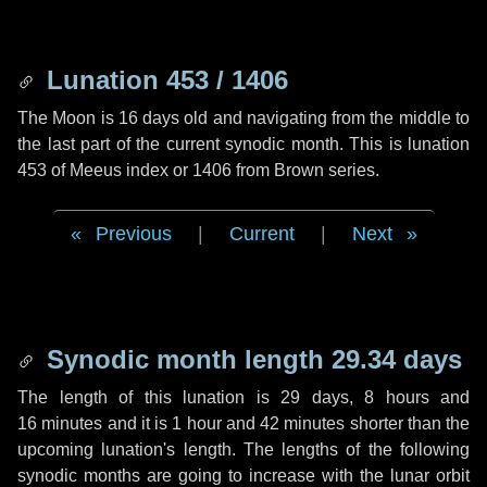
Lunation 453 / 1406
The Moon is 16 days old and navigating from the middle to
the last part of the current synodic month. This is lunation
453 of Meeus index or 1406 from Brown series.
Previous
|
Current
|
Next
Synodic month length 29.34 days
The length of this lunation is
29 days
,
8 hours
and
16 minutes
and it is
1 hour
and
42 minutes
shorter than the
upcoming lunation's length. The lengths of the following
synodic months are going to increase with the lunar orbit