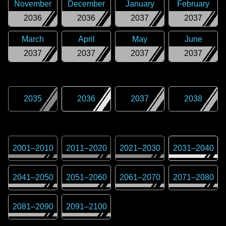
November
December
January
February
2036
2036
2037
2037
March
April
May
June
2037
2037
2037
2037
2035
2036
2037
2038
2001
–
2010
2011
–
2020
2021
–
2030
2031
–
2040
2041
–
2050
2051
–
2060
2061
–
2070
2071
–
2080
2081
–
2090
2091
–
2100