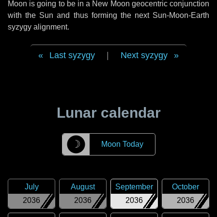
Moon is going to be in a New Moon geocentric conjunction
with the Sun and thus forming the next Sun-Moon-Earth
syzygy alignment.
Last syzygy
|
Next syzygy
Lunar calendar
☽
Moon Today
July
August
September
October
2036
2036
2036
2036