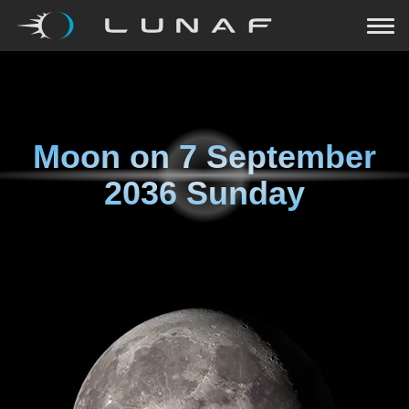
Moon on
7 September
2036 Sunday