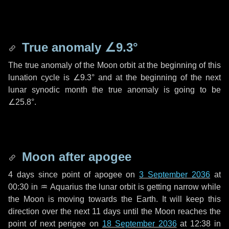
True anomaly
∠9.3°
The true anomaly of the Moon orbit at the beginning of this
lunation cycle is
∠9.3°
and at the beginning of the next
lunar synodic month the true anomaly is going to be
∠25.8°
.
Moon after apogee
4 days
since point of apogee on
3 September 2036
at
00:30 in
♒ Aquarius
the lunar orbit is getting narrow while
the Moon is moving towards the Earth. It will keep this
direction over the next
11 days
until the Moon reaches the
point of next perigee on
18 September 2036
at 12:38 in