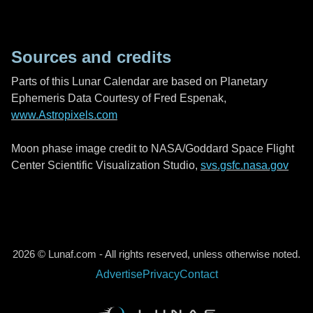
Sources and credits
Parts of this Lunar Calendar are based on Planetary
Ephemeris Data Courtesy of Fred Espenak,
www.Astropixels.com
Moon phase image credit to NASA/Goddard Space Flight
Center Scientific Visualization Studio,
svs.gsfc.nasa.gov
2026 © Lunaf.com - All rights reserved, unless otherwise noted.
Advertise
Privacy
Contact