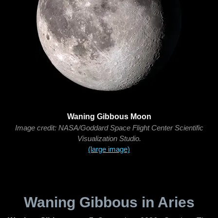
Waning Gibbous Moon
Image credit: NASA/Goddard Space Flight Center Scientific
Visualization Studio.
(large image)
Waning Gibbous in Aries