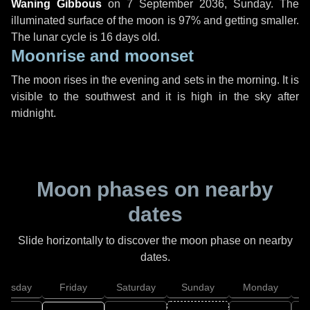
Waning Gibbous
on
7 September 2036, Sunday
. The
illuminated surface of the moon is 97% and getting smaller.
The lunar cycle is 16 days old.
Moonrise and moonset
The moon rises in the evening and sets in the morning. It is
visible to the southwest and it is high in the sky after
midnight.
Moon phases on nearby
dates
Slide horizontally to discover the moon phase on nearby
dates.
hursday
Friday
Saturday
Sunday
Monday
T