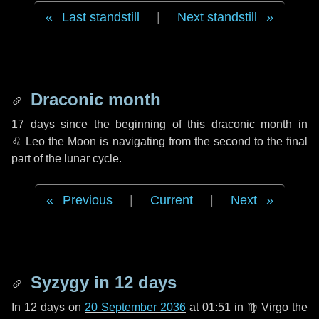
Last standstill
|
Next standstill
Draconic month
17 days
since the beginning of this draconic month in
♌ Leo
the Moon is navigating from the second to the final
part of the lunar cycle.
Previous
|
Current
|
Next
Syzygy in
12 days
In
12 days
on
20 September 2036
at 01:51 in
♍ Virgo
the