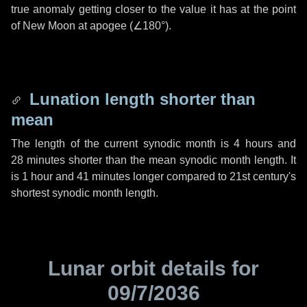
true anomaly getting closer to the value it has at the point
of New Moon at apogee (
∠180°
).
Lunation length shorter than
mean
The length of the current synodic month is
4 hours
and
28 minutes
shorter than the mean synodic month length. It
is
1 hour
and
41 minutes
longer compared to 21st century's
shortest synodic month length.
Lunar orbit details for
09/7/2036