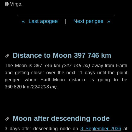
♍ Virgo
.
Last apogee
|
Next perigee
Distance to Moon
397 746 km
The Moon is
397 746 km
(
247 148 mi
)
away from Earth
and getting closer over the next
11 days
until the point
perigee when Earth-Moon distance is going to be
360 820 km
(
224 203 mi
)
.
Moon after descending node
3 days
after descending node on
3 September 2036
at