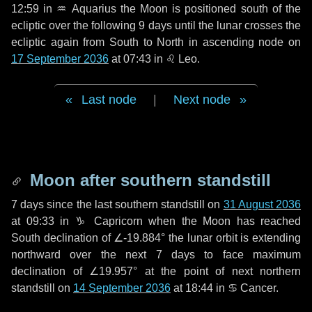
12:59 in
♒ Aquarius
the Moon is positioned south of the
ecliptic over the following
9 days
until the lunar crosses the
ecliptic again from South to North in ascending node on
17 September 2036
at 07:43 in
♌ Leo
.
Last node
|
Next node
Moon after southern standstill
7 days
since the last southern standstill on
31 August 2036
at 09:33 in ♑ Capricorn when the Moon has reached
South declination of ∠-19.884° the lunar orbit is extending
northward over the next
7 days
to face maximum
declination of ∠19.957° at the point of next northern
standstill on
14 September 2036
at 18:44 in ♋ Cancer.