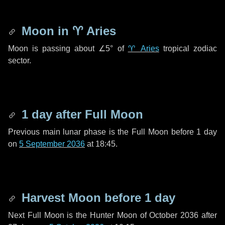
Moon in
♈ Aries
Moon is passing about
∠5°
of
♈ Aries
tropical zodiac
sector.
1 day
after Full Moon
Previous main lunar phase is the Full Moon before
1 day
on
5 September 2036
at 18:45.
Harvest Moon before
1 day
Next Full Moon is the Hunter Moon of October 2036 after