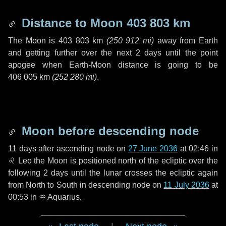
Distance to Moon
403 803 km
The Moon is
403 803 km
(
250 912 mi
)
away from Earth
and getting further over the next
2 days
until the point
apogee when Earth-Moon distance is going to be
406 005 km
(
252 280 mi
)
.
Moon before descending node
11 days
after ascending node on
27 June 2036
at 02:46 in
♌ Leo
the Moon is positioned north of the ecliptic over the
following
2 days
until the lunar crosses the ecliptic again
from North to South in descending node on
11 July 2036
at
00:53 in
♒ Aquarius
.