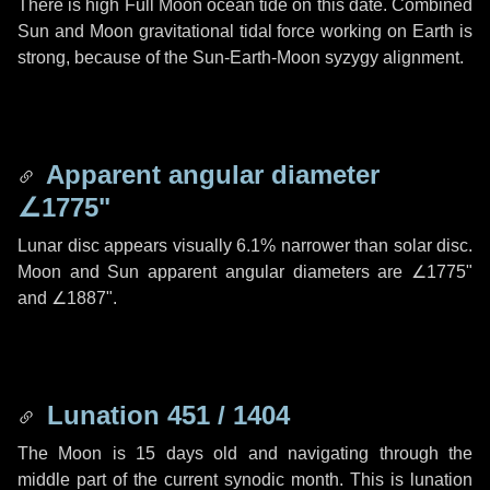
There is high Full Moon ocean tide on this date. Combined
Sun and Moon gravitational tidal force working on Earth is
strong, because of the Sun-Earth-Moon syzygy alignment.
Apparent angular diameter
∠1775"
Lunar disc appears visually 6.1% narrower than solar disc.
Moon and Sun apparent angular diameters are
∠1775"
and
∠1887"
.
Lunation 451 / 1404
The Moon is 15 days old and navigating through the
middle part of the current synodic month. This is lunation