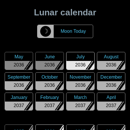
Lunar calendar
☽
Moon Today
May
June
July
August
2036
2036
2036
2036
September
October
November
December
2036
2036
2036
2036
January
February
March
April
2037
2037
2037
2037