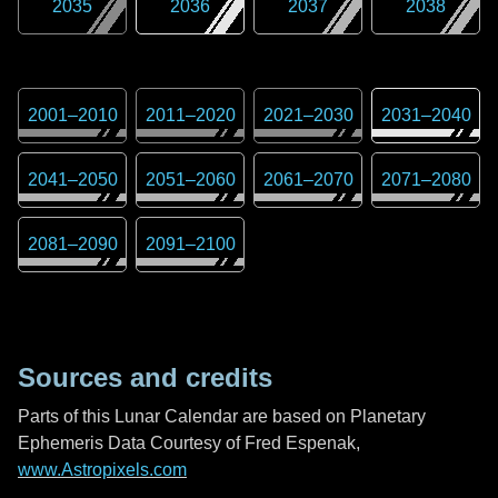
2035
2036
2037
2038
2001
–
2010
2011
–
2020
2021
–
2030
2031
–
2040
2041
–
2050
2051
–
2060
2061
–
2070
2071
–
2080
2081
–
2090
2091
–
2100
Sources and credits
Parts of this Lunar Calendar are based on Planetary
Ephemeris Data Courtesy of Fred Espenak,
www.Astropixels.com