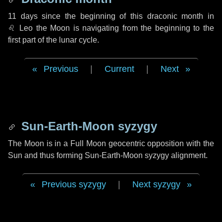
11 days
since the beginning of this draconic month in
♌ Leo
the Moon is navigating from the beginning to the
first part of the lunar cycle.
Previous
|
Current
|
Next
Sun-Earth-Moon syzygy
The Moon is in a Full Moon geocentric opposition with the
Sun and thus forming Sun-Earth-Moon syzygy alignment.
Previous syzygy
|
Next syzygy