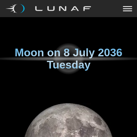
Moon on
8 July 2036
Tuesday