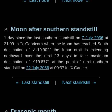
Last node
|
Next node
Moon after southern standstill
1 day
since the last southern standstill on
7 July 2036
at
21:09 in ♑ Capricorn when the Moon has reached South
declination of ∠-19.902° the lunar orbit is extending
northward over the next
13 days
to face maximum
declination of ∠19.877° at the point of next northern
standstill on
22 July 2036
at 00:37 in ♋ Cancer.
Last standstill
|
Next standstill
Draconic month