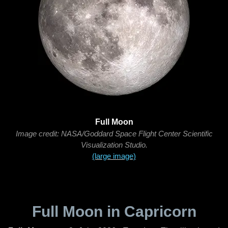
Full Moon
Image credit: NASA/Goddard Space Flight Center Scientific
Visualization Studio.
(large image)
Full Moon in Capricorn