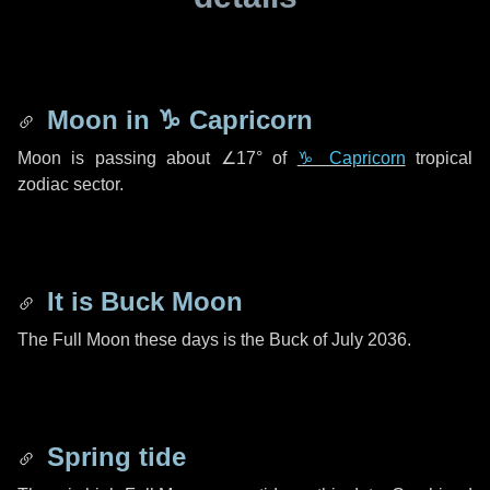
Moon in
♑ Capricorn
Moon is passing about
∠17°
of
♑ Capricorn
tropical
zodiac sector.
It is Buck Moon
The Full Moon these days is the Buck of July 2036.
Spring tide