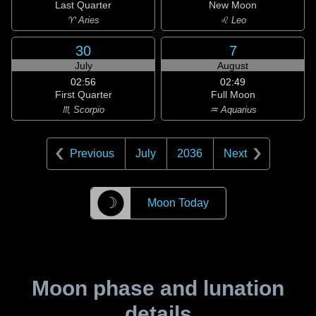
Last Quarter
New Moon
♈ Aries
♌ Leo
30
7
July
August
02:56
02:49
First Quarter
Full Moon
♏ Scorpio
♒ Aquarius
Previous
July
2036
Next
☽
Moon Today
Moon phase and lunation
details