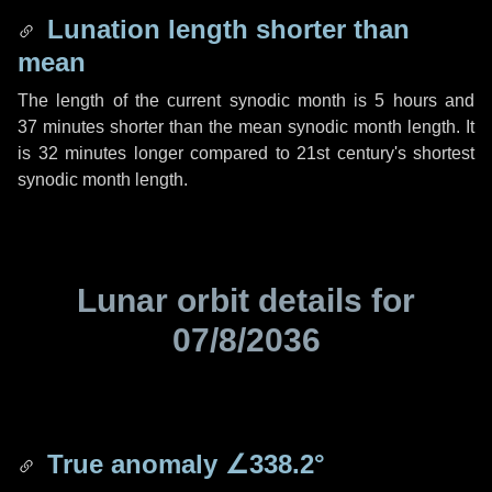
Lunation length shorter than
mean
The length of the current synodic month is
5 hours
and
37 minutes
shorter than the mean synodic month length. It
is
32 minutes
longer compared to 21st century's shortest
synodic month length.
Lunar orbit details for
07/8/2036
True anomaly
∠338.2°