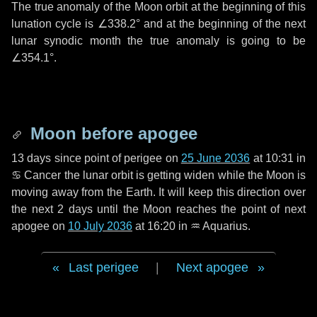
The true anomaly of the Moon orbit at the beginning of this
lunation cycle is
∠338.2°
and at the beginning of the next
lunar synodic month the true anomaly is going to be
∠354.1°
.
Moon before apogee
13 days
since point of perigee on
25 June 2036
at 10:31 in
♋ Cancer
the lunar orbit is getting widen while the Moon is
moving away from the Earth. It will keep this direction over
the next
2 days
until the Moon reaches the point of next
apogee on
10 July 2036
at 16:20 in
♒ Aquarius
.
Last perigee
|
Next apogee