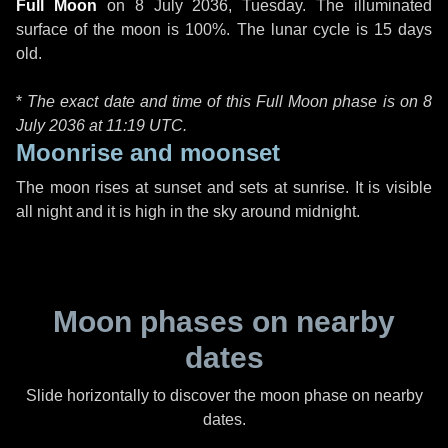
Full Moon
on
8 July 2036, Tuesday
. The illuminated
surface of the moon is 100%. The lunar cycle is 15 days
old.
*
The exact date and time of this Full Moon phase is on 8
July 2036 at
11:19 UTC
.
Moonrise and moonset
The moon rises at sunset and sets at sunrise. It is visible
all night and it is high in the sky around midnight.
Moon phases on nearby
dates
Slide horizontally to discover the moon phase on nearby
dates.