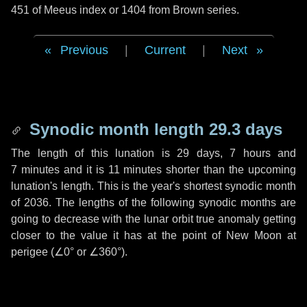
451 of Meeus index or 1404 from Brown series.
Previous
|
Current
|
Next
Synodic month length 29.3 days
The length of this lunation is
29 days
,
7 hours
and
7 minutes
and it is
11 minutes
shorter than the upcoming
lunation's length. This is the year's shortest synodic month
of 2036. The lengths of the following synodic months are
going to decrease with the lunar orbit true anomaly getting
closer to the value it has at the point of New Moon at
perigee (
∠0°
or
∠360°
).