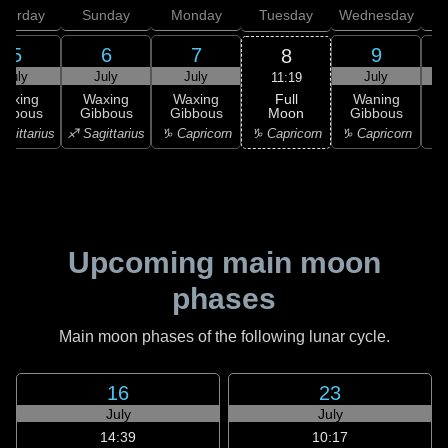
aturday
Sunday
Monday
Tuesday
Wednesday
T
5
6
7
9
8
July
July
July
July
11:19
Full
Waxing
Waxing
Waxing
Waning
Moon
ibbous
Gibbous
Gibbous
Gibbous
G
♑ Capricorn
agittarius
♐ Sagittarius
♑ Capricorn
♑ Capricorn
♒ 
Upcoming main moon
phases
Main moon phases of the following lunar cycle.
16
23
July
July
14:39
10:17