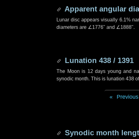
Apparent angular di
Lunar disc appears visually 6.1% na
diameters are
∠1776"
and
∠1888"
.
Lunation 438 / 1391
The Moon is 12 days young and navig
synodic month. This is lunation 438 
Previous
Synodic month lengt