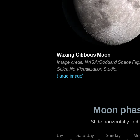
Waxing Gibbous Moon
Image credit: NASA/Goddard Space Flig
Scientific Visualization Studio.
(large image)
Moon phas
Slide horizontally to 
esday
Thursday
Friday
Saturday
Sunday
Mo