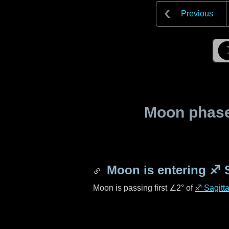
Previous
Moon phase 
Moon is entering
♐ S
Moon is passing first
∠2°
of
♐ Sagitta