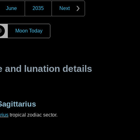
June
2035
Next
☽
Moon Today
and lunation details
agittarius
rius
tropical zodiac sector.