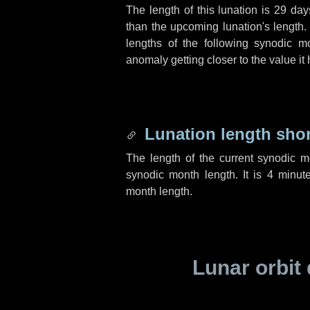
The length of this lunation is
29 day
than the upcoming lunation's length.
lengths of the following synodic mo
anomaly getting closer to the value it
Lunation length sho
The length of the current synodic 
synodic month length. It is
4 minut
month length.
Lunar orbit 