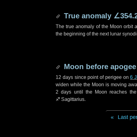
True anomaly
∠354.
The true anomaly of the Moon orbit at
the beginning of the next lunar synod
Moon before apogee
12 days
since point of perigee on
6 
widen while the Moon is moving away f
2 days
until the Moon reaches the
♐ Sagittarius
.
Last pe