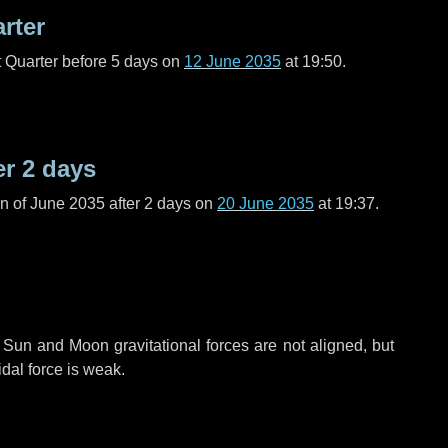
arter
t Quarter before
5 days
on
12 June 2035
at 19:50.
er
2 days
n of June 2035 after
2 days
on
20 June 2035
at 19:37.
 Sun and Moon gravitational forces are not aligned, but
idal force is weak.