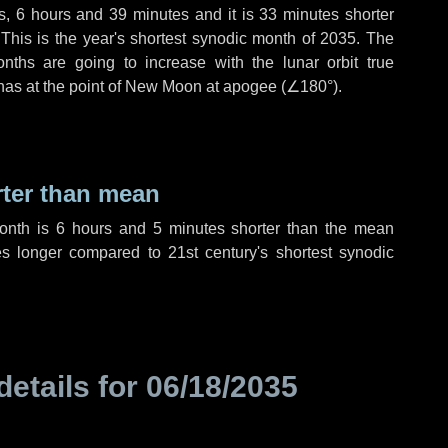
s
,
6 hours
and
39 minutes
and it is
33 minutes
shorter
 This is the year's shortest synodic month of 2035. The
nths are going to increase with the lunar orbit true
 has at the point of New Moon at apogee (
∠180°
).
rter than mean
month is
6 hours
and
5 minutes
shorter than the mean
es
longer compared to 21st century's shortest synodic
details for
06/18/2035