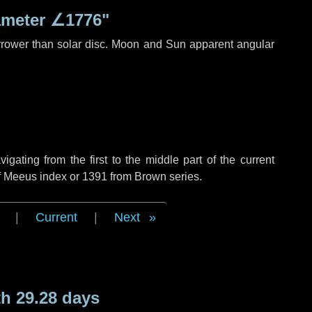
ameter
∠1776"
rrower than solar disc. Moon and Sun apparent angular
ating from the first to the middle part of the current
of Meeus index or 1391 from Brown series.
|
Current
|
Next
h 29.28 days