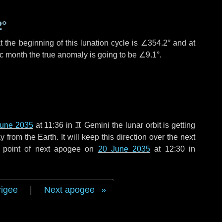
2°
 the beginning of this lunation cycle is
∠354.2°
and at
ic month the true anomaly is going to be
∠9.1°
.
June 2035
at 11:36 in
♊ Gemini
the lunar orbit is getting
rom the Earth. It will keep this direction over the next
 point of next apogee on
20 June 2035
at 12:30 in
rigee
|
Next apogee