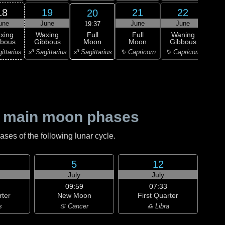
18
19
21
22
20
une
June
June
June
J
19:37
Full
xing
Waxing
Full
Waning
Wa
Moon
bbous
Gibbous
Moon
Gibbous
Gi
♐ Sagittarius
ittarius
♐ Sagittarius
♑ Capricorn
♑ Capricorn
♒ Aq
 main moon phases
es of the following lunar cycle.
5
12
July
July
09:59
07:33
rter
New Moon
First Quarter
s
♋ Cancer
♎ Libra