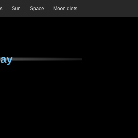
ns
Sun
Space
Moon diets
day