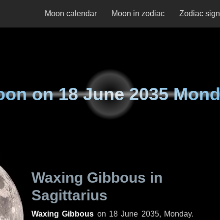
Moon calendar
Moon in zodiac
Zodiac sig
oon on
18 June 2035 Mon
Waxing Gibbous in
Sagittarius
Waxing Gibbous
on
18 June 2035, Monday
.