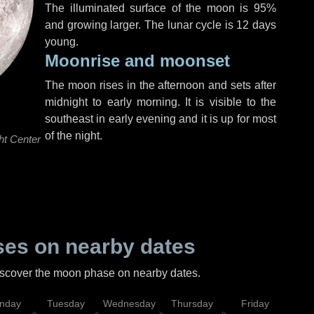
The illuminated surface of the moon is 95%
and growing larger. The lunar cycle is 12 days
young.
Moonrise and moonset
The moon rises in the afternoon and sets after
midnight to early morning. It is visible to the
southeast in early evening and it is up for most
of the night.
ht Center
es on nearby dates
discover the moon phase on nearby dates.
nday
Tuesday
Wednesday
Thursday
Friday
Sat