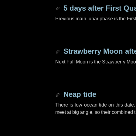
5 days
after First Qu
Previous main lunar phase is the Firs
Strawberry Moon aft
Next Full Moon is the Strawberry Moo
Neap tide
There is low ocean tide on this date.
meet at big angle, so their combined t