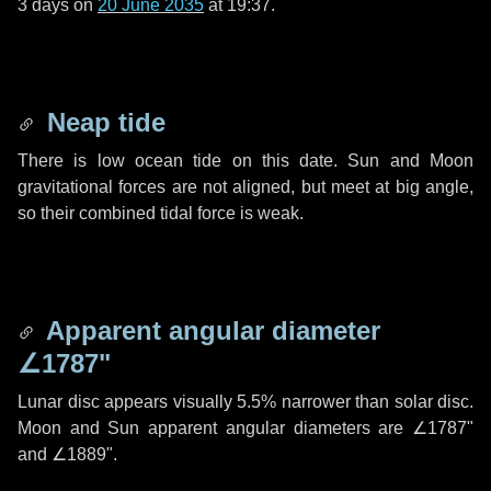
3 days
on
20 June 2035
at 19:37.
Neap tide
There is low ocean tide on this date. Sun and Moon
gravitational forces are not aligned, but meet at big angle,
so their combined tidal force is weak.
Apparent angular diameter
∠1787"
Lunar disc appears visually 5.5% narrower than solar disc.
Moon and Sun apparent angular diameters are
∠1787"
and
∠1889"
.