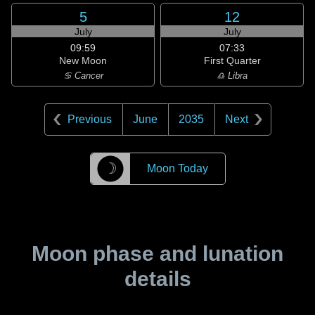
5
12
July
July
09:59
07:33
New Moon
First Quarter
♋ Cancer
♎ Libra
Previous
June
2035
Next
☽
Moon Today
Moon phase and lunation
details