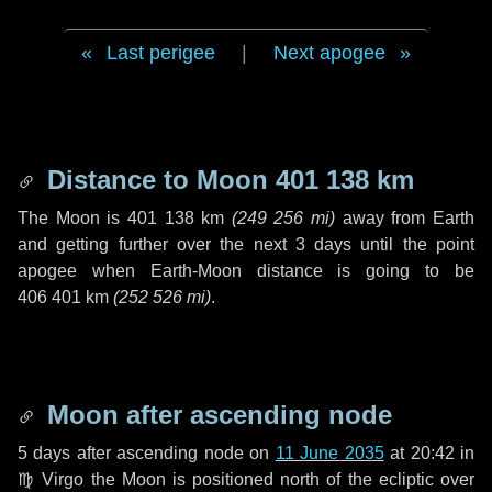
Last perigee
|
Next apogee
Distance to Moon
401 138 km
The Moon is
401 138 km
(
249 256 mi
)
away from Earth
and getting further over the next
3 days
until the point
apogee when Earth-Moon distance is going to be
406 401 km
(
252 526 mi
)
.
Moon after ascending node
5 days
after ascending node on
11 June 2035
at 20:42 in
♍ Virgo
the Moon is positioned north of the ecliptic over