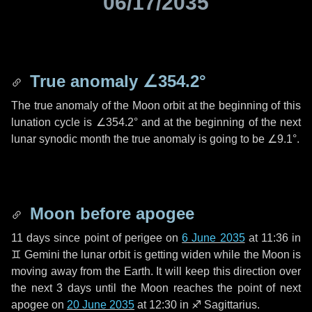
06/17/2035
True anomaly
∠354.2°
The true anomaly of the Moon orbit at the beginning of this
lunation cycle is
∠354.2°
and at the beginning of the next
lunar synodic month the true anomaly is going to be
∠9.1°
.
Moon before apogee
11 days
since point of perigee on
6 June 2035
at 11:36 in
♊ Gemini
the lunar orbit is getting widen while the Moon is
moving away from the Earth. It will keep this direction over
the next
3 days
until the Moon reaches the point of next
apogee on
20 June 2035
at 12:30 in
♐ Sagittarius
.