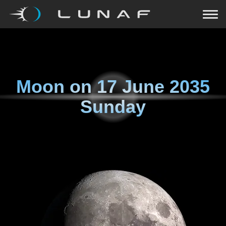
Moon on
17 June 2035
Sunday