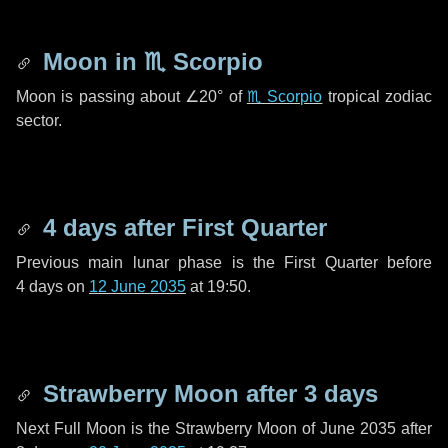
Moon in
♏ Scorpio
Moon is passing about
∠20°
of
♏ Scorpio
tropical zodiac
sector.
4 days
after First Quarter
Previous main lunar phase is the First Quarter before
4 days
on
12 June 2035
at 19:50.
Strawberry Moon after
3 days
Next Full Moon is the Strawberry Moon of June 2035 after