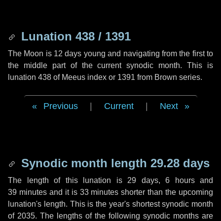
Lunation 438 / 1391
The Moon is 12 days young and navigating from the first to
the middle part of the current synodic month. This is
lunation 438 of Meeus index or 1391 from Brown series.
Previous
|
Current
|
Next
Synodic month length 29.28 days
The length of this lunation is
29 days
,
6 hours
and
39 minutes
and it is
33 minutes
shorter than the upcoming
lunation's length. This is the year's shortest synodic month
of 2035. The lengths of the following synodic months are