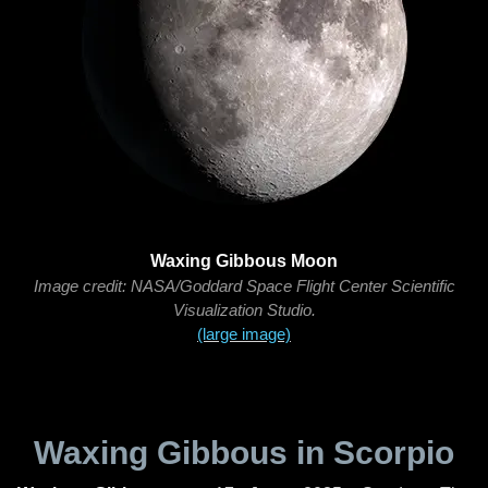
Waxing Gibbous Moon
Image credit: NASA/Goddard Space Flight Center Scientific
Visualization Studio.
(large image)
Waxing Gibbous in Scorpio