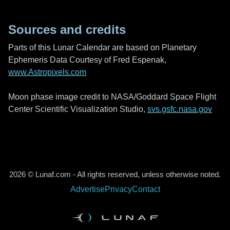
Sources and credits
Parts of this Lunar Calendar are based on Planetary
Ephemeris Data Courtesy of Fred Espenak,
www.Astropixels.com
Moon phase image credit to NASA/Goddard Space Flight
Center Scientific Visualization Studio,
svs.gsfc.nasa.gov
2026 © Lunaf.com - All rights reserved, unless otherwise noted.
Advertise
Privacy
Contact