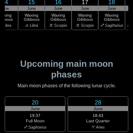
14
15
16
17
18
June
June
June
June
June
Waxing
Waxing
Waxing
Waxing
Waxing
ibbous
Gibbous
Gibbous
Gibbous
Gibbous
G
♎ Libra
♎ Libra
♏ Scorpio
♏ Scorpio
♐ Sagittarius
♐ S
Upcoming main moon
phases
Main moon phases of the following lunar cycle.
20
28
June
June
19:37
18:43
Full Moon
Last Quarter
♐ Sagittarius
♈ Aries