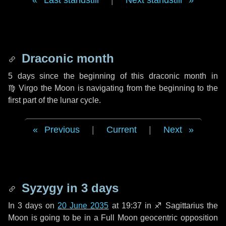
Last standstill
|
Next standstill
Draconic month
5 days
since the beginning of this draconic month in
♍ Virgo
the Moon is navigating from the beginning to the
first part of the lunar cycle.
Previous
|
Current
|
Next
Syzygy in
3 days
In
3 days
on
20 June 2035
at 19:37 in
♐ Sagittarius
the
Moon is going to be in a Full Moon geocentric opposition