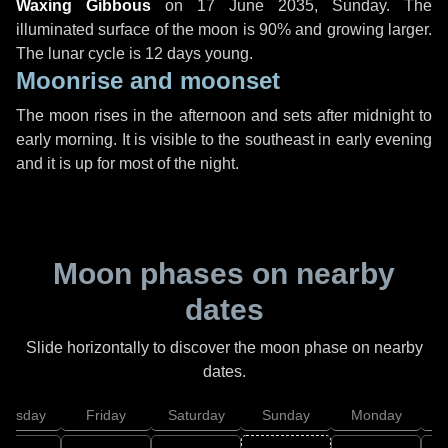
Waxing Gibbous
on
17 June 2035, Sunday
. The
illuminated surface of the moon is 90% and growing larger.
The lunar cycle is 12 days young.
Moonrise and moonset
The moon rises in the afternoon and sets after midnight to
early morning. It is visible to the southeast in early evening
and it is up for most of the night.
Moon phases on nearby
dates
Slide horizontally to discover the moon phase on nearby
dates.
hursday
Friday
Saturday
Sunday
Monday
T