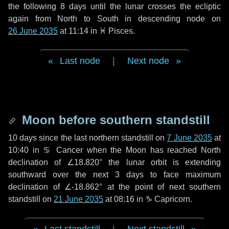
the following
8 days
until the lunar crosses the ecliptic
again from North to South in descending node on
26 June 2035
at 11:14 in
♓ Pisces
.
Last node
|
Next node
Moon before southern standstill
10 days
since the last northern standstill on
7 June 2035
at
10:40 in ♋ Cancer when the Moon has reached North
declination of ∠18.820° the lunar orbit is extending
southward over the next
3 days
to face maximum
declination of ∠-18.862° at the point of next southern
standstill on
21 June 2035
at 08:16 in ♑ Capricorn.