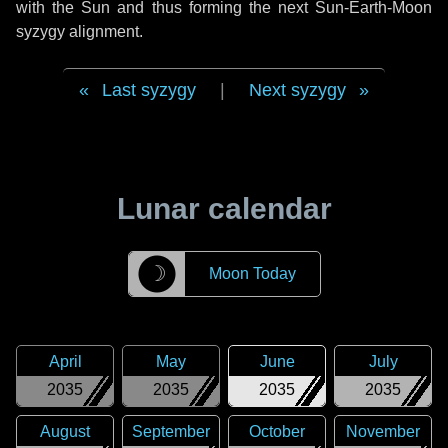
with the Sun and thus forming the next Sun-Earth-Moon
syzygy alignment.
Last syzygy
|
Next syzygy
Lunar calendar
☽
Moon Today
April
May
June
July
2035
2035
2035
2035
August
September
October
November