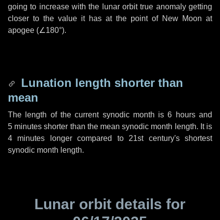
going to increase with the lunar orbit true anomaly getting
closer to the value it has at the point of New Moon at
apogee (
∠180°
).
Lunation length shorter than
mean
The length of the current synodic month is
6 hours
and
5 minutes
shorter than the mean synodic month length. It is
4 minutes
longer compared to 21st century's shortest
synodic month length.
Lunar orbit details for