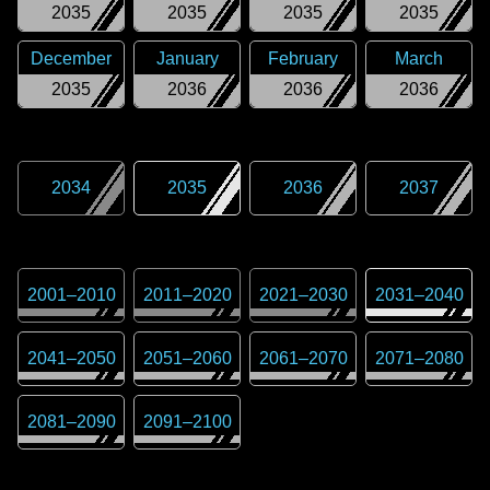
2035
2035
2035
2035
December
January
February
March
2035
2036
2036
2036
2034
2035
2036
2037
2001
–
2010
2011
–
2020
2021
–
2030
2031
–
2040
2041
–
2050
2051
–
2060
2061
–
2070
2071
–
2080
2081
–
2090
2091
–
2100