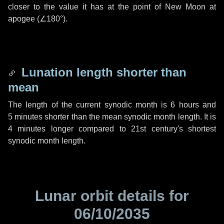
closer to the value it has at the point of New Moon at
apogee (
∠180°
).
Lunation length shorter than
mean
The length of the current synodic month is
6 hours
and
5 minutes
shorter than the mean synodic month length. It is
4 minutes
longer compared to 21st century's shortest
synodic month length.
Lunar orbit details for
06/10/2035