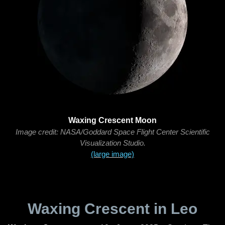
Waxing Crescent Moon
Image credit: NASA/Goddard Space Flight Center Scientific
Visualization Studio.
(large image)
Waxing Crescent in Leo