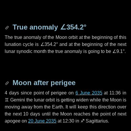
True anomaly
∠354.2°
The true anomaly of the Moon orbit at the beginning of this
lunation cycle is
∠354.2°
and at the beginning of the next
lunar synodic month the true anomaly is going to be
∠9.1°
.
Moon after perigee
4 days
since point of perigee on
6 June 2035
at 11:36 in
♊ Gemini
the lunar orbit is getting widen while the Moon is
moving away from the Earth. It will keep this direction over
the next
10 days
until the Moon reaches the point of next
apogee on
20 June 2035
at 12:30 in
♐ Sagittarius
.