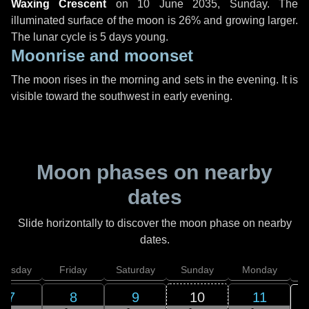
Waxing Crescent
on
10 June 2035, Sunday
. The
illuminated surface of the moon is 26% and growing larger.
The lunar cycle is 5 days young.
Moonrise and moonset
The moon rises in the morning and sets in the evening. It is
visible toward the southwest in early evening.
Moon phases on nearby
dates
Slide horizontally to discover the moon phase on nearby
dates.
hursday
Friday
Saturday
Sunday
Monday
T
7
8
9
10
11