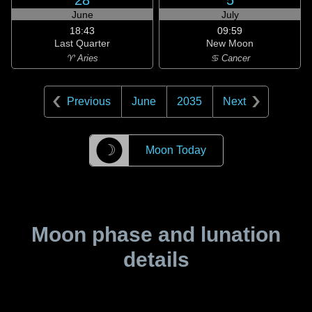
28
5
June
July
18:43
09:59
Last Quarter
New Moon
♈ Aries
♋ Cancer
Previous
June
2035
Next
☽
Moon Today
Moon phase and lunation
details