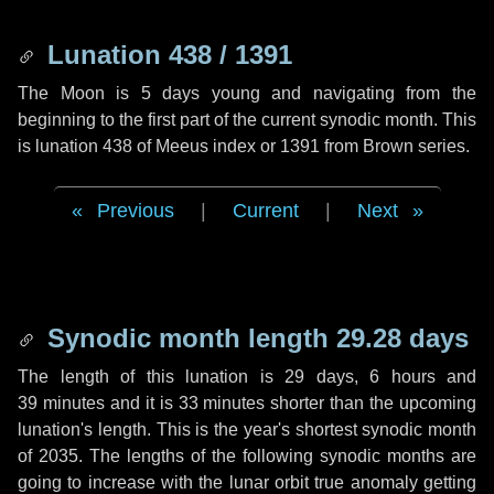
Lunation 438 / 1391
The Moon is 5 days young and navigating from the
beginning to the first part of the current synodic month. This
is lunation 438 of Meeus index or 1391 from Brown series.
Previous
|
Current
|
Next
Synodic month length 29.28 days
The length of this lunation is
29 days
,
6 hours
and
39 minutes
and it is
33 minutes
shorter than the upcoming
lunation's length. This is the year's shortest synodic month
of 2035. The lengths of the following synodic months are
going to increase with the lunar orbit true anomaly getting