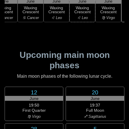
June
June
June
June
June
Waxing
Waxing
Waxing
Waxing
Waxing
rescent
Crescent
Crescent
Crescent
Crescent
 Cancer
♋ Cancer
♌ Leo
♌ Leo
♍ Virgo
Upcoming main moon
phases
Main moon phases of the following lunar cycle.
12
20
June
June
19:50
19:37
First Quarter
Full Moon
♍ Virgo
♐ Sagittarius