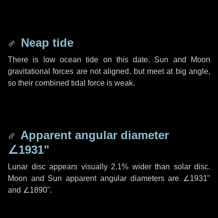
Neap tide
There is low ocean tide on this date. Sun and Moon
gravitational forces are not aligned, but meet at big angle,
so their combined tidal force is weak.
Apparent angular diameter
∠1931"
Lunar disc appears visually 2.1% wider than solar disc.
Moon and Sun apparent angular diameters are
∠1931"
and
∠1890"
.