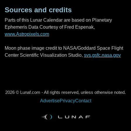
Sources and credits
Parts of this Lunar Calendar are based on Planetary
Ephemeris Data Courtesy of Fred Espenak,
www.Astropixels.com
Moon phase image credit to NASA/Goddard Space Flight
Center Scientific Visualization Studio,
svs.gsfc.nasa.gov
2026 © Lunaf.com - All rights reserved, unless otherwise noted.
Advertise
Privacy
Contact