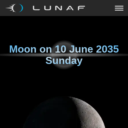
Moon on
10 June 2035
Sunday