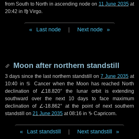
from South to North in ascending node on
11 June 2035
at
20:42 in
♍ Virgo
.
Last node
|
Next node
Moon after northern standstill
3 days
since the last northern standstill on
7 June 2035
at
10:40 in ♋ Cancer when the Moon has reached North
declination of ∠18.820° the lunar orbit is extending
southward over the next
10 days
to face maximum
declination of ∠-18.862° at the point of next southern
standstill on
21 June 2035
at 08:16 in ♑ Capricorn.
Last standstill
|
Next standstill