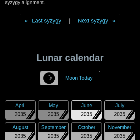
syzygy alignment.
Last syzygy
|
Next syzygy
Lunar calendar
☽
Moon Today
April
May
June
July
2035
2035
2035
2035
August
September
October
November
2035
2035
2035
2035