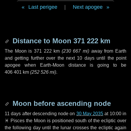
Last perigee
|
Next apogee
Distance to Moon
371 222 km
The Moon is
371 222 km
(
230 667 mi
)
away from Earth
and getting further over the next
10 days
until the point
apogee when Earth-Moon distance is going to be
406 401 km
(
252 526 mi
)
.
Moon before ascending node
11 days
after descending node on
30 May 2035
at 10:00 in
♓ Pisces
the Moon is positioned south of the ecliptic over
the following
day
until the lunar crosses the ecliptic again