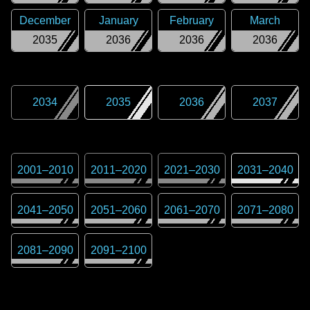
December
January
February
March
2035
2036
2036
2036
2034
2035
2036
2037
2001
–
2010
2011
–
2020
2021
–
2030
2031
–
2040
2041
–
2050
2051
–
2060
2061
–
2070
2071
–
2080
2081
–
2090
2091
–
2100