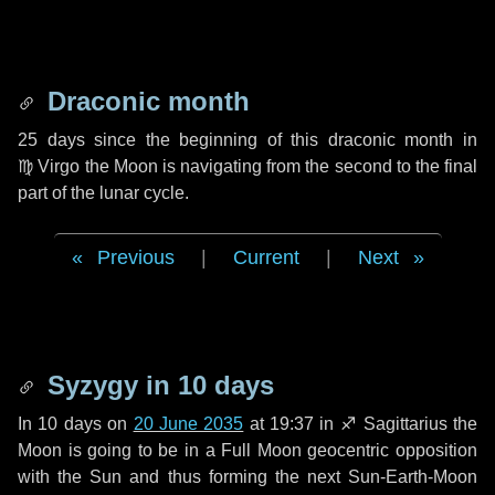
Draconic month
25 days
since the beginning of this draconic month in
♍ Virgo
the Moon is navigating from the second to the final
part of the lunar cycle.
Previous
|
Current
|
Next
Syzygy in
10 days
In
10 days
on
20 June 2035
at 19:37 in
♐ Sagittarius
the
Moon is going to be in a Full Moon geocentric opposition
with the Sun and thus forming the next Sun-Earth-Moon