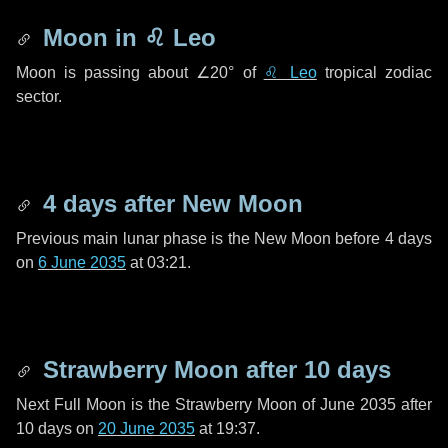
Moon in
♌ Leo
Moon is passing about
∠20°
of
♌ Leo
tropical zodiac
sector.
4 days
after New Moon
Previous main lunar phase is the New Moon before
4 days
on
6 June 2035
at 03:21.
Strawberry Moon after
10 days
Next Full Moon is the Strawberry Moon of June 2035 after
10 days
on
20 June 2035
at 19:37.