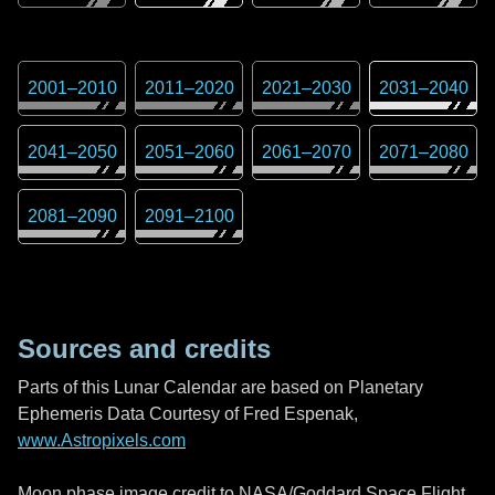
2001
–
2010
2011
–
2020
2021
–
2030
2031
–
2040
2041
–
2050
2051
–
2060
2061
–
2070
2071
–
2080
2081
–
2090
2091
–
2100
Sources and credits
Parts of this Lunar Calendar are based on Planetary
Ephemeris Data Courtesy of Fred Espenak,
www.Astropixels.com
Moon phase image credit to NASA/Goddard Space Flight