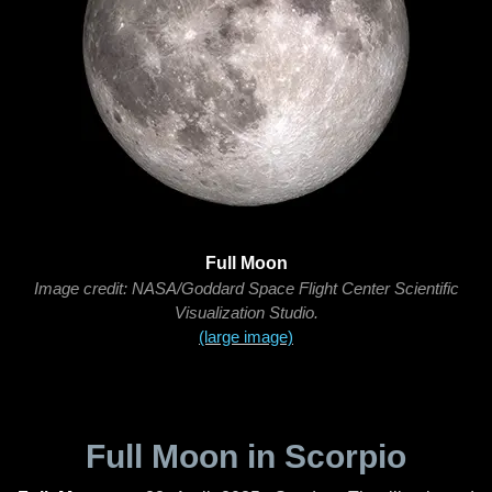
Full Moon
Image credit: NASA/Goddard Space Flight Center Scientific
Visualization Studio.
(large image)
Full Moon in Scorpio