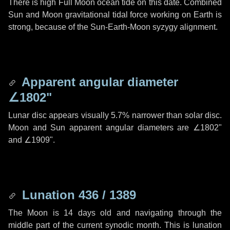
There is high Full Moon ocean tide on this date. Combined
Sun and Moon gravitational tidal force working on Earth is
strong, because of the Sun-Earth-Moon syzygy alignment.
Apparent angular diameter
∠1802"
Lunar disc appears visually 5.7% narrower than solar disc.
Moon and Sun apparent angular diameters are
∠1802"
and
∠1909"
.
Lunation 436 / 1389
The Moon is 14 days old and navigating through the
middle part of the current synodic month. This is lunation