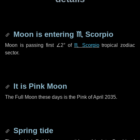
Moon is entering
♏ Scorpio
Moon is passing first
∠2°
of
♏ Scorpio
tropical zodiac
sector.
It is Pink Moon
The Full Moon these days is the Pink of April 2035.
Spring tide