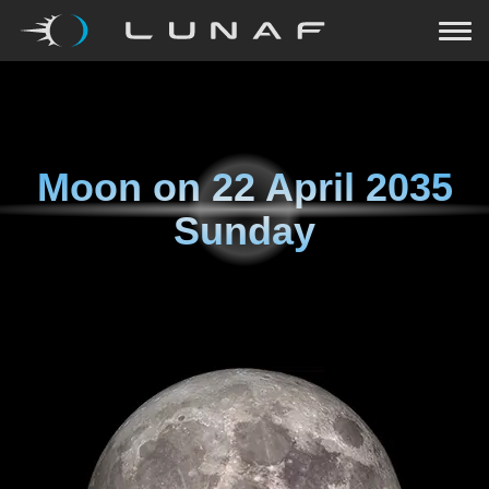
Moon on
22 April 2035
Sunday