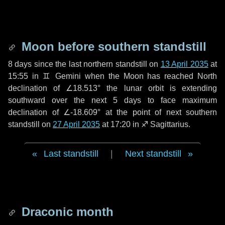
Moon before southern standstill
8 days
since the last northern standstill on
13 April 2035
at
15:55 in ♊ Gemini when the Moon has reached North
declination of ∠18.513° the lunar orbit is extending
southward over the next
5 days
to face maximum
declination of ∠-18.609° at the point of next southern
standstill on
27 April 2035
at 17:20 in ♐ Sagittarius.
Last standstill
|
Next standstill
Draconic month