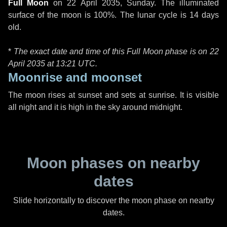
Full Moon
on
22 April 2035, Sunday
. The illuminated
surface of the moon is 100%. The lunar cycle is 14 days
old.
*
The exact date and time of this Full Moon phase is on 22
April 2035 at
13:21 UTC
.
Moonrise and moonset
The moon rises at sunset and sets at sunrise. It is visible
all night and it is high in the sky around midnight.
Moon phases on nearby
dates
Slide horizontally to discover the moon phase on nearby
dates.