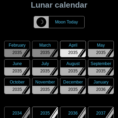
Lunar calendar
☽
Moon Today
February
March
April
May
2035
2035
2035
2035
June
July
August
September
2035
2035
2035
2035
October
November
December
January
2035
2035
2035
2036
2034
2035
2036
2037