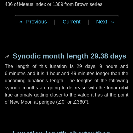
436 of Meeus index or 1389 from Brown series.
Previous
|
Current
|
Next
Synodic month length 29.38 days
The length of this lunation is
29 days
,
9 hours
and
6 minutes
and it is
1 hour
and
49 minutes
longer than the
upcoming lunation's length. The lengths of the following
synodic months are going to decrease with the lunar orbit
true anomaly getting closer to the value it has at the point
of New Moon at perigee (
∠0°
or
∠360°
).