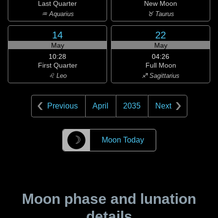
Last Quarter
New Moon
♒ Aquarius
♉ Taurus
14
22
May
May
10:28
04:26
First Quarter
Full Moon
♌ Leo
♐ Sagittarius
Previous
April
2035
Next
☽
Moon Today
Moon phase and lunation
details