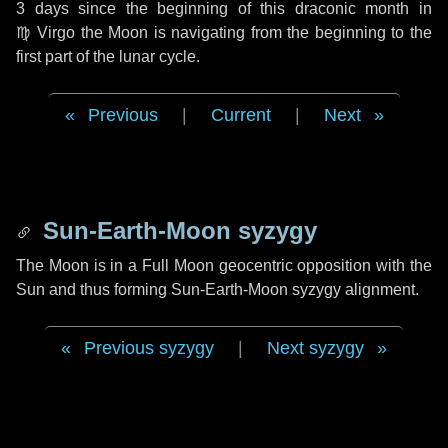
3 days
since the beginning of this draconic month in
♍ Virgo
the Moon is navigating from the beginning to the
first part of the lunar cycle.
Previous
|
Current
|
Next
Sun-Earth-Moon syzygy
The Moon is in a Full Moon geocentric opposition with the
Sun and thus forming Sun-Earth-Moon syzygy alignment.
Previous syzygy
|
Next syzygy