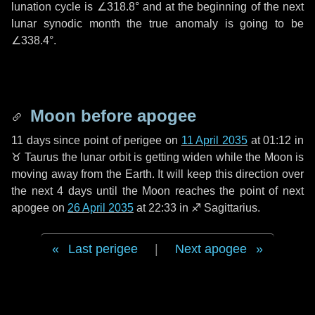
lunation cycle is
∠318.8°
and at the beginning of the next
lunar synodic month the true anomaly is going to be
∠338.4°
.
Moon before apogee
11 days
since point of perigee on
11 April 2035
at 01:12 in
♉ Taurus
the lunar orbit is getting widen while the Moon is
moving away from the Earth. It will keep this direction over
the next
4 days
until the Moon reaches the point of next
apogee on
26 April 2035
at 22:33 in
♐ Sagittarius
.
Last perigee
|
Next apogee