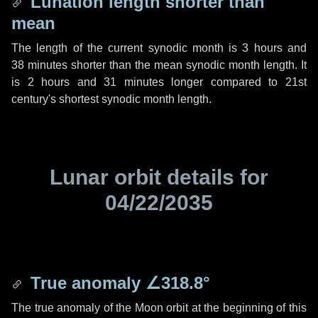
Lunation length shorter than
mean
The length of the current synodic month is
3 hours
and
38 minutes
shorter than the mean synodic month length. It
is
2 hours
and
31 minutes
longer compared to 21st
century's shortest synodic month length.
Lunar orbit details for
04/22/2035
True anomaly
∠318.8°
The true anomaly of the Moon orbit at the beginning of this