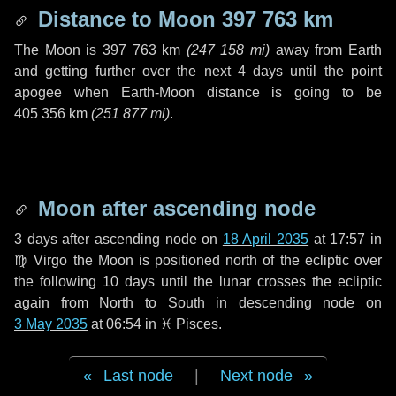
Distance to Moon
397 763 km
The Moon is
397 763 km
(
247 158 mi
)
away from Earth
and getting further over the next
4 days
until the point
apogee when Earth-Moon distance is going to be
405 356 km
(
251 877 mi
)
.
Moon after ascending node
3 days
after ascending node on
18 April 2035
at 17:57 in
♍ Virgo
the Moon is positioned north of the ecliptic over
the following
10 days
until the lunar crosses the ecliptic
again from North to South in descending node on
3 May 2035
at 06:54 in
♓ Pisces
.
Last node
|
Next node