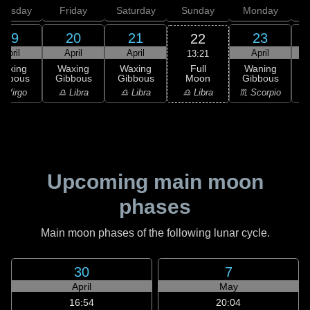
hursday
Friday
Saturday
Sunday
Monday
T
19
20
21
23
22
April
April
April
April
13:21
Full
Waxing
Waxing
Waxing
Waning
Moon
ibbous
Gibbous
Gibbous
Gibbous
G
♎ Libra
 Virgo
♎ Libra
♎ Libra
♏ Scorpio
♏
Upcoming main moon
phases
Main moon phases of the following lunar cycle.
30
7
April
May
16:54
20:04