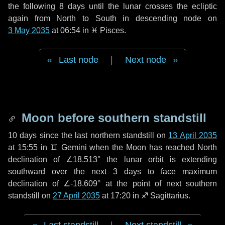
the following
8 days
until the lunar crosses the ecliptic
again from North to South in descending node on
3 May 2035
at 06:54 in
♓ Pisces
.
Last node
|
Next node
Moon before southern standstill
10 days
since the last northern standstill on
13 April 2035
at 15:55 in ♊ Gemini when the Moon has reached North
declination of ∠18.513° the lunar orbit is extending
southward over the next
3 days
to face maximum
declination of ∠-18.609° at the point of next southern
standstill on
27 April 2035
at 17:20 in ♐ Sagittarius.