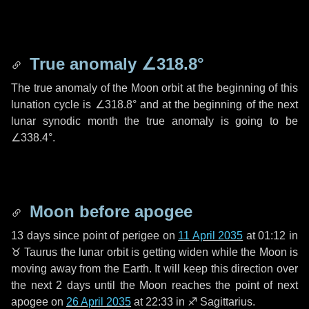
True anomaly
∠318.8°
The true anomaly of the Moon orbit at the beginning of this
lunation cycle is
∠318.8°
and at the beginning of the next
lunar synodic month the true anomaly is going to be
∠338.4°
.
Moon before apogee
13 days
since point of perigee on
11 April 2035
at 01:12 in
♉ Taurus
the lunar orbit is getting widen while the Moon is
moving away from the Earth. It will keep this direction over
the next
2 days
until the Moon reaches the point of next
apogee on
26 April 2035
at 22:33 in
♐ Sagittarius
.