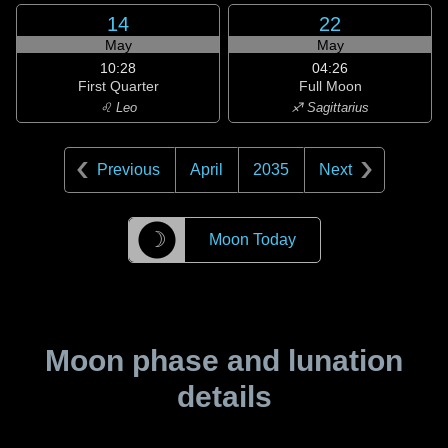
14
22
May
May
10:28
04:26
First Quarter
Full Moon
♌ Leo
♐ Sagittarius
Previous
April
2035
Next
☽
Moon Today
Moon phase and lunation
details