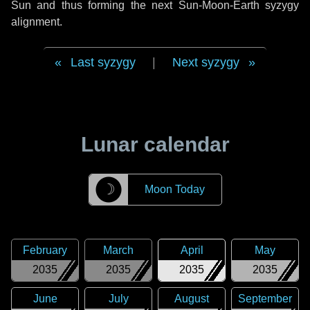
Sun and thus forming the next Sun-Moon-Earth syzygy
alignment.
Last syzygy
|
Next syzygy
Lunar calendar
☽
Moon Today
February
March
April
May
2035
2035
2035
2035
June
July
August
September