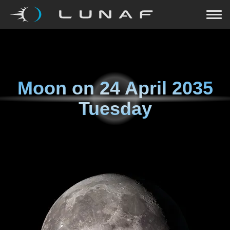
Moon on
24 April 2035
Tuesday