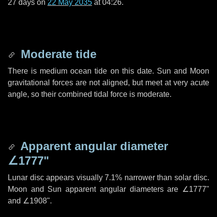
27 days
on
22 May 2035
at 04:26.
Moderate tide
There is medium ocean tide on this date. Sun and Moon
gravitational forces are not aligned, but meet at very acute
angle, so their combined tidal force is moderate.
Apparent angular diameter
∠1777"
Lunar disc appears visually 7.1% narrower than solar disc.
Moon and Sun apparent angular diameters are
∠1777"
and
∠1908"
.