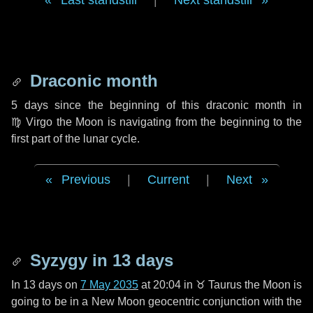
Last standstill
|
Next standstill
Draconic month
5 days
since the beginning of this draconic month in
♍ Virgo
the Moon is navigating from the beginning to the
first part of the lunar cycle.
Previous
|
Current
|
Next
Syzygy in
13 days
In
13 days
on
7 May 2035
at 20:04 in
♉ Taurus
the Moon is
going to be in a New Moon geocentric conjunction with the