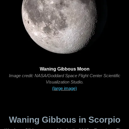
Waning Gibbous Moon
Image credit: NASA/Goddard Space Flight Center Scientific
Visualization Studio.
(large image)
Waning Gibbous in Scorpio