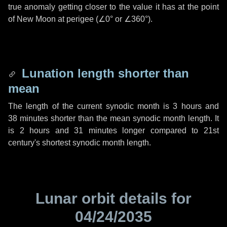
true anomaly getting closer to the value it has at the point
of New Moon at perigee (
∠0°
or
∠360°
).
Lunation length shorter than
mean
The length of the current synodic month is
3 hours
and
38 minutes
shorter than the mean synodic month length. It
is
2 hours
and
31 minutes
longer compared to 21st
century's shortest synodic month length.
Lunar orbit details for
04/24/2035