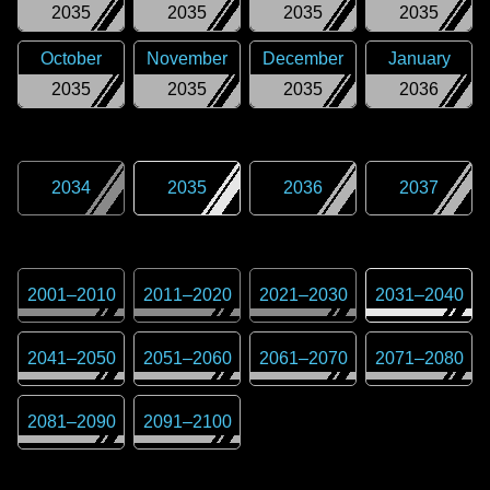
2035
2035
2035
2035
October
November
December
January
2035
2035
2035
2036
2034
2035
2036
2037
2001
–
2010
2011
–
2020
2021
–
2030
2031
–
2040
2041
–
2050
2051
–
2060
2061
–
2070
2071
–
2080
2081
–
2090
2091
–
2100