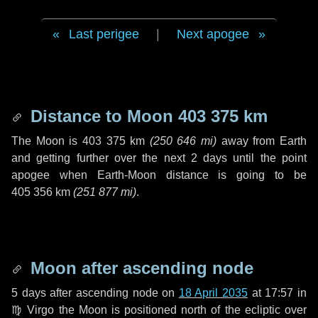
Last perigee
|
Next apogee
Distance to Moon
403 375 km
The Moon is
403 375 km
(
250 646 mi
)
away from Earth
and getting further over the next
2 days
until the point
apogee when Earth-Moon distance is going to be
405 356 km
(
251 877 mi
)
.
Moon after ascending node
5 days
after ascending node on
18 April 2035
at 17:57 in
♍ Virgo
the Moon is positioned north of the ecliptic over