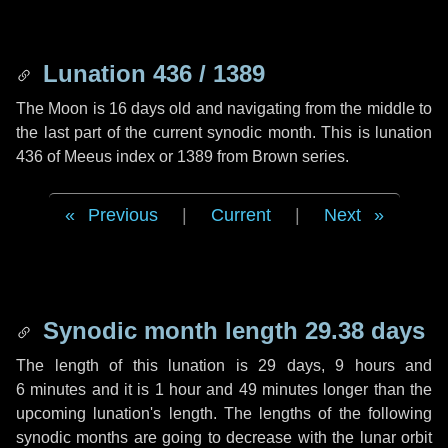
Lunation 436 / 1389
The Moon is 16 days old and navigating from the middle to
the last part of the current synodic month. This is lunation
436 of Meeus index or 1389 from Brown series.
Previous
|
Current
|
Next
Synodic month length 29.38 days
The length of this lunation is
29 days
,
9 hours
and
6 minutes
and it is
1 hour
and
49 minutes
longer than the
upcoming lunation's length. The lengths of the following
synodic months are going to decrease with the lunar orbit