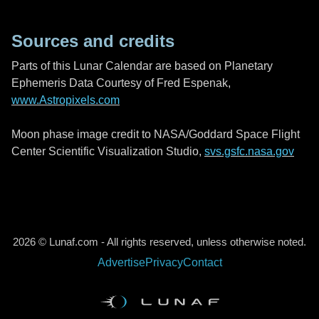
Sources and credits
Parts of this Lunar Calendar are based on Planetary
Ephemeris Data Courtesy of Fred Espenak,
www.Astropixels.com
Moon phase image credit to NASA/Goddard Space Flight
Center Scientific Visualization Studio,
svs.gsfc.nasa.gov
2026 © Lunaf.com - All rights reserved, unless otherwise noted.
Advertise
Privacy
Contact