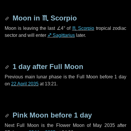
Moon in
♏ Scorpio
Moon is leaving the last
∠4°
of
♏ Scorpio
tropical zodiac
sector and will enter
♐ Sagittarius
later.
1 day
after Full Moon
Previous main lunar phase is the Full Moon before
1 day
on
22 April 2035
at 13:21.
Pink Moon before
1 day
Next Full Moon is the Flower Moon of May 2035 after