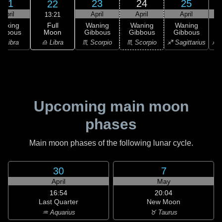
21
23
24
25
22
April
April
April
April
13:21
Full
Waxing
Waning
Waning
Waning
Moon
ibbous
Gibbous
Gibbous
Gibbous
G
♎ Libra
♎ Libra
♏ Scorpio
♏ Scorpio
♐ Sagittarius
♐ S
Upcoming main moon
phases
Main moon phases of the following lunar cycle.
30
7
April
May
16:54
20:04
Last Quarter
New Moon
♒ Aquarius
♉ Taurus