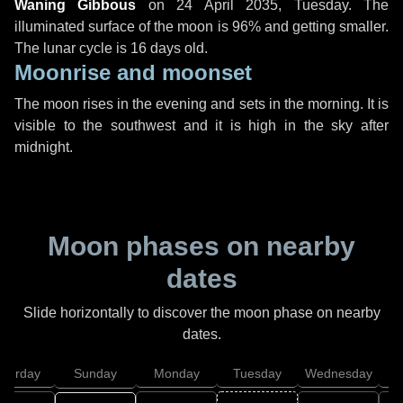
Waning Gibbous
on
24 April 2035, Tuesday
. The
illuminated surface of the moon is 96% and getting smaller.
The lunar cycle is 16 days old.
Moonrise and moonset
The moon rises in the evening and sets in the morning. It is
visible to the southwest and it is high in the sky after
midnight.
Moon phases on nearby
dates
Slide horizontally to discover the moon phase on nearby
dates.
aturday
Sunday
Monday
Tuesday
Wednesday
T