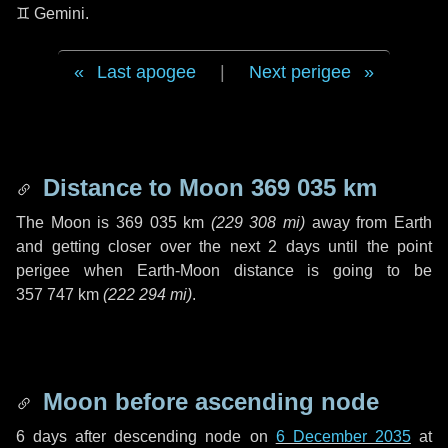
♊ Gemini
.
Last apogee
|
Next perigee
Distance to Moon
369 035 km
The Moon is
369 035 km
(
229 308 mi
)
away from Earth
and getting closer over the next
2 days
until the point
perigee when Earth-Moon distance is going to be
357 747 km
(
222 294 mi
)
.
Moon before ascending node
6 days
after descending node on
6 December 2035
at