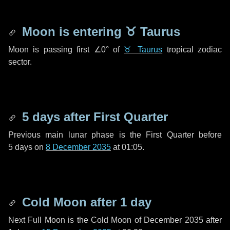
Moon is entering
♉ Taurus
Moon is passing first
∠0°
of
♉ Taurus
tropical zodiac
sector.
5 days
after First Quarter
Previous main lunar phase is the First Quarter before
5 days
on
8 December 2035
at 01:05.
Cold Moon after
1 day
Next Full Moon is the Cold Moon of December 2035 after