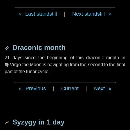
Last standstill
|
Next standstill
Draconic month
21 days
since the beginning of this draconic month in
♍ Virgo
the Moon is navigating from the second to the final
part of the lunar cycle.
Previous
|
Current
|
Next
Syzygy in
1 day