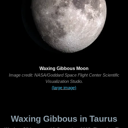
Waxing Gibbous Moon
Image credit: NASA/Goddard Space Flight Center Scientific
Visualization Studio.
(large image)
Waxing Gibbous in Taurus