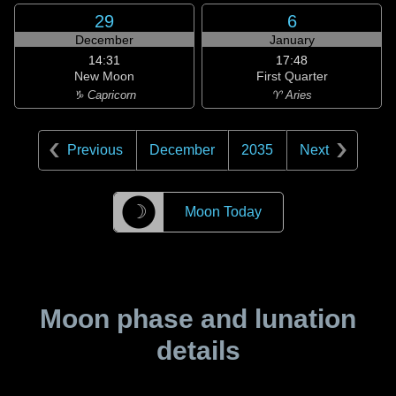
29
6
December
January
14:31
17:48
New Moon
First Quarter
♑ Capricorn
♈ Aries
Previous
December
2035
Next
☽
Moon Today
Moon phase and lunation
details