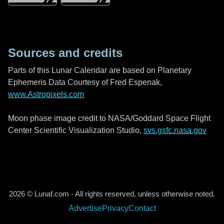
Sources and credits
Parts of this Lunar Calendar are based on Planetary
Ephemeris Data Courtesy of Fred Espenak,
www.Astropixels.com
Moon phase image credit to NASA/Goddard Space Flight
Center Scientific Visualization Studio,
svs.gsfc.nasa.gov
2026 © Lunaf.com - All rights reserved, unless otherwise noted.
Advertise
Privacy
Contact