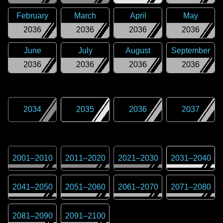
February
March
April
May
2036
2036
2036
2036
June
July
August
September
2036
2036
2036
2036
2034
2035
2036
2037
2001
–
2010
2011
–
2020
2021
–
2030
2031
–
2040
2041
–
2050
2051
–
2060
2061
–
2070
2071
–
2080
2081
–
2090
2091
–
2100