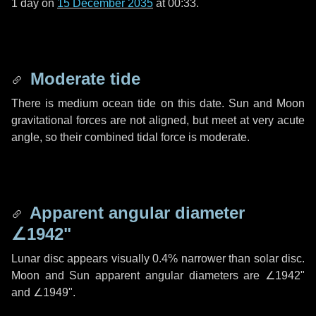
1 day
on
15 December 2035
at 00:33.
Moderate tide
There is medium ocean tide on this date. Sun and Moon
gravitational forces are not aligned, but meet at very acute
angle, so their combined tidal force is moderate.
Apparent angular diameter
∠1942"
Lunar disc appears visually 0.4% narrower than solar disc.
Moon and Sun apparent angular diameters are
∠1942"
and
∠1949"
.