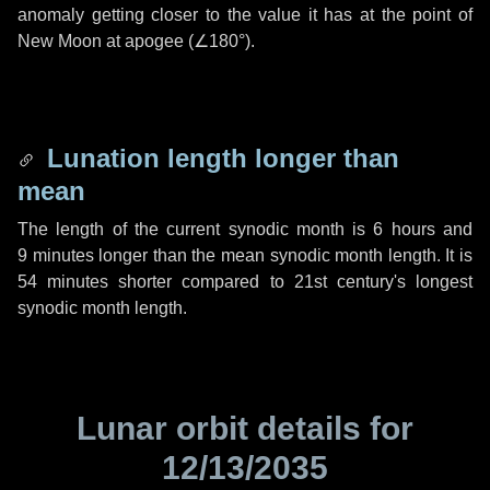
anomaly getting closer to the value it has at the point of
New Moon at apogee (
∠180°
).
Lunation length longer than
mean
The length of the current synodic month is
6 hours
and
9 minutes
longer than the mean synodic month length. It is
54 minutes
shorter compared to 21st century's longest
synodic month length.
Lunar orbit details for
12/13/2035