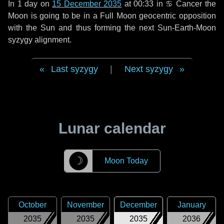
In
1 day
on
15 December 2035
at 00:33 in
♋ Cancer
the
Moon is going to be in a Full Moon geocentric opposition
with the Sun and thus forming the next Sun-Earth-Moon
syzygy alignment.
Last syzygy
|
Next syzygy
Lunar calendar
☽
Moon Today
October
November
December
January
2035
2035
2035
2036