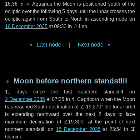
16:36 in
♒ Aquarius
the Moon is positioned south of the
ecliptic over the following
5 days
until the lunar crosses the
ecliptic again from South to North in ascending node on
19 December 2035
at 09:33 in
♌ Leo
.
Last node
|
Next node
Moon before northern standstill
11 days
since the last southern standstill on
2 December 2035
at 07:25 in ♑ Capricorn when the Moon
has reached South declination of ∠-19.270° the lunar orbit
is extending northward over the next
2 days
to face
maximum declination of ∠19.300° at the point of next
northern standstill on
15 December 2035
at 23:54 in ♊
Gemini.