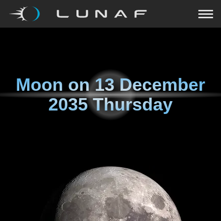
Moon on
13 December
2035 Thursday