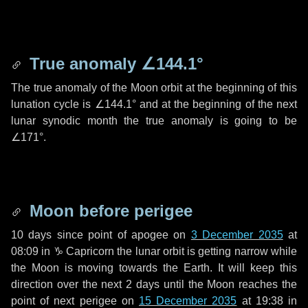
True anomaly
∠144.1°
The true anomaly of the Moon orbit at the beginning of this
lunation cycle is
∠144.1°
and at the beginning of the next
lunar synodic month the true anomaly is going to be
∠171°
.
Moon before perigee
10 days
since point of apogee on
3 December 2035
at
08:09 in
♑ Capricorn
the lunar orbit is getting narrow while
the Moon is moving towards the Earth. It will keep this
direction over the next
2 days
until the Moon reaches the
point of next perigee on
15 December 2035
at 19:38 in