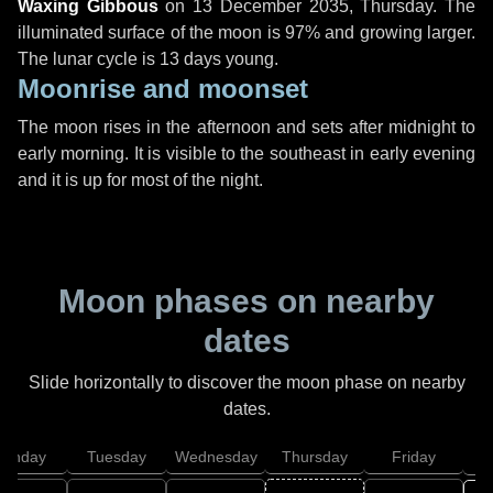
Waxing Gibbous
on
13 December 2035, Thursday
. The
illuminated surface of the moon is 97% and growing larger.
The lunar cycle is 13 days young.
Moonrise and moonset
The moon rises in the afternoon and sets after midnight to
early morning. It is visible to the southeast in early evening
and it is up for most of the night.
Moon phases on nearby
dates
Slide horizontally to discover the moon phase on nearby
dates.
onday
Tuesday
Wednesday
Thursday
Friday
S