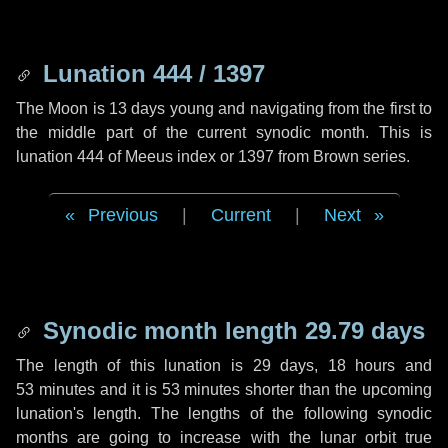
Lunation 444 / 1397
The Moon is 13 days young and navigating from the first to
the middle part of the current synodic month. This is
lunation 444 of Meeus index or 1397 from Brown series.
Previous
|
Current
|
Next
Synodic month length 29.79 days
The length of this lunation is
29 days
,
18 hours
and
53 minutes
and it is
53 minutes
shorter than the upcoming
lunation's length. The lengths of the following synodic
months are going to increase with the lunar orbit true