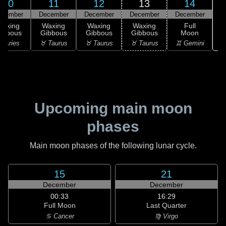
10
11
12
13
14
ecember
December
December
December
December
Waxing
Waxing
Waxing
Waxing
Full
ibbous
Gibbous
Gibbous
Gibbous
Moon
♋
 Aries
♉ Taurus
♉ Taurus
♉ Taurus
♊ Gemini
Upcoming main moon
phases
Main moon phases of the following lunar cycle.
15
21
December
December
00:33
16:29
Full Moon
Last Quarter
♋ Cancer
♍ Virgo