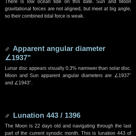
There is low ocean tide on this date. Sun and Moon
gravitational forces are not aligned, but meet at big angle,
so their combined tidal force is weak.
Apparent angular diameter
∠1937"
Lunar disc appears visually 0.3% narrower than solar disc.
Moon and Sun apparent angular diameters are
∠1937"
and
∠1943"
.
Lunation 443 / 1396
The Moon is 22 days old and navigating through the last
part of the current synodic month. This is lunation 443 of