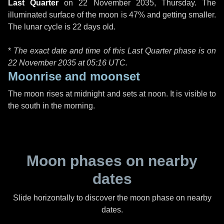
Last Quarter
on
22 November 2035, Thursday
. The
illuminated surface of the moon is 47% and getting smaller.
The lunar cycle is 22 days old.
*
The exact date and time of this Last Quarter phase is on
22 November 2035 at
05:16 UTC
.
Moonrise and moonset
The moon rises at midnight and sets at noon. It is visible to
the south in the morning.
Moon phases on nearby
dates
Slide horizontally to discover the moon phase on nearby
dates.