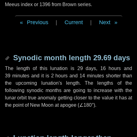
Meeus index or 1396 from Brown series.
Previous
|
Current
|
Next
Synodic month length 29.69 days
The length of this lunation is
29 days
,
16 hours
and
39 minutes
and it is
2 hours
and
14 minutes
shorter than
the upcoming lunation's length. The lengths of the
following synodic months are going to increase with the
lunar orbit true anomaly getting closer to the value it has at
the point of New Moon at apogee (
∠180°
).