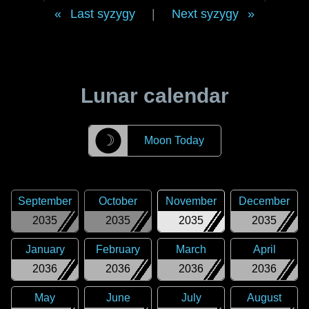
Last syzygy
|
Next syzygy
Lunar calendar
☽
Moon Today
September
October
November
December
2035
2035
2035
2035
January
February
March
April
2036
2036
2036
2036
May
June
July
August