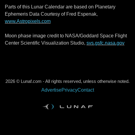
Parts of this Lunar Calendar are based on Planetary
Ephemeris Data Courtesy of Fred Espenak,
www.Astropixels.com
Moon phase image credit to NASA/Goddard Space Flight
Center Scientific Visualization Studio,
svs.gsfc.nasa.gov
2026 © Lunaf.com - All rights reserved, unless otherwise noted.
Advertise
Privacy
Contact