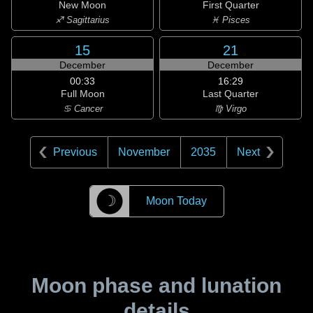
New Moon
First Quarter
♐ Sagittarius
♓ Pisces
15
21
December
December
00:33
16:29
Full Moon
Last Quarter
♋ Cancer
♍ Virgo
Previous
November
2035
Next
☽
Moon Today
Moon phase and lunation
details