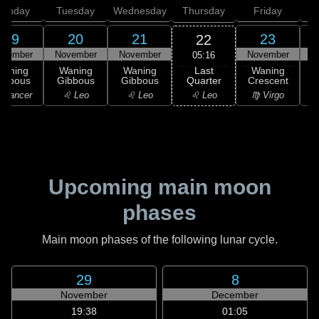
onday
Tuesday
Wednesday
Thursday
Friday
S
19
20
21
23
22
ovember
November
November
November
N
05:16
Last
Waning
Waning
Waning
Waning
Quarter
ibbous
Gibbous
Gibbous
Crescent
C
♌ Leo
 Cancer
♌ Leo
♌ Leo
♍ Virgo
Upcoming main moon
phases
Main moon phases of the following lunar cycle.
29
8
November
December
19:38
01:05