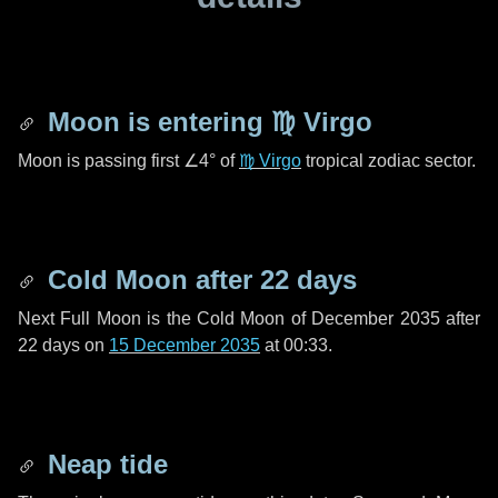
Moon is entering
♍ Virgo
Moon is passing first
∠4°
of
♍ Virgo
tropical zodiac sector.
Cold Moon after
22 days
Next Full Moon is the Cold Moon of December 2035 after
22 days
on
15 December 2035
at 00:33.
Neap tide