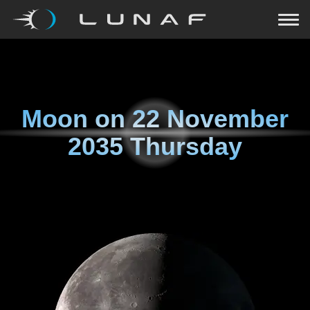
Moon on
22 November
2035 Thursday