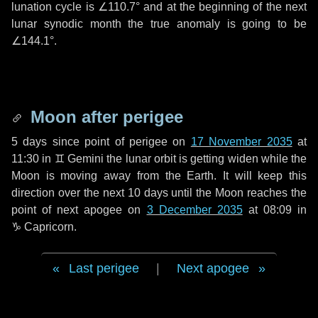
lunation cycle is
∠110.7°
and at the beginning of the next
lunar synodic month the true anomaly is going to be
∠144.1°
.
Moon after perigee
5 days
since point of perigee on
17 November 2035
at
11:30 in
♊ Gemini
the lunar orbit is getting widen while the
Moon is moving away from the Earth. It will keep this
direction over the next
10 days
until the Moon reaches the
point of next apogee on
3 December 2035
at 08:09 in
♑ Capricorn
.
Last perigee
|
Next apogee