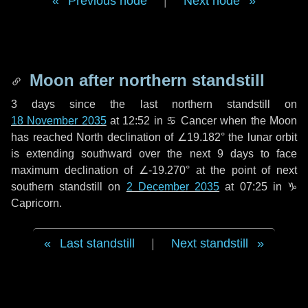
Previous node
|
Next node
Moon after northern standstill
3 days
since the last northern standstill on
18 November 2035
at 12:52 in ♋ Cancer when the Moon
has reached North declination of ∠19.182° the lunar orbit
is extending southward over the next
9 days
to face
maximum declination of ∠-19.270° at the point of next
southern standstill on
2 December 2035
at 07:25 in ♑
Capricorn.
Last standstill
|
Next standstill