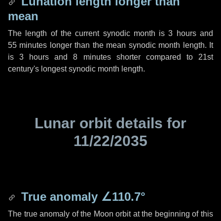
Lunation length longer than
mean
The length of the current synodic month is
3 hours
and
55 minutes
longer than the mean synodic month length. It
is
3 hours
and
8 minutes
shorter compared to 21st
century's longest synodic month length.
Lunar orbit details for
11/22/2035
True anomaly
∠110.7°
The true anomaly of the Moon orbit at the beginning of this