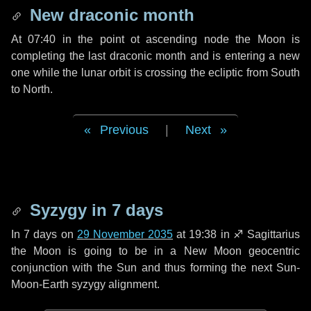
New draconic month
At 07:40 in the point ot ascending node the Moon is
completing the last draconic month and is entering a new
one while the lunar orbit is crossing the ecliptic from South
to North.
Previous
|
Next
Syzygy in
7 days
In
7 days
on
29 November 2035
at 19:38 in
♐ Sagittarius
the Moon is going to be in a New Moon geocentric
conjunction with the Sun and thus forming the next Sun-
Moon-Earth syzygy alignment.