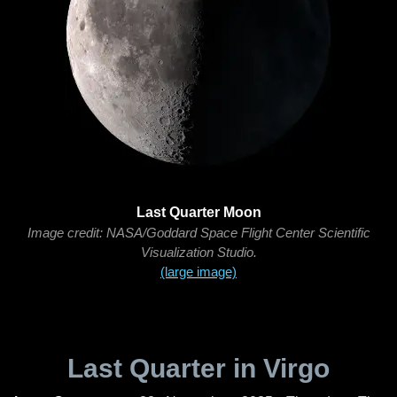
Last Quarter Moon
Image credit: NASA/Goddard Space Flight Center Scientific
Visualization Studio.
(large image)
Last Quarter in Virgo