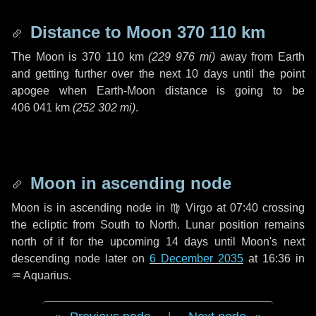
Distance to Moon
370 110 km
The Moon is
370 110 km
(
229 976 mi
)
away from Earth
and getting further over the next
10 days
until the point
apogee when Earth-Moon distance is going to be
406 041 km
(
252 302 mi
)
.
Moon in ascending node
Moon is in ascending node in
♍ Virgo
at 07:40 crossing
the ecliptic from South to North. Lunar position remains
north of if for the upcoming
14 days
until Moon's next
descending node later on
6 December 2035
at 16:36 in
♒ Aquarius
.