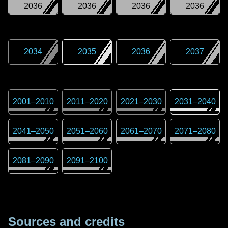
2036
2036
2036
2036
2034
2035
2036
2037
2001
–
2010
2011
–
2020
2021
–
2030
2031
–
2040
2041
–
2050
2051
–
2060
2061
–
2070
2071
–
2080
2081
–
2090
2091
–
2100
Sources and credits