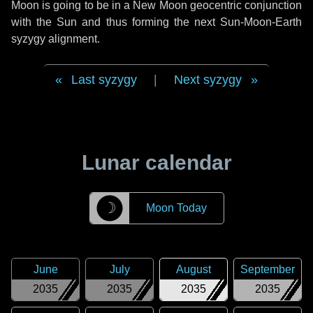
Moon is going to be in a New Moon geocentric conjunction
with the Sun and thus forming the next Sun-Moon-Earth
syzygy alignment.
Last syzygy
|
Next syzygy
Lunar calendar
☽
Moon Today
June
July
August
September
2035
2035
2035
2035