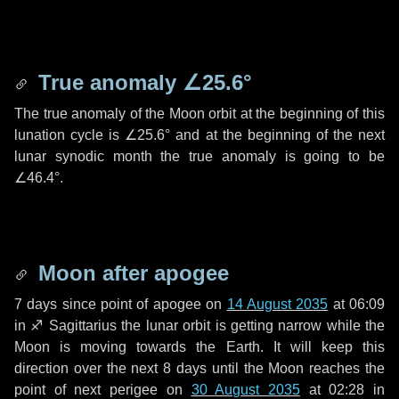
True anomaly
∠25.6°
The true anomaly of the Moon orbit at the beginning of this
lunation cycle is
∠25.6°
and at the beginning of the next
lunar synodic month the true anomaly is going to be
∠46.4°
.
Moon after apogee
7 days
since point of apogee on
14 August 2035
at 06:09
in
♐ Sagittarius
the lunar orbit is getting narrow while the
Moon is moving towards the Earth. It will keep this
direction over the next
8 days
until the Moon reaches the
point of next perigee on
30 August 2035
at 02:28 in