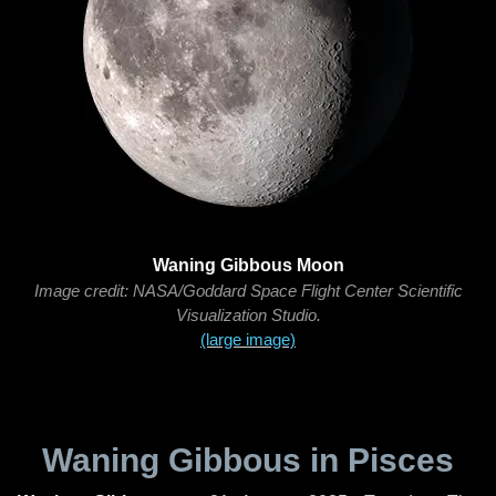
Waning Gibbous Moon
Image credit: NASA/Goddard Space Flight Center Scientific
Visualization Studio.
(large image)
Waning Gibbous in Pisces