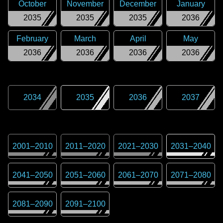
October
November
December
January
2035
2035
2035
2036
February
March
April
May
2036
2036
2036
2036
2034
2035
2036
2037
2001
–
2010
2011
–
2020
2021
–
2030
2031
–
2040
2041
–
2050
2051
–
2060
2061
–
2070
2071
–
2080
2081
–
2090
2091
–
2100