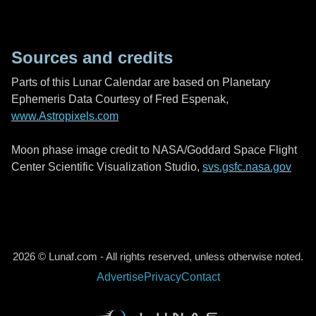
Sources and credits
Parts of this Lunar Calendar are based on Planetary
Ephemeris Data Courtesy of Fred Espenak,
www.Astropixels.com
Moon phase image credit to NASA/Goddard Space Flight
Center Scientific Visualization Studio,
svs.gsfc.nasa.gov
2026 © Lunaf.com - All rights reserved, unless otherwise noted.
Advertise
Privacy
Contact