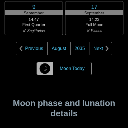
9
17
September
September
14:47
14:23
First Quarter
Full Moon
♐ Sagittarius
♓ Pisces
Previous
August
2035
Next
☽
Moon Today
Moon phase and lunation
details