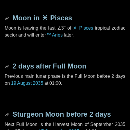
Moon in
♓ Pisces
Moon is leaving the last
∠3°
of
♓ Pisces
tropical zodiac
sector and will enter
♈ Aries
later.
2 days
after Full Moon
Previous main lunar phase is the Full Moon before
2 days
on
19 August 2035
at 01:00.
Sturgeon Moon before
2 days
Next Full Moon is the Harvest Moon of September 2035