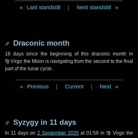
Last standstill
|
Next standstill
Draconic month
16 days
since the beginning of this draconic month in
♍ Virgo
the Moon is navigating from the second to the final
part of the lunar cycle.
Previous
|
Current
|
Next
Syzygy in
11 days
In
11 days
on
2 September 2035
at 01:59 in
♍ Virgo
the