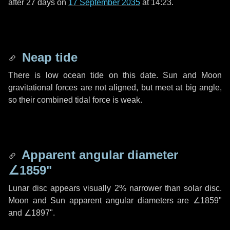
after
27 days
on
17 September 2035
at 14:23.
Neap tide
There is low ocean tide on this date. Sun and Moon
gravitational forces are not aligned, but meet at big angle,
so their combined tidal force is weak.
Apparent angular diameter
∠1859"
Lunar disc appears visually 2% narrower than solar disc.
Moon and Sun apparent angular diameters are
∠1859"
and
∠1897"
.