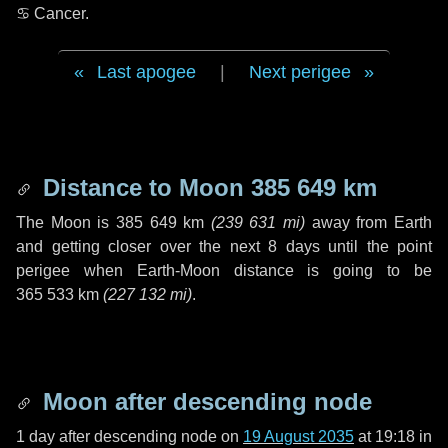
♋ Cancer
.
Last apogee
|
Next perigee
Distance to Moon
385 649 km
The Moon is
385 649 km
(
239 631 mi
)
away from Earth
and getting closer over the next
8 days
until the point
perigee when Earth-Moon distance is going to be
365 533 km
(
227 132 mi
)
.
Moon after descending node
1 day
after descending node on
19 August 2035
at 19:18 in