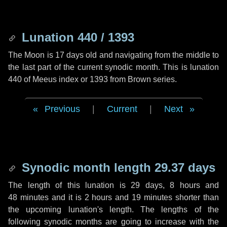
Lunation 440 / 1393
The Moon is 17 days old and navigating from the middle to
the last part of the current synodic month. This is lunation
440 of Meeus index or 1393 from Brown series.
Previous
|
Current
|
Next
Synodic month length 29.37 days
The length of this lunation is
29 days
,
8 hours
and
48 minutes
and it is
2 hours
and
19 minutes
shorter than
the upcoming lunation's length. The lengths of the
following synodic months are going to increase with the