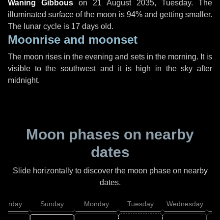
Waning Gibbous
on
21 August 2035, Tuesday
. The
illuminated surface of the moon is 94% and getting smaller.
The lunar cycle is 17 days old.
Moonrise and moonset
The moon rises in the evening and sets in the morning. It is
visible to the southwest and it is high in the sky after
midnight.
Moon phases on nearby
dates
Slide horizontally to discover the moon phase on nearby
dates.
aturday
Sunday
Monday
Tuesday
Wednesday
T