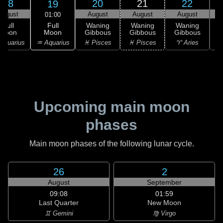
18
20
21
22
19
August
August
August
August
01:00
Full
Full
Waning
Waning
Waning
Moon
Moon
Gibbous
Gibbous
Gibbous
G
♒ Aquarius
Aquarius
♓ Pisces
♓ Pisces
♈ Aries
Upcoming main moon
phases
Main moon phases of the following lunar cycle.
26
2
August
September
09:08
01:59
Last Quarter
New Moon
♊ Gemini
♍ Virgo