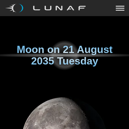
Moon on
21 August
2035 Tuesday