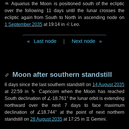
♒ Aquarius
the Moon is positioned south of the ecliptic
over the following
11 days
until the lunar crosses the
ecliptic again from South to North in ascending node on
1 September 2035
at 19:14 in
♌ Leo
.
Last node
|
Next node
Moon after southern standstill
6 days
since the last southern standstill on
14 August 2035
at 22:59 in ♑ Capricorn when the Moon has reached
South declination of ∠-18.761° the lunar orbit is extending
northward over the next
7 days
to face maximum
declination of ∠18.744° at the point of next northern
standstill on
28 August 2035
at 17:25 in ♊ Gemini.