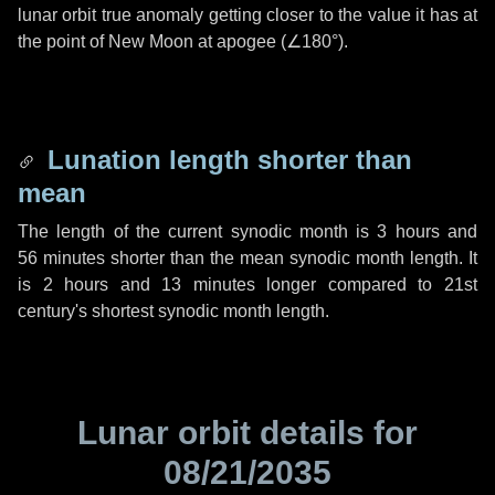
lunar orbit true anomaly getting closer to the value it has at
the point of New Moon at apogee (
∠180°
).
Lunation length shorter than
mean
The length of the current synodic month is
3 hours
and
56 minutes
shorter than the mean synodic month length. It
is
2 hours
and
13 minutes
longer compared to 21st
century's shortest synodic month length.
Lunar orbit details for
08/21/2035