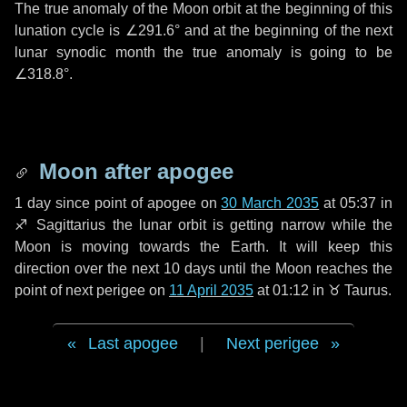
The true anomaly of the Moon orbit at the beginning of this
lunation cycle is
∠291.6°
and at the beginning of the next
lunar synodic month the true anomaly is going to be
∠318.8°
.
Moon after apogee
1 day
since point of apogee on
30 March 2035
at 05:37 in
♐ Sagittarius
the lunar orbit is getting narrow while the
Moon is moving towards the Earth. It will keep this
direction over the next
10 days
until the Moon reaches the
point of next perigee on
11 April 2035
at 01:12 in
♉ Taurus
.
Last apogee
|
Next perigee