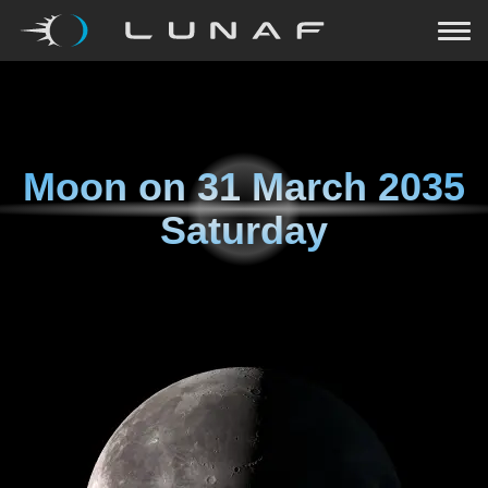
Moon on
31 March 2035
Saturday