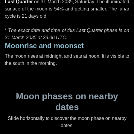
Last Quarter
on
31 March 2035, Saturday
. The illuminated
surface of the moon is 54% and getting smaller. The lunar
cycle is 21 days old.
*
The exact date and time of this Last Quarter phase is on
31 March 2035 at
23:06 UTC
.
Moonrise and moonset
The moon rises at midnight and sets at noon. It is visible to
the south in the morning.
Moon phases on nearby
dates
Slide horizontally to discover the moon phase on nearby
dates.