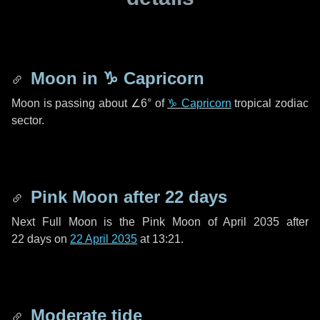
Moon in
♑ Capricorn
Moon is passing about
∠6°
of
♑ Capricorn
tropical zodiac
sector.
Pink Moon after
22 days
Next Full Moon is the Pink Moon of April 2035 after
22 days
on
22 April 2035
at 13:21.
Moderate tide