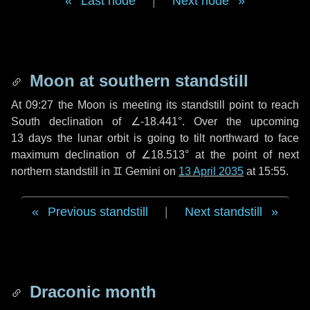
Last node
|
Next node
Moon at southern standstill
At 09:27 the Moon is meeting its standstill point to reach
South declination of ∠-18.441°. Over the upcoming
13 days
the lunar orbit is going to tilt northward to face
maximum declination of ∠18.513° at the point of next
northern standstill in ♊ Gemini on
13 April 2035
at 15:55.
Previous standstill
|
Next standstill
Draconic month