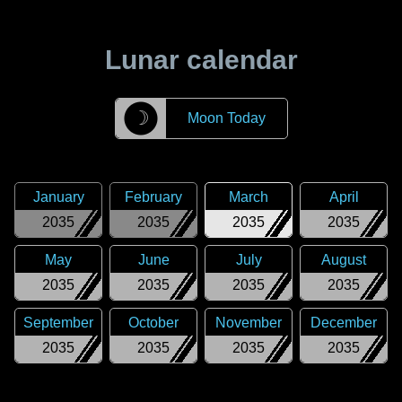
Lunar calendar
☽
Moon Today
January
February
March
April
2035
2035
2035
2035
May
June
July
August
2035
2035
2035
2035
September
October
November
December
2035
2035
2035
2035