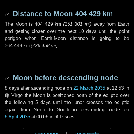
Distance to Moon
404 429 km
The Moon is
404 429 km
(
251 301 mi
)
away from Earth
and getting closer over the next
10 days
until the point
perigee when Earth-Moon distance is going to be
364 449 km
(
226 458 mi
)
.
Moon before descending node
8 days
after ascending node on
22 March 2035
at 12:53 in
♍ Virgo
the Moon is positioned north of the ecliptic over
the following
5 days
until the lunar crosses the ecliptic
again from North to South in descending node on
6 April 2035
at 00:06 in
♓ Pisces
.