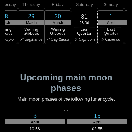
dnesday
Thursday
Friday
Saturday
Sunday
28
29
30
1
31
March
March
March
April
23:06
Last
Waning
Waning
Waning
Last
Quarter
ibbous
Gibbous
Gibbous
Quarter
C
♑ Capricorn
Scorpio
♐ Sagittarius
♐ Sagittarius
♑ Capricorn
♑ 
Upcoming main moon
phases
Main moon phases of the following lunar cycle.
8
15
April
April
10:58
02:55