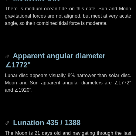
There is medium ocean tide on this date. Sun and Moon
gravitational forces are not aligned, but meet at very acute
angle, so their combined tidal force is moderate.
Apparent angular diameter
∠1772"
Lunar disc appears visually 8% narrower than solar disc.
Moon and Sun apparent angular diameters are
∠1772"
and
∠1920"
.
Lunation 435 / 1388
The Moon is 21 days old and navigating through the last