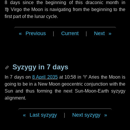
8 days
since the beginning of this draconic month in
♍ Virgo
the Moon is navigating from the beginning to the
first part of the lunar cycle.
Previous
|
Current
|
Next
Syzygy in
7 days
In
7 days
on
8 April 2035
at 10:58 in
♈ Aries
the Moon is
going to be in a New Moon geocentric conjunction with the
Sun and thus forming the next Sun-Moon-Earth syzygy
alignment.
Last syzygy
|
Next syzygy