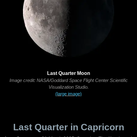
Last Quarter Moon
Image credit: NASA/Goddard Space Flight Center Scientific
Visualization Studio.
(large image)
Last Quarter in Capricorn