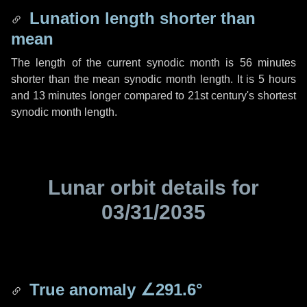
Lunation length shorter than
mean
The length of the current synodic month is
56 minutes
shorter than the mean synodic month length. It is
5 hours
and
13 minutes
longer compared to 21st century's shortest
synodic month length.
Lunar orbit details for
03/31/2035
True anomaly
∠291.6°