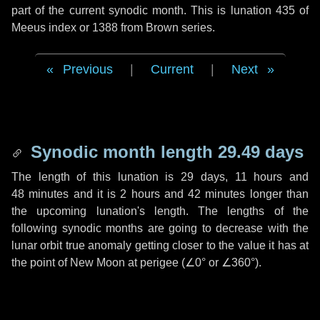
part of the current synodic month. This is lunation 435 of
Meeus index or 1388 from Brown series.
Previous
|
Current
|
Next
Synodic month length 29.49 days
The length of this lunation is
29 days
,
11 hours
and
48 minutes
and it is
2 hours
and
42 minutes
longer than
the upcoming lunation's length. The lengths of the
following synodic months are going to decrease with the
lunar orbit true anomaly getting closer to the value it has at
the point of New Moon at perigee (
∠0°
or
∠360°
).