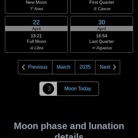
New Moon
First Quarter
♈ Aries
♋ Cancer
22
30
April
April
13:21
16:54
Full Moon
Last Quarter
♎ Libra
♒ Aquarius
Previous
March
2035
Next
☽
Moon Today
Moon phase and lunation
details