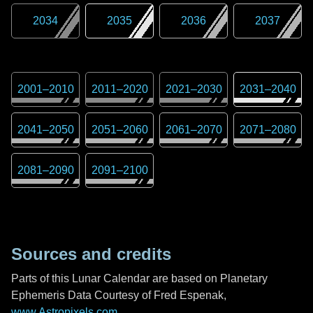
2034
2035
2036
2037
2001
–
2010
2011
–
2020
2021
–
2030
2031
–
2040
2041
–
2050
2051
–
2060
2061
–
2070
2071
–
2080
2081
–
2090
2091
–
2100
Sources and credits
Parts of this Lunar Calendar are based on Planetary
Ephemeris Data Courtesy of Fred Espenak,
www.Astropixels.com