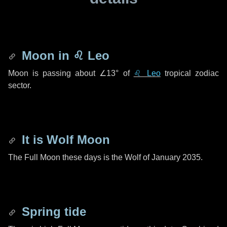
Moon in
♌ Leo
Moon is passing about
∠13°
of
♌ Leo
tropical zodiac
sector.
It is Wolf Moon
The Full Moon these days is the Wolf of January 2035.
Spring tide