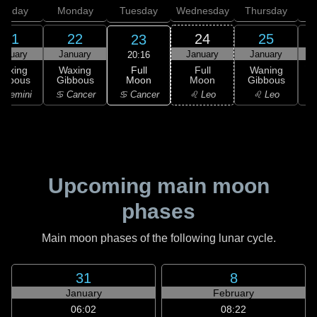
unday
Monday
Tuesday
Wednesday
Thursday
21
22
24
25
23
anuary
January
January
January
20:16
Full
Waxing
Waxing
Full
Waning
Moon
ibbous
Gibbous
Moon
Gibbous
G
♋ Cancer
 Gemini
♋ Cancer
♌ Leo
♌ Leo
Upcoming main moon
phases
Main moon phases of the following lunar cycle.
31
8
January
February
06:02
08:22