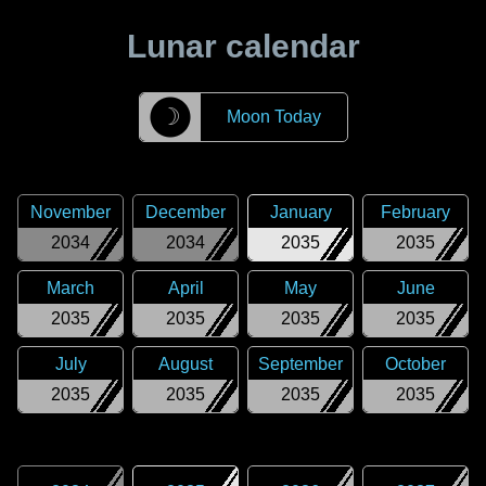
Lunar calendar
☽
Moon Today
November
December
January
February
2034
2034
2035
2035
March
April
May
June
2035
2035
2035
2035
July
August
September
October
2035
2035
2035
2035