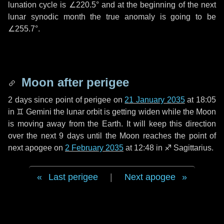
lunation cycle is
∠220.5°
and at the beginning of the next
lunar synodic month the true anomaly is going to be
∠255.7°
.
Moon after perigee
2 days
since point of perigee on
21 January 2035
at 18:05
in
♊ Gemini
the lunar orbit is getting widen while the Moon
is moving away from the Earth. It will keep this direction
over the next
9 days
until the Moon reaches the point of
next apogee on
2 February 2035
at 12:48 in
♐ Sagittarius
.
Last perigee
|
Next apogee