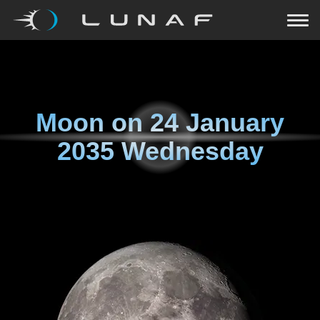
Moon on
24 January
2035 Wednesday