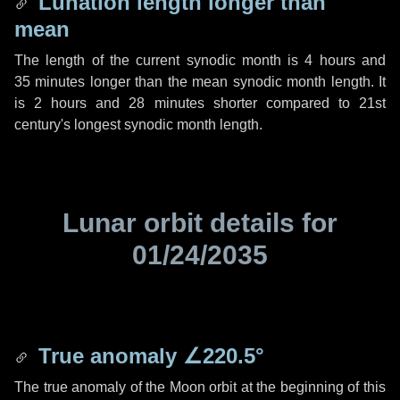
Lunation length longer than
mean
The length of the current synodic month is
4 hours
and
35 minutes
longer than the mean synodic month length. It
is
2 hours
and
28 minutes
shorter compared to 21st
century's longest synodic month length.
Lunar orbit details for
01/24/2035
True anomaly
∠220.5°
The true anomaly of the Moon orbit at the beginning of this