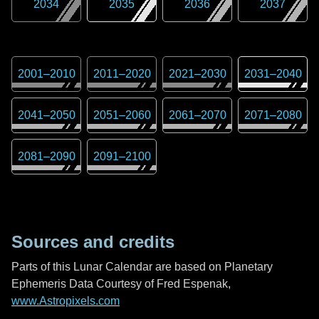
2034
2035
2036
2037
2001
–
2010
2011
–
2020
2021
–
2030
2031
–
2040
2041
–
2050
2051
–
2060
2061
–
2070
2071
–
2080
2081
–
2090
2091
–
2100
Sources and credits
Parts of this Lunar Calendar are based on Planetary
Ephemeris Data Courtesy of Fred Espenak,
www.Astropixels.com