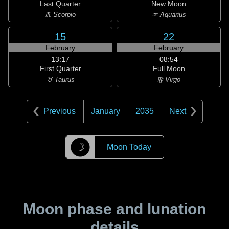
Last Quarter
New Moon
♏ Scorpio
♒ Aquarius
15
22
February
February
13:17
08:54
First Quarter
Full Moon
♉ Taurus
♍ Virgo
Previous
January
2035
Next
☽
Moon Today
Moon phase and lunation
details