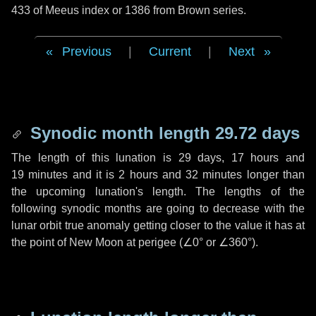
433 of Meeus index or 1386 from Brown series.
Previous
|
Current
|
Next
Synodic month length 29.72 days
The length of this lunation is
29 days
,
17 hours
and
19 minutes
and it is
2 hours
and
32 minutes
longer than
the upcoming lunation's length. The lengths of the
following synodic months are going to decrease with the
lunar orbit true anomaly getting closer to the value it has at
the point of New Moon at perigee (
∠0°
or
∠360°
).