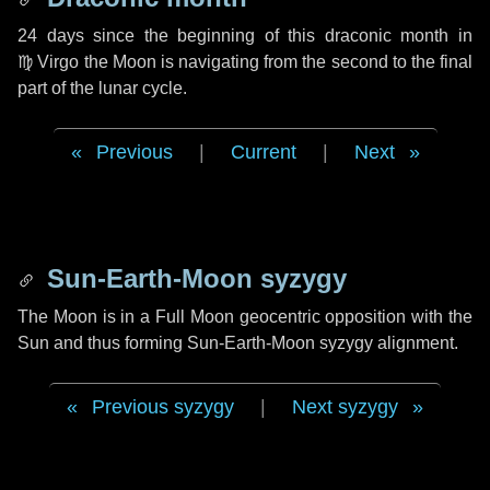
24 days
since the beginning of this draconic month in
♍ Virgo
the Moon is navigating from the second to the final
part of the lunar cycle.
Previous
|
Current
|
Next
Sun-Earth-Moon syzygy
The Moon is in a Full Moon geocentric opposition with the
Sun and thus forming Sun-Earth-Moon syzygy alignment.
Previous syzygy
|
Next syzygy