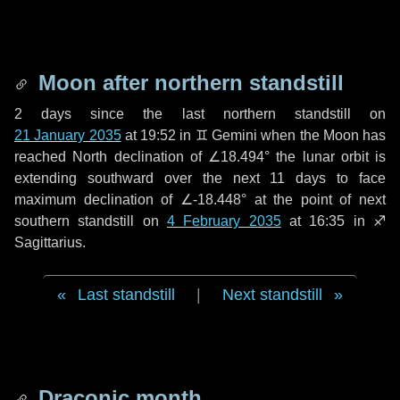
Moon after northern standstill
2 days
since the last northern standstill on
21 January 2035
at 19:52 in ♊ Gemini when the Moon has
reached North declination of ∠18.494° the lunar orbit is
extending southward over the next
11 days
to face
maximum declination of ∠-18.448° at the point of next
southern standstill on
4 February 2035
at 16:35 in ♐
Sagittarius.
Last standstill
|
Next standstill
Draconic month