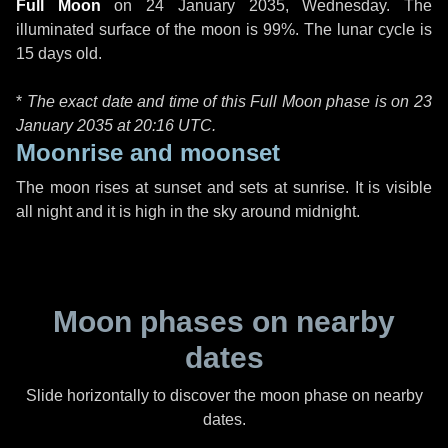
Full Moon
on
24 January 2035, Wednesday
. The
illuminated surface of the moon is 99%. The lunar cycle is
15 days old.
*
The exact date and time of this Full Moon phase is on 23
January 2035 at
20:16 UTC
.
Moonrise and moonset
The moon rises at sunset and sets at sunrise. It is visible
all night and it is high in the sky around midnight.
Moon phases on nearby
dates
Slide horizontally to discover the moon phase on nearby
dates.