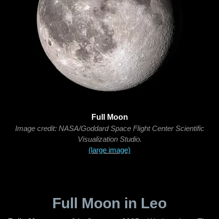
Full Moon
Image credit: NASA/Goddard Space Flight Center Scientific
Visualization Studio.
(large image)
Full Moon in Leo