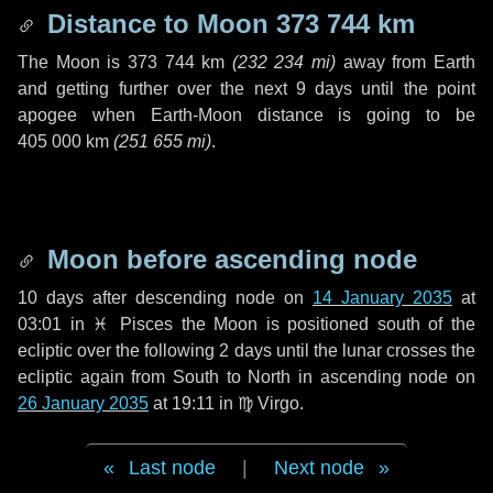
Distance to Moon
373 744 km
The Moon is
373 744 km
(
232 234 mi
)
away from Earth
and getting further over the next
9 days
until the point
apogee when Earth-Moon distance is going to be
405 000 km
(
251 655 mi
)
.
Moon before ascending node
10 days
after descending node on
14 January 2035
at
03:01 in
♓ Pisces
the Moon is positioned south of the
ecliptic over the following
2 days
until the lunar crosses the
ecliptic again from South to North in ascending node on
26 January 2035
at 19:11 in
♍ Virgo
.
Last node
|
Next node