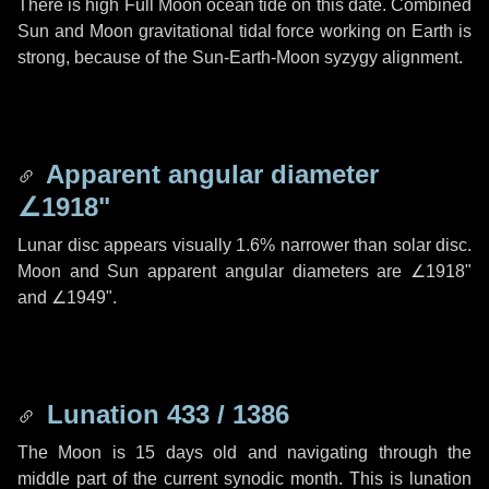
There is high Full Moon ocean tide on this date. Combined
Sun and Moon gravitational tidal force working on Earth is
strong, because of the Sun-Earth-Moon syzygy alignment.
Apparent angular diameter
∠1918"
Lunar disc appears visually 1.6% narrower than solar disc.
Moon and Sun apparent angular diameters are
∠1918"
and
∠1949"
.
Lunation 433 / 1386
The Moon is 15 days old and navigating through the
middle part of the current synodic month. This is lunation