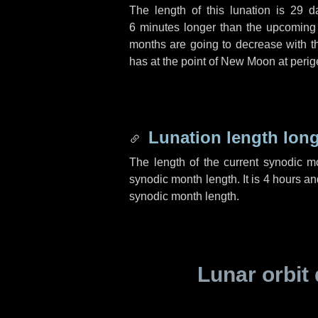
The length of this lunation is
29 d
6 minutes
longer than the upcoming l
months are going to decrease with the
has at the point of New Moon at perig
Lunation length lon
The length of the current synodic 
synodic month length. It is
4 hours
an
synodic month length.
Lunar orbit 