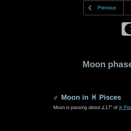
Previous
Moon phase 
Moon in
♓ Pisces
Moon is passing about
∠17°
of
♓ Pis