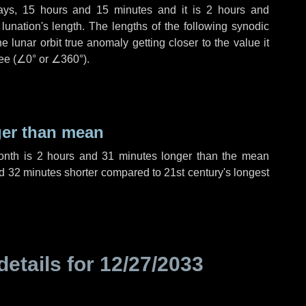
ays
,
15 hours
and
15 minutes
and it is
2 hours
and
unation's length. The lengths of the following synodic
 lunar orbit true anomaly getting closer to the value it
ee (
∠0°
or
∠360°
).
ger than mean
month is
2 hours
and
31 minutes
longer than the mean
d
32 minutes
shorter compared to 21st century's longest
details for
12/27/2033