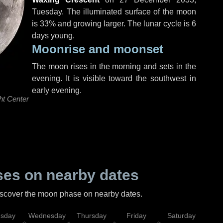
Tuesday
. The illuminated surface of the moon
is 33% and growing larger. The lunar cycle is 6
days young.
Moonrise and moonset
The moon rises in the morning and sets in the
evening. It is visible toward the southwest in
early evening.
ht Center
es on nearby dates
discover the moon phase on nearby dates.
esday
Wednesday
Thursday
Friday
Saturday
Su