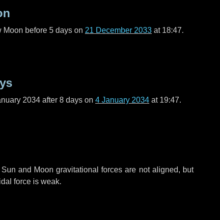
on
ew Moon before
5 days
on
21 December 2033
at 18:47.
ays
anuary 2034 after
8 days
on
4 January 2034
at 19:47.
 Sun and Moon gravitational forces are not aligned, but
idal force is weak.