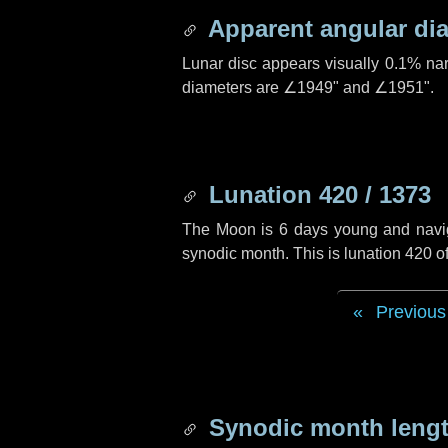
Apparent angular di
Lunar disc appears visually 0.1% na
diameters are
∠1949"
and
∠1951"
.
Lunation 420 / 1373
The Moon is 6 days young and navigat
synodic month. This is lunation 420 
Previous
Synodic month lengt