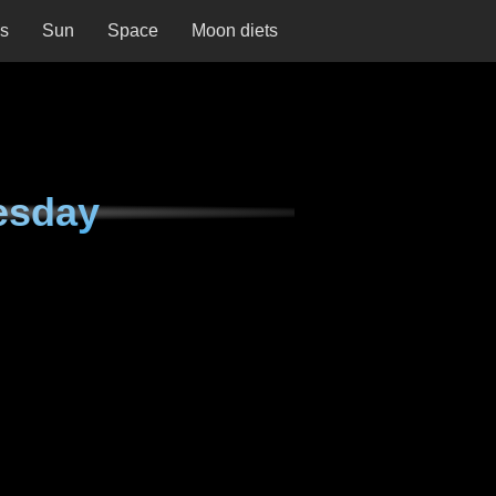
ns
Sun
Space
Moon diets
esday