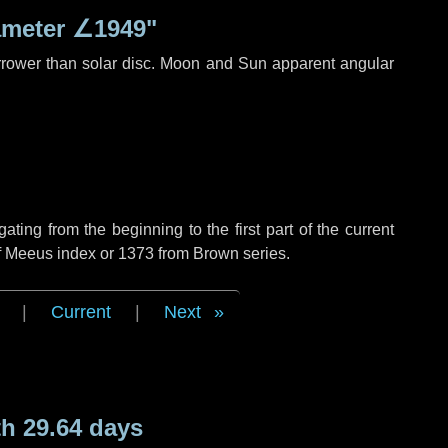
ameter
∠1949"
rrower than solar disc. Moon and Sun apparent angular
ing from the beginning to the first part of the current
of Meeus index or 1373 from Brown series.
|
Current
|
Next
h 29.64 days