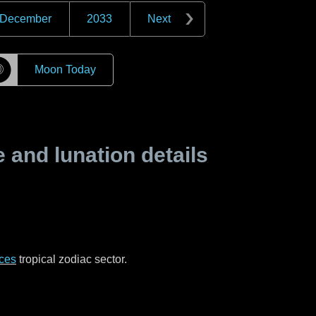
December
2033
Next
☽
Moon Today
and lunation details
ces
tropical zodiac sector.