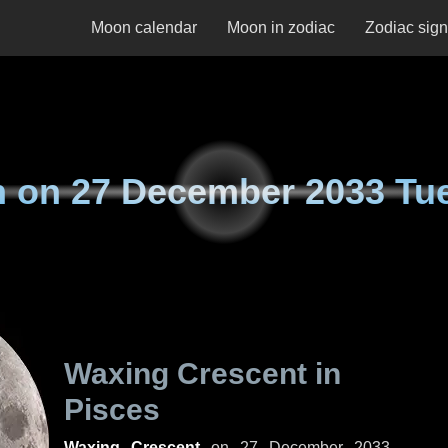
Moon calendar
Moon in zodiac
Zodiac sig
n on
27 December 2033 Tu
Waxing Crescent in
Pisces
Waxing Crescent
on
27 December 2033,