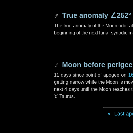
True anomaly
∠252°
The true anomaly of the Moon orbit at 
beginning of the next lunar synodic m
Moon before perigee
11 days
since point of apogee on
1
getting narrow while the Moon is movin
next
4 days
until the Moon reaches t
♉ Taurus
.
Last ap