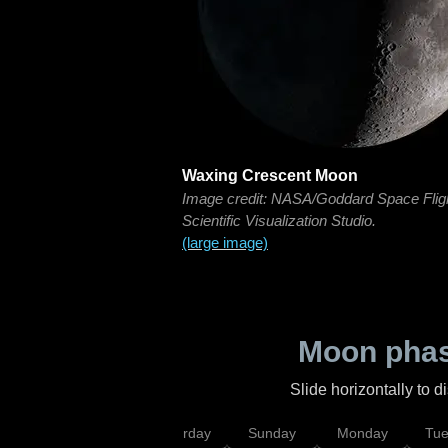
Waxing Crescent Moon
Image credit: NASA/Goddard Space Flig
Scientific Visualization Studio.
(large image)
Moon phas
Slide horizontally to 
rsday
Friday
Saturday
Sunday
Monday
Tu