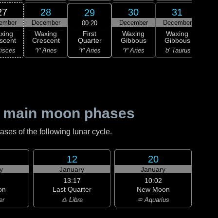
27
28
30
31
29
ember
December
December
December
Ja
00:20
First
xing
Waxing
Waxing
Waxing
Wa
Quarter
scent
Crescent
Gibbous
Gibbous
Gi
♈ Aries
isces
♈ Aries
♈ Aries
♉ Taurus
♉ T
 main moon phases
es of the following lunar cycle.
12
20
y
January
January
13:17
10:02
on
Last Quarter
New Moon
er
♎ Libra
♒ Aquarius