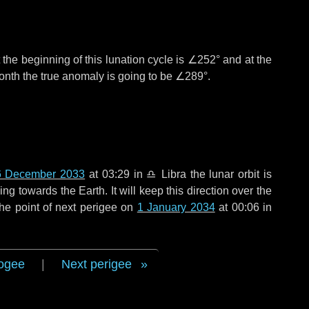
the beginning of this lunation cycle is
∠252°
and at the
onth the true anomaly is going to be
∠289°
.
6 December 2033
at 03:29 in
♎ Libra
the lunar orbit is
g towards the Earth. It will keep this direction over the
he point of next perigee on
1 January 2034
at 00:06 in
ogee
|
Next perigee