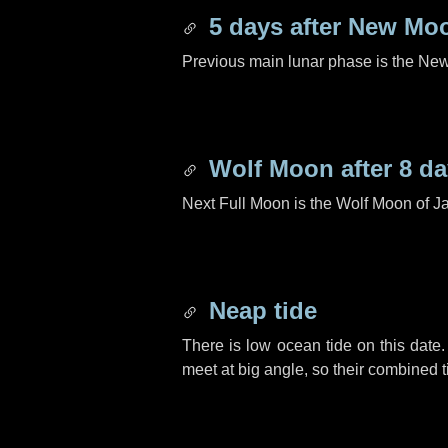
5 days
after New Mo
Previous main lunar phase is the N
Wolf Moon after
8 d
Next Full Moon is the Wolf Moon of J
Neap tide
There is low ocean tide on this date.
meet at big angle, so their combined t