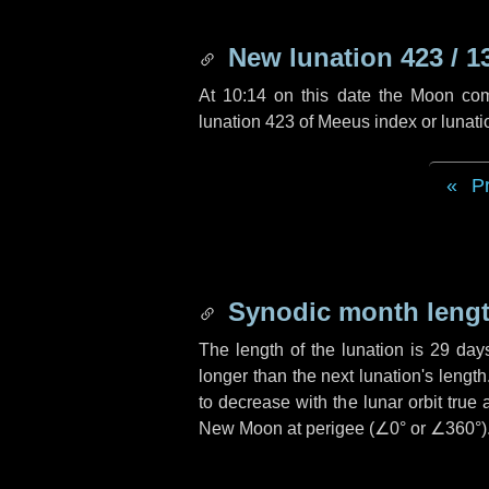
New lunation 423 / 1
At 10:14 on this date the Moon co
lunation 423 of Meeus index or lunat
P
Synodic month lengt
The length of the lunation is
29 day
longer than the next lunation's lengt
to decrease with the lunar orbit true 
New Moon at perigee (
∠0°
or
∠360°
)