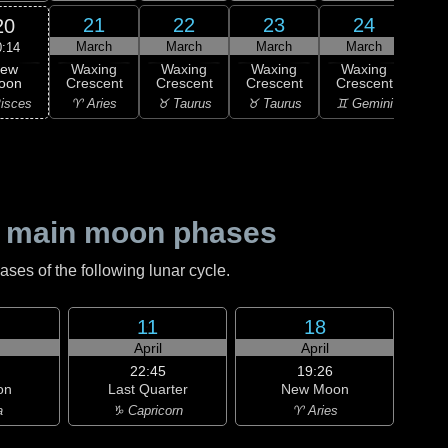
21
22
23
24
20
March
March
March
March
M
0:14
ew
Waxing
Waxing
Waxing
Waxing
Wa
oon
Crescent
Crescent
Crescent
Crescent
Cre
isces
♈ Aries
♉ Taurus
♉ Taurus
♊ Gemini
♊ G
 main moon phases
es of the following lunar cycle.
11
18
April
April
22:45
19:26
on
Last Quarter
New Moon
a
♑ Capricorn
♈ Aries