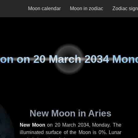
Moon calendar
Moon in zodiac
Zodiac sig
on on
20 March 2034 Mon
New Moon in Aries
New Moon
on
20 March 2034, Monday
. The
illuminated surface of the Moon is 0%. Lunar