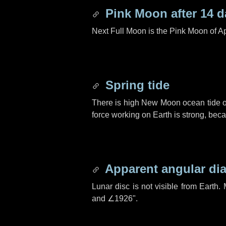
Pink Moon after
14 d
Next Full Moon is the Pink Moon of Ap
Spring tide
There is high New Moon ocean tide o
force working on Earth is strong, be
Apparent angular di
Lunar disc is not visible from Eart
and
∠1926"
.