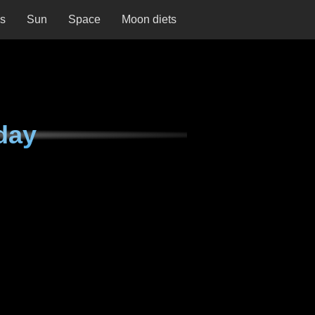
ns
Sun
Space
Moon diets
day