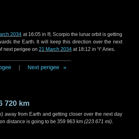
arch 2034
at 16:05 in
♏ Scorpio
the lunar orbit is getting
ds the Earth. It will keep this direction over the next
of next perigee on
21 March 2034
at 18:12 in
♈ Aries
.
ogee
|
Next perigee
6 720 km
i
)
away from Earth and getting closer over the next
day
on distance is going to be
359 963 km
(
223 671 mi
)
.