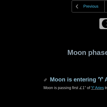
Previous
Moon phase 
Moon is entering
♈ A
Moon is passing first
∠1°
of
♈ Aries
t