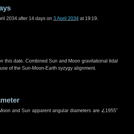
ays
ril 2034 after
14 days
on
3 April 2034
at 19:19.
n this date. Combined Sun and Moon gravitational tidal
cause of the Sun-Moon-Earth syzygy alignment.
ameter
h. Moon and Sun apparent angular diameters are
∠1955"