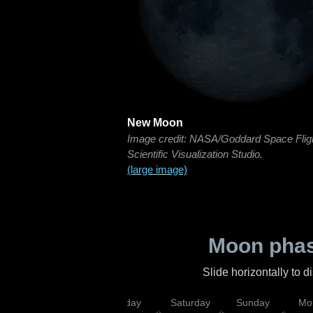
New Moon
Image credit: NASA/Goddard Space Flig
Scientific Visualization Studio.
(large image)
Moon phas
Slide horizontally to 
esday
Thursday
Friday
Saturday
Sunday
Mo