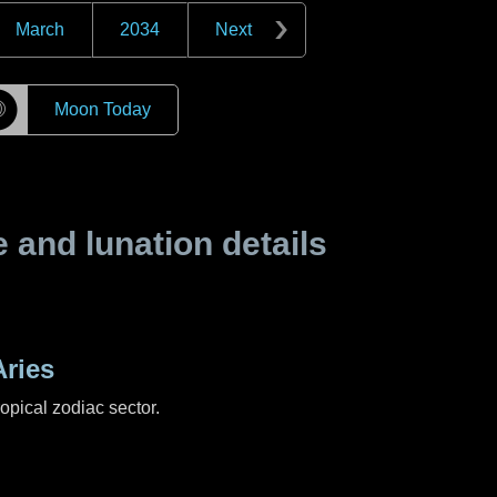
March
2034
Next
☽
Moon Today
and lunation details
ries
ropical zodiac sector.