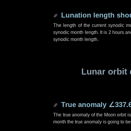
Lunation length sho
The length of the current synodic m
synodic month length. It is
2 hours
an
synodic month length.
Lunar orbit 
True anomaly
∠337.
The true anomaly of the Moon orbit i
month the true anomaly is going to b