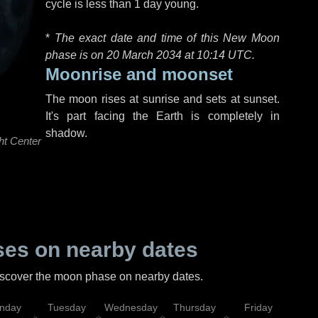
cycle is less than 1 day young.
*
The exact date and time of this New Moon
phase is on 20 March 2034 at
10:14 UTC
.
Moonrise and moonset
The moon rises at sunrise and sets at sunset.
It's part facing the Earth is completely in
shadow.
ht Center
es on nearby dates
discover the moon phase on nearby dates.
nday
Tuesday
Wednesday
Thursday
Friday
Sat