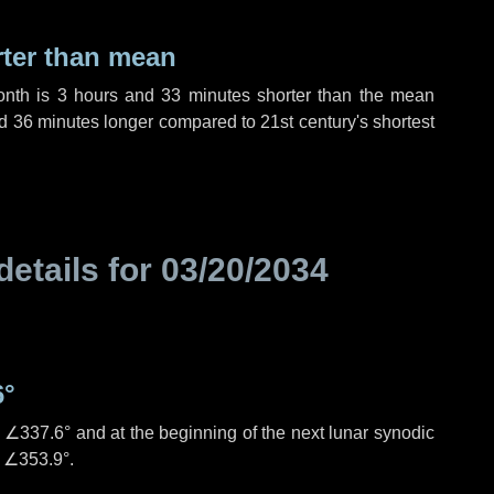
rter than mean
onth is
3 hours
and
33 minutes
shorter than the mean
d
36 minutes
longer compared to 21st century's shortest
details for
03/20/2034
6°
s
∠337.6°
and at the beginning of the next lunar synodic
e
∠353.9°
.