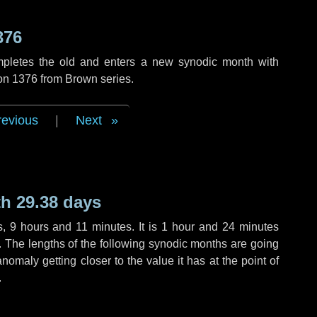
376
mpletes the old and enters a new synodic month with
ion 1376 from Brown series.
revious
|
Next
h 29.38 days
s
,
9 hours
and
11 minutes
. It is
1 hour
and
24 minutes
h. The lengths of the following synodic months are going
anomaly getting closer to the value it has at the point of
.