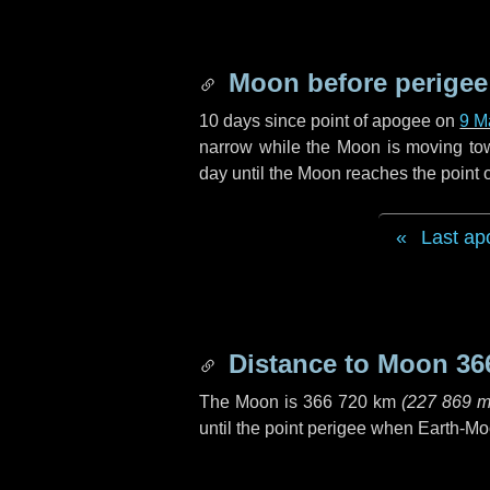
Moon before perigee
10 days
since point of apogee on
9 M
narrow while the Moon is moving towar
day
until the Moon reaches the point 
Last ap
Distance to Moon
36
The Moon is
366 720 km
(
227 869 m
until the point perigee when Earth-Mo