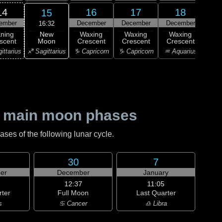
14
16
17
18
15
ember
December
December
December
Dec
16:32
New
ning
Waxing
Waxing
Waxing
Wa
Moon
scent
Crescent
Crescent
Crescent
Cre
♐ Sagittarius
ittarius
♑ Capricorn
♑ Capricorn
♒ Aquarius
♒ Aq
 main moon phases
es of the following lunar cycle.
30
7
er
December
January
12:37
11:05
rter
Full Moon
Last Quarter
s
♋ Cancer
♎ Libra