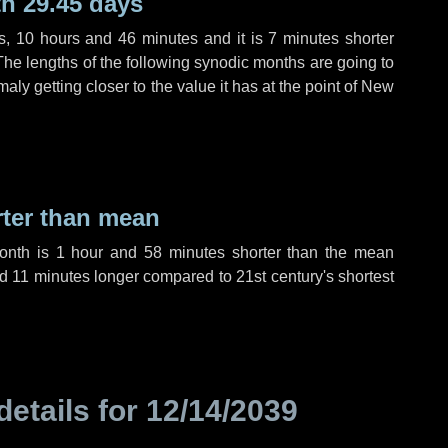
h 29.45 days
s
,
10 hours
and
46 minutes
and it is
7 minutes
shorter
The lengths of the following synodic months are going to
aly getting closer to the value it has at the point of New
rter than mean
month is
1 hour
and
58 minutes
shorter than the mean
nd
11 minutes
longer compared to 21st century's shortest
details for
12/14/2039