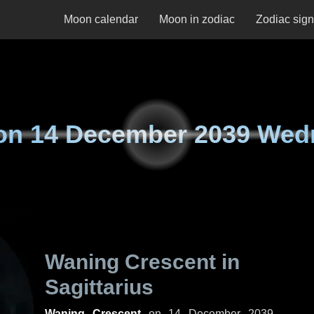
Moon calendar
Moon in zodiac
Zodiac sig
on
14 December 2039 Wed
Waning Crescent in
Sagittarius
Waning Crescent
on
14 December 2039,