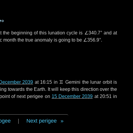
7°
 the beginning of this lunation cycle is
∠340.7°
and at
ic month the true anomaly is going to be
∠356.9°
.
December 2039
at 16:15 in
♊ Gemini
the lunar orbit is
g towards the Earth. It will keep this direction over the
point of next perigee on
15 December 2039
at 20:51 in
ogee
|
Next perigee