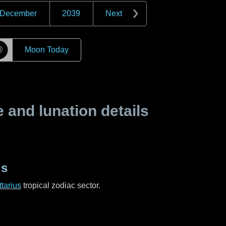
December
2039
Next
☽
Moon Today
and lunation details
us
tarius
tropical zodiac sector.