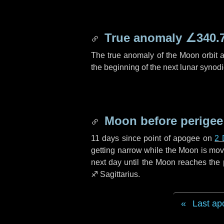
True anomaly
∠340.
The true anomaly of the Moon orbit at
the beginning of the next lunar synod
Moon before perigee
11 days
since point of apogee on
2 
getting narrow while the Moon is movin
next
day
until the Moon reaches the 
♐ Sagittarius
.
Last ap