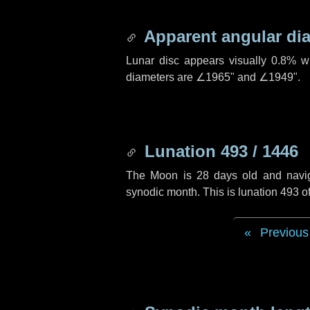
Apparent angular di
Lunar disc appears visually 0.8% w
diameters are
∠1965"
and
∠1949"
.
Lunation 493 / 1446
The Moon is 28 days old and navigat
synodic month. This is lunation 493 
Previous