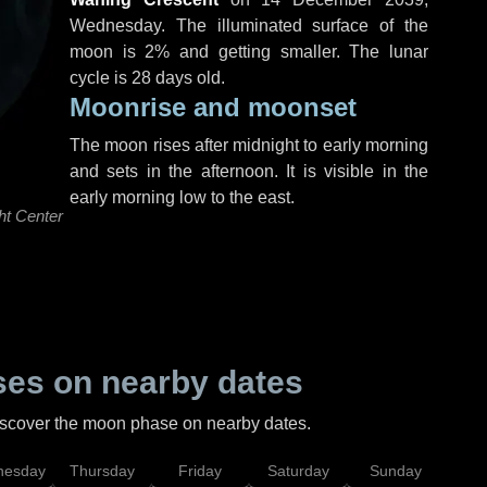
Wednesday
. The illuminated surface of the
moon is 2% and getting smaller. The lunar
cycle is 28 days old.
Moonrise and moonset
The moon rises after midnight to early morning
and sets in the afternoon. It is visible in the
early morning low to the east.
ht Center
es on nearby dates
discover the moon phase on nearby dates.
esday
Thursday
Friday
Saturday
Sunday
Mo