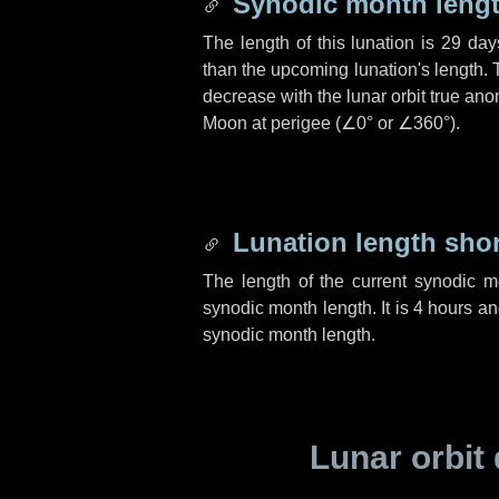
Synodic month lengt
The length of this lunation is
29 day
than the upcoming lunation's length. 
decrease with the lunar orbit true anom
Moon at perigee (
∠0°
or
∠360°
).
Lunation length sho
The length of the current synodic 
synodic month length. It is
4 hours
a
synodic month length.
Lunar orbit 