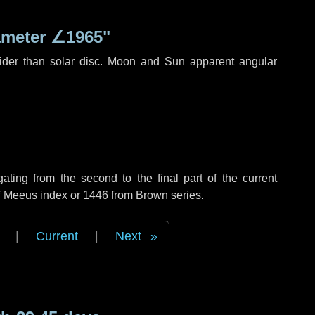
ameter
∠1965"
ider than solar disc. Moon and Sun apparent angular
ing from the second to the final part of the current
of Meeus index or 1446 from Brown series.
|
Current
|
Next