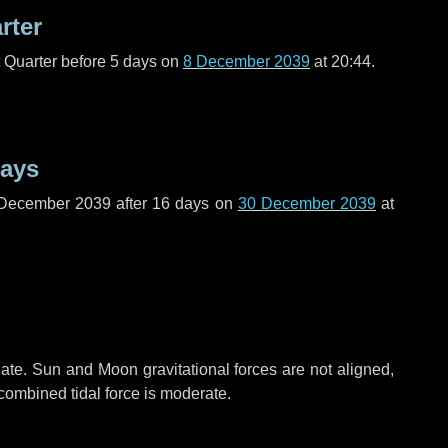
rter
t Quarter before
5 days
on
8 December 2039
at 20:44.
days
 December 2039 after
16 days
on
30 December 2039
at
ate. Sun and Moon gravitational forces are not aligned,
 combined tidal force is moderate.