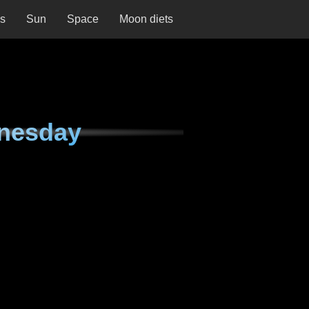
ns
Sun
Space
Moon diets
nesday