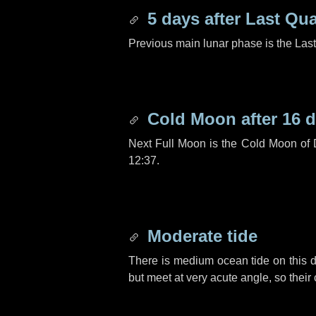
5 days
after Last Qua
Previous main lunar phase is the Las
Cold Moon after
16 
Next Full Moon is the Cold Moon of
12:37.
Moderate tide
There is medium ocean tide on this d
but meet at very acute angle, so their