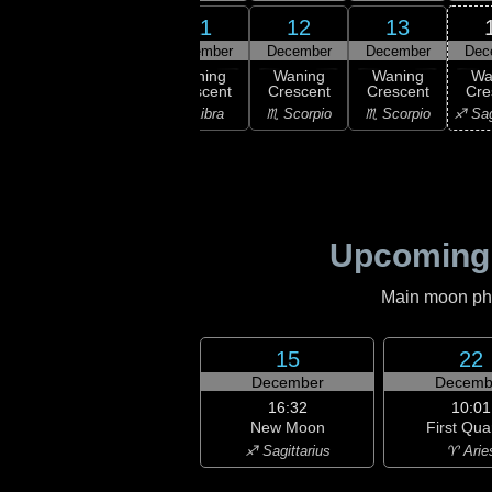
9
10
11
12
13
ember
December
December
December
December
Dec
ast
Waning
Waning
Waning
Waning
Wa
rter
Crescent
Crescent
Crescent
Crescent
Cre
irgo
♎ Libra
♎ Libra
♏ Scorpio
♏ Scorpio
♐ Sag
Upcoming
Main moon phas
15
22
December
Decemb
16:32
10:01
New Moon
First Qua
♐ Sagittarius
♈ Arie