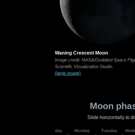
Waning Crescent Moon
Image credit: NASA/Goddard Space Flig
Scientific Visualization Studio.
(large image)
Moon phas
Slide horizontally to 
iday
Saturday
Sunday
Monday
Tuesday
Wedn