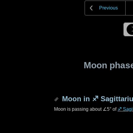
Previous
Moon phase 
Moon in
♐ Sagittari
Moon is passing about
∠5°
of
♐ Sagit