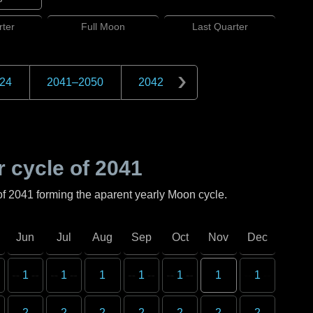
ter
Full
Moon
Last
Quarter
24
2041
–
2050
2042
 cycle of
2041
of
2041
forming the aparent yearly Moon cycle.
Jun
Jul
Aug
Sep
Oct
Nov
Dec
1
1
1
1
1
1
1
2
2
2
2
2
2
2