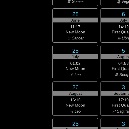
♊ Gemini
♍ Virg
28
6
June
July
11:17
14:12
New Moon
First Qua
♋ Cancer
♎ Libr
28
5
July
Augus
01:02
04:53
New Moon
First Qua
♌ Leo
♏ Scorp
26
3
August
Septemb
16:16
17:19
New Moon
First Qua
♌ Leo
♐ Sagitta
25
3