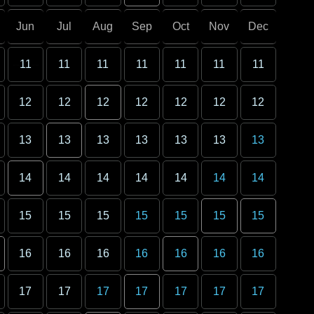
Jun
Jul
Aug
Sep
Oct
Nov
Dec
11
11
11
11
11
11
11
12
12
12
12
12
12
12
13
13
13
13
13
13
13
14
14
14
14
14
14
14
15
15
15
15
15
15
15
16
16
16
16
16
16
16
17
17
17
17
17
17
17