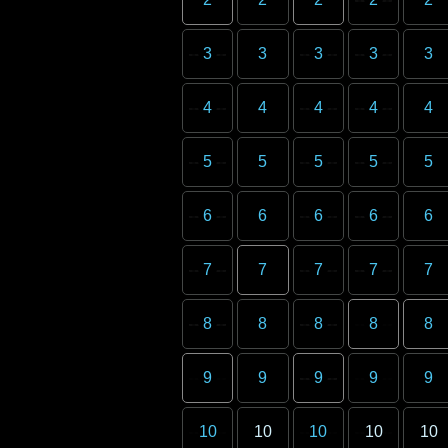
3
3
3
3
3
4
4
4
4
4
5
5
5
5
5
6
6
6
6
6
7
7
7
7
7
8
8
8
8
8
9
9
9
9
9
10
10
10
10
10