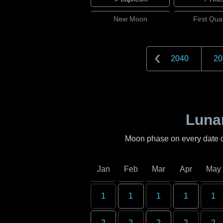
New
Moon
First
Quar
2040
20
Lunar
Moon phase on every date 
Jan
Feb
Mar
Apr
May
1
1
1
1
1
2
2
2
2
2