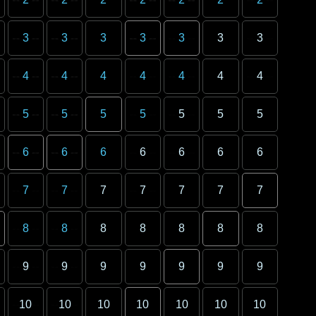
3
3
3
3
3
3
3
4
4
4
4
4
4
4
5
5
5
5
5
5
5
6
6
6
6
6
6
6
7
7
7
7
7
7
7
8
8
8
8
8
8
8
9
9
9
9
9
9
9
10
10
10
10
10
10
10