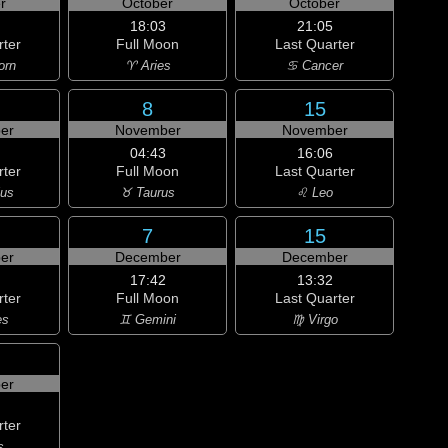
r
October
October
18:03
21:05
rter
Full Moon
Last Quarter
orn
♈ Aries
♋ Cancer
8
15
er
November
November
04:43
16:06
rter
Full Moon
Last Quarter
ius
♉ Taurus
♌ Leo
7
15
er
December
December
17:42
13:32
rter
Full Moon
Last Quarter
es
♊ Gemini
♍ Virgo
er
rter
s