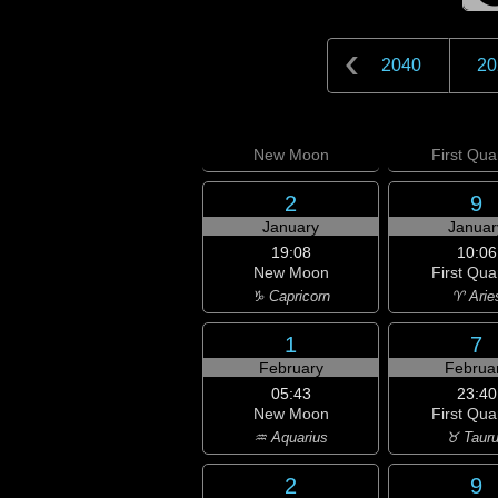
2040
20
New
Moon
First
Quar
2
9
January
Januar
19:08
10:06
New Moon
First Qua
♑ Capricorn
♈ Arie
1
7
February
Februa
05:43
23:40
New Moon
First Qua
♒ Aquarius
♉ Taur
2
9