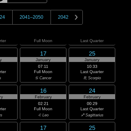
24
2041
–
2050
2042
ter
Full
Moon
Last
Quarter
17
25
y
January
January
07:11
10:33
rter
Full Moon
Last Quarter
s
♋ Cancer
♏ Scorpio
16
24
ry
February
February
02:21
00:29
rter
Full Moon
Last Quarter
us
♌ Leo
♐ Sagittarius
17
25