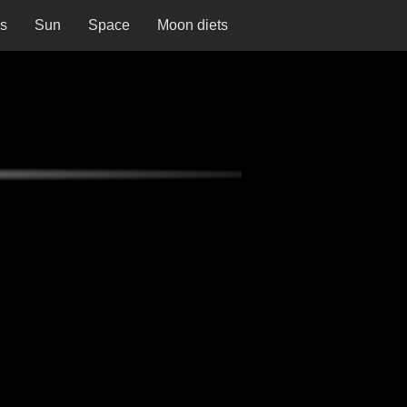
ns
Sun
Space
Moon diets