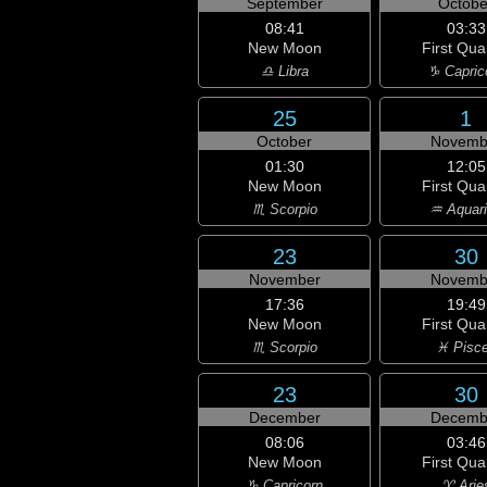
September
Octobe
08:41
03:33
New Moon
First Qua
♎ Libra
♑ Capric
25
1
October
Novemb
01:30
12:05
New Moon
First Qua
♏ Scorpio
♒ Aquar
23
30
November
Novemb
17:36
19:49
New Moon
First Qua
♏ Scorpio
♓ Pisc
23
30
December
Decemb
08:06
03:46
New Moon
First Qua
♑ Capricorn
♈ Arie