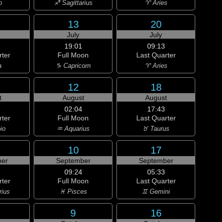
o
♐ Sagittarius
♈ Aries
13
20
July
July
19:01
09:13
rter
Full Moon
Last Quarter
a
♑ Capricorn
♈ Aries
12
18
t
August
August
02:04
17:43
rter
Full Moon
Last Quarter
io
♒ Aquarius
♉ Taurus
10
17
er
September
September
09:24
05:33
rter
Full Moon
Last Quarter
rius
♓ Pisces
♊ Gemini
9
16