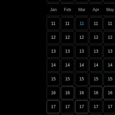
Jan
Feb
Mar
Apr
May
11
11
11
11
11
12
12
12
12
12
13
13
13
13
13
14
14
14
14
14
15
15
15
15
15
16
16
16
16
16
17
17
17
17
17