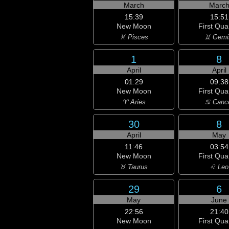
March
Marc
15:39
15:51
New Moon
First Qua
♓ Pisces
♊ Gemi
1
8
April
April
01:29
09:38
New Moon
First Qua
♈ Aries
♋ Canc
30
8
April
May
11:46
03:54
New Moon
First Qua
♉ Taurus
♌ Leo
29
6
May
June
22:56
21:40
New Moon
First Qua