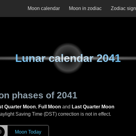
Moon calendar
Moon in zodiac
Zodiac sig
Lunar calendar
2041
on phases of
2041
st Quarter Moon
,
Full Moon
and
Last Quarter Moon
light Saving Time (DST) correction is not in effect.
☽
Moon Today