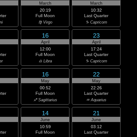
h
March
March
20:19
10:32
rter
Full Moon
Last Quarter
ni
♍ Virgo
♑ Capricorn
16
23
April
April
12:00
17:24
rter
Full Moon
Last Quarter
er
♎ Libra
♑ Capricorn
16
22
May
May
00:52
22:26
rter
Full Moon
Last Quarter
♐ Sagittarius
♒ Aquarius
14
21
June
June
10:59
03:12
rter
Full Moon
Last Quarter