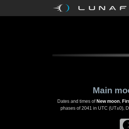
Main mo
Dates and times of
New moon
,
Fir
phases of
2041
in UTC (UT±0), Day