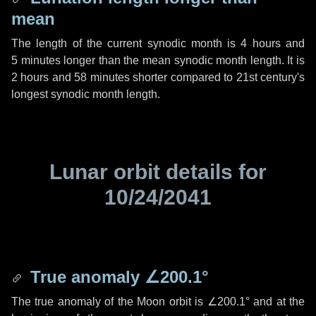
mean
The length of the current synodic month is
4 hours
and
5 minutes
longer than the mean synodic month length. It is
2 hours
and
58 minutes
shorter compared to 21st century's
longest synodic month length.
Lunar orbit details for
10/24/2041
True anomaly
∠200.1°
The true anomaly of the Moon orbit is
∠200.1°
and at the