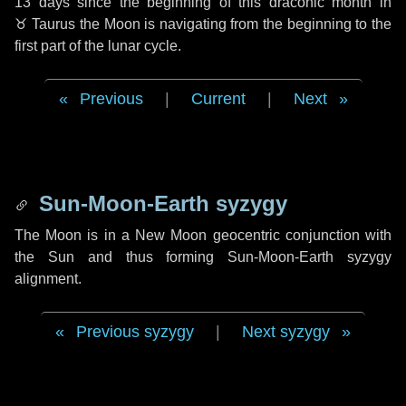
13 days
since the beginning of this draconic month in
♉ Taurus
the Moon is navigating from the beginning to the
first part of the lunar cycle.
Previous
|
Current
|
Next
Sun-Moon-Earth syzygy
The Moon is in a New Moon geocentric conjunction with
the Sun and thus forming Sun-Moon-Earth syzygy
alignment.
Previous syzygy
|
Next syzygy