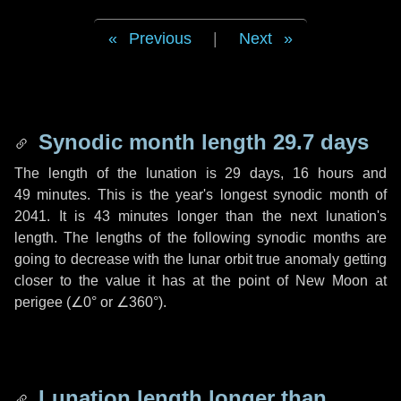
Previous
|
Next
Synodic month length 29.7 days
The length of the lunation is
29 days
,
16 hours
and
49 minutes
. This is the year's longest synodic month of
2041. It is
43 minutes
longer than the next lunation's
length. The lengths of the following synodic months are
going to decrease with the lunar orbit true anomaly getting
closer to the value it has at the point of New Moon at
perigee (
∠0°
or
∠360°
).
Lunation length longer than