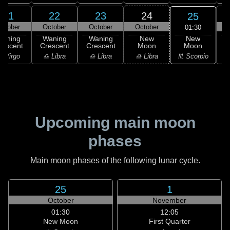
21
22
23
24
25
ctober
October
October
October
01:30
New
Waning
Waning
Waning
New
Moon
rescent
Crescent
Crescent
Moon
C
♏ Scorpio
 Virgo
♎ Libra
♎ Libra
♎ Libra
♏
Upcoming main moon
phases
Main moon phases of the following lunar cycle.
25
1
October
November
01:30
12:05
New Moon
First Quarter