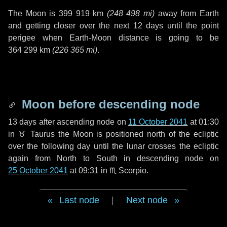
The Moon is
399 919 km
(
248 498 mi
)
away from Earth
and getting closer over the next
12 days
until the point
perigee when Earth-Moon distance is going to be
364 299 km
(
226 365 mi
)
.
Moon before descending node
13 days
after ascending node on
11 October 2041
at 01:30
in
♉ Taurus
the Moon is positioned north of the ecliptic
over the following
day
until the lunar crosses the ecliptic
again from North to South in descending node on
25 October 2041
at 09:31 in
♏ Scorpio
.
Last node
|
Next node