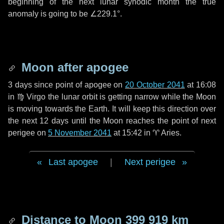
beginning of the next lunar synodic month the true
anomaly is going to be
∠229.1°
.
Moon after apogee
3 days
since point of apogee on
20 October 2041
at 16:08
in
♍ Virgo
the lunar orbit is getting narrow while the Moon
is moving towards the Earth. It will keep this direction over
the next
12 days
until the Moon reaches the point of next
perigee on
5 November 2041
at 15:42 in
♈ Aries
.
Last apogee
|
Next perigee
Distance to Moon
399 919 km