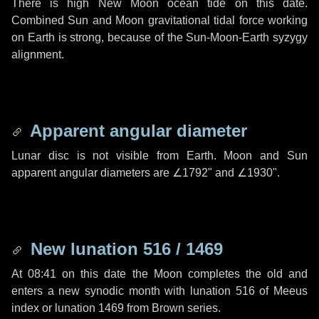
There is high New Moon ocean tide on this date.
Combined Sun and Moon gravitational tidal force working
on Earth is strong, because of the Sun-Moon-Earth syzygy
alignment.
Apparent angular diameter
Lunar disc is not visible from Earth. Moon and Sun
apparent angular diameters are
∠1792"
and
∠1930"
.
New lunation 516 / 1469
At 08:41 on this date the Moon completes the old and
enters a new synodic month with lunation 516 of Meeus
index or lunation 1469 from Brown series.