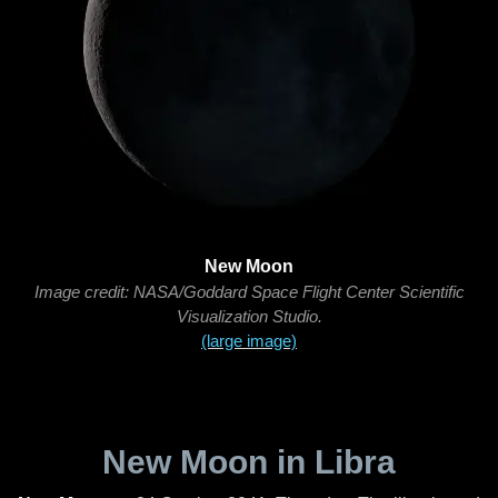
New Moon
Image credit: NASA/Goddard Space Flight Center Scientific
Visualization Studio.
(large image)
New Moon in Libra