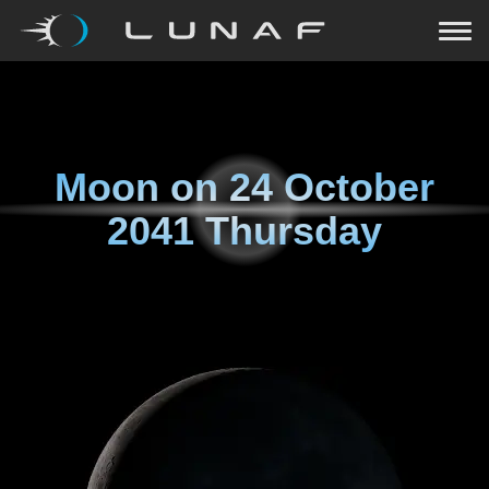
Moon on
24 October
2041 Thursday