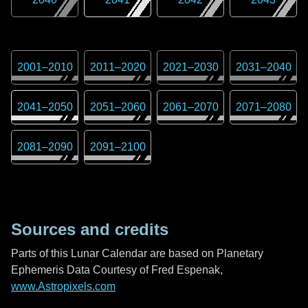
2001
–
2010
2011
–
2020
2021
–
2030
2031
–
2040
2041
–
2050
2051
–
2060
2061
–
2070
2071
–
2080
2081
–
2090
2091
–
2100
Sources and credits
Parts of this Lunar Calendar are based on Planetary
Ephemeris Data Courtesy of Fred Espenak,
www.Astropixels.com