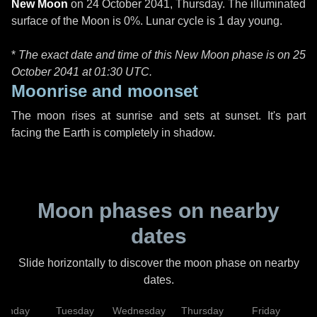
New Moon
on
24 October 2041, Thursday
. The illuminated
surface of the Moon is 0%. Lunar cycle is 1 day young.
*
The exact date and time of this New Moon phase is on 25
October 2041 at
01:30 UTC
.
Moonrise and moonset
The moon rises at sunrise and sets at sunset. It's part
facing the Earth is completely in shadow.
Moon phases on nearby
dates
Slide horizontally to discover the moon phase on nearby
dates.
onday
Tuesday
Wednesday
Thursday
Friday
S