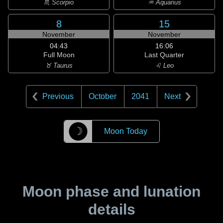
♏ Scorpio
♒ Aquarius
8
15
November
November
04:43
16:06
Full Moon
Last Quarter
♉ Taurus
♌ Leo
Previous
October
2041
Next
☽
Moon Today
Moon phase and lunation
details