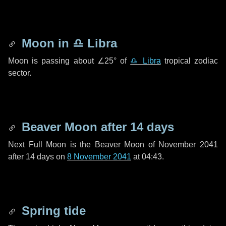
Moon in
♎ Libra
Moon is passing about
∠25°
of
♎ Libra
tropical zodiac
sector.
Beaver Moon after
14 days
Next Full Moon is the Beaver Moon of November 2041
after
14 days
on
8 November 2041
at 04:43.
Spring tide