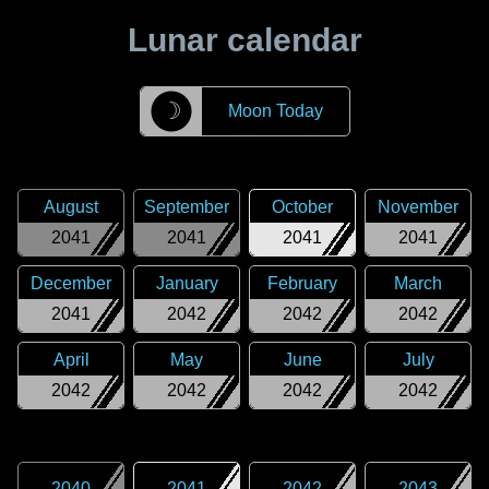
Lunar calendar
☽
Moon Today
August
September
October
November
2041
2041
2041
2041
December
January
February
March
2041
2042
2042
2042
April
May
June
July
2042
2042
2042
2042
2040
2041
2042
2043