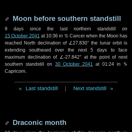
Moon before southern standstill
9 days
since the last northern standstill on
15 October 2041
at 10:36 in ♋ Cancer when the Moon has
reached North declination of ∠27.830° the lunar orbit is
extending southward over the next
5 days
to face
maximum declination of ∠-27.842° at the point of next
southern standstill on
30 October 2041
at 01:24 in ♑
Capricorn.
Last standstill
|
Next standstill
Draconic month