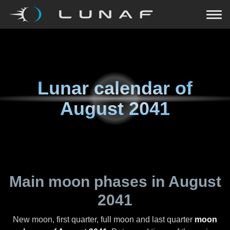
Lunar calendar of
August 2041
Main moon phases in
August
2041
New moon, first quarter, full moon and last quarter
moon