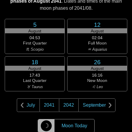
phases of August 2041
. Dates and times of the main
moon phases of
2041/08
.
5
12
August
August
04:53
02:04
First Quarter
Full Moon
♏ Scorpio
♒ Aquarius
18
26
August
August
17:43
16:16
Last Quarter
New Moon
♉ Taurus
♌ Leo
July
2041
2042
September
☽
Moon Today