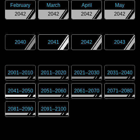
February
March
April
May
2042
2042
2042
2042
2040
2041
2042
2043
2001
–
2010
2011
–
2020
2021
–
2030
2031
–
2040
2041
–
2050
2051
–
2060
2061
–
2070
2071
–
2080
2081
–
2090
2091
–
2100