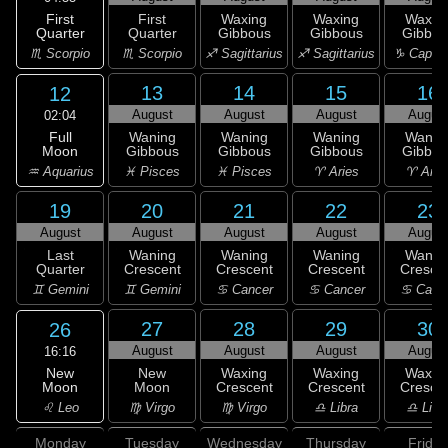
First
First
Waxing
Waxing
Waxin
Quarter
Quarter
Gibbous
Gibbous
Gibbou
♏ Scorpio
♏ Scorpio
♐ Sagittarius
♐ Sagittarius
♑ Capric
13
14
15
16
12
August
August
August
Augus
02:04
Full
Waning
Waning
Waning
Wanin
Moon
Gibbous
Gibbous
Gibbous
Gibbou
♒ Aquarius
♓ Pisces
♓ Pisces
♈ Aries
♈ Arie
19
20
21
22
23
August
August
August
August
Augus
Last
Waning
Waning
Waning
Wanin
Quarter
Crescent
Crescent
Crescent
Cresce
♊ Gemini
♊ Gemini
♋ Cancer
♋ Cancer
♋ Canc
27
28
29
30
26
August
August
August
Augus
16:16
New
New
Waxing
Waxing
Waxin
Moon
Moon
Crescent
Crescent
Cresce
♌ Leo
♍ Virgo
♍ Virgo
♎ Libra
♎ Libr
Monday
Tuesday
Wednesday
Thursday
Friday