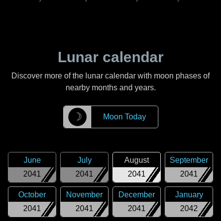
Lunar calendar
Discover more of the lunar calendar with moon phases of
nearby months and years.
☽
Moon Today
June
July
August
September
2041
2041
2041
2041
October
November
December
January
2041
2041
2041
2042