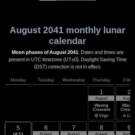
August 2041
monthly lunar
calendar
Moon phases of August 2041
. Dates and times are
present in UTC timezone (UT±0). Daylight Saving Time
(DST) correction is not in effect.
Monday
Tuesday
Wednesday
Thursday
Friday
1
2
August
Augus
Waxing
Waxin
Crescent
Cresce
♍ Virgo
♎ Libr
6
7
8
9
5
August
August
August
Augus
04:53