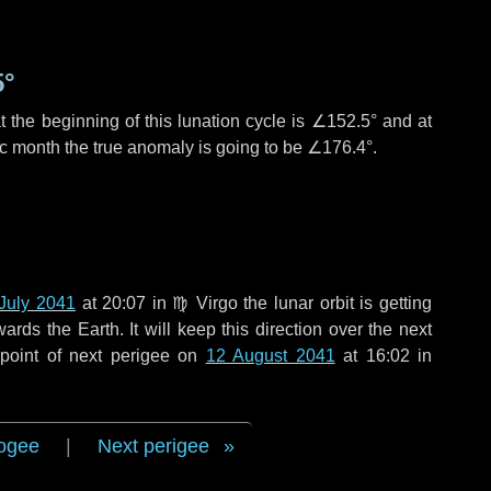
5°
 the beginning of this lunation cycle is
∠152.5°
and at
ic month the true anomaly is going to be
∠176.4°
.
July 2041
at 20:07 in
♍ Virgo
the lunar orbit is getting
ds the Earth. It will keep this direction over the next
point of next perigee on
12 August 2041
at 16:02 in
ogee
|
Next perigee