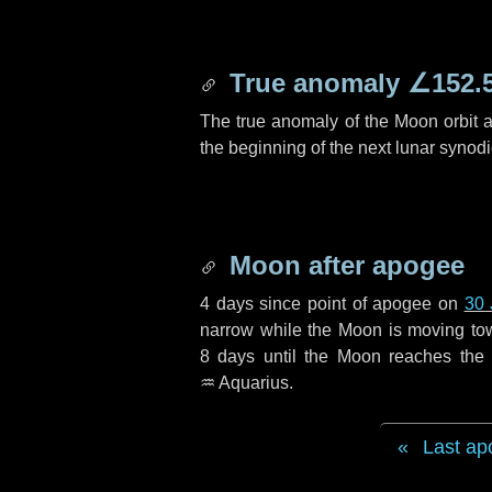
True anomaly
∠152.
The true anomaly of the Moon orbit at
the beginning of the next lunar synod
Moon after apogee
4 days
since point of apogee on
30 
narrow while the Moon is moving towar
8 days
until the Moon reaches the 
♒ Aquarius
.
Last ap