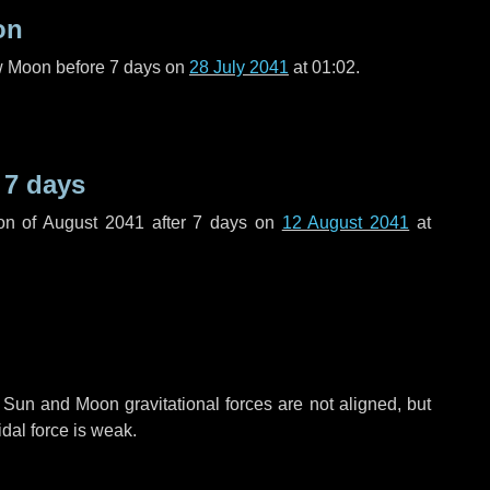
on
ew Moon before
7 days
on
28 July 2041
at 01:02.
r
7 days
on of August 2041 after
7 days
on
12 August 2041
at
 Sun and Moon gravitational forces are not aligned, but
idal force is weak.