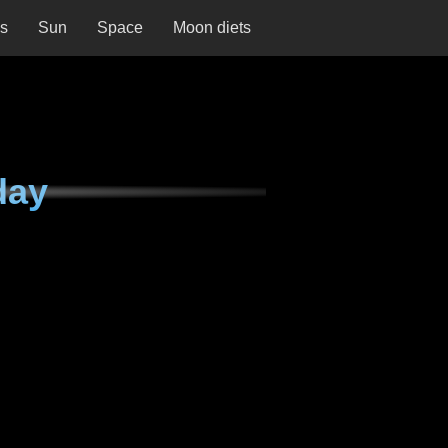
ns
Sun
Space
Moon diets
day