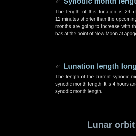
Synodic month lengt
The length of this lunation is
29 d
11 minutes
shorter than the upcoming 
months are going to increase with the
has at the point of New Moon at apog
Lunation length lon
The length of the current synodic 
synodic month length. It is
4 hours
an
synodic month length.
Lunar orbit