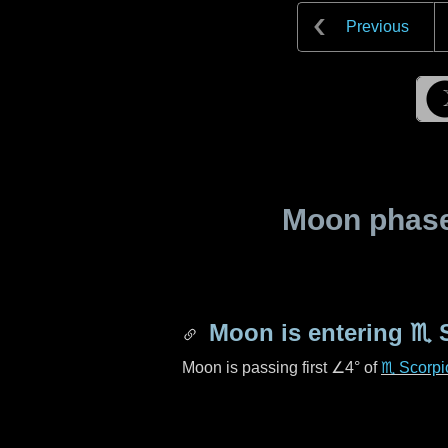
Previous
Moon phase 
Moon is entering
♏ 
Moon is passing first
∠4°
of
♏ Scorpi