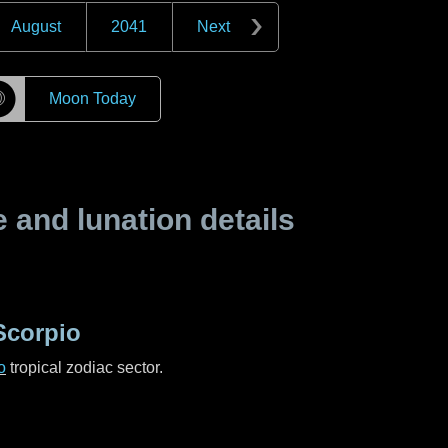
August
2041
Next
☽
Moon Today
and lunation details
Scorpio
o
tropical zodiac sector.