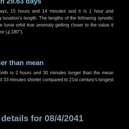
h 29.63 days
ays
,
15 hours
and
14 minutes
and it is
1 hour
and
lunation's length. The lengths of the following synodic
 lunar orbit true anomaly getting closer to the value it
ee (
∠180°
).
ger than mean
month is
2 hours
and
30 minutes
longer than the mean
d
33 minutes
shorter compared to 21st century's longest
 details for
08/4/2041