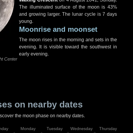
The illuminated surface of the moon is 43%
and growing larger. The lunar cycle is 7 days
young.
Moonrise and moonset
The moon rises in the morning and sets in the
evening. It is visible toward the southwest in
early evening.
ht Center
es on nearby dates
discover the moon phase on nearby dates.
nday
Monday
Tuesday
Wednesday
Thursday
Fr