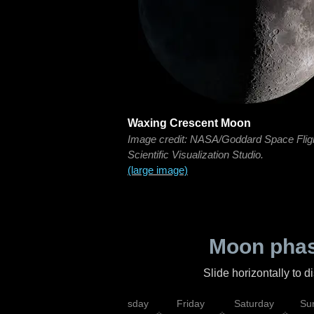
Waxing Crescent Moon
Image credit: NASA/Goddard Space Flig
Scientific Visualization Studio.
(large image)
Moon phas
Slide horizontally to 
sday
Wednesday
Thursday
Friday
Saturday
Su