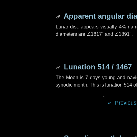
Apparent angular di
Lunar disc appears visually 4% nar
diameters are
∠1817"
and
∠1891"
.
Lunation 514 / 1467
The Moon is 7 days young and navigat
synodic month. This is lunation 514 
Previous