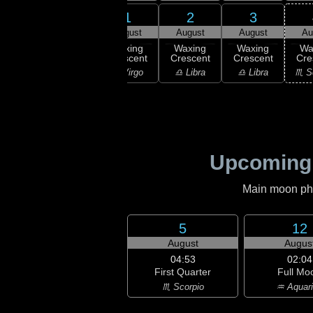
30
31
1
2
3
uly
July
August
August
August
Au
xing
Waxing
Waxing
Waxing
Waxing
Wa
scent
Crescent
Crescent
Crescent
Crescent
Cre
irgo
♍ Virgo
♍ Virgo
♎ Libra
♎ Libra
♏ S
Upcoming
Main moon phas
5
12
August
Augus
04:53
02:04
First Quarter
Full Mo
♏ Scorpio
♒ Aquar