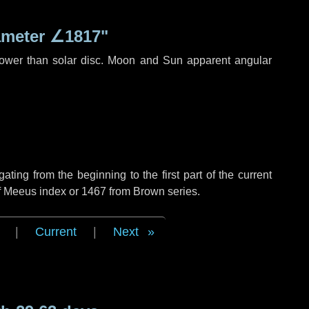
ameter
∠1817"
rower than solar disc. Moon and Sun apparent angular
ing from the beginning to the first part of the current
of Meeus index or 1467 from Brown series.
|
Current
|
Next