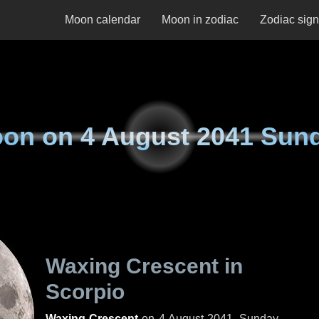
Moon calendar
Moon in zodiac
Zodiac sig
on on
4 August 2041 Sun
Waxing Crescent in
Scorpio
Waxing Crescent
on
4 August 2041, Sunday
.