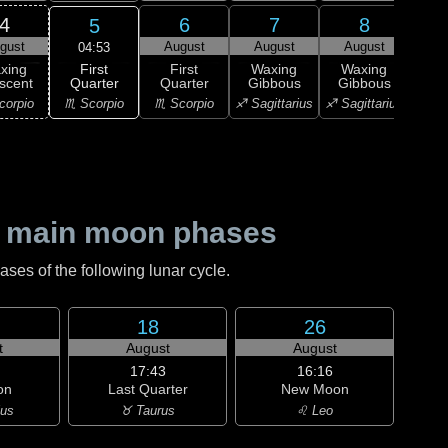
4
6
7
8
5
gust
August
August
August
Au
04:53
First
xing
First
Waxing
Waxing
Wa
Quarter
scent
Quarter
Gibbous
Gibbous
Gi
♏ Scorpio
corpio
♏ Scorpio
♐ Sagittarius
♐ Sagittarius
♑ Ca
 main moon phases
es of the following lunar cycle.
18
26
t
August
August
17:43
16:16
on
Last Quarter
New Moon
ius
♉ Taurus
♌ Leo