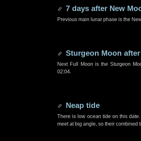
7 days
after New Mo
Previous main lunar phase is the N
Sturgeon Moon afte
Next Full Moon is the Sturgeon Mo
02:04.
Neap tide
There is low ocean tide on this date.
meet at big angle, so their combined t