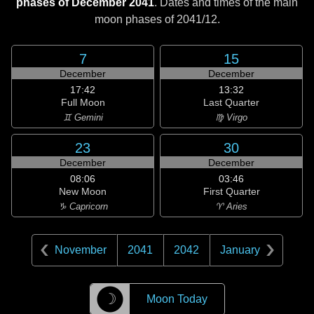
phases of December 2041
. Dates and times of the main
moon phases of
2041/12
.
7
15
December
December
17:42
13:32
Full Moon
Last Quarter
♊ Gemini
♍ Virgo
23
30
December
December
08:06
03:46
New Moon
First Quarter
♑ Capricorn
♈ Aries
November
2041
2042
January
☽
Moon Today