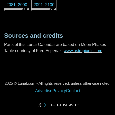
2081
–
2090
2091
–
2100
Sources and credits
Parts of this Lunar Calendar are based on Moon Phases
Table courtesy of Fred Espenak,
www.astropixels.com
2025 © Lunaf.com - All rights reserved, unless otherwise noted.
Advertise
Privacy
Contact