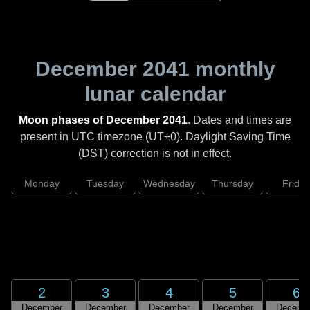
December 2041
monthly
lunar calendar
Moon phases of December 2041
. Dates and times are
present in UTC timezone (UT±0). Daylight Saving Time
(DST) correction is not in effect.
Monday
Tuesday
Wednesday
Thursday
Friday
2
3
4
5
6
December
December
December
December
Decemb