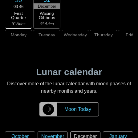
December
03:46
First
Waxing
Quarter
Gibbous
♈ Aries
♈ Aries
Monday
Tuesday
Wednesday
Thursday
Friday
Lunar calendar
Discover more of the lunar calendar with moon phases of
nearby months and years.
☽
Moon Today
October
November
December
January