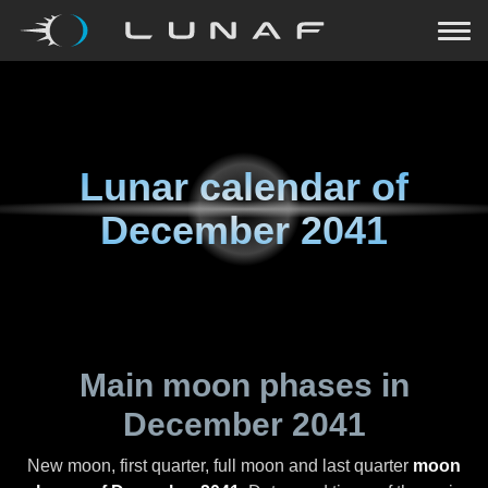
Lunar calendar of
December 2041
Main moon phases in
December 2041
New moon, first quarter, full moon and last quarter
moon