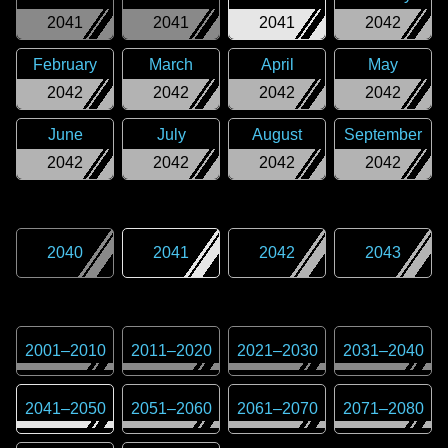
2041
2041
2041
2042
February
March
April
May
2042
2042
2042
2042
June
July
August
September
2042
2042
2042
2042
2040
2041
2042
2043
2001
–
2010
2011
–
2020
2021
–
2030
2031
–
2040
2041
–
2050
2051
–
2060
2061
–
2070
2071
–
2080