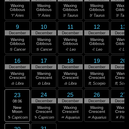
Waxing
Waxing
Waxing
Waxing
Waxin
Gibbous
Gibbous
Gibbous
Gibbous
Gibbou
♈ Aries
♈ Aries
♉ Taurus
♉ Taurus
♉ Taur
9
10
11
12
13
December
December
December
December
Decemb
Waning
Waning
Waning
Waning
Wanin
Gibbous
Gibbous
Gibbous
Gibbous
Gibbou
♋ Cancer
♋ Cancer
♌ Leo
♌ Leo
♌ Leo
16
17
18
19
20
December
December
December
December
Decemb
Waning
Waning
Waning
Waning
Wanin
Crescent
Crescent
Crescent
Crescent
Cresce
♎ Libra
♎ Libra
♎ Libra
♏ Scorpio
♏ Scorp
24
25
26
27
23
December
December
December
Decemb
08:06
New
Waxing
Waxing
Waxing
Waxin
Moon
Crescent
Crescent
Crescent
Cresce
♑ Capricorn
♑ Capricorn
♒ Aquarius
♒ Aquarius
♓ Pisc
31
30