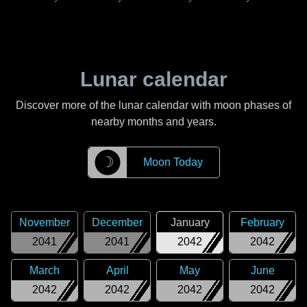
Lunar calendar
Discover more of the lunar calendar with moon phases of
nearby months and years.
☽
Moon Today
November
December
January
February
2041
2041
2042
2042
March
April
May
June
2042
2042
2042
2042