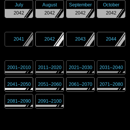
July
August
September
October
2042
2042
2042
2042
2041
2042
2043
2044
2001
–
2010
2011
–
2020
2021
–
2030
2031
–
2040
2041
–
2050
2051
–
2060
2061
–
2070
2071
–
2080
2081
–
2090
2091
–
2100