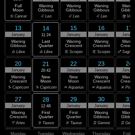
Full
Waning
Waning
Waning
Wanin
Moon
Gibbous
Gibbous
Gibbous
Gibbou
♋ Cancer
♌ Leo
♌ Leo
♌ Leo
♍ Virg
13
15
16
17
14
January
January
January
Januar
11:24
Last
Waning
Waning
Waning
Wanin
Quarter
Gibbous
Crescent
Crescent
Cresce
♎ Libra
♎ Libra
♏ Scorpio
♏ Scorpio
♐ Sagitta
20
22
23
24
21
January
January
January
Januar
20:42
New
Waning
New
Waxing
Waxin
Moon
Crescent
Moon
Crescent
Cresce
♑ Capricorn
♑ Capricorn
♒ Aquarius
♒ Aquarius
♓ Pisc
27
29
30
31
28
January
January
January
Januar
12:48
First
Waxing
First
Waxing
Waxin
Quarter
Crescent
Quarter
Gibbous
Gibbou
♉ Taurus
♈ Aries
♉ Taurus
♊ Gemini
♊ Gemi
Monday
Tuesday
Wednesday
Thursday
Friday