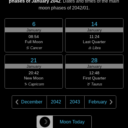
phases of January 2042
. Dates and times of the main
moon phases of
2042/01
.
6
14
January
January
08:54
11:24
Full Moon
Last Quarter
♋ Cancer
♎ Libra
21
28
January
January
20:42
12:48
New Moon
First Quarter
♑ Capricorn
♉ Taurus
December
2042
2043
February
☽
Moon Today