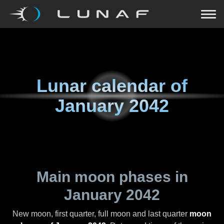
Lunar calendar of
January 2042
Main moon phases in
January 2042
New moon, first quarter, full moon and last quarter
moon