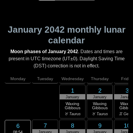
January 2042
monthly lunar
calendar
Moon phases of January 2042
. Dates and times are
present in UTC timezone (UT±0). Daylight Saving Time
(DST) correction is not in effect.
Monday
Tuesday
Wednesday
Thursday
Friday
1
2
3
January
January
Januar
Waxing
Waxing
Waxin
Gibbous
Gibbous
Gibbou
♉ Taurus
♉ Taurus
♊ Gemi
7
8
9
10
6
January
January
January
Januar
08:54