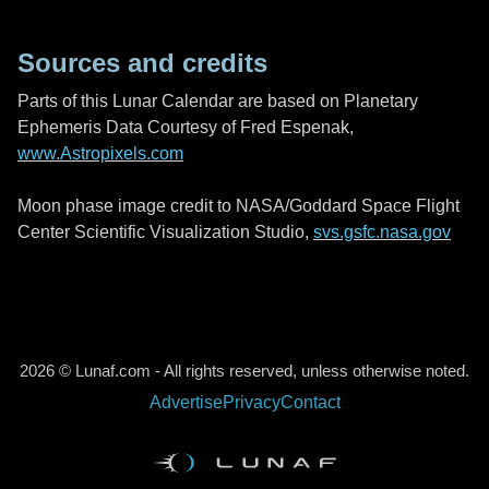
Sources and credits
Parts of this Lunar Calendar are based on Planetary
Ephemeris Data Courtesy of Fred Espenak,
www.Astropixels.com
Moon phase image credit to NASA/Goddard Space Flight
Center Scientific Visualization Studio,
svs.gsfc.nasa.gov
2026 © Lunaf.com - All rights reserved, unless otherwise noted.
Advertise
Privacy
Contact