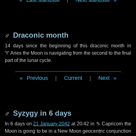
Last standstill
|
Next standstill
Draconic month
14 days
since the beginning of this draconic month in
♈ Aries
the Moon is navigating from the second to the final
part of the lunar cycle.
Previous
|
Current
|
Next
Syzygy in
6 days
In
6 days
on
21 January 2042
at 20:42 in
♑ Capricorn
the
Moon is going to be in a New Moon geocentric conjunction