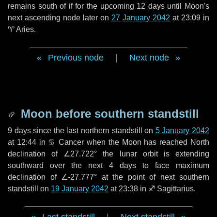
remains south of if for the upcoming
12 days
until Moon's
next ascending node later on
27 January 2042
at 23:09 in
♈ Aries
.
Previous node
|
Next node
Moon before southern standstill
9 days
since the last northern standstill on
5 January 2042
at 12:44 in ♋ Cancer when the Moon has reached North
declination of ∠27.722° the lunar orbit is extending
southward over the next
4 days
to face maximum
declination of ∠-27.777° at the point of next southern
standstill on
19 January 2042
at 23:38 in ♐ Sagittarius.