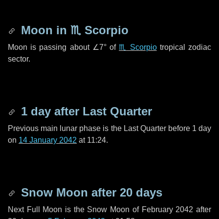
Moon in
♏ Scorpio
Moon is passing about
∠7°
of
♏ Scorpio
tropical zodiac
sector.
1 day
after Last Quarter
Previous main lunar phase is the Last Quarter before
1 day
on
14 January 2042
at 11:24.
Snow Moon after
20 days
Next Full Moon is the Snow Moon of February 2042 after