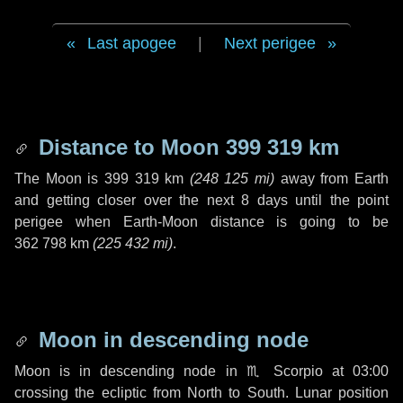
Last apogee
|
Next perigee
Distance to Moon
399 319 km
The Moon is
399 319 km
(
248 125 mi
)
away from Earth
and getting closer over the next
8 days
until the point
perigee when Earth-Moon distance is going to be
362 798 km
(
225 432 mi
)
.
Moon in descending node
Moon is in descending node in
♏ Scorpio
at 03:00
crossing the ecliptic from North to South. Lunar position