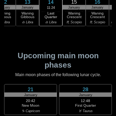
12
13
15
16
14
anuary
January
January
January
11:24
Last
Waning
Waning
Waning
Waning
Quarter
ibbous
Gibbous
Crescent
Crescent
C
♎ Libra
♎ Libra
♎ Libra
♏ Scorpio
♏ Scorpio
♐ S
Upcoming main moon
phases
Main moon phases of the following lunar cycle.
21
28
January
January
20:42
12:48
New Moon
First Quarter
♑ Capricorn
♉ Taurus