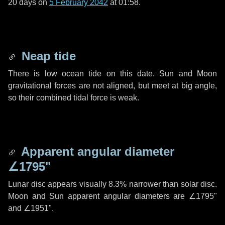
20 days
on
5 February 2042
at 01:58.
Neap tide
There is low ocean tide on this date. Sun and Moon
gravitational forces are not aligned, but meet at big angle,
so their combined tidal force is weak.
Apparent angular diameter
∠1795"
Lunar disc appears visually 8.3% narrower than solar disc.
Moon and Sun apparent angular diameters are
∠1795"
and
∠1951"
.