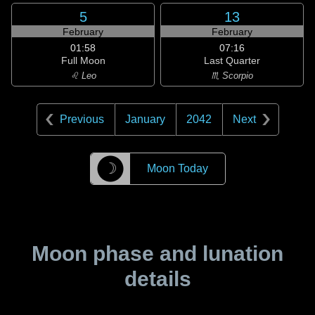
5
13
February
February
01:58
07:16
Full Moon
Last Quarter
♌ Leo
♏ Scorpio
Previous
January
2042
Next
☽
Moon Today
Moon phase and lunation
details