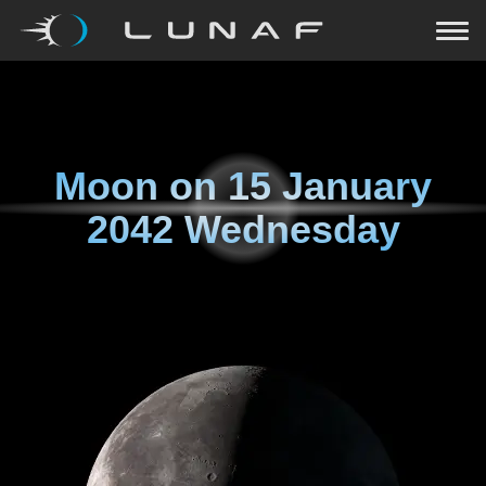
Moon on
15 January
2042 Wednesday