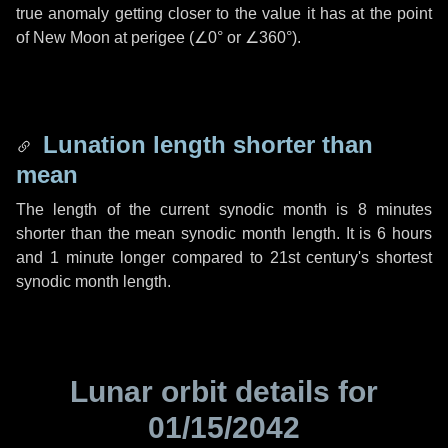
true anomaly getting closer to the value it has at the point
of New Moon at perigee (
∠0°
or
∠360°
).
Lunation length shorter than
mean
The length of the current synodic month is
8 minutes
shorter than the mean synodic month length. It is
6 hours
and
1 minute
longer compared to 21st century's shortest
synodic month length.
Lunar orbit details for
01/15/2042