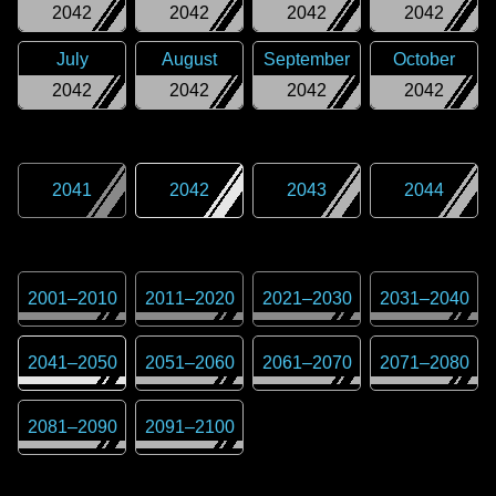
2042
2042
2042
2042
July
August
September
October
2042
2042
2042
2042
2041
2042
2043
2044
2001
–
2010
2011
–
2020
2021
–
2030
2031
–
2040
2041
–
2050
2051
–
2060
2061
–
2070
2071
–
2080
2081
–
2090
2091
–
2100