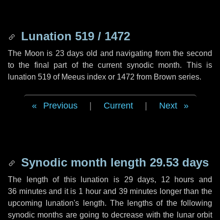
Lunation 519 / 1472
The Moon is 23 days old and navigating from the second
to the final part of the current synodic month. This is
lunation 519 of Meeus index or 1472 from Brown series.
Previous
|
Current
|
Next
Synodic month length 29.53 days
The length of this lunation is
29 days
,
12 hours
and
36 minutes
and it is
1 hour
and
39 minutes
longer than the
upcoming lunation's length. The lengths of the following
synodic months are going to decrease with the lunar orbit