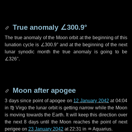
True anomaly
∠300.9°
The true anomaly of the Moon orbit at the beginning of this
lunation cycle is
∠300.9°
and at the beginning of the next
lunar synodic month the true anomaly is going to be
∠326°
.
Moon after apogee
3 days
since point of apogee on
12 January 2042
at 04:04
in
♍ Virgo
the lunar orbit is getting narrow while the Moon
is moving towards the Earth. It will keep this direction over
the next
8 days
until the Moon reaches the point of next
perigee on
23 January 2042
at 22:31 in
♒ Aquarius
.