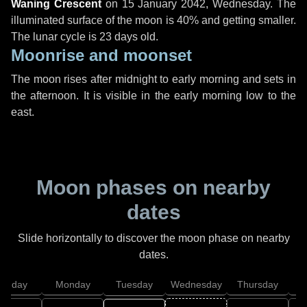
Waning Crescent
on
15 January 2042, Wednesday
. The
illuminated surface of the moon is 40% and getting smaller.
The lunar cycle is 23 days old.
Moonrise and moonset
The moon rises after midnight to early morning and sets in
the afternoon. It is visible in the early morning low to the
east.
Moon phases on nearby
dates
Slide horizontally to discover the moon phase on nearby
dates.
unday
Monday
Tuesday
Wednesday
Thursday