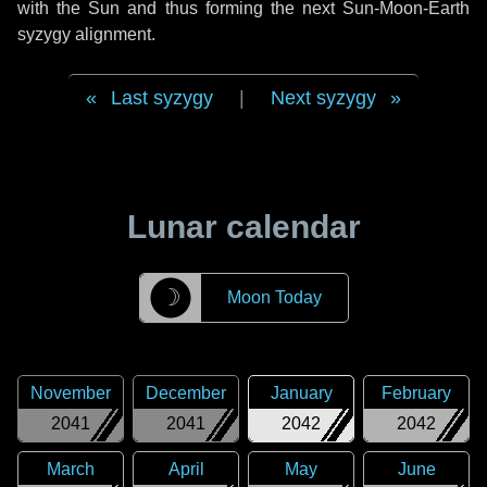
with the Sun and thus forming the next Sun-Moon-Earth
syzygy alignment.
Last syzygy
|
Next syzygy
Lunar calendar
☽
Moon Today
November
December
January
February
2041
2041
2042
2042
March
April
May
June