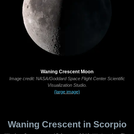
Waning Crescent Moon
Image credit: NASA/Goddard Space Flight Center Scientific
Visualization Studio.
(large image)
Waning Crescent in Scorpio