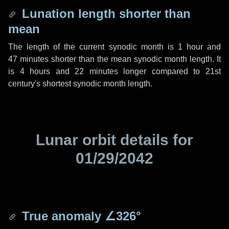
Lunation length shorter than
mean
The length of the current synodic month is
1 hour
and
47 minutes
shorter than the mean synodic month length. It
is
4 hours
and
22 minutes
longer compared to 21st
century's shortest synodic month length.
Lunar orbit details for
01/29/2042
True anomaly
∠326°