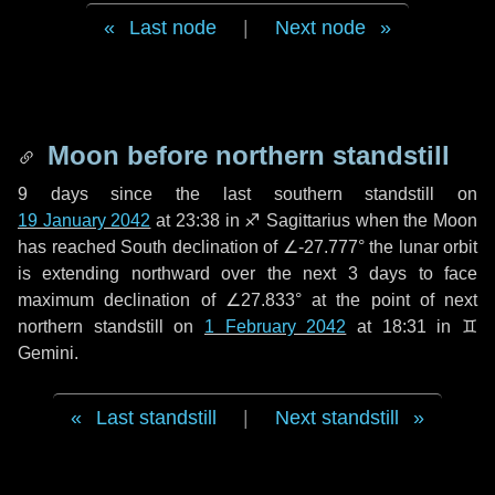
Last node
|
Next node
Moon before northern standstill
9 days
since the last southern standstill on
19 January 2042
at 23:38 in ♐ Sagittarius when the Moon
has reached South declination of ∠-27.777° the lunar orbit
is extending northward over the next
3 days
to face
maximum declination of ∠27.833° at the point of next
northern standstill on
1 February 2042
at 18:31 in ♊
Gemini.
Last standstill
|
Next standstill