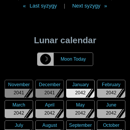
Last syzygy
|
Next syzygy
Lunar calendar
☽
Moon Today
November
December
January
February
2041
2041
2042
2042
March
April
May
June
2042
2042
2042
2042
July
August
September
October