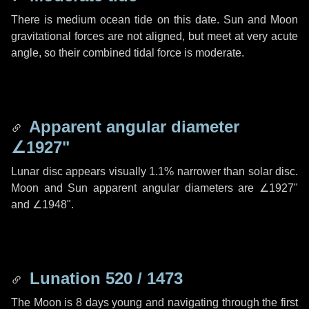
There is medium ocean tide on this date. Sun and Moon
gravitational forces are not aligned, but meet at very acute
angle, so their combined tidal force is moderate.
Apparent angular diameter
∠1927"
Lunar disc appears visually 1.1% narrower than solar disc.
Moon and Sun apparent angular diameters are
∠1927"
and
∠1948"
.
Lunation 520 / 1473
The Moon is 8 days young and navigating through the first