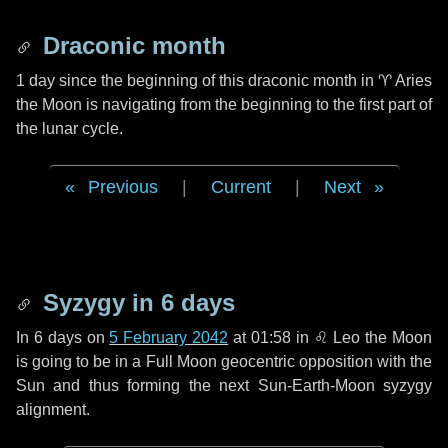
Draconic month
1 day
since the beginning of this draconic month in
♈ Aries
the Moon is navigating from the beginning to the first part of
the lunar cycle.
Previous
|
Current
|
Next
Syzygy in
6 days
In
6 days
on
5 February 2042
at 01:58 in
♌ Leo
the Moon
is going to be in a Full Moon geocentric opposition with the
Sun and thus forming the next Sun-Earth-Moon syzygy
alignment.