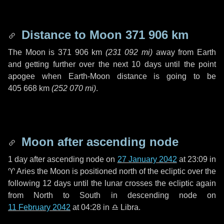
Distance to Moon
371 906 km
The Moon is
371 906 km
(
231 092 mi
)
away from Earth
and getting further over the next
10 days
until the point
apogee when Earth-Moon distance is going to be
405 668 km
(
252 070 mi
)
.
Moon after ascending node
1 day
after ascending node on
27 January 2042
at 23:09 in
♈ Aries
the Moon is positioned north of the ecliptic over the
following
12 days
until the lunar crosses the ecliptic again
from North to South in descending node on
11 February 2042
at 04:28 in
♎ Libra
.