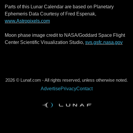
Parts of this Lunar Calendar are based on Planetary
Ephemeris Data Courtesy of Fred Espenak,
www.Astropixels.com
Moon phase image credit to NASA/Goddard Space Flight
Center Scientific Visualization Studio,
svs.gsfc.nasa.gov
2026 © Lunaf.com - All rights reserved, unless otherwise noted.
Advertise
Privacy
Contact