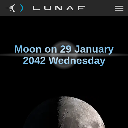
Moon on
29 January
2042 Wednesday