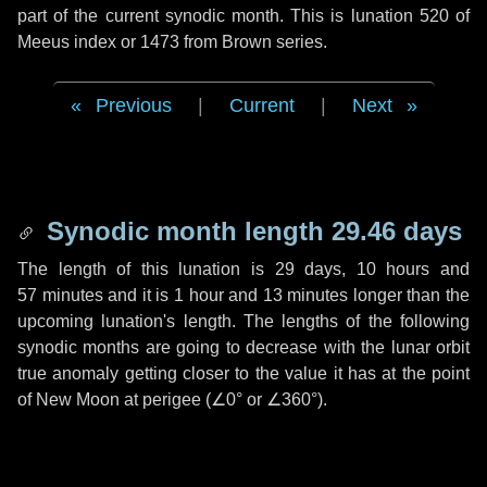
part of the current synodic month. This is lunation 520 of
Meeus index or 1473 from Brown series.
Previous
|
Current
|
Next
Synodic month length 29.46 days
The length of this lunation is
29 days
,
10 hours
and
57 minutes
and it is
1 hour
and
13 minutes
longer than the
upcoming lunation's length. The lengths of the following
synodic months are going to decrease with the lunar orbit
true anomaly getting closer to the value it has at the point
of New Moon at perigee (
∠0°
or
∠360°
).