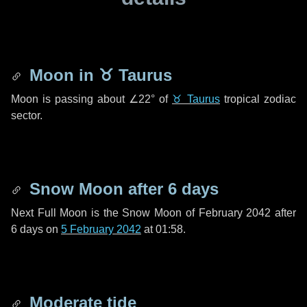
Moon in
♉ Taurus
Moon is passing about
∠22°
of
♉ Taurus
tropical zodiac
sector.
Snow Moon after
6 days
Next Full Moon is the Snow Moon of February 2042 after
6 days
on
5 February 2042
at 01:58.
Moderate tide