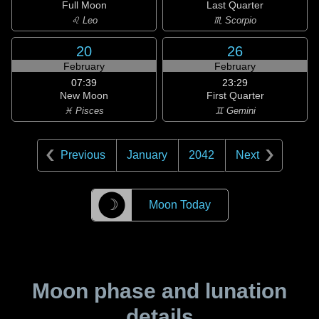
Full Moon
Last Quarter
♌ Leo
♏ Scorpio
20
26
February
February
07:39
23:29
New Moon
First Quarter
♓ Pisces
♊ Gemini
Previous
January
2042
Next
☽
Moon Today
Moon phase and lunation
details