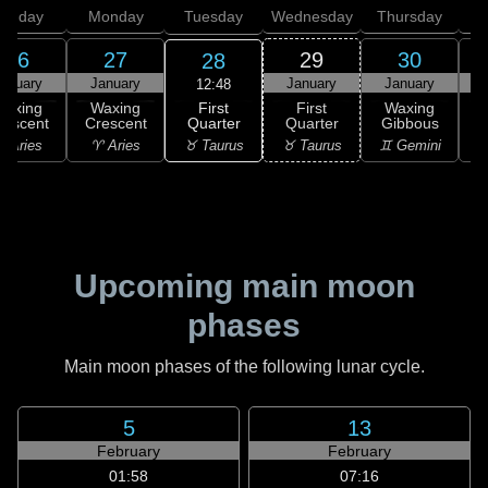
unday
Monday
Tuesday
Wednesday
Thursday
26
27
29
30
28
anuary
January
January
January
12:48
First
Waxing
Waxing
First
Waxing
Quarter
rescent
Crescent
Quarter
Gibbous
G
♉ Taurus
 Aries
♈ Aries
♉ Taurus
♊ Gemini
♊
Upcoming main moon
phases
Main moon phases of the following lunar cycle.
5
13
February
February
01:58
07:16