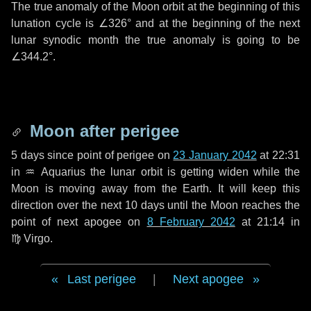
The true anomaly of the Moon orbit at the beginning of this
lunation cycle is
∠326°
and at the beginning of the next
lunar synodic month the true anomaly is going to be
∠344.2°
.
Moon after perigee
5 days
since point of perigee on
23 January 2042
at 22:31
in
♒ Aquarius
the lunar orbit is getting widen while the
Moon is moving away from the Earth. It will keep this
direction over the next
10 days
until the Moon reaches the
point of next apogee on
8 February 2042
at 21:14 in
♍ Virgo
.
Last perigee
|
Next apogee