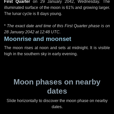
First Quarter
on
29 January 2042, Wednesday
. The
illuminated surface of the moon is 61% and growing larger.
The lunar cycle is 8 days young.
*
The exact date and time of this First Quarter phase is on
28 January 2042 at
12:48 UTC
.
Moonrise and moonset
The moon rises at noon and sets at midnight. It is visible
high in the southern sky in early evening.
Moon phases on nearby
dates
Slide horizontally to discover the moon phase on nearby
dates.