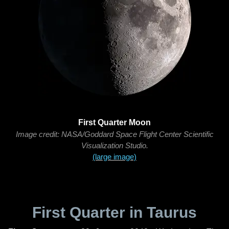
First Quarter Moon
Image credit: NASA/Goddard Space Flight Center Scientific
Visualization Studio.
(large image)
First Quarter in Taurus