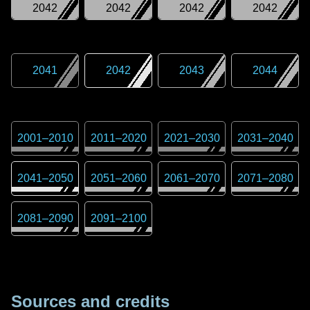
2042
2042
2042
2042
2041
2042
2043
2044
2001
–
2010
2011
–
2020
2021
–
2030
2031
–
2040
2041
–
2050
2051
–
2060
2061
–
2070
2071
–
2080
2081
–
2090
2091
–
2100
Sources and credits