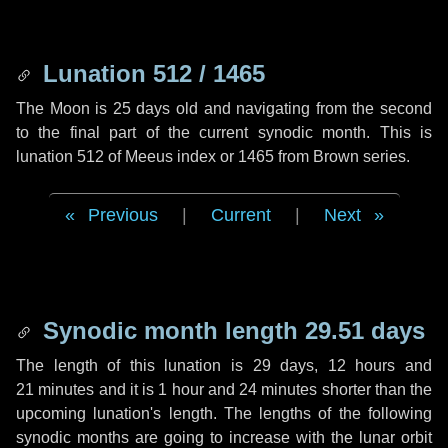
Lunation 512 / 1465
The Moon is 25 days old and navigating from the second
to the final part of the current synodic month. This is
lunation 512 of Meeus index or 1465 from Brown series.
Previous
|
Current
|
Next
Synodic month length 29.51 days
The length of this lunation is
29 days
,
12 hours
and
21 minutes
and it is
1 hour
and
24 minutes
shorter than the
upcoming lunation's length. The lengths of the following
synodic months are going to increase with the lunar orbit