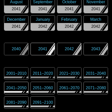
August
September
October
November
2041
2041
2041
2041
December
January
February
March
2041
2042
2042
2042
2040
2041
2042
2043
2001
–
2010
2011
–
2020
2021
–
2030
2031
–
2040
2041
–
2050
2051
–
2060
2061
–
2070
2071
–
2080
2081
–
2090
2091
–
2100