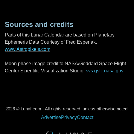
Sources and credits
Parts of this Lunar Calendar are based on Planetary
Ephemeris Data Courtesy of Fred Espenak,
www.Astropixels.com
Moon phase image credit to NASA/Goddard Space Flight
Center Scientific Visualization Studio,
svs.gsfc.nasa.gov
2026 © Lunaf.com - All rights reserved, unless otherwise noted.
Advertise
Privacy
Contact