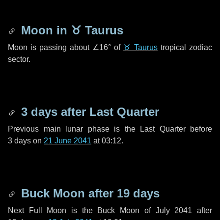
Moon in
♉ Taurus
Moon is passing about
∠16°
of
♉ Taurus
tropical zodiac
sector.
3 days
after Last Quarter
Previous main lunar phase is the Last Quarter before
3 days
on
21 June 2041
at 03:12.
Buck Moon after
19 days
Next Full Moon is the Buck Moon of July 2041 after