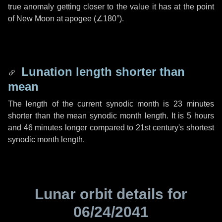
true anomaly getting closer to the value it has at the point
of New Moon at apogee (
∠180°
).
Lunation length shorter than
mean
The length of the current synodic month is
23 minutes
shorter than the mean synodic month length. It is
5 hours
and
46 minutes
longer compared to 21st century's shortest
synodic month length.
Lunar orbit details for
06/24/2041