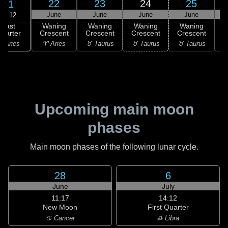
22
23
24
25
21
June
June
June
June
03:12
Last
Waning
Waning
Waning
Waning
uarter
Crescent
Crescent
Crescent
Crescent
C
 Aries
♈ Aries
♉ Taurus
♉ Taurus
♉ Taurus
♊
Upcoming main moon
phases
Main moon phases of the following lunar cycle.
28
6
June
July
11:17
14:12
New Moon
First Quarter
♋ Cancer
♎ Libra