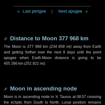
Last perigee
|
Next apogee
Distance to Moon
377 968 km
The Moon is
377 968 km
(
234 858 mi
)
away from Earth
and getting further over the next
8 days
until the point
apogee when Earth-Moon distance is going to be
405 266 km
(
251 821 mi
)
.
Moon in ascending node
Moon is in ascending node in
♉ Taurus
at 08:57 crossing
the ecliptic from South to North. Lunar position remains