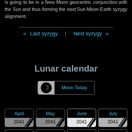
is going to be in a New Moon geocentric conjunction with
the Sun and thus forming the next Sun-Moon-Earth syzygy
alignment.
Last syzygy
|
Next syzygy
Lunar calendar
☽
Moon Today
April
May
June
July
2041
2041
2041
2041