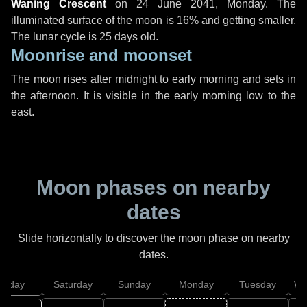
Waning Crescent
on
24 June 2041, Monday
. The
illuminated surface of the moon is 16% and getting smaller.
The lunar cycle is 25 days old.
Moonrise and moonset
The moon rises after midnight to early morning and sets in
the afternoon. It is visible in the early morning low to the
east.
Moon phases on nearby
dates
Slide horizontally to discover the moon phase on nearby
dates.
Friday
Saturday
Sunday
Monday
Tuesday
We