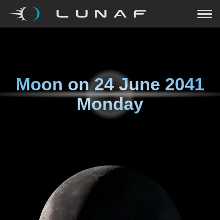
Moon on
24 June 2041
Monday