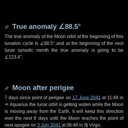
True anomaly
∠88.5°
The true anomaly of the Moon orbit at the beginning of this
lunation cycle is
∠88.5°
and at the beginning of the next
lunar synodic month the true anomaly is going to be
∠123.4°
.
Moon after perigee
7 days
since point of perigee on
17 June 2041
at 11:48 in
♒ Aquarius
the lunar orbit is getting widen while the Moon
is moving away from the Earth. It will keep this direction
over the next
8 days
until the Moon reaches the point of
next apogee on
3 July 2041
at 06:46 in
♍ Virgo
.