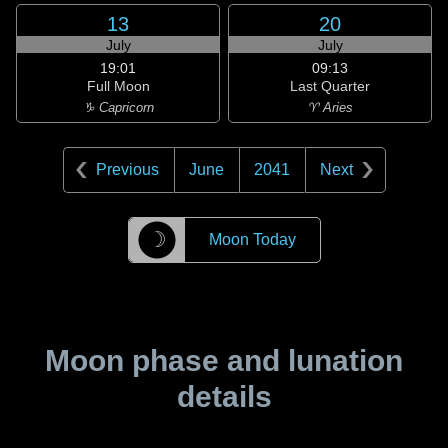
13
20
July
July
19:01
09:13
Full Moon
Last Quarter
♑ Capricorn
♈ Aries
Previous
June
2041
Next
☽
Moon Today
Moon phase and lunation
details