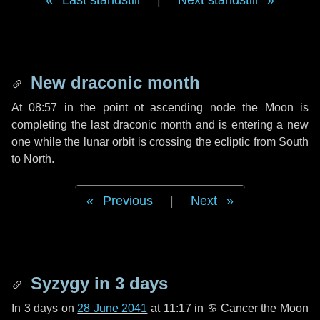
Last standstill
|
Next standstill
New draconic month
At 08:57 in the point ot ascending node the Moon is
completing the last draconic month and is entering a new
one while the lunar orbit is crossing the ecliptic from South
to North.
Previous
|
Next
Syzygy in
3 days
In
3 days
on
28 June 2041
at 11:17 in
♋ Cancer
the Moon