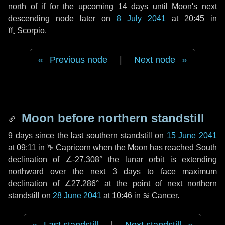
north of if for the upcoming
14 days
until Moon's next
descending node later on
8 July 2041
at 20:45 in
♏ Scorpio
.
Previous node
|
Next node
Moon before northern standstill
9 days
since the last southern standstill on
15 June 2041
at 09:11 in ♑ Capricorn when the Moon has reached South
declination of ∠-27.308° the lunar orbit is extending
northward over the next
3 days
to face maximum
declination of ∠27.286° at the point of next northern
standstill on
28 June 2041
at 10:46 in ♋ Cancer.