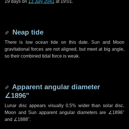
19 days
on
13 July 2041
at 19:01.
Neap tide
There is low ocean tide on this date. Sun and Moon
gravitational forces are not aligned, but meet at big angle,
so their combined tidal force is weak.
Apparent angular diameter
∠1896"
Lunar disc appears visually 0.5% wider than solar disc.
Moon and Sun apparent angular diameters are
∠1896"
and
∠1888"
.