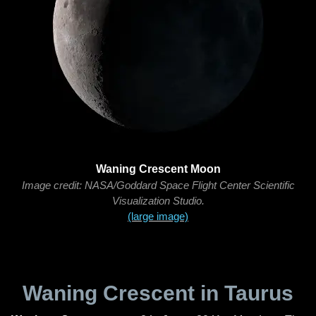
Waning Crescent Moon
Image credit: NASA/Goddard Space Flight Center Scientific
Visualization Studio.
(large image)
Waning Crescent in Taurus