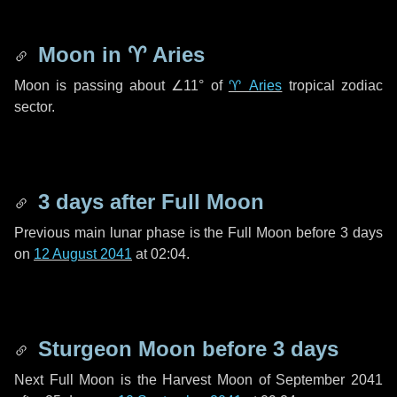
Moon in
♈ Aries
Moon is passing about
∠11°
of
♈ Aries
tropical zodiac
sector.
3 days
after Full Moon
Previous main lunar phase is the Full Moon before
3 days
on
12 August 2041
at 02:04.
Sturgeon Moon before
3 days
Next Full Moon is the Harvest Moon of September 2041