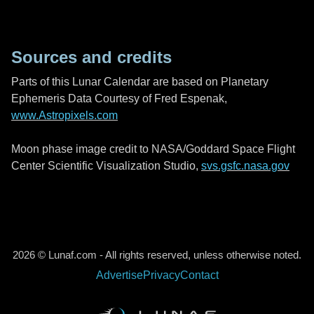
Sources and credits
Parts of this Lunar Calendar are based on Planetary
Ephemeris Data Courtesy of Fred Espenak,
www.Astropixels.com
Moon phase image credit to NASA/Goddard Space Flight
Center Scientific Visualization Studio,
svs.gsfc.nasa.gov
2026 © Lunaf.com - All rights reserved, unless otherwise noted.
Advertise
Privacy
Contact