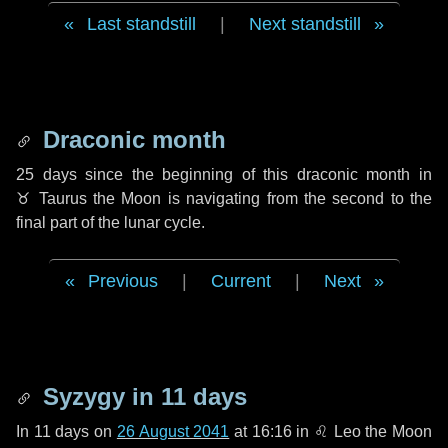
Last standstill
|
Next standstill
Draconic month
25 days
since the beginning of this draconic month in
♉ Taurus
the Moon is navigating from the second to the
final part of the lunar cycle.
Previous
|
Current
|
Next
Syzygy in
11 days
In
11 days
on
26 August 2041
at 16:16 in
♌ Leo
the Moon