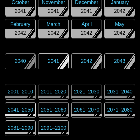
October
November
December
January
2041
2041
2041
2042
February
March
April
May
2042
2042
2042
2042
2040
2041
2042
2043
2001
–
2010
2011
–
2020
2021
–
2030
2031
–
2040
2041
–
2050
2051
–
2060
2061
–
2070
2071
–
2080
2081
–
2090
2091
–
2100