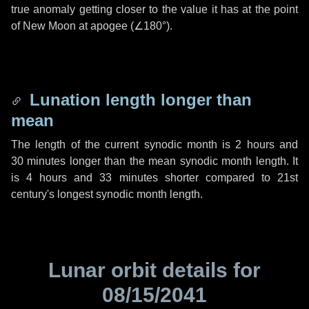
true anomaly getting closer to the value it has at the point
of New Moon at apogee (
∠180°
).
Lunation length longer than
mean
The length of the current synodic month is
2 hours
and
30 minutes
longer than the mean synodic month length. It
is
4 hours
and
33 minutes
shorter compared to 21st
century's longest synodic month length.
Lunar orbit details for
08/15/2041