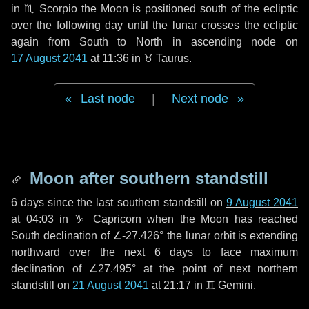
in
♏ Scorpio
the Moon is positioned south of the ecliptic
over the following
day
until the lunar crosses the ecliptic
again from South to North in ascending node on
17 August 2041
at 11:36 in
♉ Taurus
.
Last node
|
Next node
Moon after southern standstill
6 days
since the last southern standstill on
9 August 2041
at 04:03 in ♑ Capricorn when the Moon has reached
South declination of ∠-27.426° the lunar orbit is extending
northward over the next
6 days
to face maximum
declination of ∠27.495° at the point of next northern
standstill on
21 August 2041
at 21:17 in ♊ Gemini.