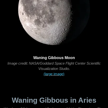
Waning Gibbous Moon
Image credit: NASA/Goddard Space Flight Center Scientific
Visualization Studio.
(large image)
Waning Gibbous in Aries