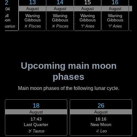
13
14
15
16
12
August
August
August
August
02:04
Full
Waning
Waning
Waning
Waning
Moon
Gibbous
Gibbous
Gibbous
Gibbous
G
Aquarius
♓ Pisces
♓ Pisces
♈ Aries
♈ Aries
♉
Upcoming main moon
phases
Main moon phases of the following lunar cycle.
18
26
August
August
17:43
16:16
Last Quarter
New Moon
♉ Taurus
♌ Leo