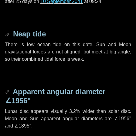
after
25 days
on
10 September 2041
at 09:24.
Neap tide
There is low ocean tide on this date. Sun and Moon
gravitational forces are not aligned, but meet at big angle,
so their combined tidal force is weak.
Apparent angular diameter
∠1956"
Lunar disc appears visually 3.2% wider than solar disc.
Moon and Sun apparent angular diameters are
∠1956"
and
∠1895"
.