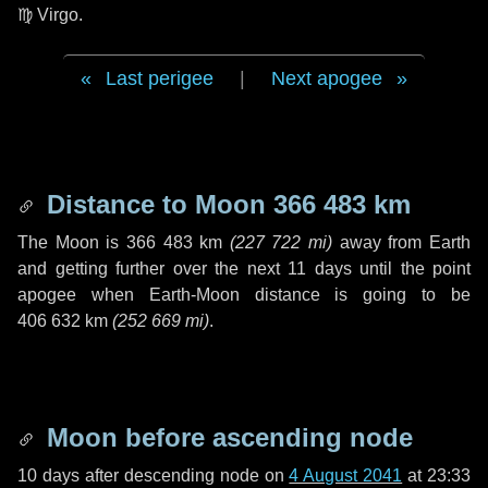
♍ Virgo
.
Last perigee
|
Next apogee
Distance to Moon
366 483 km
The Moon is
366 483 km
(
227 722 mi
)
away from Earth
and getting further over the next
11 days
until the point
apogee when Earth-Moon distance is going to be
406 632 km
(
252 669 mi
)
.
Moon before ascending node
10 days
after descending node on
4 August 2041
at 23:33