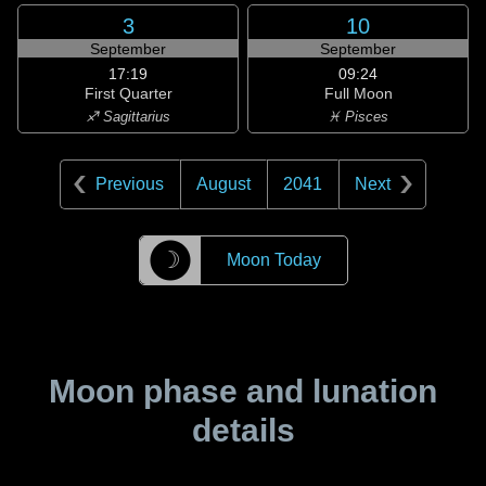
3
10
September
September
17:19
09:24
First Quarter
Full Moon
♐ Sagittarius
♓ Pisces
Previous
August
2041
Next
☽
Moon Today
Moon phase and lunation
details