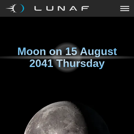
Moon on
15 August
2041 Thursday