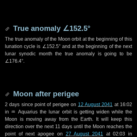
True anomaly
∠152.5°
The true anomaly of the Moon orbit at the beginning of this
lunation cycle is
∠152.5°
and at the beginning of the next
lunar synodic month the true anomaly is going to be
∠176.4°
.
Moon after perigee
2 days
since point of perigee on
12 August 2041
at 16:02
in
♒ Aquarius
the lunar orbit is getting widen while the
Moon is moving away from the Earth. It will keep this
direction over the next
11 days
until the Moon reaches the
point of next apogee on
27 August 2041
at 02:03 in