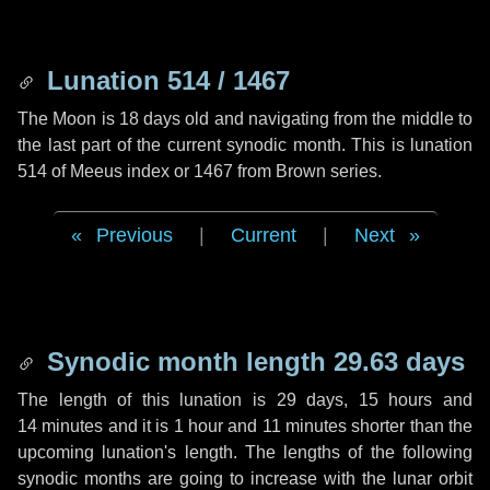
Lunation 514 / 1467
The Moon is 18 days old and navigating from the middle to
the last part of the current synodic month. This is lunation
514 of Meeus index or 1467 from Brown series.
Previous
|
Current
|
Next
Synodic month length 29.63 days
The length of this lunation is
29 days
,
15 hours
and
14 minutes
and it is
1 hour
and
11 minutes
shorter than the
upcoming lunation's length. The lengths of the following
synodic months are going to increase with the lunar orbit