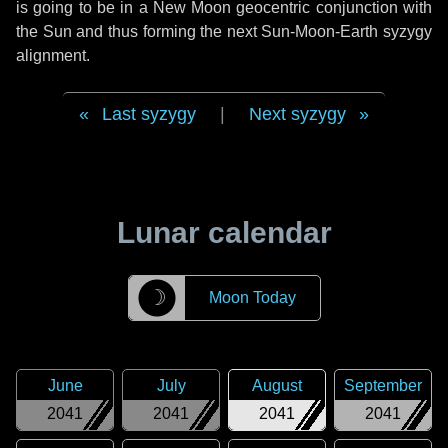
is going to be in a New Moon geocentric conjunction with
the Sun and thus forming the next Sun-Moon-Earth syzygy
alignment.
Last syzygy
|
Next syzygy
Lunar calendar
☽
Moon Today
June
July
August
September
2041
2041
2041
2041