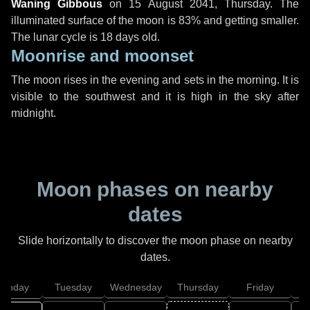
Waning Gibbous
on
15 August 2041, Thursday
. The
illuminated surface of the moon is 83% and getting smaller.
The lunar cycle is 18 days old.
Moonrise and moonset
The moon rises in the evening and sets in the morning. It is
visible to the southwest and it is high in the sky after
midnight.
Moon phases on nearby
dates
Slide horizontally to discover the moon phase on nearby
dates.
onday
Tuesday
Wednesday
Thursday
Friday
S