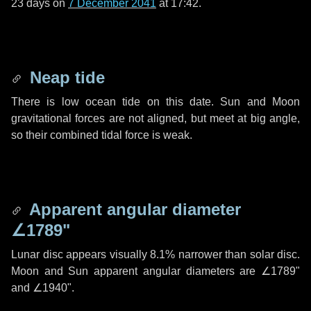
23 days
on
7 December 2041
at 17:42.
Neap tide
There is low ocean tide on this date. Sun and Moon
gravitational forces are not aligned, but meet at big angle,
so their combined tidal force is weak.
Apparent angular diameter
∠1789"
Lunar disc appears visually 8.1% narrower than solar disc.
Moon and Sun apparent angular diameters are
∠1789"
and
∠1940"
.