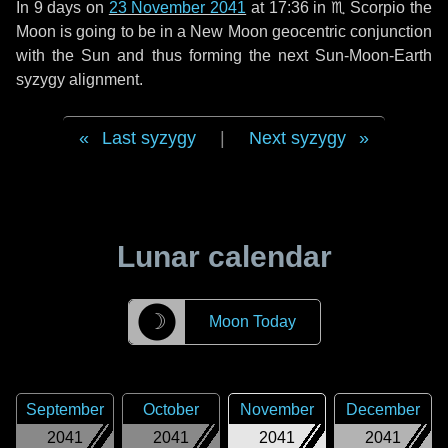
In
9 days
on
23 November 2041
at 17:36 in
♏ Scorpio
the
Moon is going to be in a New Moon geocentric conjunction
with the Sun and thus forming the next Sun-Moon-Earth
syzygy alignment.
Last syzygy
|
Next syzygy
Lunar calendar
☽
Moon Today
September
October
November
December
2041
2041
2041
2041