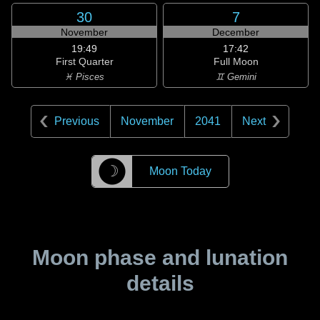
30
7
November
December
19:49
17:42
First Quarter
Full Moon
♓ Pisces
♊ Gemini
Previous
November
2041
Next
☽
Moon Today
Moon phase and lunation
details