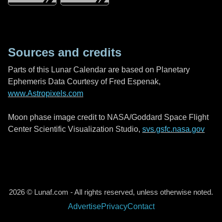
Sources and credits
Parts of this Lunar Calendar are based on Planetary
Ephemeris Data Courtesy of Fred Espenak,
www.Astropixels.com
Moon phase image credit to NASA/Goddard Space Flight
Center Scientific Visualization Studio,
svs.gsfc.nasa.gov
2026 © Lunaf.com - All rights reserved, unless otherwise noted.
Advertise
Privacy
Contact