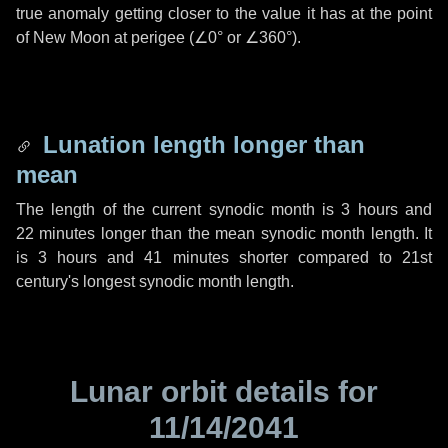
true anomaly getting closer to the value it has at the point
of New Moon at perigee (
∠0°
or
∠360°
).
Lunation length longer than
mean
The length of the current synodic month is
3 hours
and
22 minutes
longer than the mean synodic month length. It
is
3 hours
and
41 minutes
shorter compared to 21st
century's longest synodic month length.
Lunar orbit details for
11/14/2041