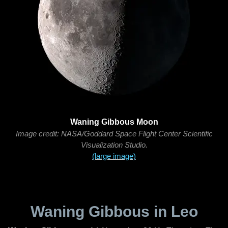
Waning Gibbous Moon
Image credit: NASA/Goddard Space Flight Center Scientific
Visualization Studio.
(large image)
Waning Gibbous in Leo