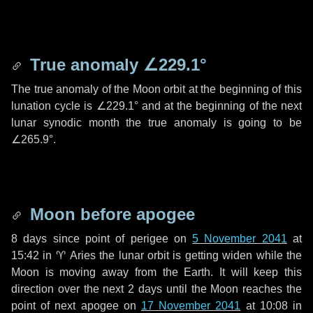
True anomaly
∠229.1°
The true anomaly of the Moon orbit at the beginning of this
lunation cycle is
∠229.1°
and at the beginning of the next
lunar synodic month the true anomaly is going to be
∠265.9°
.
Moon before apogee
8 days
since point of perigee on
5 November 2041
at
15:42 in
♈ Aries
the lunar orbit is getting widen while the
Moon is moving away from the Earth. It will keep this
direction over the next
2 days
until the Moon reaches the
point of next apogee on
17 November 2041
at 10:08 in