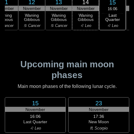
11
12
13
14
15
ovember
November
November
November
N
16:06
Last
Waning
Waning
Waning
Waning
Quarter
ibbous
Gibbous
Gibbous
Gibbous
♌ Leo
 Cancer
♋ Cancer
♋ Cancer
♌ Leo
Upcoming main moon
phases
Main moon phases of the following lunar cycle.
15
23
November
November
16:06
17:36
Last Quarter
New Moon
♌ Leo
♏ Scorpio