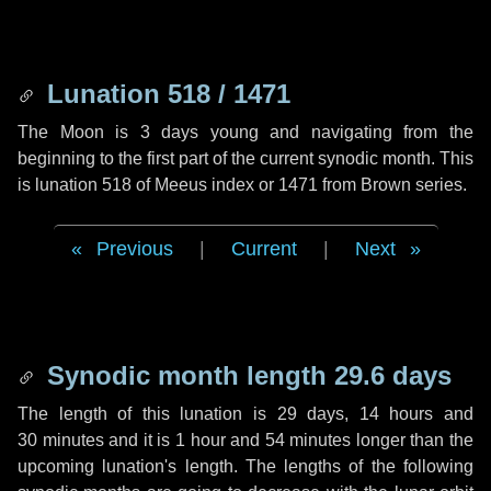
Lunation 518 / 1471
The Moon is 3 days young and navigating from the
beginning to the first part of the current synodic month. This
is lunation 518 of Meeus index or 1471 from Brown series.
Previous
|
Current
|
Next
Synodic month length 29.6 days
The length of this lunation is
29 days
,
14 hours
and
30 minutes
and it is
1 hour
and
54 minutes
longer than the
upcoming lunation's length. The lengths of the following