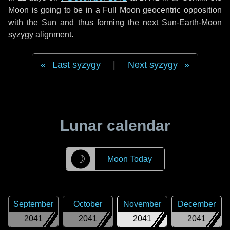
Moon is going to be in a Full Moon geocentric opposition
with the Sun and thus forming the next Sun-Earth-Moon
syzygy alignment.
Last syzygy
|
Next syzygy
Lunar calendar
☽
Moon Today
September
October
November
December
2041
2041
2041
2041