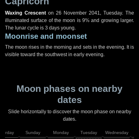
Capricorn
Waxing Crescent
on
26 November 2041, Tuesday
. The
illuminated surface of the moon is 9% and growing larger.
The lunar cycle is 3 days young.
Moonrise and moonset
The moon rises in the morning and sets in the evening. It is
visible toward the southwest in early evening.
Moon phases on nearby
dates
Slide horizontally to discover the moon phase on nearby
dates.
aturday
Sunday
Monday
Tuesday
Wednesday
T