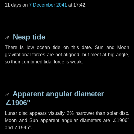
11 days
on
7 December 2041
at 17:42.
Neap tide
There is low ocean tide on this date. Sun and Moon
gravitational forces are not aligned, but meet at big angle,
so their combined tidal force is weak.
Apparent angular diameter
∠1906"
Lunar disc appears visually 2% narrower than solar disc.
Moon and Sun apparent angular diameters are
∠1906"
and
∠1945"
.