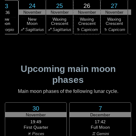
24
25
26
27
23
November
November
November
November
N
17:36
New
New
Waxing
Waxing
Waxing
Moon
Moon
Crescent
Crescent
Crescent
C
Scorpio
♐ Sagittarius
♐ Sagittarius
♑ Capricorn
♑ Capricorn
♒ 
Upcoming main moon
phases
Main moon phases of the following lunar cycle.
30
7
November
December
19:49
17:42
First Quarter
Full Moon
♓ Pisces
♊ Gemini