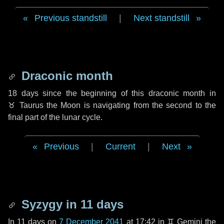
Previous standstill
|
Next standstill
Draconic month
18 days
since the beginning of this draconic month in
♉ Taurus
the Moon is navigating from the second to the
final part of the lunar cycle.
Previous
|
Current
|
Next
Syzygy in
11 days
In
11 days
on
7 December 2041
at 17:42 in
♊ Gemini
the