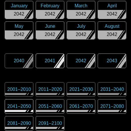
January
February
March
April
2042
2042
2042
2042
May
June
July
August
2042
2042
2042
2042
2040
2041
2042
2043
2001
–
2010
2011
–
2020
2021
–
2030
2031
–
2040
2041
–
2050
2051
–
2060
2061
–
2070
2071
–
2080
2081
–
2090
2091
–
2100