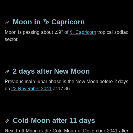
Moon in
♑ Capricorn
Moon is passing about
∠9°
of
♑ Capricorn
tropical zodiac
sector.
2 days
after New Moon
Previous main lunar phase is the New Moon before
2 days
on
23 November 2041
at 17:36.
Cold Moon after
11 days
Next Full Moon is the Cold Moon of December 2041 after