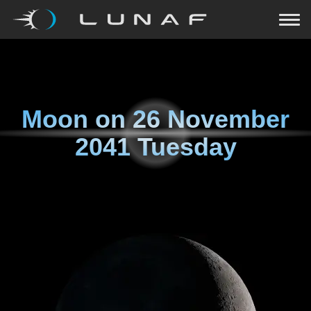
Moon on
26 November
2041 Tuesday