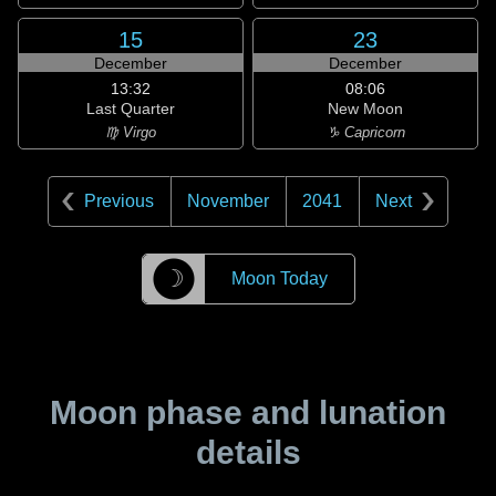
15
23
December
December
13:32
08:06
Last Quarter
New Moon
♍ Virgo
♑ Capricorn
Previous
November
2041
Next
☽
Moon Today
Moon phase and lunation
details