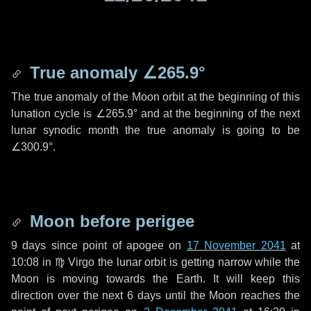
True anomaly
∠265.9°
The true anomaly of the Moon orbit at the beginning of this
lunation cycle is
∠265.9°
and at the beginning of the next
lunar synodic month the true anomaly is going to be
∠300.9°
.
Moon before perigee
9 days
since point of apogee on
17 November 2041
at
10:08 in
♍ Virgo
the lunar orbit is getting narrow while the
Moon is moving towards the Earth. It will keep this
direction over the next
6 days
until the Moon reaches the