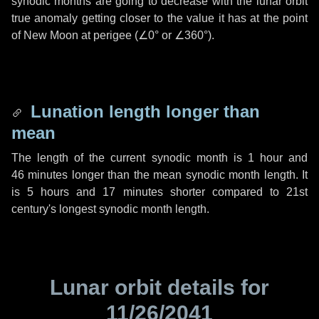
synodic months are going to decrease with the lunar orbit
true anomaly getting closer to the value it has at the point
of New Moon at perigee (
∠0°
or
∠360°
).
Lunation length longer than
mean
The length of the current synodic month is
1 hour
and
46 minutes
longer than the mean synodic month length. It
is
5 hours
and
17 minutes
shorter compared to 21st
century's longest synodic month length.
Lunar orbit details for
11/26/2041