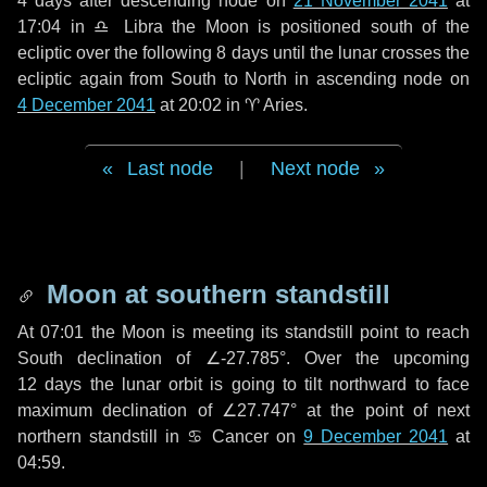
4 days
after descending node on
21 November 2041
at
17:04 in
♎ Libra
the Moon is positioned south of the
ecliptic over the following
8 days
until the lunar crosses the
ecliptic again from South to North in ascending node on
4 December 2041
at 20:02 in
♈ Aries
.
Last node
|
Next node
Moon at southern standstill
At 07:01 the Moon is meeting its standstill point to reach
South declination of ∠-27.785°. Over the upcoming
12 days
the lunar orbit is going to tilt northward to face
maximum declination of ∠27.747° at the point of next
northern standstill in ♋ Cancer on
9 December 2041
at
04:59.