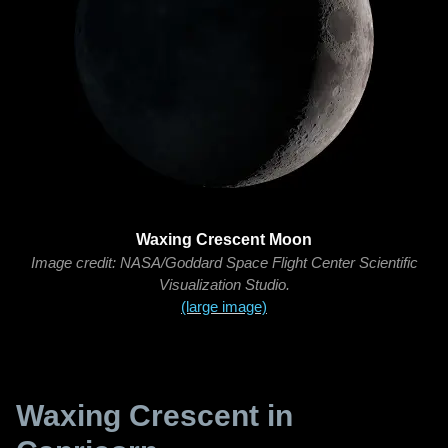
Waxing Crescent Moon
Image credit: NASA/Goddard Space Flight Center Scientific
Visualization Studio.
(large image)
Waxing Crescent in