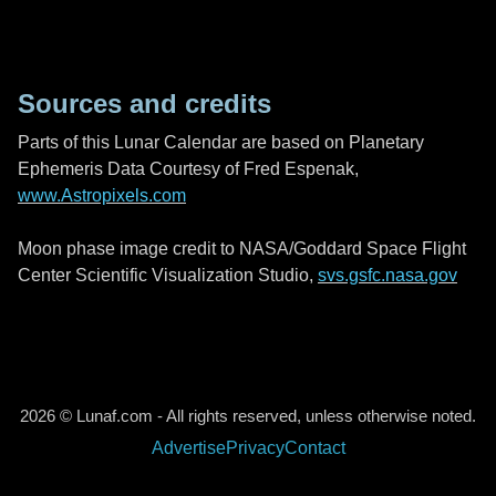
Sources and credits
Parts of this Lunar Calendar are based on Planetary
Ephemeris Data Courtesy of Fred Espenak,
www.Astropixels.com
Moon phase image credit to NASA/Goddard Space Flight
Center Scientific Visualization Studio,
svs.gsfc.nasa.gov
2026 © Lunaf.com - All rights reserved, unless otherwise noted.
Advertise
Privacy
Contact