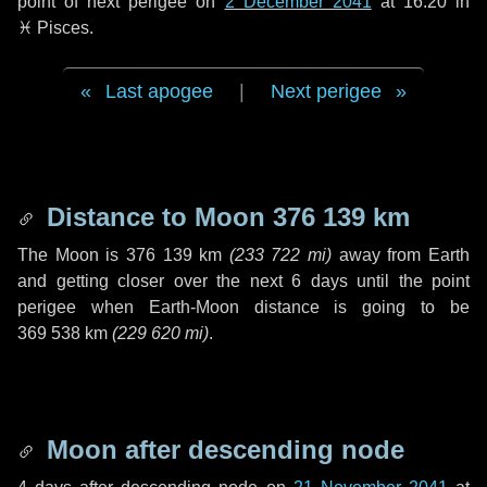
point of next perigee on
2 December 2041
at 16:20 in
♓ Pisces
.
Last apogee
|
Next perigee
Distance to Moon
376 139 km
The Moon is
376 139 km
(
233 722 mi
)
away from Earth
and getting closer over the next
6 days
until the point
perigee when Earth-Moon distance is going to be
369 538 km
(
229 620 mi
)
.
Moon after descending node