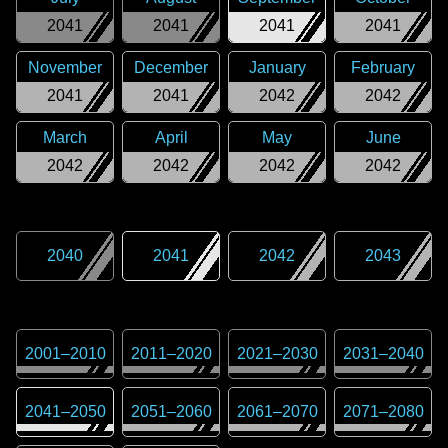
2041
2041
2041
2041
November
December
January
February
2041
2041
2042
2042
March
April
May
June
2042
2042
2042
2042
2040
2041
2042
2043
2001
–
2010
2011
–
2020
2021
–
2030
2031
–
2040
2041
–
2050
2051
–
2060
2061
–
2070
2071
–
2080