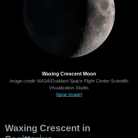
Waxing Crescent Moon
Image credit: NASA/Goddard Space Flight Center Scientific
Visualization Studio.
(large image)
Waxing Crescent in