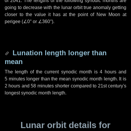
of 2041. The lengths of the following synodic months are
going to decrease with the lunar orbit true anomaly getting
closer to the value it has at the point of New Moon at
perigee (
∠0°
or
∠360°
).
Lunation length longer than
mean
The length of the current synodic month is
4 hours
and
5 minutes
longer than the mean synodic month length. It is
2 hours
and
58 minutes
shorter compared to 21st century's
longest synodic month length.
Lunar orbit details for