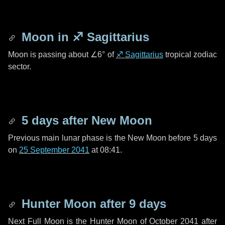
Moon in
♐ Sagittarius
Moon is passing about
∠6°
of
♐ Sagittarius
tropical zodiac
sector.
5 days
after New Moon
Previous main lunar phase is the New Moon before
5 days
on
25 September 2041
at 08:41.
Hunter Moon after
9 days
Next Full Moon is the Hunter Moon of October 2041 after