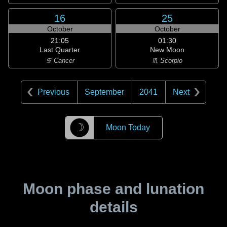
16
25
October
October
21:05
01:30
Last Quarter
New Moon
♋ Cancer
♏ Scorpio
Previous
September
2041
Next
☽
Moon Today
Moon phase and lunation
details