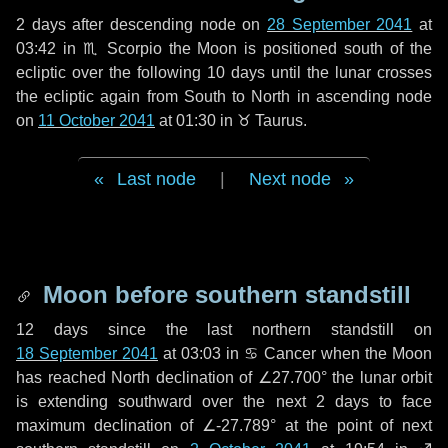
2 days
after descending node on
28 September 2041
at
03:42 in
♏ Scorpio
the Moon is positioned south of the
ecliptic over the following
10 days
until the lunar crosses
the ecliptic again from South to North in ascending node
on
11 October 2041
at 01:30 in
♉ Taurus
.
Last node
|
Next node
Moon before southern standstill
12 days
since the last northern standstill on
18 September 2041
at 03:03 in ♋ Cancer when the Moon
has reached North declination of ∠27.700° the lunar orbit
is extending southward over the next
2 days
to face
maximum declination of ∠-27.789° at the point of next