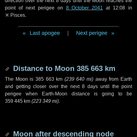
direction over the next
8 days
until the Moon reaches the
point of next perigee on
8 October 2041
at 12:08 in
♓ Pisces
.
Last apogee
|
Next perigee
Distance to Moon
385 663 km
The Moon is
385 663 km
(
239 640 mi
)
away from Earth
and getting closer over the next
8 days
until the point
perigee when Earth-Moon distance is going to be
359 445 km
(
223 349 mi
)
.
Moon after descending node