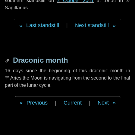
southern standstill on
2 October 2041
at 19:54 in ♐
Sagittarius.
Last standstill
|
Next standstill
Draconic month
16 days
since the beginning of this draconic month in
♈ Aries
the Moon is navigating from the second to the final
part of the lunar cycle.
Previous
|
Current
|
Next