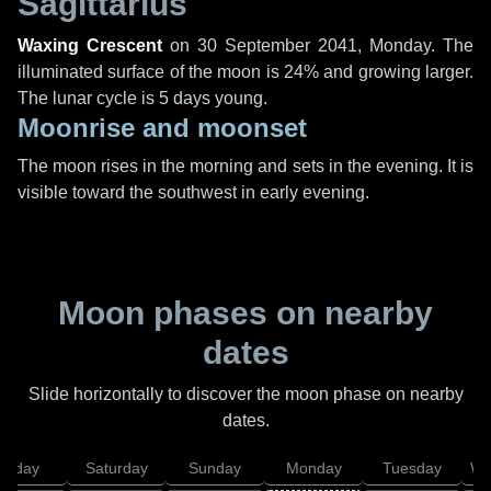
Sagittarius
Waxing Crescent
on
30 September 2041, Monday
. The
illuminated surface of the moon is 24% and growing larger.
The lunar cycle is 5 days young.
Moonrise and moonset
The moon rises in the morning and sets in the evening. It is
visible toward the southwest in early evening.
Moon phases on nearby
dates
Slide horizontally to discover the moon phase on nearby
dates.
Friday
Saturday
Sunday
Monday
Tuesday
We