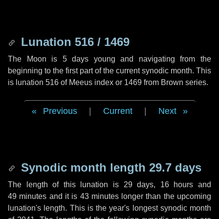
Lunation 516 / 1469
The Moon is 5 days young and navigating from the
beginning to the first part of the current synodic month. This
is lunation 516 of Meeus index or 1469 from Brown series.
Previous
|
Current
|
Next
Synodic month length 29.7 days
The length of this lunation is
29 days
,
16 hours
and
49 minutes
and it is
43 minutes
longer than the upcoming
lunation's length. This is the year's longest synodic month