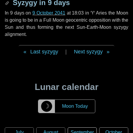
Syzygy in
9 days
In
9 days
on
9 October 2041
at 18:03 in
♈ Aries
the Moon
is going to be in a Full Moon geocentric opposition with the
Sun and thus forming the next Sun-Earth-Moon syzygy
alignment.
Last syzygy
|
Next syzygy
Lunar calendar
☽
Moon Today
July
August
September
October