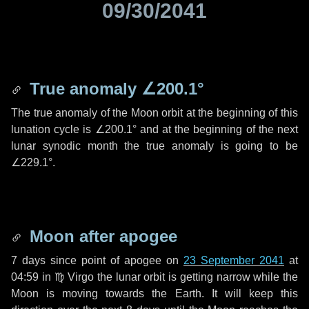
09/30/2041
True anomaly
∠200.1°
The true anomaly of the Moon orbit at the beginning of this
lunation cycle is
∠200.1°
and at the beginning of the next
lunar synodic month the true anomaly is going to be
∠229.1°
.
Moon after apogee
7 days
since point of apogee on
23 September 2041
at
04:59 in
♍ Virgo
the lunar orbit is getting narrow while the
Moon is moving towards the Earth. It will keep this