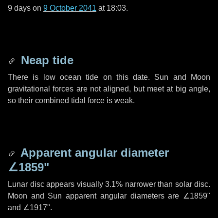
9 days
on
9 October 2041
at 18:03.
Neap tide
There is low ocean tide on this date. Sun and Moon
gravitational forces are not aligned, but meet at big angle,
so their combined tidal force is weak.
Apparent angular diameter
∠1859"
Lunar disc appears visually 3.1% narrower than solar disc.
Moon and Sun apparent angular diameters are
∠1859"
and
∠1917"
.