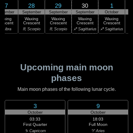
27
28
29
30
1
ptember
September
September
September
October
Waxing
Waxing
Waxing
Waxing
Waxing
rescent
Crescent
Crescent
Crescent
Crescent
C
♎ Libra
♏ Scorpio
♏ Scorpio
♐ Sagittarius
♐ Sagittarius
♑ 
Upcoming main moon
phases
Main moon phases of the following lunar cycle.
3
9
October
October
03:33
18:03
First Quarter
Full Moon
♑ Capricorn
♈ Aries