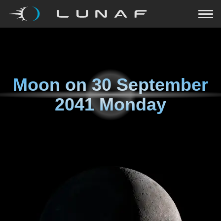
Moon on
30 September
2041 Monday