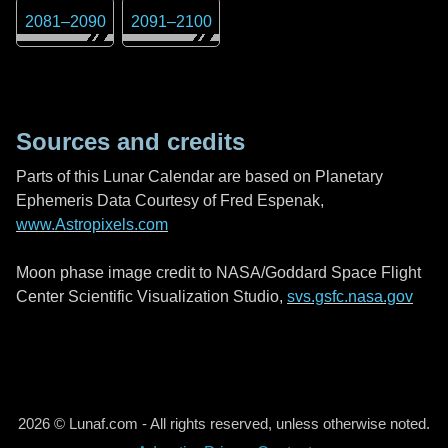
2081
–
2090
2091
–
2100
Sources and credits
Parts of this Lunar Calendar are based on Planetary
Ephemeris Data Courtesy of Fred Espenak,
www.Astropixels.com
Moon phase image credit to NASA/Goddard Space Flight
Center Scientific Visualization Studio,
svs.gsfc.nasa.gov
2026 © Lunaf.com - All rights reserved, unless otherwise noted.