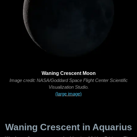
Waning Crescent Moon
Image credit: NASA/Goddard Space Flight Center Scientific
Visualization Studio.
(large image)
Waning Crescent in Aquarius