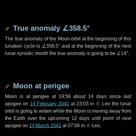
True anomaly
∠358.5°
The true anomaly of the Moon orbit at the beginning of this
lunation cycle is
∠358.5°
and at the beginning of the next
lunar synodic month the true anomaly is going to be
∠14°
.
Moon at perigee
Moon is at perigee at 19:56 about
14 days
since last
apogee on
14 February 2041
at 23:03 in
♌ Leo
the lunar
orbit is going to widen while the Moon is moving away from
the Earth over the upcoming
12 days
until point of next
apogee on
14 March 2041
at 07:06 in
♌ Leo
.