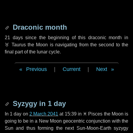
Draconic month
21 days
since the beginning of this draconic month in
♉ Taurus
the Moon is navigating from the second to the
final part of the lunar cycle.
Previous
|
Current
|
Next
Syzygy in
1 day
In
1 day
on
2 March 2041
at 15:39 in
♓ Pisces
the Moon is
going to be in a New Moon geocentric conjunction with the
Sun and thus forming the next Sun-Moon-Earth syzygy