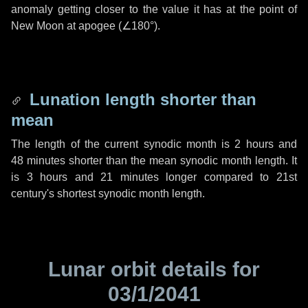
anomaly getting closer to the value it has at the point of
New Moon at apogee (
∠180°
).
Lunation length shorter than
mean
The length of the current synodic month is
2 hours
and
48 minutes
shorter than the mean synodic month length. It
is
3 hours
and
21 minutes
longer compared to 21st
century's shortest synodic month length.
Lunar orbit details for
03/1/2041