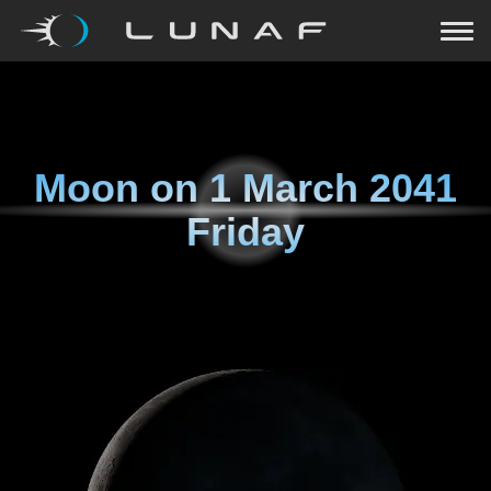
Moon on
1 March 2041
Friday