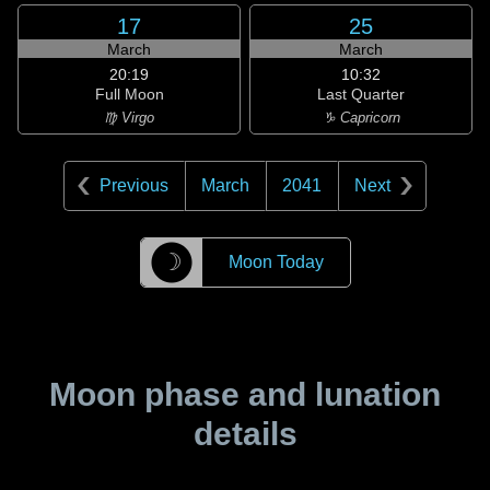
17
25
March
March
20:19
10:32
Full Moon
Last Quarter
♍ Virgo
♑ Capricorn
Previous
March
2041
Next
☽
Moon Today
Moon phase and lunation
details