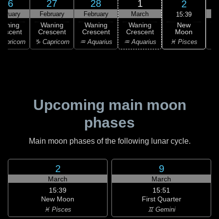
26
27
28
1
2
ebruary
February
February
March
15:39
New
Waning
Waning
Waning
Waning
Moon
rescent
Crescent
Crescent
Crescent
C
♓ Pisces
apricorn
♑ Capricorn
♒ Aquarius
♒ Aquarius
♓
Upcoming main moon
phases
Main moon phases of the following lunar cycle.
2
9
March
March
15:39
15:51
New Moon
First Quarter
♓ Pisces
♊ Gemini