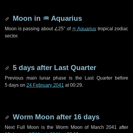
Moon in
♒ Aquarius
Moon is passing about
∠25°
of
♒ Aquarius
tropical zodiac
sector.
5 days
after Last Quarter
Previous main lunar phase is the Last Quarter before
5 days
on
24 February 2041
at 00:29.
Worm Moon after
16 days
Next Full Moon is the Worm Moon of March 2041 after