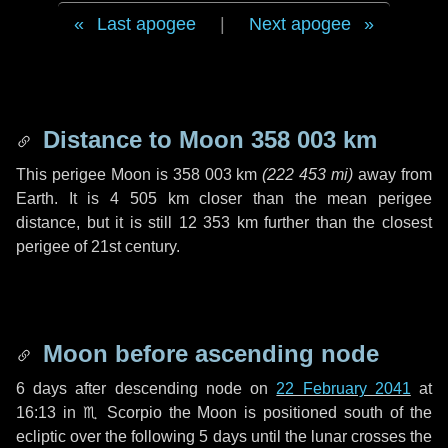
Last apogee
|
Next apogee
Distance to Moon
358 003 km
This perigee Moon is
358 003 km
(
222 453 mi
)
away from
Earth. It is
4 505 km
closer than the mean perigee
distance, but it is still
12 353 km
further than the closest
perigee of 21st century.
Moon before ascending node
6 days
after descending node on
22 February 2041
at
16:13 in
♏ Scorpio
the Moon is positioned south of the
ecliptic over the following
5 days
until the lunar crosses the