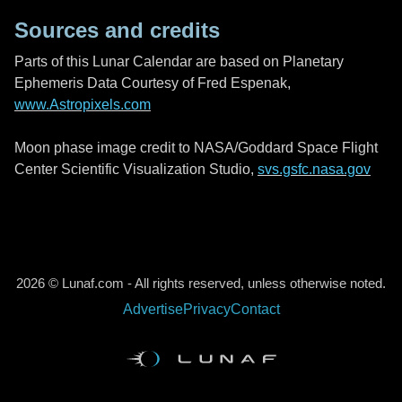
Sources and credits
Parts of this Lunar Calendar are based on Planetary
Ephemeris Data Courtesy of Fred Espenak,
www.Astropixels.com
Moon phase image credit to NASA/Goddard Space Flight
Center Scientific Visualization Studio,
svs.gsfc.nasa.gov
2026 © Lunaf.com - All rights reserved, unless otherwise noted.
Advertise
Privacy
Contact