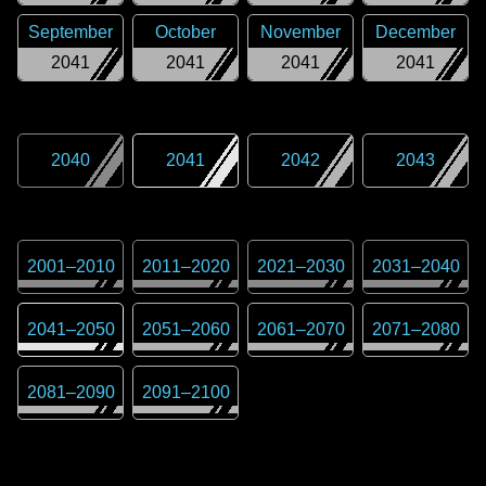
September
October
November
December
2041
2041
2041
2041
2040
2041
2042
2043
2001
–
2010
2011
–
2020
2021
–
2030
2031
–
2040
2041
–
2050
2051
–
2060
2061
–
2070
2071
–
2080
2081
–
2090
2091
–
2100