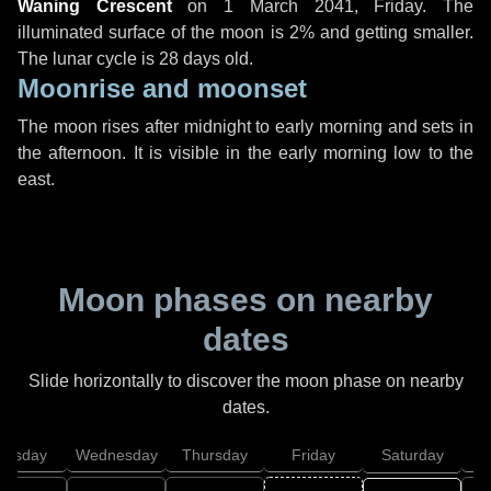
Waning Crescent
on
1 March 2041, Friday
. The
illuminated surface of the moon is 2% and getting smaller.
The lunar cycle is 28 days old.
Moonrise and moonset
The moon rises after midnight to early morning and sets in
the afternoon. It is visible in the early morning low to the
east.
Moon phases on nearby
dates
Slide horizontally to discover the moon phase on nearby
dates.
uesday
Wednesday
Thursday
Friday
Saturday