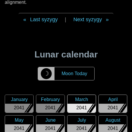
alignment.
Last syzygy
|
Next syzygy
Lunar calendar
☽
Moon Today
January
February
March
April
2041
2041
2041
2041
May
June
July
August
2041
2041
2041
2041