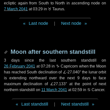
ecliptic again from South to North in ascending node on
7 March 2041
at 03:29 in
♉ Taurus
.
Last node
|
Next node
Moon after southern standstill
3 days
since the last southern standstill on
26 February 2041
at 07:28 in ♑ Capricorn when the Moon
has reached South declination of ∠-27.040° the lunar orbit
is extending northward over the next
9 days
to face
maximum declination of ∠27.133° at the point of next
northern standstill on
11 March 2041
at 02:59 in ♋ Cancer.
Last standstill
|
Next standstill