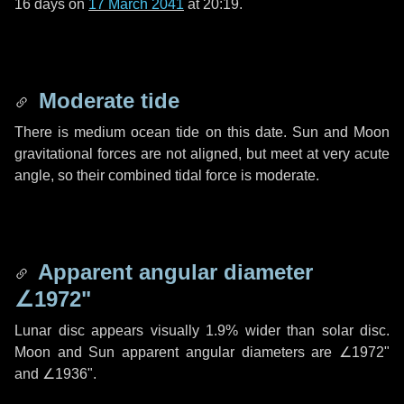
16 days
on
17 March 2041
at 20:19.
Moderate tide
There is medium ocean tide on this date. Sun and Moon
gravitational forces are not aligned, but meet at very acute
angle, so their combined tidal force is moderate.
Apparent angular diameter
∠1972"
Lunar disc appears visually 1.9% wider than solar disc.
Moon and Sun apparent angular diameters are
∠1972"
and
∠1936"
.