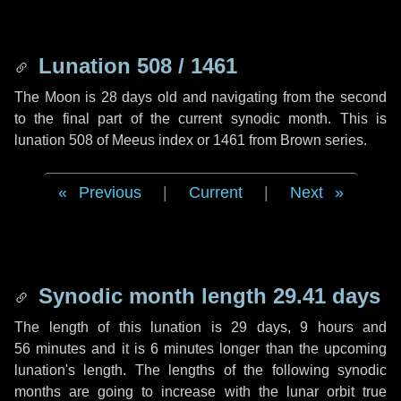
Lunation 508 / 1461
The Moon is 28 days old and navigating from the second
to the final part of the current synodic month. This is
lunation 508 of Meeus index or 1461 from Brown series.
Previous
|
Current
|
Next
Synodic month length 29.41 days
The length of this lunation is
29 days
,
9 hours
and
56 minutes
and it is
6 minutes
longer than the upcoming
lunation's length. The lengths of the following synodic
months are going to increase with the lunar orbit true