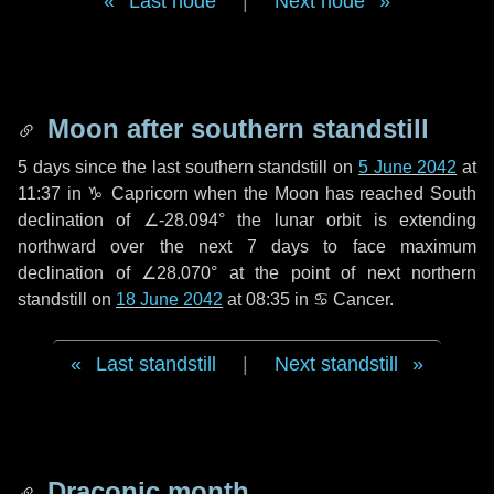
Last node
|
Next node
Moon after southern standstill
5 days
since the last southern standstill on
5 June 2042
at
11:37 in ♑ Capricorn when the Moon has reached South
declination of ∠-28.094° the lunar orbit is extending
northward over the next
7 days
to face maximum
declination of ∠28.070° at the point of next northern
standstill on
18 June 2042
at 08:35 in ♋ Cancer.
Last standstill
|
Next standstill
Draconic month