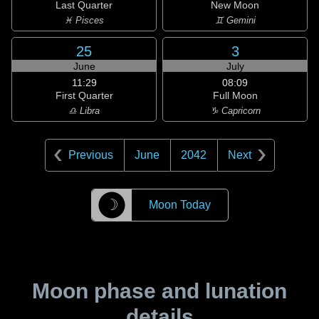
Last Quarter
New Moon
♓ Pisces
♊ Gemini
25
3
June
July
11:29
08:09
First Quarter
Full Moon
♎ Libra
♑ Capricorn
Previous
June
2042
Next
☽
Moon Today
Moon phase and lunation
details