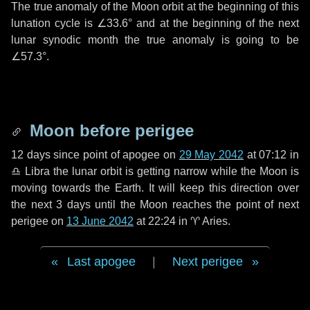
The true anomaly of the Moon orbit at the beginning of this
lunation cycle is
∠33.6°
and at the beginning of the next
lunar synodic month the true anomaly is going to be
∠57.3°
.
Moon before perigee
12 days
since point of apogee on
29 May 2042
at 07:12 in
♎ Libra
the lunar orbit is getting narrow while the Moon is
moving towards the Earth. It will keep this direction over
the next
3 days
until the Moon reaches the point of next
perigee on
13 June 2042
at 22:24 in
♈ Aries
.
Last apogee
|
Next perigee