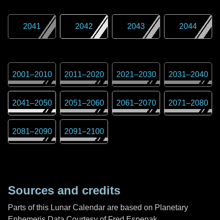
2041
2042
2043
2044
2001
–
2010
2011
–
2020
2021
–
2030
2031
–
2040
2041
–
2050
2051
–
2060
2061
–
2070
2071
–
2080
2081
–
2090
2091
–
2100
Sources and credits
Parts of this Lunar Calendar are based on Planetary
Ephemeris Data Courtesy of Fred Espenak,