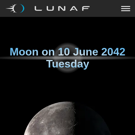
Moon on
10 June 2042
Tuesday