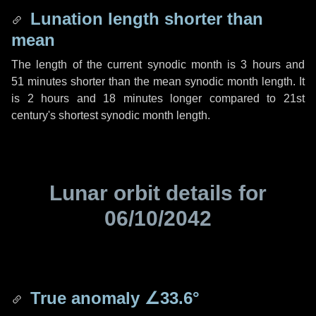
Lunation length shorter than
mean
The length of the current synodic month is
3 hours
and
51 minutes
shorter than the mean synodic month length. It
is
2 hours
and
18 minutes
longer compared to 21st
century's shortest synodic month length.
Lunar orbit details for
06/10/2042
True anomaly
∠33.6°