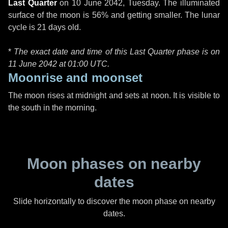
Last Quarter
on
10 June 2042, Tuesday
. The illuminated
surface of the moon is 56% and getting smaller. The lunar
cycle is 21 days old.
*
The exact date and time of this Last Quarter phase is on
11 June 2042 at
01:00 UTC
.
Moonrise and moonset
The moon rises at midnight and sets at noon. It is visible to
the south in the morning.
Moon phases on nearby
dates
Slide horizontally to discover the moon phase on nearby
dates.