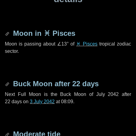
Moon in
♓ Pisces
Moon is passing about
∠13°
of
♓ Pisces
tropical zodiac
sector.
Buck Moon after
22 days
Next Full Moon is the Buck Moon of July 2042 after
22 days
on
3 July 2042
at 08:09.
Moderate tide