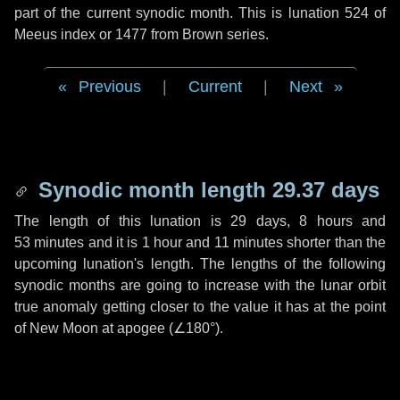
part of the current synodic month. This is lunation 524 of
Meeus index or 1477 from Brown series.
Previous
|
Current
|
Next
Synodic month length 29.37 days
The length of this lunation is
29 days
,
8 hours
and
53 minutes
and it is
1 hour
and
11 minutes
shorter than the
upcoming lunation's length. The lengths of the following
synodic months are going to increase with the lunar orbit
true anomaly getting closer to the value it has at the point
of New Moon at apogee (
∠180°
).