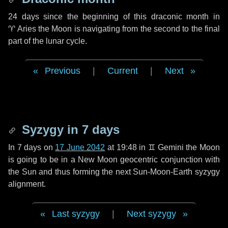
24 days
since the beginning of this draconic month in
♈ Aries
the Moon is navigating from the second to the final
part of the lunar cycle.
Previous
|
Current
|
Next
Syzygy in
7 days
In
7 days
on
17 June 2042
at 19:48 in
♊ Gemini
the Moon
is going to be in a New Moon geocentric conjunction with
the Sun and thus forming the next Sun-Moon-Earth syzygy
alignment.
Last syzygy
|
Next syzygy