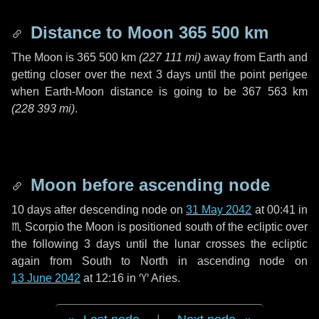
Distance to Moon
365 500 km
The Moon is
365 500 km
(
227 111 mi
)
away from Earth and
getting closer over the next
3 days
until the point perigee
when Earth-Moon distance is going to be
367 563 km
(
228 393 mi
)
.
Moon before ascending node
10 days
after descending node on
31 May 2042
at 00:41 in
♏ Scorpio
the Moon is positioned south of the ecliptic over
the following
3 days
until the lunar crosses the ecliptic
again from South to North in ascending node on
13 June 2042
at 12:16 in
♈ Aries
.