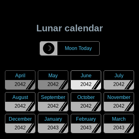
Lunar calendar
☽
Moon Today
April
May
June
July
2042
2042
2042
2042
August
September
October
November
2042
2042
2042
2042
December
January
February
March
2042
2043
2043
2043