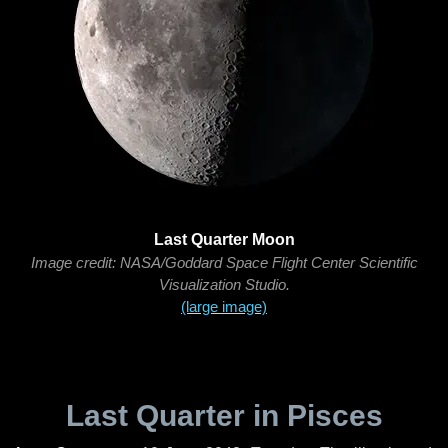
Last Quarter Moon
Image credit: NASA/Goddard Space Flight Center Scientific
Visualization Studio.
(large image)
Last Quarter in Pisces