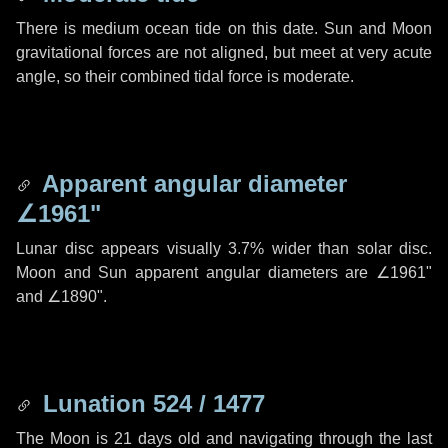
There is medium ocean tide on this date. Sun and Moon
gravitational forces are not aligned, but meet at very acute
angle, so their combined tidal force is moderate.
Apparent angular diameter
∠1961"
Lunar disc appears visually 3.7% wider than solar disc.
Moon and Sun apparent angular diameters are
∠1961"
and
∠1890"
.
Lunation 524 / 1477
The Moon is 21 days old and navigating through the last