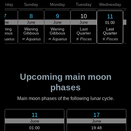
aturday
Sunday
Monday
Tuesday
Wednesday
T
7
8
9
10
11
June
June
June
June
01:00
Last
Waning
Waning
Waning
Last
Quarter
ibbous
Gibbous
Gibbous
Quarter
C
♓ Pisces
Aquarius
♒ Aquarius
♒ Aquarius
♓ Pisces
Upcoming main moon
phases
Main moon phases of the following lunar cycle.
11
17
June
June
01:00
19:48