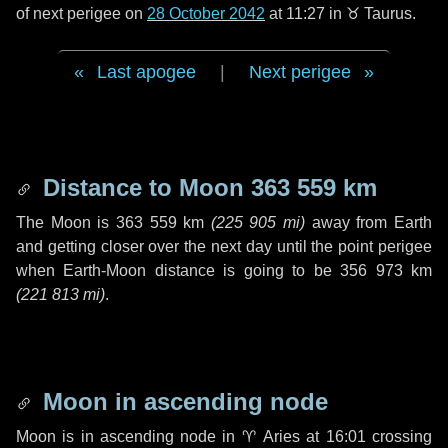
of next perigee on
28 October 2042
at 11:27 in
♉ Taurus
.
Last apogee
|
Next perigee
Distance to Moon
363 559 km
The Moon is
363 559 km
(
225 905 mi
)
away from Earth
and getting closer over the next
day
until the point perigee
when Earth-Moon distance is going to be
356 973 km
(
221 813 mi
)
.
Moon in ascending node
Moon is in ascending node in
♈ Aries
at 16:01 crossing