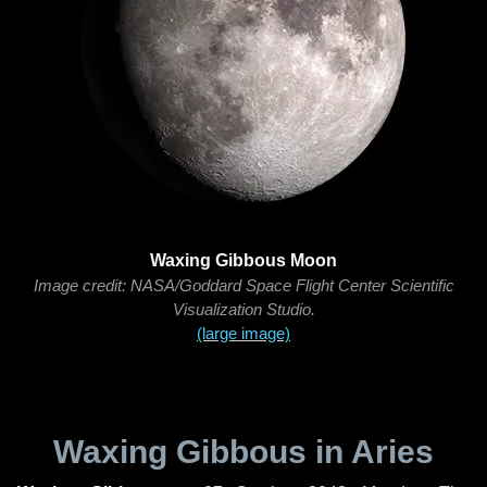
Waxing Gibbous Moon
Image credit: NASA/Goddard Space Flight Center Scientific
Visualization Studio.
(large image)
Waxing Gibbous in Aries