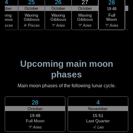
24
25
26
27
28
ctober
October
October
October
19:48
Full
Waxing
Waxing
Waxing
Waxing
Moon
ibbous
Gibbous
Gibbous
Gibbous
♈ Aries
 Pisces
♓ Pisces
♈ Aries
♈ Aries
♉
Upcoming main moon
phases
Main moon phases of the following lunar cycle.
28
4
October
November
19:48
15:51
Full Moon
Last Quarter
♈ Aries
♌ Leo