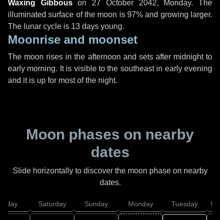
Waxing Gibbous
on
27 October 2042, Monday
. The
illuminated surface of the moon is 97% and growing larger.
The lunar cycle is 13 days young.
Moonrise and moonset
The moon rises in the afternoon and sets after midnight to
early morning. It is visible to the southeast in early evening
and it is up for most of the night.
Moon phases on nearby
dates
Slide horizontally to discover the moon phase on nearby
dates.
Friday
Saturday
Sunday
Monday
Tuesday
We