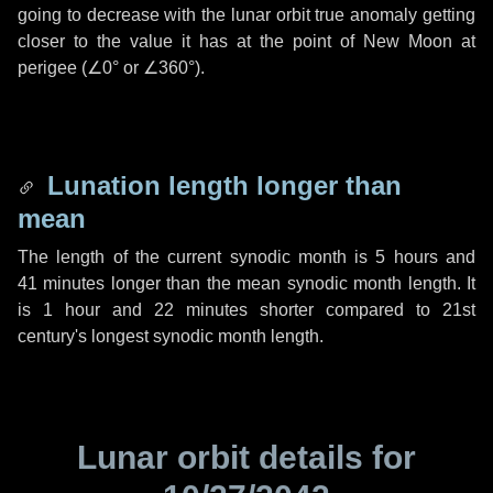
going to decrease with the lunar orbit true anomaly getting
closer to the value it has at the point of New Moon at
perigee (
∠0°
or
∠360°
).
Lunation length longer than
mean
The length of the current synodic month is
5 hours
and
41 minutes
longer than the mean synodic month length. It
is
1 hour
and
22 minutes
shorter compared to 21st
century's longest synodic month length.
Lunar orbit details for