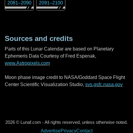
2081
–
2090
2091
–
2100
Sources and credits
Parts of this Lunar Calendar are based on Planetary
Ephemeris Data Courtesy of Fred Espenak,
www.Astropixels.com
Moon phase image credit to NASA/Goddard Space Flight
Center Scientific Visualization Studio,
svs.gsfc.nasa.gov
2026 © Lunaf.com - All rights reserved, unless otherwise noted.
Advertise
Privacy
Contact