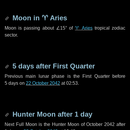
Moon in
♈ Aries
Moon is passing about
∠15°
of
♈ Aries
tropical zodiac
sector.
5 days
after First Quarter
Previous main lunar phase is the First Quarter before
5 days
on
22 October 2042
at 02:53.
Hunter Moon after
1 day
Next Full Moon is the Hunter Moon of October 2042 after