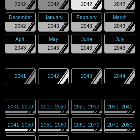
2042
2042
2042
2042
December
January
February
March
2042
2043
2043
2043
April
May
June
July
2043
2043
2043
2043
2041
2042
2043
2044
2001
–
2010
2011
–
2020
2021
–
2030
2031
–
2040
2041
–
2050
2051
–
2060
2061
–
2070
2071
–
2080