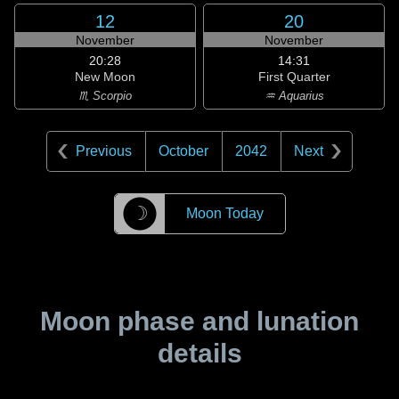
12
20
November
November
20:28
14:31
New Moon
First Quarter
♏ Scorpio
♒ Aquarius
Previous
October
2042
Next
☽
Moon Today
Moon phase and lunation
details