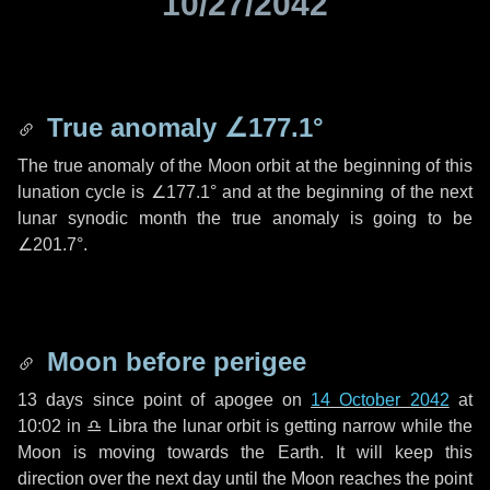
10/27/2042
True anomaly
∠177.1°
The true anomaly of the Moon orbit at the beginning of this
lunation cycle is
∠177.1°
and at the beginning of the next
lunar synodic month the true anomaly is going to be
∠201.7°
.
Moon before perigee
13 days
since point of apogee on
14 October 2042
at
10:02 in
♎ Libra
the lunar orbit is getting narrow while the
Moon is moving towards the Earth. It will keep this
direction over the next
day
until the Moon reaches the point