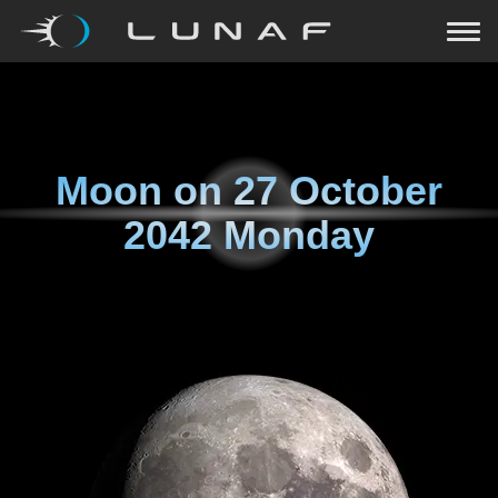
Moon on
27 October
2042 Monday