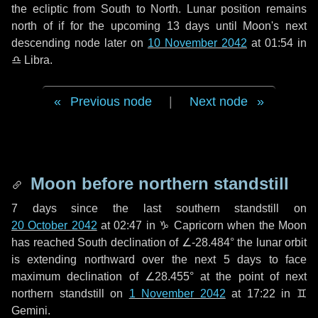
the ecliptic from South to North. Lunar position remains
north of if for the upcoming
13 days
until Moon's next
descending node later on
10 November 2042
at 01:54 in
♎ Libra
.
Previous node
|
Next node
Moon before northern standstill
7 days
since the last southern standstill on
20 October 2042
at 02:47 in ♑ Capricorn when the Moon
has reached South declination of ∠-28.484° the lunar orbit
is extending northward over the next
5 days
to face
maximum declination of ∠28.455° at the point of next
northern standstill on
1 November 2042
at 17:22 in ♊
Gemini.