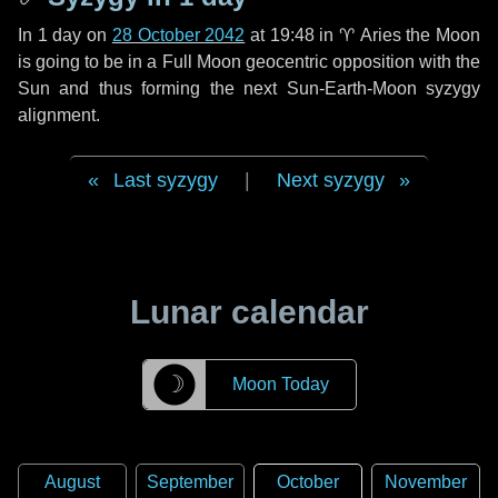
In
1 day
on
28 October 2042
at 19:48 in
♈ Aries
the Moon
is going to be in a Full Moon geocentric opposition with the
Sun and thus forming the next Sun-Earth-Moon syzygy
alignment.
Last syzygy
|
Next syzygy
Lunar calendar
☽
Moon Today
August
September
October
November