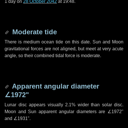
1 day
on
28 October 2042
at 19:48.
Moderate tide
There is medium ocean tide on this date. Sun and Moon
gravitational forces are not aligned, but meet at very acute
angle, so their combined tidal force is moderate.
Apparent angular diameter
∠1972"
Lunar disc appears visually 2.1% wider than solar disc.
Moon and Sun apparent angular diameters are
∠1972"
and
∠1931"
.