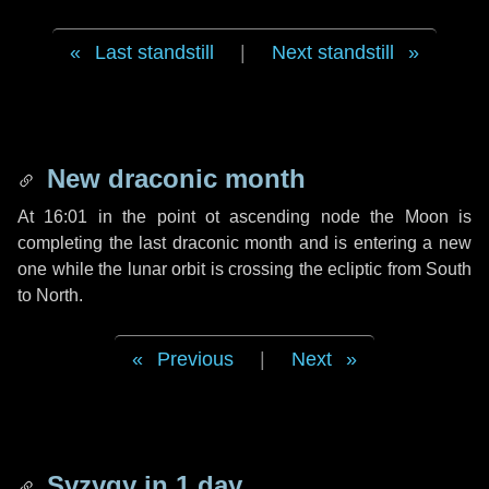
Last standstill
|
Next standstill
New draconic month
At 16:01 in the point ot ascending node the Moon is
completing the last draconic month and is entering a new
one while the lunar orbit is crossing the ecliptic from South
to North.
Previous
|
Next
Syzygy in
1 day