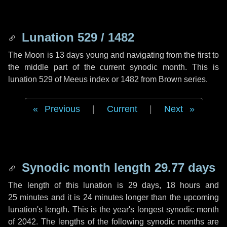
Lunation 529 / 1482
The Moon is 13 days young and navigating from the first to
the middle part of the current synodic month. This is
lunation 529 of Meeus index or 1482 from Brown series.
Previous
|
Current
|
Next
Synodic month length 29.77 days
The length of this lunation is
29 days
,
18 hours
and
25 minutes
and it is
24 minutes
longer than the upcoming
lunation's length. This is the year's longest synodic month
of 2042. The lengths of the following synodic months are