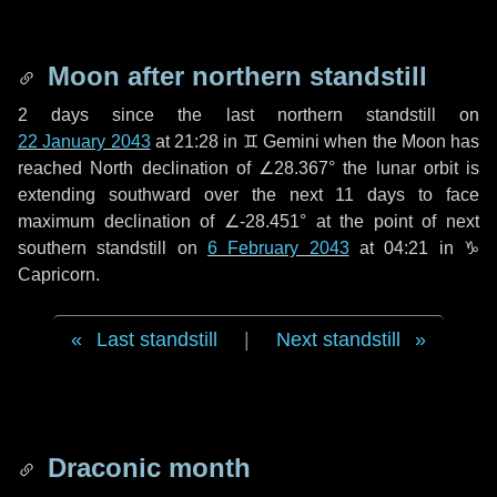
Moon after northern standstill
2 days
since the last northern standstill on
22 January 2043
at 21:28 in ♊ Gemini when the Moon has
reached North declination of ∠28.367° the lunar orbit is
extending southward over the next
11 days
to face
maximum declination of ∠-28.451° at the point of next
southern standstill on
6 February 2043
at 04:21 in ♑
Capricorn.
Last standstill
|
Next standstill
Draconic month