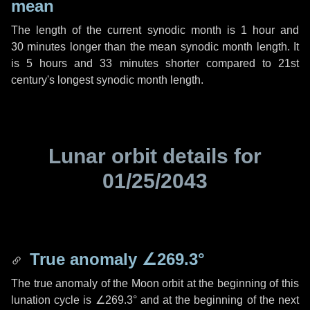
mean
The length of the current synodic month is
1 hour
and
30 minutes
longer than the mean synodic month length. It
is
5 hours
and
33 minutes
shorter compared to 21st
century's longest synodic month length.
Lunar orbit details for
01/25/2043
True anomaly
∠269.3°
The true anomaly of the Moon orbit at the beginning of this
lunation cycle is
∠269.3°
and at the beginning of the next