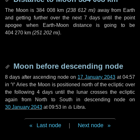
The Moon is
384 008 km
(
238 612 mi
)
away from Earth
and getting further over the next
7 days
until the point
apogee when Earth-Moon distance is going to be
404 270 km
(
251 202 mi
)
.
Moon before descending node
8 days
after ascending node on
17 January 2043
at 04:57
in
♈ Aries
the Moon is positioned north of the ecliptic over
the following
4 days
until the lunar crosses the ecliptic
again from North to South in descending node on
30 January 2043
at 09:53 in
♎ Libra
.
Last node
|
Next node