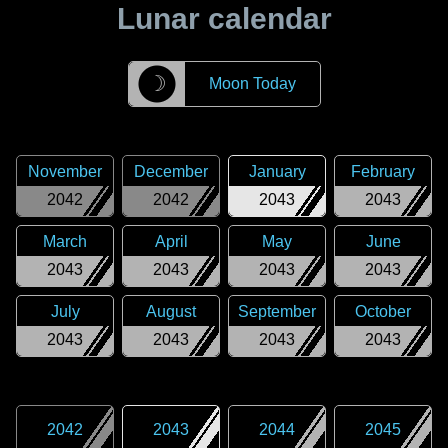
Lunar calendar
☽
Moon Today
November
December
January
February
2042
2042
2043
2043
March
April
May
June
2043
2043
2043
2043
July
August
September
October
2043
2043
2043
2043
2042
2043
2044
2045