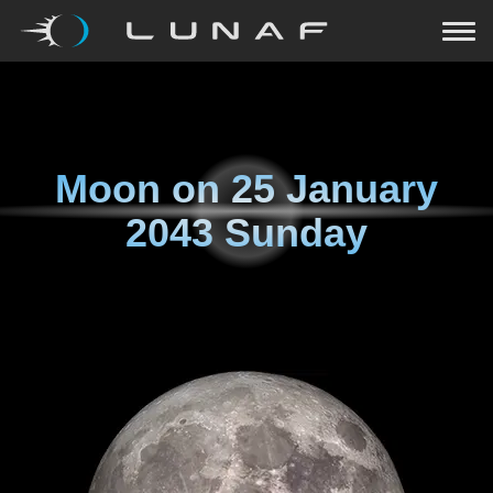
Moon on
25 January
2043 Sunday