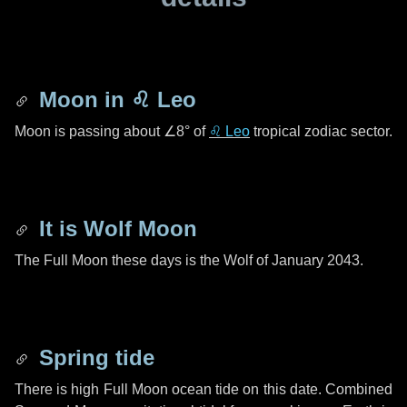
Moon in
♌ Leo
Moon is passing about
∠8°
of
♌ Leo
tropical zodiac sector.
It is Wolf Moon
The Full Moon these days is the Wolf of January 2043.
Spring tide
There is high Full Moon ocean tide on this date. Combined