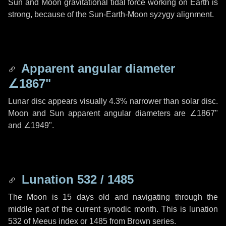
Sun and Moon gravitational tidal force working on Earth is
strong, because of the Sun-Earth-Moon syzygy alignment.
Apparent angular diameter
∠1867"
Lunar disc appears visually 4.3% narrower than solar disc.
Moon and Sun apparent angular diameters are
∠1867"
and
∠1949"
.
Lunation 532 / 1485
The Moon is 15 days old and navigating through the
middle part of the current synodic month. This is lunation
532 of Meeus index or 1485 from Brown series.