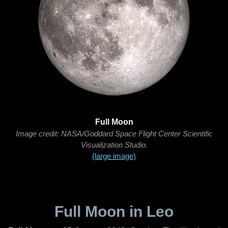
Full Moon
Image credit: NASA/Goddard Space Flight Center Scientific
Visualization Studio.
(large image)
Full Moon in Leo