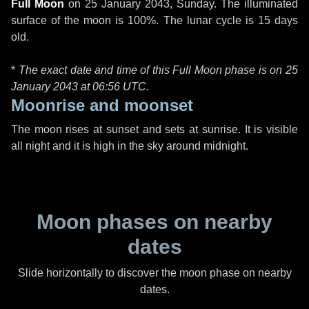
Full Moon
on
25 January 2043, Sunday
. The illuminated
surface of the moon is 100%. The lunar cycle is 15 days
old.
*
The exact date and time of this Full Moon phase is on 25
January 2043 at
06:56 UTC
.
Moonrise and moonset
The moon rises at sunset and sets at sunrise. It is visible
all night and it is high in the sky around midnight.
Moon phases on nearby
dates
Slide horizontally to discover the moon phase on nearby
dates.