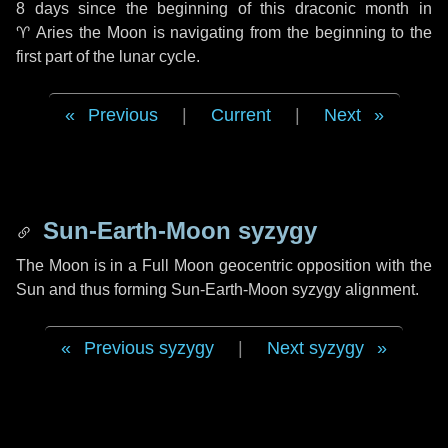
8 days
since the beginning of this draconic month in
♈ Aries
the Moon is navigating from the beginning to the
first part of the lunar cycle.
Previous
|
Current
|
Next
Sun-Earth-Moon syzygy
The Moon is in a Full Moon geocentric opposition with the
Sun and thus forming Sun-Earth-Moon syzygy alignment.
Previous syzygy
|
Next syzygy