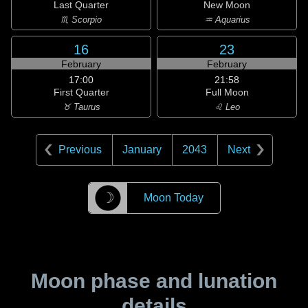
Last Quarter
New Moon
♏ Scorpio
♒ Aquarius
16
23
February
February
17:00
21:58
First Quarter
Full Moon
♉ Taurus
♌ Leo
Previous
January
2043
Next
☽
Moon Today
Moon phase and lunation
details