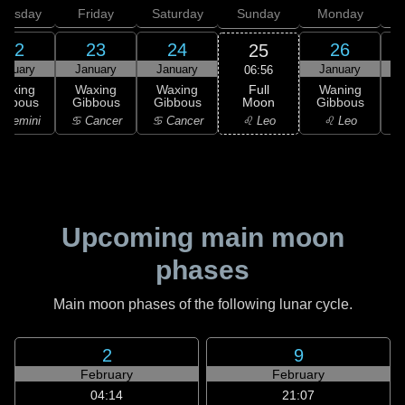
hursday
Friday
Saturday
Sunday
Monday
T
22
23
24
26
25
anuary
January
January
January
06:56
Full
Waxing
Waxing
Waxing
Waning
Moon
ibbous
Gibbous
Gibbous
Gibbous
G
♌ Leo
 Gemini
♋ Cancer
♋ Cancer
♌ Leo
Upcoming main moon
phases
Main moon phases of the following lunar cycle.
2
9
February
February
04:14
21:07