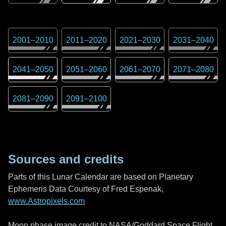
2001
–
2010
2011
–
2020
2021
–
2030
2031
–
2040
2041
–
2050
2051
–
2060
2061
–
2070
2071
–
2080
2081
–
2090
2091
–
2100
Sources and credits
Parts of this Lunar Calendar are based on Planetary
Ephemeris Data Courtesy of Fred Espenak,
www.Astropixels.com
Moon phase image credit to NASA/Goddard Space Flight