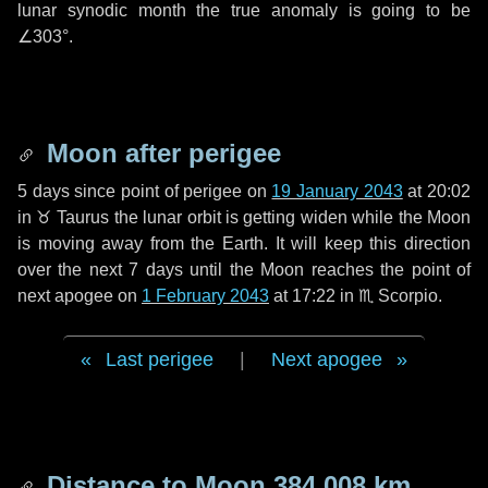
lunar synodic month the true anomaly is going to be
∠303°
.
Moon after perigee
5 days
since point of perigee on
19 January 2043
at 20:02
in
♉ Taurus
the lunar orbit is getting widen while the Moon
is moving away from the Earth. It will keep this direction
over the next
7 days
until the Moon reaches the point of
next apogee on
1 February 2043
at 17:22 in
♏ Scorpio
.
Last perigee
|
Next apogee
Distance to Moon
384 008 km