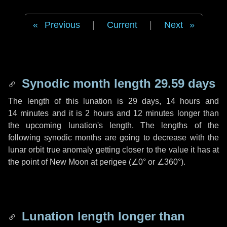
Previous
|
Current
|
Next
Synodic month length 29.59 days
The length of this lunation is
29 days
,
14 hours
and
14 minutes
and it is
2 hours
and
12 minutes
longer than
the upcoming lunation's length. The lengths of the
following synodic months are going to decrease with the
lunar orbit true anomaly getting closer to the value it has at
the point of New Moon at perigee (
∠0°
or
∠360°
).
Lunation length longer than