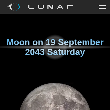
Moon on
19 September
2043 Saturday