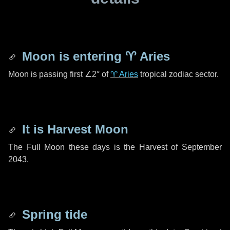
Moon is entering
♈ Aries
Moon is passing first
∠2°
of
♈ Aries
tropical zodiac sector.
It is Harvest Moon
The Full Moon these days is the Harvest of September
2043.
Spring tide