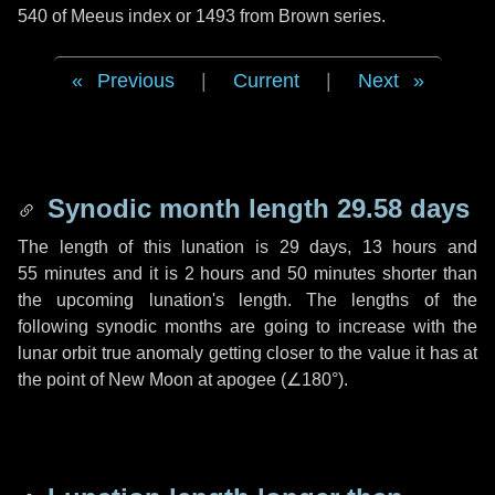
540 of Meeus index or 1493 from Brown series.
Previous
|
Current
|
Next
Synodic month length 29.58 days
The length of this lunation is
29 days
,
13 hours
and
55 minutes
and it is
2 hours
and
50 minutes
shorter than
the upcoming lunation's length. The lengths of the
following synodic months are going to increase with the
lunar orbit true anomaly getting closer to the value it has at
the point of New Moon at apogee (
∠180°
).