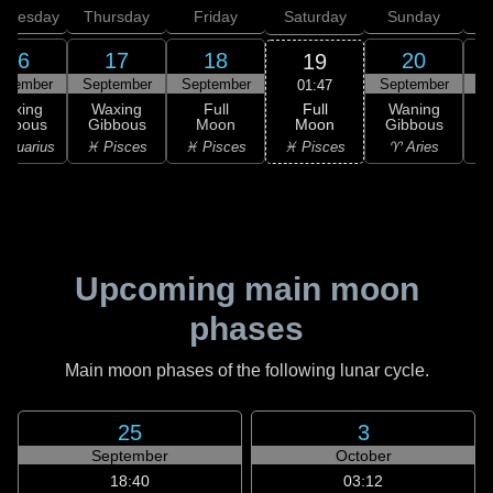
dnesday
Thursday
Friday
Saturday
Sunday
16
17
18
20
19
ptember
September
September
September
S
01:47
Full
Waxing
Waxing
Full
Waning
Moon
ibbous
Gibbous
Moon
Gibbous
G
♓ Pisces
Aquarius
♓ Pisces
♓ Pisces
♈ Aries
♉
Upcoming main moon
phases
Main moon phases of the following lunar cycle.
25
3
September
October
18:40
03:12