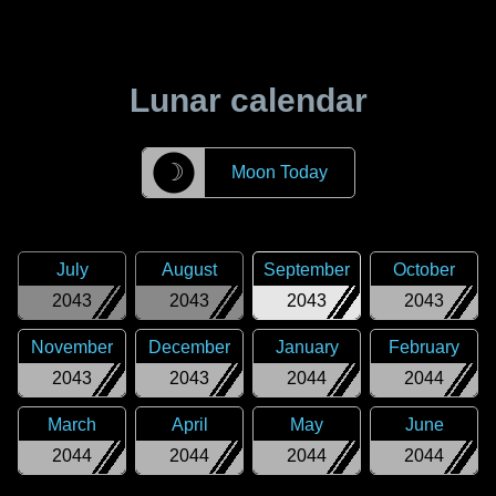
Lunar calendar
☽
Moon Today
July
August
September
October
2043
2043
2043
2043
November
December
January
February
2043
2043
2044
2044
March
April
May
June
2044
2044
2044
2044