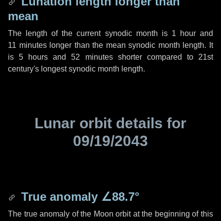
Lunation length longer than
mean
The length of the current synodic month is
1 hour
and
11 minutes
longer than the mean synodic month length. It
is
5 hours
and
52 minutes
shorter compared to 21st
century's longest synodic month length.
Lunar orbit details for
09/19/2043
True anomaly
∠88.7°
The true anomaly of the Moon orbit at the beginning of this