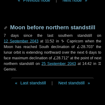
Previous node
|
Next node
Moon before northern standstill
7 days
since the last southern standstill on
12 September 2043
at 11:52 in ♑ Capricorn when the
Moon has reached South declination of ∠-28.703° the
lunar orbit is extending northward over the next
6 days
to
face maximum declination of ∠28.712° at the point of next
northern standstill on
25 September 2043
at 14:42 in ♊
Gemini.
Last standstill
|
Next standstill