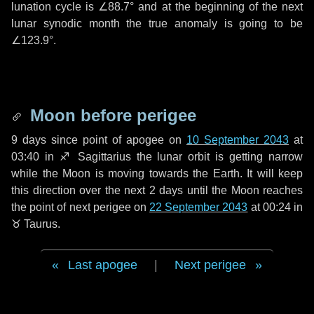
lunation cycle is
∠88.7°
and at the beginning of the next
lunar synodic month the true anomaly is going to be
∠123.9°
.
Moon before perigee
9 days
since point of apogee on
10 September 2043
at
03:40 in
♐ Sagittarius
the lunar orbit is getting narrow
while the Moon is moving towards the Earth. It will keep
this direction over the next
2 days
until the Moon reaches
the point of next perigee on
22 September 2043
at 00:24 in
♉ Taurus
.
Last apogee
|
Next perigee