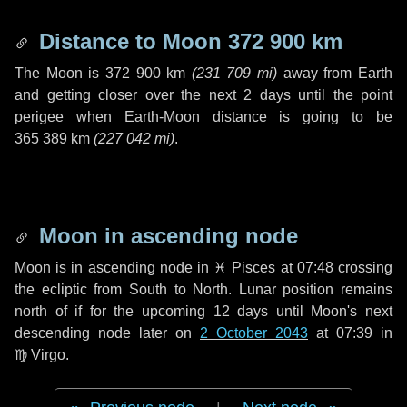
Distance to Moon
372 900 km
The Moon is
372 900 km
(
231 709 mi
)
away from Earth
and getting closer over the next
2 days
until the point
perigee when Earth-Moon distance is going to be
365 389 km
(
227 042 mi
)
.
Moon in ascending node
Moon is in ascending node in
♓ Pisces
at 07:48 crossing
the ecliptic from South to North. Lunar position remains
north of if for the upcoming
12 days
until Moon's next
descending node later on
2 October 2043
at 07:39 in
♍ Virgo
.