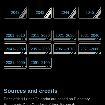
2042
2043
2044
2045
2001
–
2010
2011
–
2020
2021
–
2030
2031
–
2040
2041
–
2050
2051
–
2060
2061
–
2070
2071
–
2080
2081
–
2090
2091
–
2100
Sources and credits
Parts of this Lunar Calendar are based on Planetary
Ephemeris Data Courtesy of Fred Espenak,