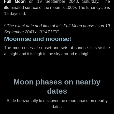
Full Moon
on
19 September 2043, Saturday
. The
illuminated surface of the moon is 100%. The lunar cycle is
15 days old.
*
The exact date and time of this Full Moon phase is on 19
September 2043 at
01:47 UTC
.
Moonrise and moonset
The moon rises at sunset and sets at sunrise. It is visible
all night and it is high in the sky around midnight.
Moon phases on nearby
dates
Slide horizontally to discover the moon phase on nearby
dates.