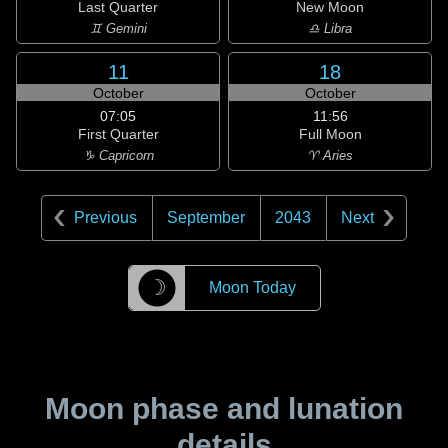
Last Quarter
New Moon
♊ Gemini
♎ Libra
11
18
October
October
07:05
11:56
First Quarter
Full Moon
♑ Capricorn
♈ Aries
Previous
September
2043
Next
☽
Moon Today
Moon phase and lunation
details