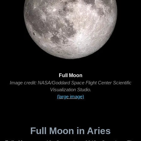
Full Moon
Image credit: NASA/Goddard Space Flight Center Scientific
Visualization Studio.
(large image)
Full Moon in Aries