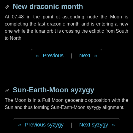
New draconic month
At 07:48 in the point ot ascending node the Moon is
completing the last draconic month and is entering a new
one while the lunar orbit is crossing the ecliptic from South
to North.
Previous
|
Next
Sun-Earth-Moon syzygy
The Moon is in a Full Moon geocentric opposition with the
Sun and thus forming Sun-Earth-Moon syzygy alignment.
Previous syzygy
|
Next syzygy