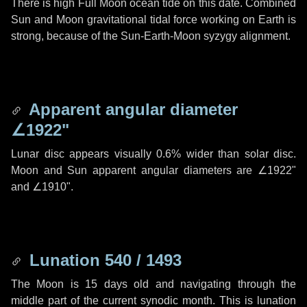
There is high Full Moon ocean tide on this date. Combined
Sun and Moon gravitational tidal force working on Earth is
strong, because of the Sun-Earth-Moon syzygy alignment.
Apparent angular diameter
∠1922"
Lunar disc appears visually 0.6% wider than solar disc.
Moon and Sun apparent angular diameters are
∠1922"
and
∠1910"
.
Lunation 540 / 1493
The Moon is 15 days old and navigating through the
middle part of the current synodic month. This is lunation