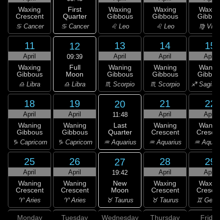
First
Waxing
Waxing
Waxing
Waxin
Quarter
Crescent
Gibbous
Gibbous
Gibbou
♋ Cancer
♋ Cancer
♌ Leo
♌ Leo
♍ Virg
11
13
14
15
12
April
April
April
April
09:39
Full
Waxing
Waning
Waning
Wanin
Moon
Gibbous
Gibbous
Gibbous
Gibbou
♎ Libra
♎ Libra
♏ Scorpio
♏ Scorpio
♐ Sagitta
18
19
21
22
20
April
April
April
April
11:48
Last
Waning
Waning
Waning
Wanin
Quarter
Gibbous
Gibbous
Crescent
Cresce
♒ Aquarius
♑ Capricorn
♑ Capricorn
♒ Aquarius
♒ Aquar
25
26
28
29
27
April
April
April
April
19:42
New
Waning
Waning
Waxing
Waxin
Moon
Crescent
Crescent
Crescent
Cresce
♉ Taurus
♈ Aries
♈ Aries
♉ Taurus
♊ Gemi
Monday
Tuesday
Wednesday
Thursday
Friday