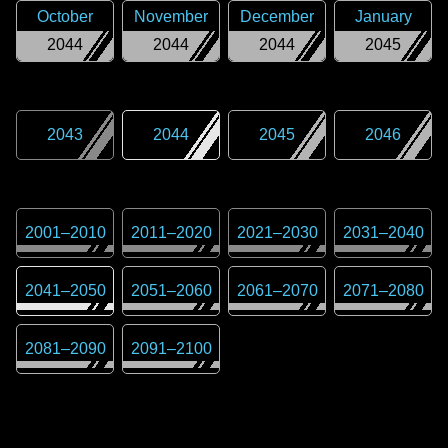
October
November
December
January
2044
2044
2044
2045
2043
2044
2045
2046
2001
–
2010
2011
–
2020
2021
–
2030
2031
–
2040
2041
–
2050
2051
–
2060
2061
–
2070
2071
–
2080
2081
–
2090
2091
–
2100