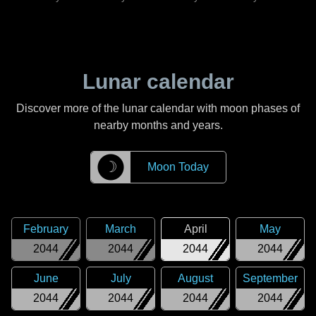
Lunar calendar
Discover more of the lunar calendar with moon phases of
nearby months and years.
☽
Moon Today
February
March
April
May
2044
2044
2044
2044
June
July
August
September
2044
2044
2044
2044