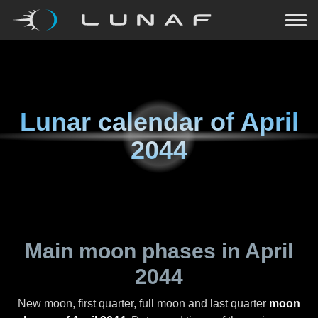
Lunar calendar of
April
2044
Main moon phases in
April
2044
New moon, first quarter, full moon and last quarter
moon