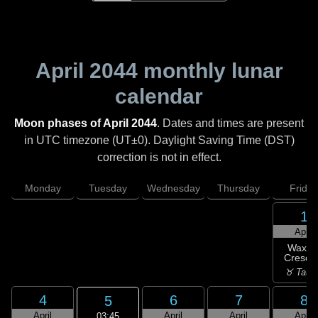
April 2044
monthly lunar
calendar
Moon phases of April 2044
. Dates and times are present
in UTC timezone (UT±0). Daylight Saving Time (DST)
correction is not in effect.
Monday
Tuesday
Wednesday
Thursday
Friday
1
April
Waxin
Cresce
♉ Taur
4
6
7
8
5
April
April
April
April
03:45