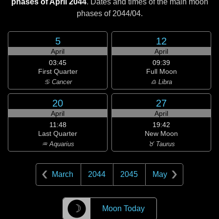
phases of April 2044
. Dates and times of the main moon
phases of
2044/04
.
5
12
April
April
03:45
09:39
First Quarter
Full Moon
♋ Cancer
♎ Libra
20
27
April
April
11:48
19:42
Last Quarter
New Moon
♒ Aquarius
♉ Taurus
March
2044
2045
May
☽
Moon Today