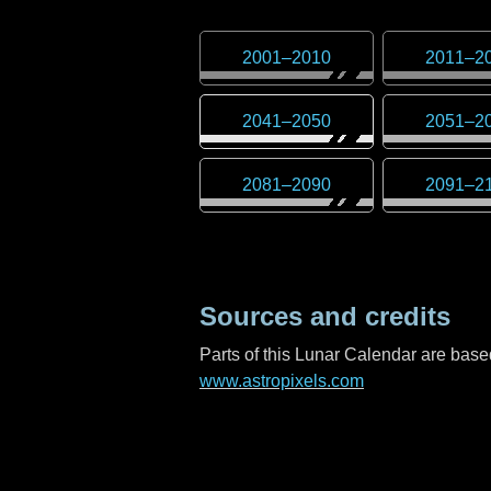
2001
–
2010
2011
–
2
2041
–
2050
2051
–
2
2081
–
2090
2091
–
2
Sources and credits
Parts of this Lunar Calendar are ba
www.astropixels.com