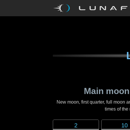
Main moon
New moon, first quarter, full moon a
times of th
2
10