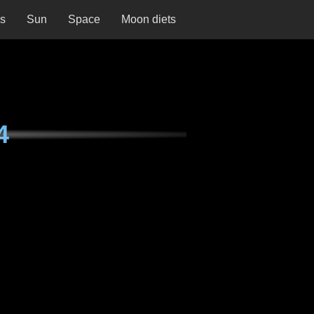
ns
Sun
Space
Moon diets
4