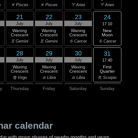
s
♓ Pisces
♓ Pisces
♈ Aries
♈ Aries
21
22
23
24
July
July
July
17:10
New
Waning
Waning
Waning
Moon
Crescent
Crescent
Crescent
♋ Cancer
♊ Gemini
♊ Gemini
♋ Cancer
28
29
30
31
July
July
July
17:40
First
Waxing
Waxing
Waxing
Quarter
Crescent
Crescent
Crescent
♏ Scorpio
♍ Virgo
♎ Libra
♎ Libra
y
Thursday
Friday
Saturday
Sunday
nar calendar
ndar with moon phases of nearby months and years.