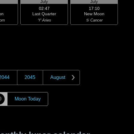
July
July
02:47
17:10
on
Last Quarter
New Moon
orn
♈ Aries
♋ Cancer
2044
2045
August
☽
Moon Today