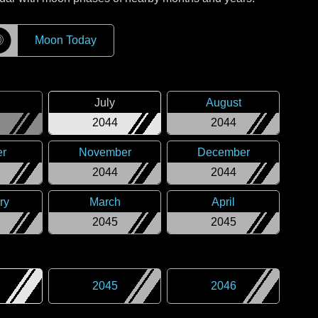
☽
Moon Today
July
August
2044
2044
er
November
December
2044
2044
ry
March
April
2045
2045
2045
2046