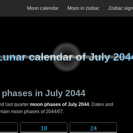
Moon calendar
Moon in zodiac
Zodiac sig
Lunar calendar of
July 204
 phases in
July 2044
nd last quarter
moon phases of July 2044
. Dates and
e main moon phases of
2044/07
.
18
24