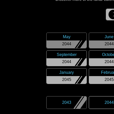
May
June
2044
2044
September
Octob
2044
2044
January
Februa
2045
2045
2043
2044