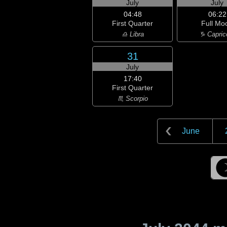
July
July
04:48
06:22
First Quarter
Full Mo
♎ Libra
♑ Capric
31
July
17:40
First Quarter
♏ Scorpio
June