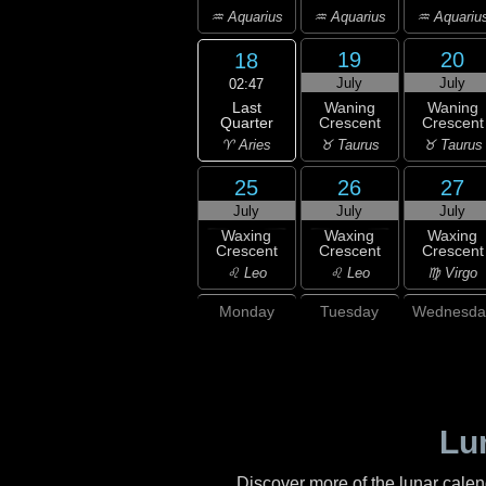
♒ Aquarius
♒ Aquarius
♒ Aquariu
19
20
18
July
July
02:47
Last
Waning
Waning
Quarter
Crescent
Crescent
♈ Aries
♉ Taurus
♉ Taurus
25
26
27
July
July
July
Waxing
Waxing
Waxing
Crescent
Crescent
Crescent
♌ Leo
♌ Leo
♍ Virgo
Monday
Tuesday
Wednesda
Lu
Discover more of the lunar cale