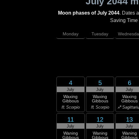
July 2044
mo
Moon phases of July 2044
. Dates 
Saving Time (
Monday
Tuesday
Wednesda
4
5
6
July
July
July
Waxing
Waxing
Waxing
Gibbous
Gibbous
Gibbous
♏ Scorpio
♏ Scorpio
♐ Sagittari
11
12
13
July
July
July
Waning
Waning
Waning
Gibbous
Gibbous
Gibbous