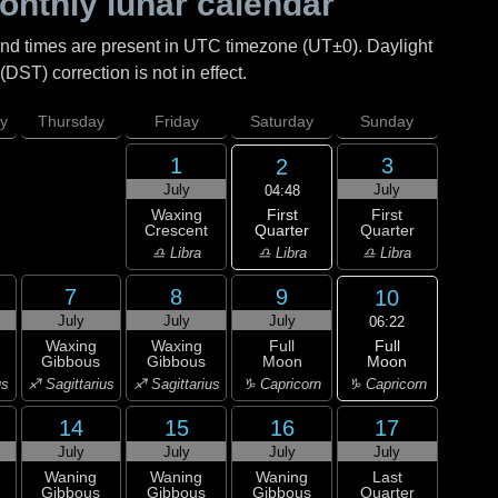
nthly lunar calendar
and times are present in UTC timezone (UT±0). Daylight
DST) correction is not in effect.
y
Thursday
Friday
Saturday
Sunday
1
3
2
July
July
04:48
First
Waxing
First
Quarter
Crescent
Quarter
♎ Libra
♎ Libra
♎ Libra
7
8
9
10
July
July
July
06:22
Full
Waxing
Waxing
Full
Moon
Gibbous
Gibbous
Moon
♑ Capricorn
us
♐ Sagittarius
♐ Sagittarius
♑ Capricorn
14
15
16
17
July
July
July
July
Waning
Waning
Waning
Last
Gibbous
Gibbous
Gibbous
Quarter