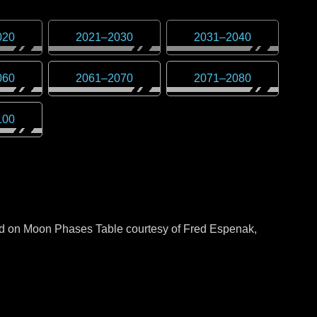
020
2021
–
2030
2031
–
2040
060
2061
–
2070
2071
–
2080
100
sed on Moon Phases Table courtesy of Fred Espenak,