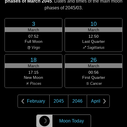
phases of March 2045
. Dates and times of the main moon
phases of
2045/03
.
3
10
March
March
07:52
12:50
Full Moon
Last Quarter
♍ Virgo
♐ Sagittarius
18
26
March
March
17:15
00:56
New Moon
First Quarter
♓ Pisces
♋ Cancer
February
2045
2046
April
☽
Moon Today