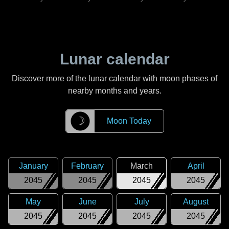
Lunar calendar
Discover more of the lunar calendar with moon phases of
nearby months and years.
☽
Moon Today
January
February
March
April
2045
2045
2045
2045
May
June
July
August
2045
2045
2045
2045