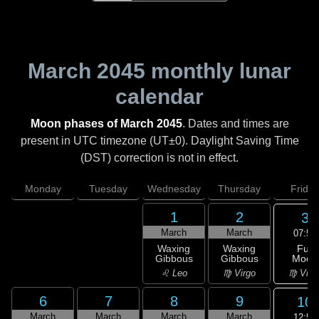
March 2045
monthly lunar
calendar
Moon phases of March 2045
. Dates and times are
present in UTC timezone (UT±0). Daylight Saving Time
(DST) correction is not in effect.
Monday
Tuesday
Wednesday
Thursday
Friday
1
2
3
March
March
07:52
Full
Waxing
Waxing
Moon
Gibbous
Gibbous
♍ Virg
♌ Leo
♍ Virgo
6
7
8
9
10
March
March
March
March
12:50