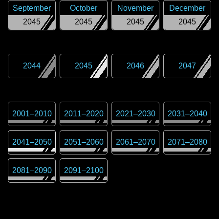
September
October
November
December
2045
2045
2045
2045
2044
2045
2046
2047
2001
–
2010
2011
–
2020
2021
–
2030
2031
–
2040
2041
–
2050
2051
–
2060
2061
–
2070
2071
–
2080
2081
–
2090
2091
–
2100