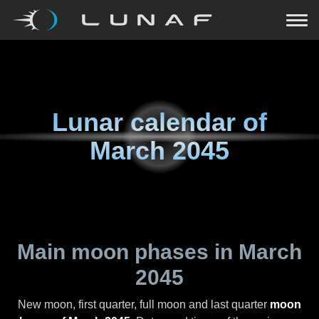
Lunar calendar of
March 2045
Main moon phases in
March
2045
New moon, first quarter, full moon and last quarter
moon