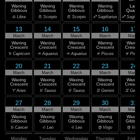
Last
Waning
Waning
Waning
Waning
Quarte
Gibbous
Gibbous
Gibbous
Gibbous
♐ Sagitta
♎ Libra
♏ Scorpio
♏ Scorpio
♐ Sagittarius
13
14
15
16
17
March
March
March
March
March
Waning
Waning
Waning
Waning
Wanin
Crescent
Crescent
Crescent
Crescent
Cresce
♑ Capricorn
♒ Aquarius
♒ Aquarius
♓ Pisces
♓ Pisc
20
21
22
23
24
March
March
March
March
March
Waxing
Waxing
Waxing
Waxing
Waxin
Crescent
Crescent
Crescent
Crescent
Cresce
♈ Aries
♉ Taurus
♉ Taurus
♊ Gemini
♊ Gemi
27
28
29
30
31
March
March
March
March
March
Waxing
Waxing
Waxing
Waxing
Waxin
Gibbous
Gibbous
Gibbous
Gibbous
Gibbou
♋ Cancer
♌ Leo
♌ Leo
♍ Virgo
♍ Virg
Monday
Tuesday
Wednesday
Thursday
Friday