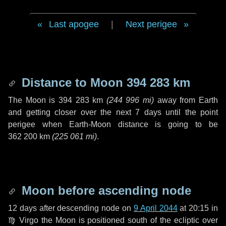
Last apogee
|
Next perigee
Distance to Moon
394 283 km
The Moon is
394 283 km
(
244 996 mi
)
away from Earth
and getting closer over the next
7 days
until the point
perigee when Earth-Moon distance is going to be
362 200 km
(
225 061 mi
)
.
Moon before ascending node
12 days
after descending node on
9 April 2044
at 20:15 in
♍ Virgo
the Moon is positioned south of the ecliptic over