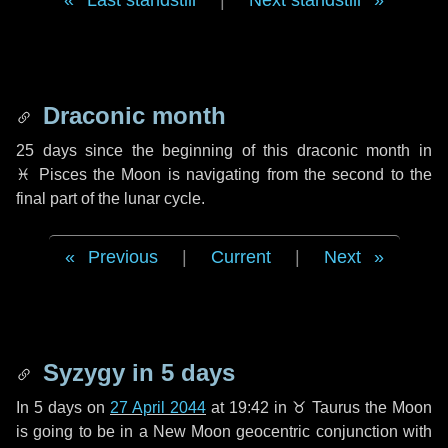
Last standstill
|
Next standstill
Draconic month
25 days
since the beginning of this draconic month in
♓ Pisces
the Moon is navigating from the second to the
final part of the lunar cycle.
Previous
|
Current
|
Next
Syzygy in
5 days
In
5 days
on
27 April 2044
at 19:42 in
♉ Taurus
the Moon
is going to be in a New Moon geocentric conjunction with