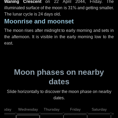
Waning Crescent
on
22 April 2044, Friday
. The
illuminated surface of the moon is 31% and getting smaller.
The lunar cycle is 24 days old.
Moonrise and moonset
The moon rises after midnight to early morning and sets in
the afternoon. It is visible in the early morning low to the
east.
Moon phases on nearby
dates
Slide horizontally to discover the moon phase on nearby
dates.
uesday
Wednesday
Thursday
Friday
Saturday