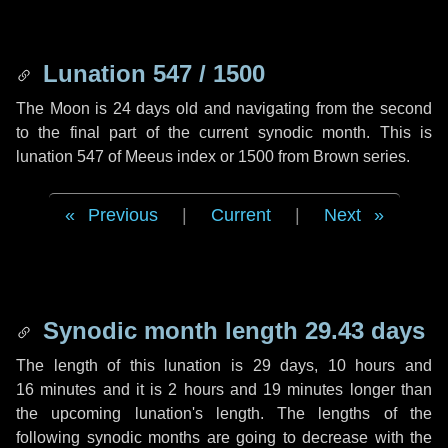
Lunation 547 / 1500
The Moon is 24 days old and navigating from the second
to the final part of the current synodic month. This is
lunation 547 of Meeus index or 1500 from Brown series.
Previous
|
Current
|
Next
Synodic month length 29.43 days
The length of this lunation is
29 days
,
10 hours
and
16 minutes
and it is
2 hours
and
19 minutes
longer than
the upcoming lunation's length. The lengths of the
following synodic months are going to decrease with the