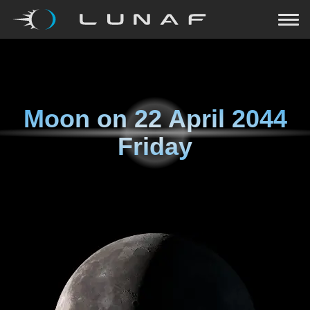
Moon on
22 April 2044
Friday