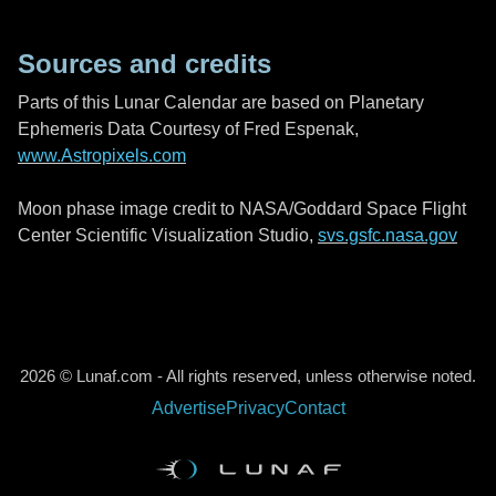
Sources and credits
Parts of this Lunar Calendar are based on Planetary
Ephemeris Data Courtesy of Fred Espenak,
www.Astropixels.com
Moon phase image credit to NASA/Goddard Space Flight
Center Scientific Visualization Studio,
svs.gsfc.nasa.gov
2026 © Lunaf.com - All rights reserved, unless otherwise noted.
Advertise
Privacy
Contact