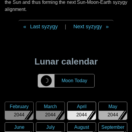
the Sun and thus forming the next Sun-Moon-Earth syzygy
alignment.
Last syzygy
|
Next syzygy
Lunar calendar
☽
Moon Today
February
March
April
May
2044
2044
2044
2044
June
July
August
September