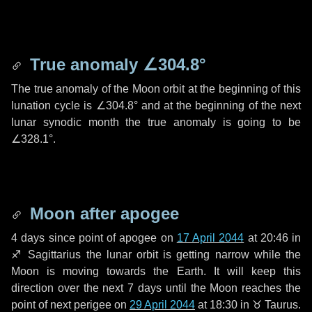
True anomaly
∠304.8°
The true anomaly of the Moon orbit at the beginning of this
lunation cycle is
∠304.8°
and at the beginning of the next
lunar synodic month the true anomaly is going to be
∠328.1°
.
Moon after apogee
4 days
since point of apogee on
17 April 2044
at 20:46 in
♐ Sagittarius
the lunar orbit is getting narrow while the
Moon is moving towards the Earth. It will keep this
direction over the next
7 days
until the Moon reaches the
point of next perigee on
29 April 2044
at 18:30 in
♉ Taurus
.