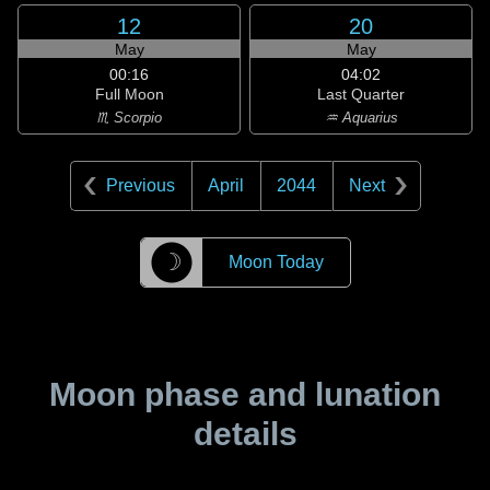
12
20
May
May
00:16
04:02
Full Moon
Last Quarter
♏ Scorpio
♒ Aquarius
Previous
April
2044
Next
☽
Moon Today
Moon phase and lunation
details