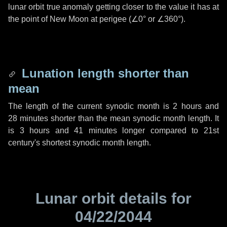
lunar orbit true anomaly getting closer to the value it has at
the point of New Moon at perigee (
∠0°
or
∠360°
).
Lunation length shorter than
mean
The length of the current synodic month is
2 hours
and
28 minutes
shorter than the mean synodic month length. It
is
3 hours
and
41 minutes
longer compared to 21st
century's shortest synodic month length.
Lunar orbit details for
04/22/2044