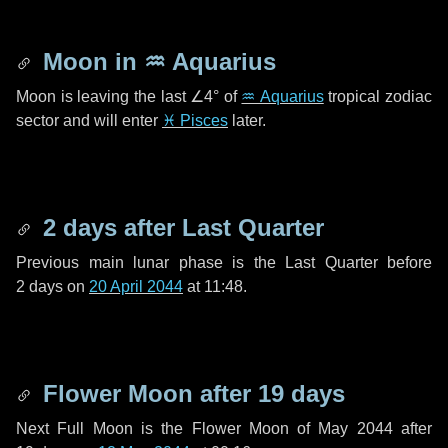
Moon in
♒ Aquarius
Moon is leaving the last
∠4°
of
♒ Aquarius
tropical zodiac
sector and will enter
♓ Pisces
later.
2 days
after Last Quarter
Previous main lunar phase is the Last Quarter before
2 days
on
20 April 2044
at 11:48.
Flower Moon after
19 days
Next Full Moon is the Flower Moon of May 2044 after