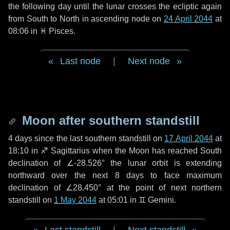
the following
day
until the lunar crosses the ecliptic again
from South to North in ascending node on
24 April 2044
at
08:06 in
♓ Pisces
.
Last node
|
Next node
Moon after southern standstill
4 days
since the last southern standstill on
17 April 2044
at
18:10 in ♐ Sagittarius when the Moon has reached South
declination of ∠-28.526° the lunar orbit is extending
northward over the next
8 days
to face maximum
declination of ∠28.450° at the point of next northern
standstill on
1 May 2044
at 05:01 in ♊ Gemini.