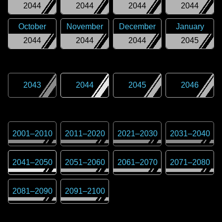
2044
2044
2044
2044
October
November
December
January
2044
2044
2044
2045
2043
2044
2045
2046
2001
–
2010
2011
–
2020
2021
–
2030
2031
–
2040
2041
–
2050
2051
–
2060
2061
–
2070
2071
–
2080
2081
–
2090
2091
–
2100