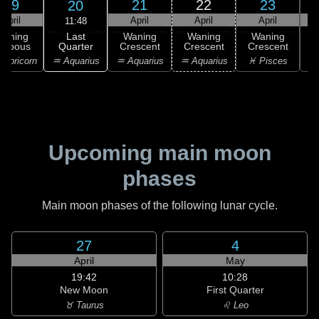
19
21
22
23
20
April
April
April
April
11:48
Last
Waning
Waning
Waning
Waning
Quarter
ibbous
Crescent
Crescent
Crescent
C
♒ Aquarius
apricorn
♒ Aquarius
♒ Aquarius
♓ Pisces
♓
Upcoming main moon
phases
Main moon phases of the following lunar cycle.
27
4
April
May
19:42
10:28
New Moon
First Quarter
♉ Taurus
♌ Leo