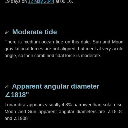
19 days
on
12 May 2044
at 00:16.
Moderate tide
There is medium ocean tide on this date. Sun and Moon
gravitational forces are not aligned, but meet at very acute
angle, so their combined tidal force is moderate.
Apparent angular diameter
∠1818"
Lunar disc appears visually 4.8% narrower than solar disc.
Moon and Sun apparent angular diameters are
∠1818"
and
∠1908"
.