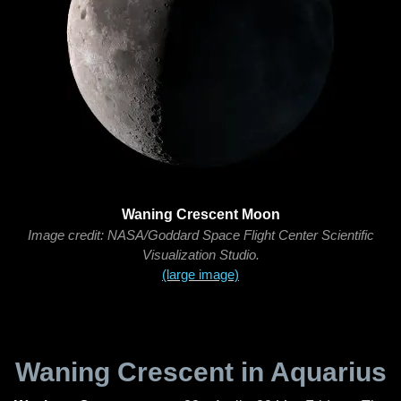
Waning Crescent Moon
Image credit: NASA/Goddard Space Flight Center Scientific
Visualization Studio.
(large image)
Waning Crescent in Aquarius