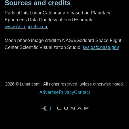
Sources and credits
Parts of this Lunar Calendar are based on Planetary
Ephemeris Data Courtesy of Fred Espenak,
www.Astropixels.com
Moon phase image credit to NASA/Goddard Space Flight
Center Scientific Visualization Studio,
svs.gsfc.nasa.gov
2026 © Lunaf.com - All rights reserved, unless otherwise noted.
Advertise
Privacy
Contact