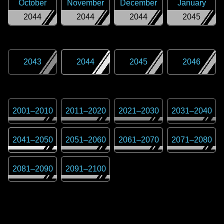
October
November
December
January
2044
2044
2044
2045
2043
2044
2045
2046
2001
–
2010
2011
–
2020
2021
–
2030
2031
–
2040
2041
–
2050
2051
–
2060
2061
–
2070
2071
–
2080
2081
–
2090
2091
–
2100