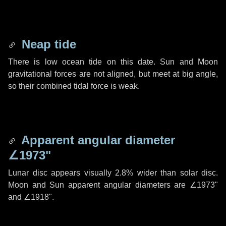
Neap tide
There is low ocean tide on this date. Sun and Moon
gravitational forces are not aligned, but meet at big angle,
so their combined tidal force is weak.
Apparent angular diameter
∠1973"
Lunar disc appears visually 2.8% wider than solar disc.
Moon and Sun apparent angular diameters are
∠1973"
and
∠1918"
.