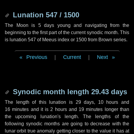
Lunation 547 / 1500
The Moon is 5 days young and navigating from the
beginning to the first part of the current synodic month. This
is lunation 547 of Meeus index or 1500 from Brown series.
Previous
|
Current
|
Next
Synodic month length 29.43 days
The length of this lunation is
29 days
,
10 hours
and
16 minutes
and it is
2 hours
and
19 minutes
longer than
the upcoming lunation's length. The lengths of the
following synodic months are going to decrease with the
lunar orbit true anomaly getting closer to the value it has at