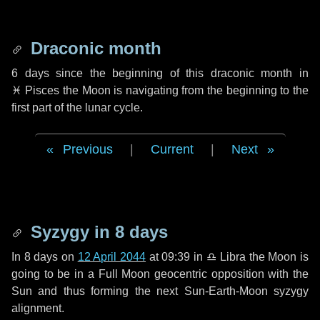
Draconic month
6 days
since the beginning of this draconic month in
♓ Pisces
the Moon is navigating from the beginning to the
first part of the lunar cycle.
Previous
|
Current
|
Next
Syzygy in
8 days
In
8 days
on
12 April 2044
at 09:39 in
♎ Libra
the Moon is
going to be in a Full Moon geocentric opposition with the
Sun and thus forming the next Sun-Earth-Moon syzygy
alignment.