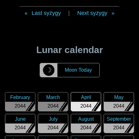
Last syzygy
|
Next syzygy
Lunar calendar
☽
Moon Today
February
March
April
May
2044
2044
2044
2044
June
July
August
September
2044
2044
2044
2044