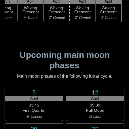
March
April
April
April
April
Waxing
Waxing
Waxing
Waxing
Waxing
rescent
Crescent
Crescent
Crescent
Crescent
♋
 Taurus
♉ Taurus
♊ Gemini
♊ Gemini
♋ Cancer
Upcoming main moon
phases
Main moon phases of the following lunar cycle.
5
12
April
April
03:45
09:39
First Quarter
Full Moon
♋ Cancer
♎ Libra