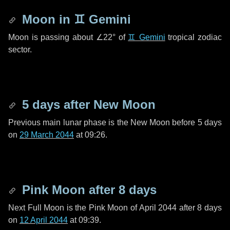
Moon in
♊ Gemini
Moon is passing about
∠22°
of
♊ Gemini
tropical zodiac
sector.
5 days
after New Moon
Previous main lunar phase is the New Moon before
5 days
on
29 March 2044
at 09:26.
Pink Moon after
8 days
Next Full Moon is the Pink Moon of April 2044 after
8 days
on
12 April 2044
at 09:39.