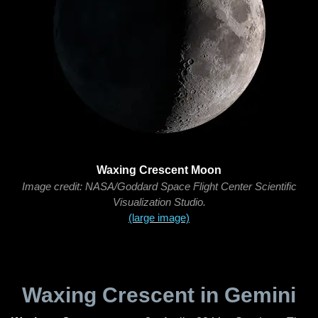
Waxing Crescent Moon
Image credit: NASA/Goddard Space Flight Center Scientific
Visualization Studio.
(large image)
Waxing Crescent in Gemini