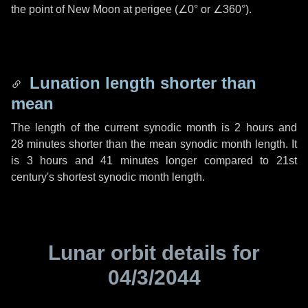
the point of New Moon at perigee (
∠0°
or
∠360°
).
Lunation length shorter than
mean
The length of the current synodic month is
2 hours
and
28 minutes
shorter than the mean synodic month length. It
is
3 hours
and
41 minutes
longer compared to 21st
century's shortest synodic month length.
Lunar orbit details for
04/3/2044