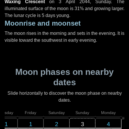
Waxing Crescent
on
3 April 2044, Sunday
. The
illuminated surface of the moon is 31% and growing larger.
The lunar cycle is 5 days young.
Moonrise and moonset
The moon rises in the morning and sets in the evening. It is
visible toward the southwest in early evening.
Moon phases on nearby
dates
Slide horizontally to discover the moon phase on nearby
dates.
hursday
Friday
Saturday
Sunday
Monday
T
31
1
2
3
4