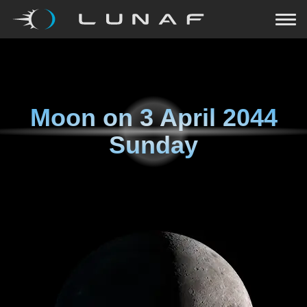
Moon on
3 April 2044
Sunday