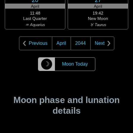
20
27
April
April
11:48
19:42
Last Quarter
New Moon
♒ Aquarius
♉ Taurus
Previous
April
2044
Next
☽
Moon Today
Moon phase and lunation
details