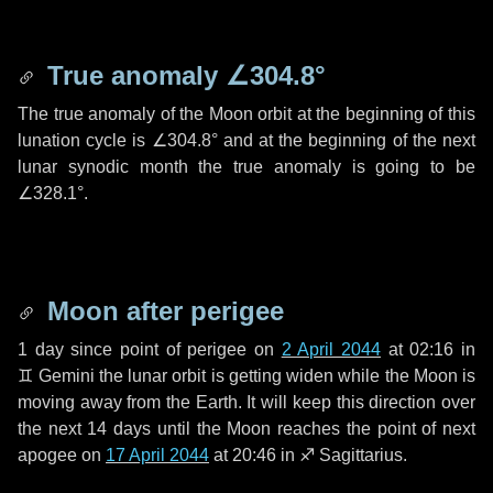
True anomaly
∠304.8°
The true anomaly of the Moon orbit at the beginning of this
lunation cycle is
∠304.8°
and at the beginning of the next
lunar synodic month the true anomaly is going to be
∠328.1°
.
Moon after perigee
1 day
since point of perigee on
2 April 2044
at 02:16 in
♊ Gemini
the lunar orbit is getting widen while the Moon is
moving away from the Earth. It will keep this direction over
the next
14 days
until the Moon reaches the point of next
apogee on
17 April 2044
at 20:46 in
♐ Sagittarius
.