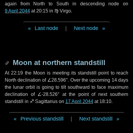
again from North to South in descending node on
9 April 2044
at 20:15 in
♍ Virgo
.
Last node
|
Next node
Moon at northern standstill
At 22:19 the Moon is meeting its standstill point to reach
North declination of ∠28.596°. Over the upcoming
14 days
the lunar orbit is going to tilt southward to face maximum
declination of ∠-28.526° at the point of next southern
standstill in ♐ Sagittarius on
17 April 2044
at 18:10.
Previous standstill
|
Next standstill