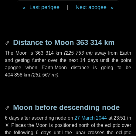
Last perigee
|
Next apogee
Distance to Moon
363 314 km
The Moon is
363 314 km
(
225 753 mi
)
away from Earth
and getting further over the next
14 days
until the point
apogee when Earth-Moon distance is going to be
404 858 km
(
251 567 mi
)
.
Moon before descending node
6 days
after ascending node on
27 March 2044
at 23:51 in
♓ Pisces
the Moon is positioned north of the ecliptic over
the following
6 days
until the lunar crosses the ecliptic