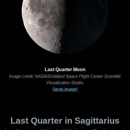
Last Quarter Moon
Image credit: NASA/Goddard Space Flight Center Scientific
Visualization Studio.
(large image)
Last Quarter in Sagittarius