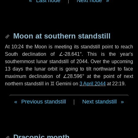
Last node
|
Next node
Moon at southern standstill
At 10:24 the Moon is meeting its standstill point to reach
South declination of ∠-28.641°. This is the year's
southernmost lunar standstill of 2044. Over the upcoming
13 days
the lunar orbit is going to tilt northward to face
maximum declination of ∠28.596° at the point of next
northern standstill in ♊ Gemini on
3 April 2044
at 22:19.
Previous standstill
|
Next standstill
Draconic month