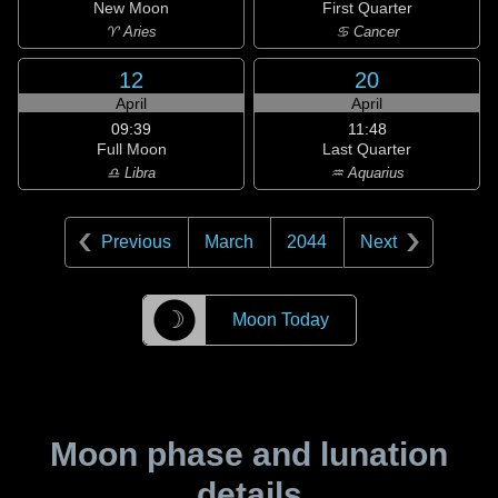
New Moon
First Quarter
♈ Aries
♋ Cancer
12
20
April
April
09:39
11:48
Full Moon
Last Quarter
♎ Libra
♒ Aquarius
Previous
March
2044
Next
☽
Moon Today
Moon phase and lunation
details