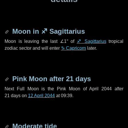
Moon in
♐ Sagittarius
Moon is leaving the last
∠1°
of
♐ Sagittarius
tropical
zodiac sector and will enter
♑ Capricorn
later.
Pink Moon after
21 days
Next Full Moon is the Pink Moon of April 2044 after
21 days
on
12 April 2044
at 09:39.
Moderate tide