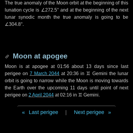
The true anomaly of the Moon orbit at the beginning of this
lunation cycle is
∠272.5°
and at the beginning of the next
lunar synodic month the true anomaly is going to be
∠304.8°
.
Moon at apogee
Moon is at apogee at 01:56 about
13 days
since last
perigee on
7 March 2044
at 20:36 in
♊ Gemini
the lunar
orbit is going to narrow while the Moon is moving towards
the Earth over the upcoming
11 days
until point of next
perigee on
2 April 2044
at 02:16 in
♊ Gemini
.
Last perigee
|
Next perigee