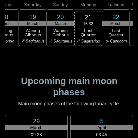
Friday
Saturday
Sunday
Monday
Tuesday
We
18
19
20
22
21
March
March
March
March
16:52
Last
Waning
Waning
Waning
Last
Quarter
ibbous
Gibbous
Gibbous
Quarter
C
♐ Sagittarius
Scorpio
♐ Sagittarius
♐ Sagittarius
♑ Capricorn
♑ 
Upcoming main moon
phases
Main moon phases of the following lunar cycle.
29
5
March
April
09:26
03:45