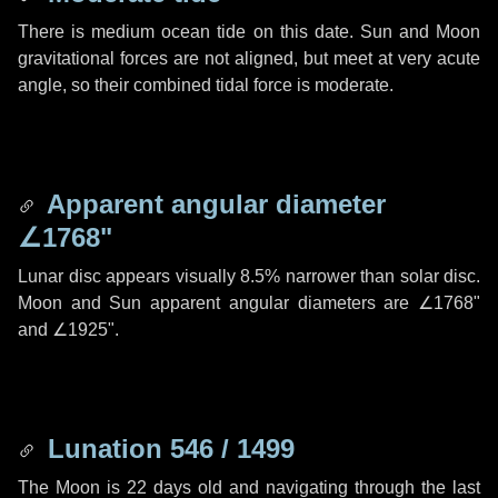
There is medium ocean tide on this date. Sun and Moon
gravitational forces are not aligned, but meet at very acute
angle, so their combined tidal force is moderate.
Apparent angular diameter
∠1768"
Lunar disc appears visually 8.5% narrower than solar disc.
Moon and Sun apparent angular diameters are
∠1768"
and
∠1925"
.
Lunation 546 / 1499
The Moon is 22 days old and navigating through the last