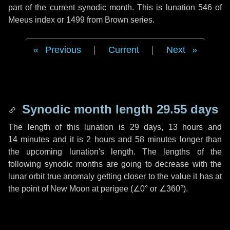
part of the current synodic month. This is lunation 546 of
Meeus index or 1499 from Brown series.
Previous
|
Current
|
Next
Synodic month length 29.55 days
The length of this lunation is
29 days
,
13 hours
and
14 minutes
and it is
2 hours
and
58 minutes
longer than
the upcoming lunation's length. The lengths of the
following synodic months are going to decrease with the
lunar orbit true anomaly getting closer to the value it has at
the point of New Moon at perigee (
∠0°
or
∠360°
).