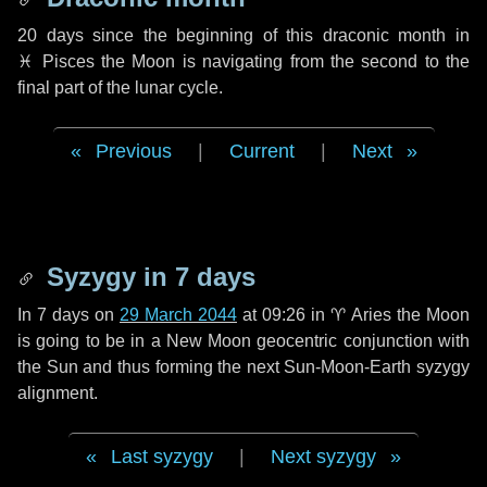
20 days
since the beginning of this draconic month in
♓ Pisces
the Moon is navigating from the second to the
final part of the lunar cycle.
Previous
|
Current
|
Next
Syzygy in
7 days
In
7 days
on
29 March 2044
at 09:26 in
♈ Aries
the Moon
is going to be in a New Moon geocentric conjunction with
the Sun and thus forming the next Sun-Moon-Earth syzygy
alignment.
Last syzygy
|
Next syzygy