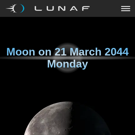
Moon on
21 March 2044
Monday