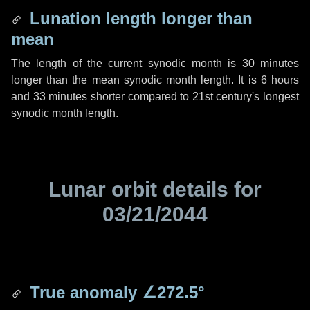
Lunation length longer than
mean
The length of the current synodic month is
30 minutes
longer than the mean synodic month length. It is
6 hours
and
33 minutes
shorter compared to 21st century's longest
synodic month length.
Lunar orbit details for
03/21/2044
True anomaly
∠272.5°