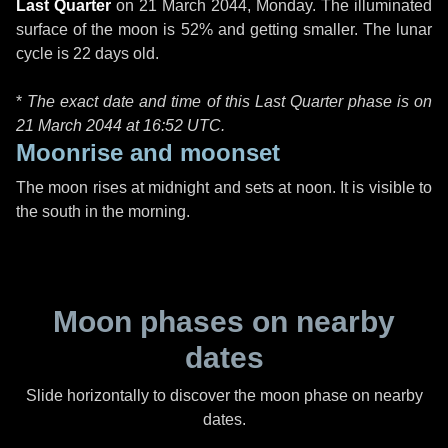
Last Quarter
on
21 March 2044, Monday
. The illuminated
surface of the moon is 52% and getting smaller. The lunar
cycle is 22 days old.
*
The exact date and time of this Last Quarter phase is on
21 March 2044 at
16:52 UTC
.
Moonrise and moonset
The moon rises at midnight and sets at noon. It is visible to
the south in the morning.
Moon phases on nearby
dates
Slide horizontally to discover the moon phase on nearby
dates.