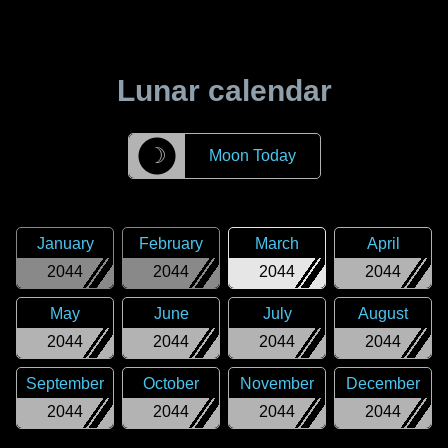
Lunar calendar
☽
Moon Today
January
February
March
April
2044
2044
2044
2044
May
June
July
August
2044
2044
2044
2044
September
October
November
December
2044
2044
2044
2044