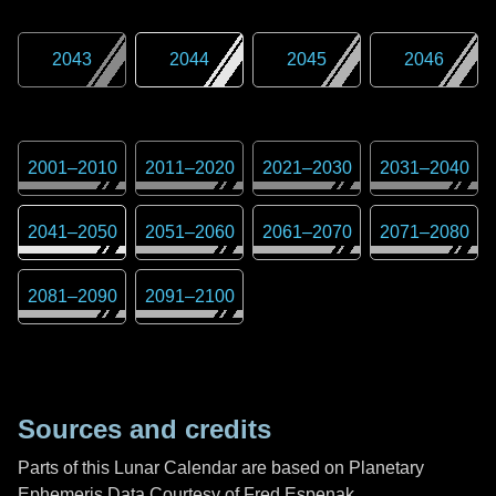
2043
2044
2045
2046
2001
–
2010
2011
–
2020
2021
–
2030
2031
–
2040
2041
–
2050
2051
–
2060
2061
–
2070
2071
–
2080
2081
–
2090
2091
–
2100
Sources and credits
Parts of this Lunar Calendar are based on Planetary
Ephemeris Data Courtesy of Fred Espenak,