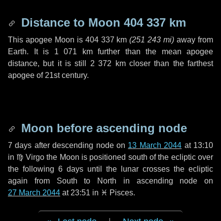
Distance to Moon
404 337 km
This apogee Moon is
404 337 km
(
251 243 mi
)
away from
Earth. It is
1 071 km
further than the mean apogee
distance, but it is still
2 372 km
closer than the farthest
apogee of 21st century.
Moon before ascending node
7 days
after descending node on
13 March 2044
at 13:10
in
♍ Virgo
the Moon is positioned south of the ecliptic over
the following
6 days
until the lunar crosses the ecliptic
again from South to North in ascending node on
27 March 2044
at 23:51 in
♓ Pisces
.