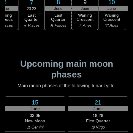
6
8
9
10
7
June
June
June
June
20:23
Last
Waning
Last
Waning
Waning
Quarter
ibbous
Quarter
Crescent
Crescent
C
♓ Pisces
 Pisces
♓ Pisces
♈ Aries
♈ Aries
♉
Upcoming main moon
phases
Main moon phases of the following lunar cycle.
15
21
June
June
03:05
18:28
New Moon
First Quarter
♊ Gemini
♍ Virgo