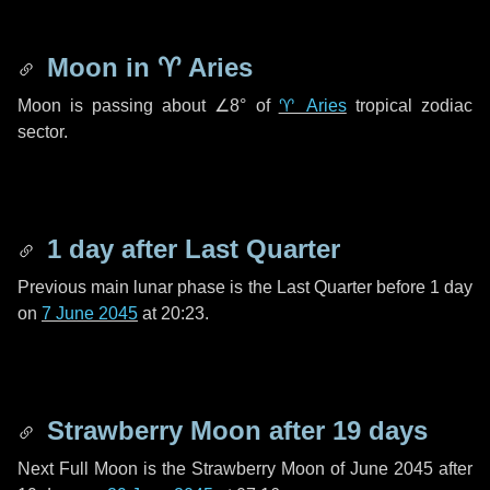
Moon in
♈ Aries
Moon is passing about
∠8°
of
♈ Aries
tropical zodiac
sector.
1 day
after Last Quarter
Previous main lunar phase is the Last Quarter before
1 day
on
7 June 2045
at 20:23.
Strawberry Moon after
19 days
Next Full Moon is the Strawberry Moon of June 2045 after