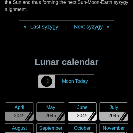
the Sun and thus forming the next Sun-Moon-Earth syzygy
alignment.
Last syzygy
|
Next syzygy
Lunar calendar
☽
Moon Today
April
May
June
July
2045
2045
2045
2045
August
September
October
November