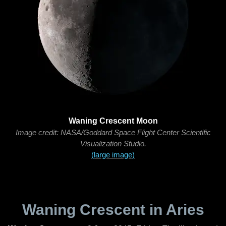
Waning Crescent Moon
Image credit: NASA/Goddard Space Flight Center Scientific
Visualization Studio.
(large image)
Waning Crescent in Aries