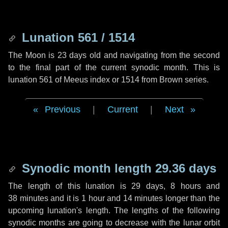
Lunation 561 / 1514
The Moon is 23 days old and navigating from the second
to the final part of the current synodic month. This is
lunation 561 of Meeus index or 1514 from Brown series.
Previous
|
Current
|
Next
Synodic month length 29.36 days
The length of this lunation is
29 days
,
8 hours
and
38 minutes
and it is
1 hour
and
14 minutes
longer than the
upcoming lunation's length. The lengths of the following
synodic months are going to decrease with the lunar orbit