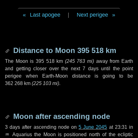
Last apogee
|
Next perigee
Distance to Moon
395 518 km
The Moon is
395 518 km
(
245 763 mi
)
away from Earth
and getting closer over the next
7 days
until the point
perigee when Earth-Moon distance is going to be
362 268 km
(
225 103 mi
)
.
Moon after ascending node
3 days
after ascending node on
5 June 2045
at 23:31 in
♒ Aquarius
the Moon is positioned north of the ecliptic