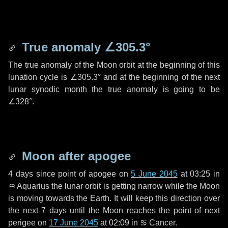
True anomaly
∠305.3°
The true anomaly of the Moon orbit at the beginning of this
lunation cycle is
∠305.3°
and at the beginning of the next
lunar synodic month the true anomaly is going to be
∠328°
.
Moon after apogee
4 days
since point of apogee on
5 June 2045
at 03:25 in
♒ Aquarius
the lunar orbit is getting narrow while the Moon
is moving towards the Earth. It will keep this direction over
the next
7 days
until the Moon reaches the point of next
perigee on
17 June 2045
at 02:09 in
♋ Cancer
.