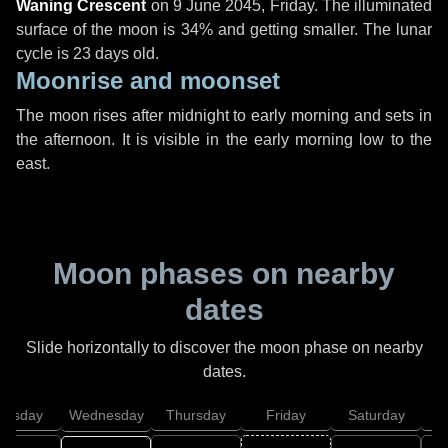
Waning Crescent
on
9 June 2045, Friday
. The illuminated
surface of the moon is 34% and getting smaller. The lunar
cycle is 23 days old.
Moonrise and moonset
The moon rises after midnight to early morning and sets in
the afternoon. It is visible in the early morning low to the
east.
Moon phases on nearby
dates
Slide horizontally to discover the moon phase on nearby
dates.
uesday
Wednesday
Thursday
Friday
Saturday