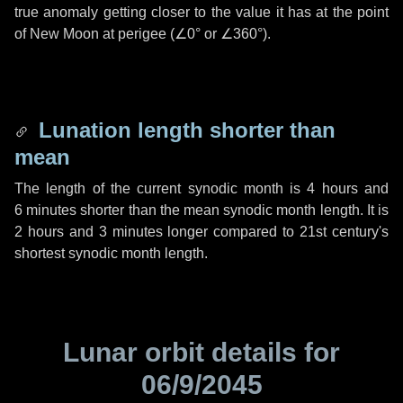
true anomaly getting closer to the value it has at the point
of New Moon at perigee (
∠0°
or
∠360°
).
Lunation length shorter than
mean
The length of the current synodic month is
4 hours
and
6 minutes
shorter than the mean synodic month length. It is
2 hours
and
3 minutes
longer compared to 21st century's
shortest synodic month length.
Lunar orbit details for
06/9/2045