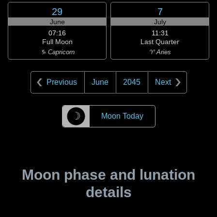
29
7
June
July
07:16
11:31
Full Moon
Last Quarter
♑ Capricorn
♈ Aries
Previous
June
2045
Next
☽
Moon Today
Moon phase and lunation
details