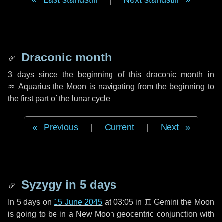
Last standstill
|
Next standstill
Draconic month
3 days
since the beginning of this draconic month in
♒ Aquarius
the Moon is navigating from the beginning to
the first part of the lunar cycle.
Previous
|
Current
|
Next
Syzygy in
5 days
In
5 days
on
15 June 2045
at 03:05 in
♊ Gemini
the Moon
is going to be in a New Moon geocentric conjunction with