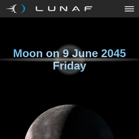
Moon on
9 June 2045
Friday