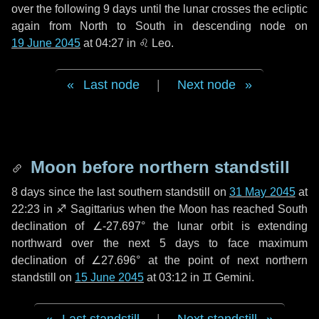
over the following
9 days
until the lunar crosses the ecliptic
again from North to South in descending node on
19 June 2045
at 04:27 in
♌ Leo
.
Last node
|
Next node
Moon before northern standstill
8 days
since the last southern standstill on
31 May 2045
at
22:23 in ♐ Sagittarius when the Moon has reached South
declination of ∠-27.697° the lunar orbit is extending
northward over the next
5 days
to face maximum
declination of ∠27.696° at the point of next northern
standstill on
15 June 2045
at 03:12 in ♊ Gemini.