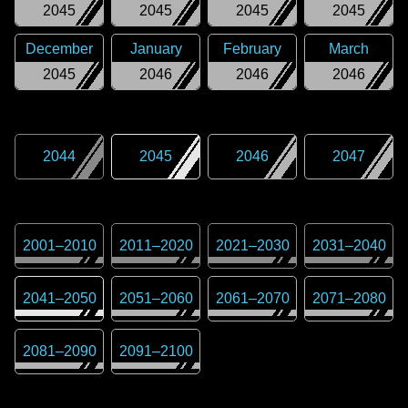
2045
2045
2045
2045
December
January
February
March
2045
2046
2046
2046
2044
2045
2046
2047
2001
–
2010
2011
–
2020
2021
–
2030
2031
–
2040
2041
–
2050
2051
–
2060
2061
–
2070
2071
–
2080
2081
–
2090
2091
–
2100