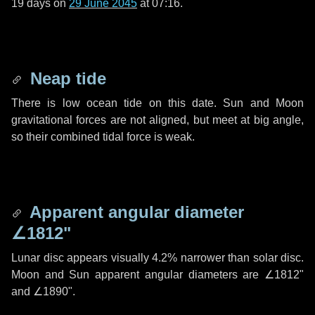
19 days
on
29 June 2045
at 07:16.
Neap tide
There is low ocean tide on this date. Sun and Moon
gravitational forces are not aligned, but meet at big angle,
so their combined tidal force is weak.
Apparent angular diameter
∠1812"
Lunar disc appears visually 4.2% narrower than solar disc.
Moon and Sun apparent angular diameters are
∠1812"
and
∠1890"
.