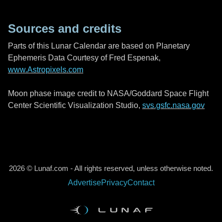
Sources and credits
Parts of this Lunar Calendar are based on Planetary
Ephemeris Data Courtesy of Fred Espenak,
www.Astropixels.com
Moon phase image credit to NASA/Goddard Space Flight
Center Scientific Visualization Studio,
svs.gsfc.nasa.gov
2026 © Lunaf.com - All rights reserved, unless otherwise noted.
Advertise
Privacy
Contact