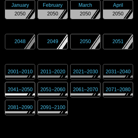
January
February
March
April
2050
2050
2050
2050
2048
2049
2050
2051
2001
–
2010
2011
–
2020
2021
–
2030
2031
–
2040
2041
–
2050
2051
–
2060
2061
–
2070
2071
–
2080
2081
–
2090
2091
–
2100