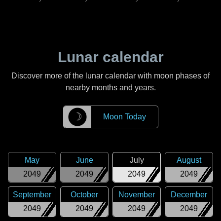
Lunar calendar
Discover more of the lunar calendar with moon phases of
nearby months and years.
☽
Moon Today
May
June
July
August
2049
2049
2049
2049
September
October
November
December
2049
2049
2049
2049