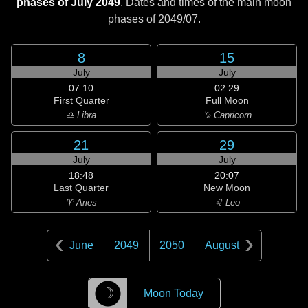
phases of July 2049
. Dates and times of the main moon
phases of
2049/07
.
8
15
July
July
07:10
02:29
First Quarter
Full Moon
♎ Libra
♑ Capricorn
21
29
July
July
18:48
20:07
Last Quarter
New Moon
♈ Aries
♌ Leo
June
2049
2050
August
☽
Moon Today