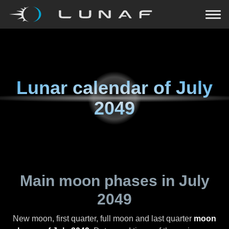
Lunar calendar of
July
2049
Main moon phases in
July
2049
New moon, first quarter, full moon and last quarter
moon