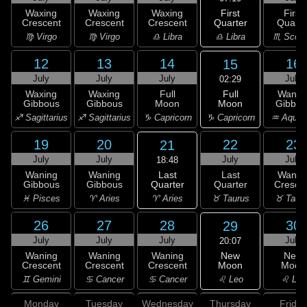
First
Waxing
Waxing
Waxing
First
Quarter
Crescent
Crescent
Crescent
Quarte
♎ Libra
♍ Virgo
♍ Virgo
♎ Libra
♏ Scorp
12
13
14
16
15
July
July
July
July
02:29
Full
Waxing
Waxing
Full
Wanin
Moon
Gibbous
Gibbous
Moon
Gibbou
♑ Capricorn
♐ Sagittarius
♐ Sagittarius
♑ Capricorn
♒ Aquar
19
20
22
23
21
July
July
July
July
18:48
Last
Waning
Waning
Last
Wanin
Quarter
Gibbous
Gibbous
Quarter
Cresce
♈ Aries
♓ Pisces
♈ Aries
♉ Taurus
♉ Taur
26
27
28
30
29
July
July
July
July
20:07
New
Waning
Waning
Waning
New
Moon
Crescent
Crescent
Crescent
Moon
♌ Leo
♊ Gemini
♋ Cancer
♋ Cancer
♌ Leo
Monday
Tuesday
Wednesday
Thursday
Friday