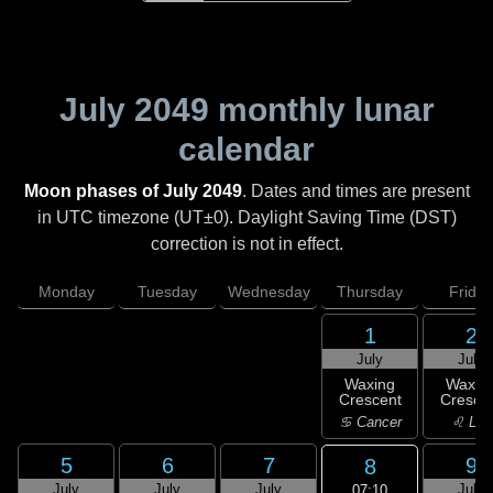
July 2049
monthly lunar
calendar
Moon phases of July 2049
. Dates and times are present
in UTC timezone (UT±0). Daylight Saving Time (DST)
correction is not in effect.
Monday
Tuesday
Wednesday
Thursday
Friday
1
2
July
July
Waxing
Waxin
Crescent
Cresce
♋ Cancer
♌ Leo
5
6
7
9
8
July
July
July
July
07:10