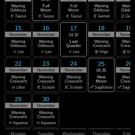
Full
Waxing
Full
Waning
Wanin
Moon
Gibbous
Moon
Gibbous
Gibbou
♉ Taurus
♉ Taurus
♉ Taurus
♊ Gemini
♊ Gemi
15
16
18
19
17
November
November
November
Novemb
14:32
Last
Waning
Waning
Waning
Wanin
Quarter
Gibbous
Gibbous
Crescent
Cresce
♌ Leo
♌ Leo
♌ Leo
♍ Virgo
♍ Virg
22
23
24
26
25
November
November
November
Novemb
05:35
New
Waning
Waning
Waning
Waxin
Moon
Crescent
Crescent
Crescent
Cresce
♐ Sagittarius
♎ Libra
♏ Scorpio
♏ Scorpio
♐ Sagitta
29
30
November
November
Waxing
Waxing
Crescent
Crescent
♒ Aquarius
♒ Aquarius
Monday
Tuesday
Wednesday
Thursday
Friday