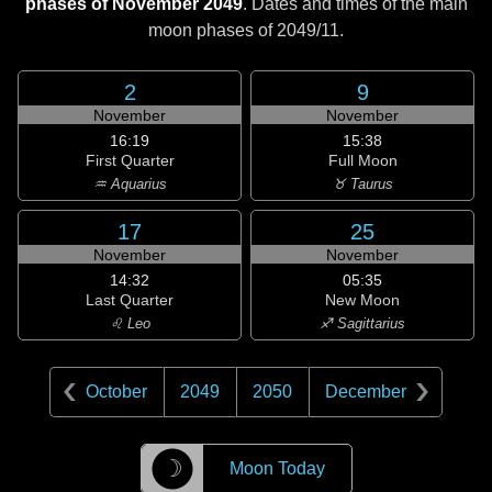
phases of November 2049
. Dates and times of the main
moon phases of
2049/11
.
2
9
November
November
16:19
15:38
First Quarter
Full Moon
♒ Aquarius
♉ Taurus
17
25
November
November
14:32
05:35
Last Quarter
New Moon
♌ Leo
♐ Sagittarius
October
2049
2050
December
☽
Moon Today