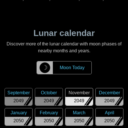
Lunar calendar
Discover more of the lunar calendar with moon phases of
nearby months and years.
☽
Moon Today
September
October
November
December
2049
2049
2049
2049
January
February
March
April
2050
2050
2050
2050