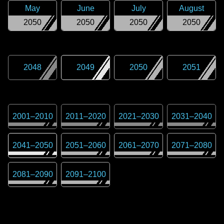
May
June
July
August
2050
2050
2050
2050
2048
2049
2050
2051
2001
–
2010
2011
–
2020
2021
–
2030
2031
–
2040
2041
–
2050
2051
–
2060
2061
–
2070
2071
–
2080
2081
–
2090
2091
–
2100