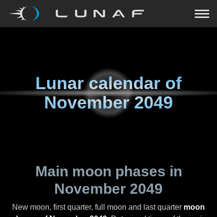
Lunar calendar of
November 2049
Main moon phases in
November 2049
New moon, first quarter, full moon and last quarter
moon