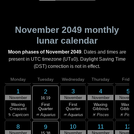
November 2049
monthly
lunar calendar
Moon phases of November 2049
. Dates and times are
present in UTC timezone (UT±0). Daylight Saving Time
(DST) correction is not in effect.
Monday
Tuesday
Wednesday
Thursday
Friday
1
3
4
5
2
November
November
November
Novemb
16:19
First
Waxing
First
Waxing
Waxin
Quarter
Crescent
Quarter
Gibbous
Gibbou
♒ Aquarius
♑ Capricorn
♒ Aquarius
♓ Pisces
♓ Pisc
8
10
11
12
9
November
November
November
Novemb
15:38