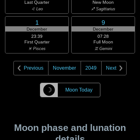
Last Quarter
New Moon
♌ Leo
♐ Sagittarius
1
9
December
December
23:39
07:28
First Quarter
Full Moon
♓ Pisces
♊ Gemini
Previous
November
2049
Next
☽
Moon Today
Moon phase and lunation
details