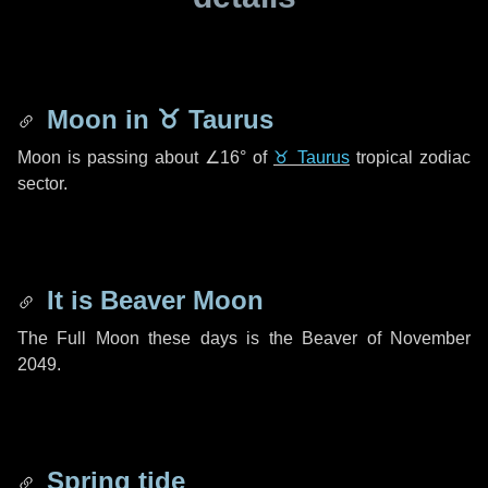
Moon in
♉ Taurus
Moon is passing about
∠16°
of
♉ Taurus
tropical zodiac
sector.
It is Beaver Moon
The Full Moon these days is the Beaver of November
2049.
Spring tide