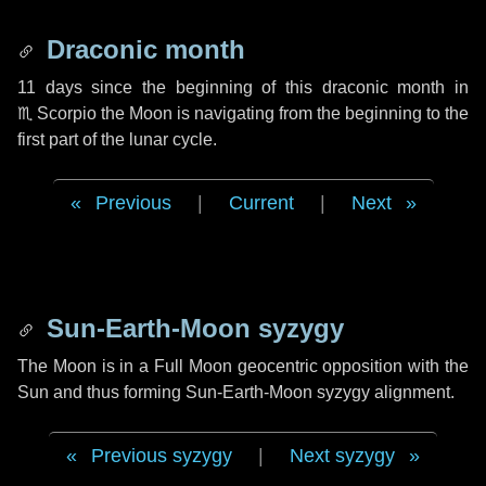
Draconic month
11 days
since the beginning of this draconic month in
♏ Scorpio
the Moon is navigating from the beginning to the
first part of the lunar cycle.
Previous
|
Current
|
Next
Sun-Earth-Moon syzygy
The Moon is in a Full Moon geocentric opposition with the
Sun and thus forming Sun-Earth-Moon syzygy alignment.
Previous syzygy
|
Next syzygy