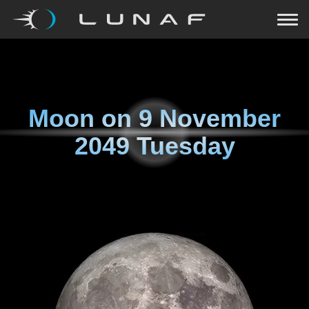
Moon on
9 November
2049 Tuesday