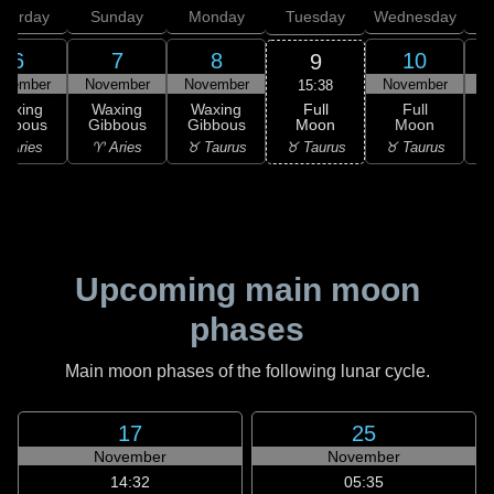
aturday
Sunday
Monday
Tuesday
Wednesday
T
6
7
8
10
9
ovember
November
November
November
N
15:38
Full
Waxing
Waxing
Waxing
Full
Moon
ibbous
Gibbous
Gibbous
Moon
G
♉ Taurus
 Aries
♈ Aries
♉ Taurus
♉ Taurus
♊
Upcoming main moon
phases
Main moon phases of the following lunar cycle.
17
25
November
November
14:32
05:35