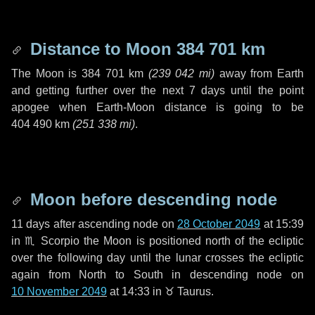
Distance to Moon
384 701 km
The Moon is
384 701 km
(
239 042 mi
)
away from Earth
and getting further over the next
7 days
until the point
apogee when Earth-Moon distance is going to be
404 490 km
(
251 338 mi
)
.
Moon before descending node
11 days
after ascending node on
28 October 2049
at 15:39
in
♏ Scorpio
the Moon is positioned north of the ecliptic
over the following
day
until the lunar crosses the ecliptic
again from North to South in descending node on
10 November 2049
at 14:33 in
♉ Taurus
.