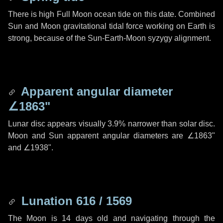
There is high Full Moon ocean tide on this date. Combined
Sun and Moon gravitational tidal force working on Earth is
strong, because of the Sun-Earth-Moon syzygy alignment.
Apparent angular diameter
∠1863"
Lunar disc appears visually 3.9% narrower than solar disc.
Moon and Sun apparent angular diameters are
∠1863"
and
∠1938"
.
Lunation 616 / 1569
The Moon is 14 days old and navigating through the