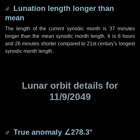
Lunation length longer than
mean
The length of the current synodic month is
37 minutes
longer than the mean synodic month length. It is
6 hours
and
26 minutes
shorter compared to 21st century's longest
synodic month length.
Lunar orbit details for
11/9/2049
True anomaly
∠278.3°