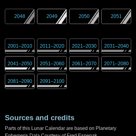
2048
2049
2050
2051
2001
–
2010
2011
–
2020
2021
–
2030
2031
–
2040
2041
–
2050
2051
–
2060
2061
–
2070
2071
–
2080
2081
–
2090
2091
–
2100
Sources and credits
Parts of this Lunar Calendar are based on Planetary
Ephemeris Data Courtesy of Fred Espenak,