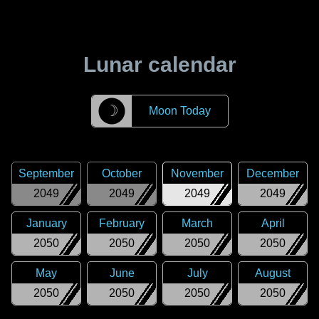
Lunar calendar
☽
Moon Today
September
October
November
December
2049
2049
2049
2049
January
February
March
April
2050
2050
2050
2050
May
June
July
August
2050
2050
2050
2050