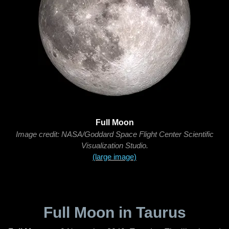
Full Moon
Image credit: NASA/Goddard Space Flight Center Scientific
Visualization Studio.
(large image)
Full Moon in Taurus