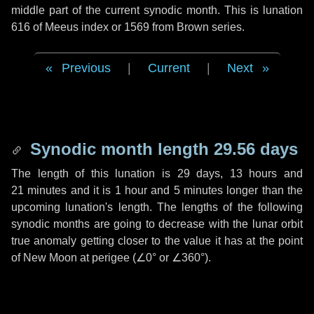
middle part of the current synodic month. This is lunation
616 of Meeus index or 1569 from Brown series.
Previous
|
Current
|
Next
Synodic month length 29.56 days
The length of this lunation is
29 days
,
13 hours
and
21 minutes
and it is
1 hour
and
5 minutes
longer than the
upcoming lunation's length. The lengths of the following
synodic months are going to decrease with the lunar orbit
true anomaly getting closer to the value it has at the point
of New Moon at perigee (
∠0°
or
∠360°
).