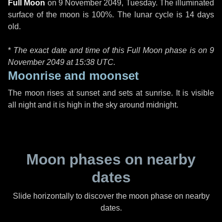
Full Moon
on
9 November 2049, Tuesday
. The illuminated
surface of the moon is 100%. The lunar cycle is 14 days
old.
*
The exact date and time of this Full Moon phase is on 9
November 2049 at
15:38 UTC
.
Moonrise and moonset
The moon rises at sunset and sets at sunrise. It is visible
all night and it is high in the sky around midnight.
Moon phases on nearby
dates
Slide horizontally to discover the moon phase on nearby
dates.