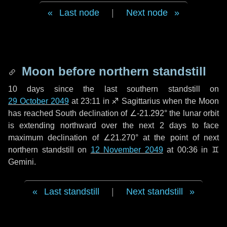
Last node
|
Next node
Moon before northern standstill
10 days
since the last southern standstill on
29 October 2049
at 23:11 in ♐ Sagittarius when the Moon
has reached South declination of ∠-21.292° the lunar orbit
is extending northward over the next
2 days
to face
maximum declination of ∠21.270° at the point of next
northern standstill on
12 November 2049
at 00:36 in ♊
Gemini.
Last standstill
|
Next standstill