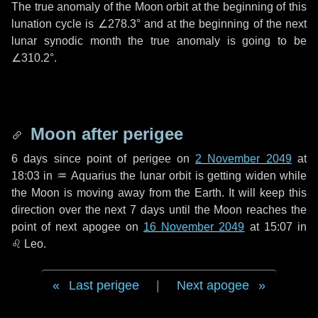
The true anomaly of the Moon orbit at the beginning of this
lunation cycle is
∠278.3°
and at the beginning of the next
lunar synodic month the true anomaly is going to be
∠310.2°
.
Moon after perigee
6 days
since point of perigee on
2 November 2049
at
18:03 in
♒ Aquarius
the lunar orbit is getting widen while
the Moon is moving away from the Earth. It will keep this
direction over the next
7 days
until the Moon reaches the
point of next apogee on
16 November 2049
at 15:07 in
♌ Leo
.
Last perigee
|
Next apogee