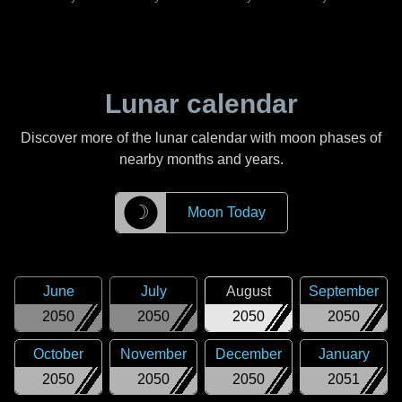
Lunar calendar
Discover more of the lunar calendar with moon phases of
nearby months and years.
☽
Moon Today
June
July
August
September
2050
2050
2050
2050
October
November
December
January
2050
2050
2050
2051