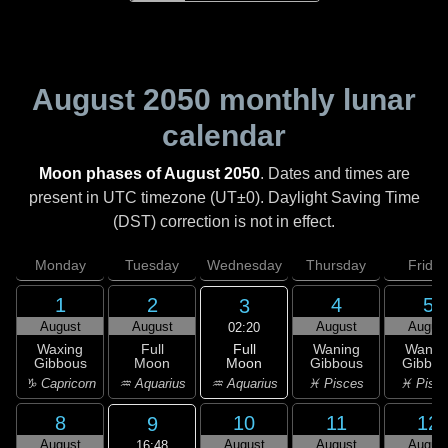
August 2050
monthly lunar
calendar
Moon phases of August 2050
. Dates and times are
present in UTC timezone (UT±0). Daylight Saving Time
(DST) correction is not in effect.
Monday
Tuesday
Wednesday
Thursday
Friday
1
2
4
5
3
August
August
August
Augus
02:20
Full
Waxing
Full
Waning
Wanin
Moon
Gibbous
Moon
Gibbous
Gibbou
♒ Aquarius
♑ Capricorn
♒ Aquarius
♓ Pisces
♓ Pisc
8
10
11
12
9
August
August
August
Augus
16:48