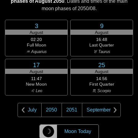
phases of August 2050
. Dates and times of the main
moon phases of
2050/08
.
3
9
August
August
02:20
16:48
Full Moon
Last Quarter
♒ Aquarius
♉ Taurus
17
25
August
August
11:47
14:56
New Moon
First Quarter
♌ Leo
♏ Scorpio
July
2050
2051
September
☽
Moon Today