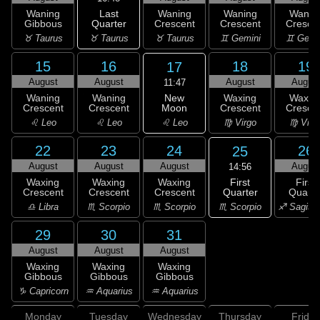
Last
Waning
Waning
Waning
Wanin
Quarter
Gibbous
Crescent
Crescent
Cresce
♉ Taurus
♉ Taurus
♉ Taurus
♊ Gemini
♊ Gemi
15
16
18
19
17
August
August
August
Augus
11:47
New
Waning
Waning
Waxing
Waxin
Moon
Crescent
Crescent
Crescent
Cresce
♌ Leo
♌ Leo
♌ Leo
♍ Virgo
♍ Virg
22
23
24
26
25
August
August
August
Augus
14:56
First
Waxing
Waxing
Waxing
First
Quarter
Crescent
Crescent
Crescent
Quarte
♏ Scorpio
♎ Libra
♏ Scorpio
♏ Scorpio
♐ Sagitta
29
30
31
August
August
August
Waxing
Waxing
Waxing
Gibbous
Gibbous
Gibbous
♑ Capricorn
♒ Aquarius
♒ Aquarius
Monday
Tuesday
Wednesday
Thursday
Friday