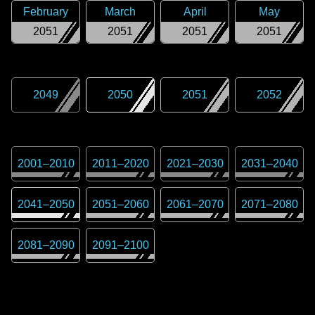
February
March
April
May
2051
2051
2051
2051
2049
2050
2051
2052
2001
–
2010
2011
–
2020
2021
–
2030
2031
–
2040
2041
–
2050
2051
–
2060
2061
–
2070
2071
–
2080
2081
–
2090
2091
–
2100