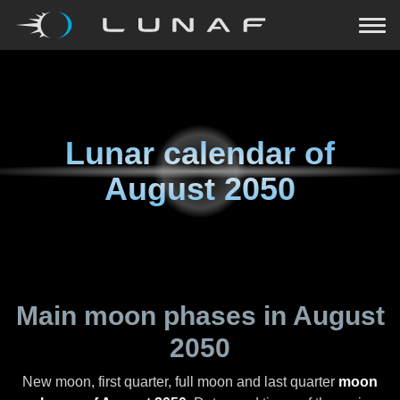
Lunar calendar of
August 2050
Main moon phases in
August
2050
New moon, first quarter, full moon and last quarter
moon